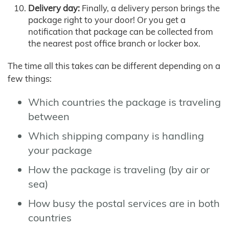
Delivery day:
Finally, a delivery person brings the
package right to your door! Or you get a
notification that package can be collected from
the nearest post office branch or locker box.
The time all this takes can be different depending on a
few things:
Which countries the package is traveling
between
Which shipping company is handling
your package
How the package is traveling (by air or
sea)
How busy the postal services are in both
countries