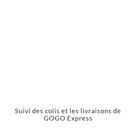
Suivi des colis et les livraisons de
GOGO Express