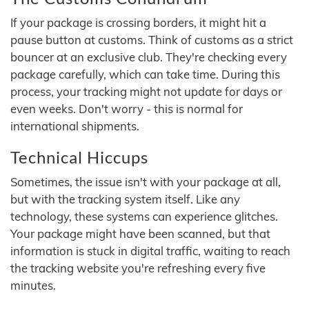
If your package is crossing borders, it might hit a
pause button at customs. Think of customs as a strict
bouncer at an exclusive club. They're checking every
package carefully, which can take time. During this
process, your tracking might not update for days or
even weeks. Don't worry - this is normal for
international shipments.
Technical Hiccups
Sometimes, the issue isn't with your package at all,
but with the tracking system itself. Like any
technology, these systems can experience glitches.
Your package might have been scanned, but that
information is stuck in digital traffic, waiting to reach
the tracking website you're refreshing every five
minutes.