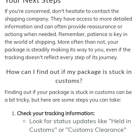
If you're concerned, don't hesitate to contact the
shipping company. They have access to more detailed
information and can often provide reassurance or
actiong when needed. Remember, patience is key in
the world of shipping. More often than not, your
package is steadily making its way to you, even if the
tracking doesn't reflect every step of its journey.
How can I find out if my package is stuck in
customs?
Finding out if your package is stuck in customs can be
a bit tricky, but here are some steps you can take:
Check your tracking information:
Look for status updates like "Held in
Customs" or "Customs Clearance"