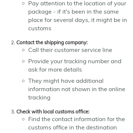
Pay attention to the location of your
package - if it's been in the same
place for several days, it might be in
customs
Contact the shipping company:
Call their customer service line
Provide your tracking number and
ask for more details
They might have additional
information not shown in the online
tracking
Check with local customs office:
Find the contact information for the
customs office in the destination