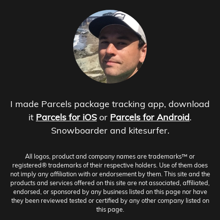
I made Parcels package tracking app, download
it
Parcels for iOS
or
Parcels for Android
.
Snowboarder and kitesurfer.
All logos, product and company names are trademarks™ or
registered® trademarks of their respective holders. Use of them does
not imply any affiliation with or endorsement by them. This site and the
products and services offered on this site are not associated, affiliated,
endorsed, or sponsored by any business listed on this page nor have
they been reviewed tested or certified by any other company listed on
this page.