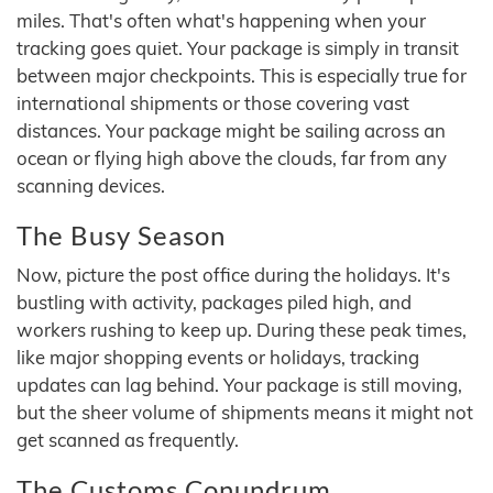
miles. That's often what's happening when your
tracking goes quiet. Your package is simply in transit
between major checkpoints. This is especially true for
international shipments or those covering vast
distances. Your package might be sailing across an
ocean or flying high above the clouds, far from any
scanning devices.
The Busy Season
Now, picture the post office during the holidays. It's
bustling with activity, packages piled high, and
workers rushing to keep up. During these peak times,
like major shopping events or holidays, tracking
updates can lag behind. Your package is still moving,
but the sheer volume of shipments means it might not
get scanned as frequently.
The Customs Conundrum