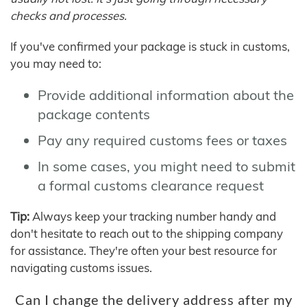
checks and processes.
If you've confirmed your package is stuck in customs,
you may need to:
Provide additional information about the
package contents
Pay any required customs fees or taxes
In some cases, you might need to submit
a formal customs clearance request
Tip:
Always keep your tracking number handy and
don't hesitate to reach out to the shipping company
for assistance. They're often your best resource for
navigating customs issues.
Can I change the delivery address after my