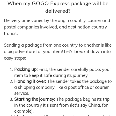
When my GOGO Express package will be
delivered?
Delivery time varies by the origin country, courier and
postal companies involved, and destination country
transit.
Sending a package from one country to another is like
a big adventure for your item! Let's break it down into
easy steps:
Packing up:
First, the sender carefully packs your
item to keep it safe during its journey.
Handing it over:
The sender takes the package to
a shipping company, like a post office or courier
service.
Starting the journey:
The package begins its trip
in the country it's sent from (let's say China, for
example).