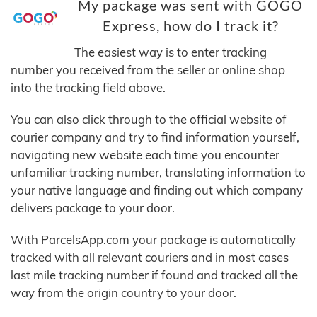
My package was sent with GOGO
Express, how do I track it?
The easiest way is to enter tracking
number you received from the seller or online shop
into the tracking field above.
You can also click through to the official website of
courier company and try to find information yourself,
navigating new website each time you encounter
unfamiliar tracking number, translating information to
your native language and finding out which company
delivers package to your door.
With ParcelsApp.com your package is automatically
tracked with all relevant couriers and in most cases
last mile tracking number if found and tracked all the
way from the origin country to your door.