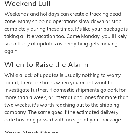
Weekend Lull
Weekends and holidays can create a tracking dead
zone. Many shipping operations slow down or stop
completely during these times. It's like your package is
taking a little vacation too. Come Monday, you'll likely
see a flurry of updates as everything gets moving
again.
When to Raise the Alarm
While a lack of updates is usually nothing to worry
about, there are times when you might want to
investigate further. If domestic shipments go dark for
more than a week, or international ones for more than
two weeks, it's worth reaching out to the shipping
company. The same goes if the estimated delivery
date has long passed with no sign of your package.
Your Next Steps