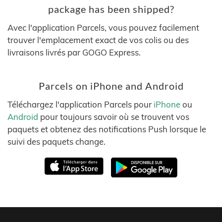
package has been shipped?
Avec l'application Parcels, vous pouvez facilement
trouver l'emplacement exact de vos colis ou des
livraisons livrés par GOGO Express.
Parcels on iPhone and Android
Téléchargez l'application Parcels pour
iPhone
ou
Android
pour toujours savoir où se trouvent vos
paquets et obtenez des notifications Push lorsque le
suivi des paquets change.