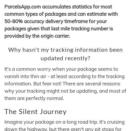
ParcelsApp.com accumulates statistics for most
common types of packages and can estimate with
50-80% accuracy delivery timeframe for your
packages given that last mile tracking number is
provided by the origin carrier.
Why hasn't my tracking information been
updated recently?
It's a common worry when your package seems to
vanish into thin air - at least according to the tracking
information. But fear not! There are several reasons
why your tracking might not be updating, and most of
them are perfectly normal.
The Silent Journey
Imagine your package on a long road trip. It's cruising
down the highway, but there aren't any pit stops for