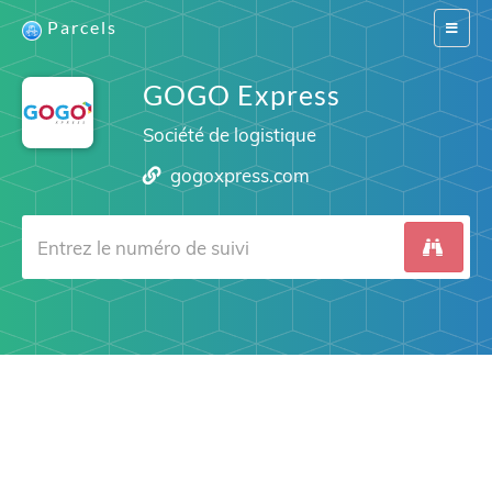
Parcels
Switch
navigat
GOGO Express
Société de logistique
gogoxpress.com