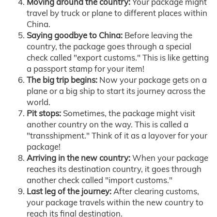
Moving around the country:
Your package might
travel by truck or plane to different places within
China.
Saying goodbye to China:
Before leaving the
country, the package goes through a special
check called "export customs." This is like getting
a passport stamp for your item!
The big trip begins:
Now your package gets on a
plane or a big ship to start its journey across the
world.
Pit stops:
Sometimes, the package might visit
another country on the way. This is called a
"transshipment." Think of it as a layover for your
package!
Arriving in the new country:
When your package
reaches its destination country, it goes through
another check called "import customs."
Last leg of the journey:
After clearing customs,
your package travels within the new country to
reach its final destination.