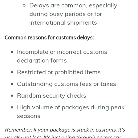
Delays are common, especially
during busy periods or for
international shipments
Common reasons for customs delays:
Incomplete or incorrect customs
declaration forms
Restricted or prohibited items
Outstanding customs fees or taxes
Random security checks
High volume of packages during peak
seasons
Remember: If your package is stuck in customs, it's
usually not lost. It's just going through necessary