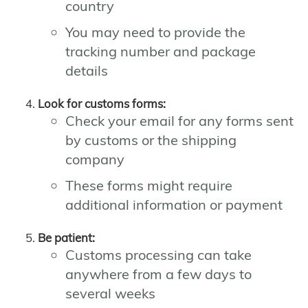
country
You may need to provide the
tracking number and package
details
Look for customs forms:
Check your email for any forms sent
by customs or the shipping
company
These forms might require
additional information or payment
Be patient:
Customs processing can take
anywhere from a few days to
several weeks