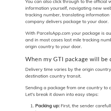
You can also click through to the official
information yourself, navigating new web
tracking number, translating information
company delivers package to your door.
With ParcelsApp.com your package is auto
and in most cases last mile tracking num
origin country to your door.
When my GTI package will be 
Delivery time varies by the origin countr
destination country transit.
Sending a package from one country to an
Let's break it down into easy steps:
Packing up:
First, the sender careful