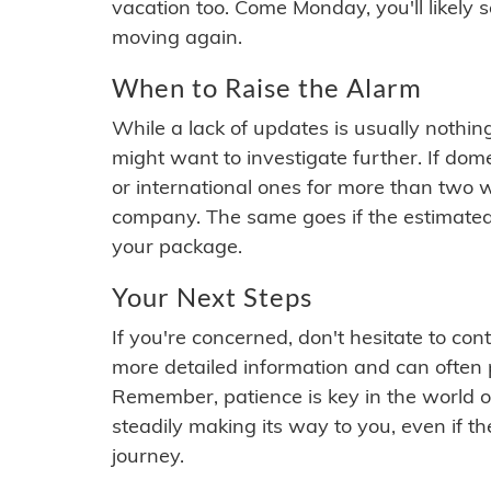
vacation too. Come Monday, you'll likely 
moving again.
When to Raise the Alarm
While a lack of updates is usually nothi
might want to investigate further. If do
or international ones for more than two w
company. The same goes if the estimated
your package.
Your Next Steps
If you're concerned, don't hesitate to c
more detailed information and can often
Remember, patience is key in the world o
steadily making its way to you, even if the
journey.