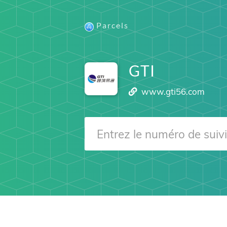
Parcels
GTI
www.gti56.com