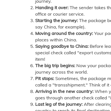
journey.
Handing it over:
The sender takes th
office or courier service.
Starting the journey:
The package begi
say China, for example).
Moving around the country:
Your pac
places within China.
Saying goodbye to China:
Before lea
special check called "export customs.
item!
The big trip begins:
Now your package 
journey across the world.
Pit stops:
Sometimes, the package mig
called a "transshipment." Think of it
Arriving in the new country:
When you
goes through another check called "
Last leg of the journey:
After clearin
country to reach its final destination.