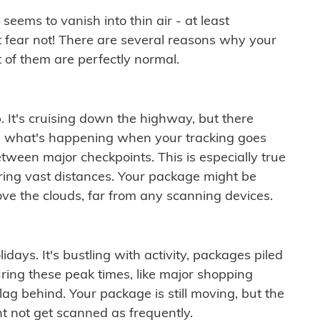
ems to vanish into thin air - at least
t fear not! There are several reasons why your
 of them are perfectly normal.
. It's cruising down the highway, but there
ften what's happening when your tracking goes
etween major checkpoints. This is especially true
ering vast distances. Your package might be
ove the clouds, far from any scanning devices.
idays. It's bustling with activity, packages piled
ring these peak times, like major shopping
lag behind. Your package is still moving, but the
t not get scanned as frequently.