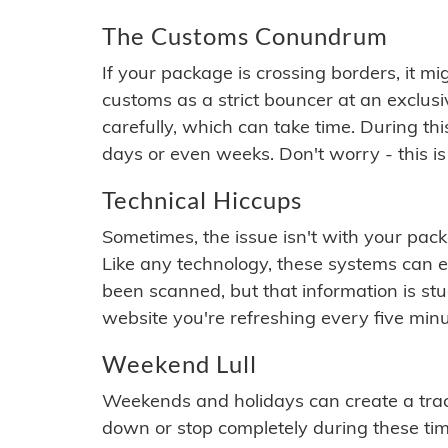
The Customs Conundrum
If your package is crossing borders, it mi
customs as a strict bouncer at an exclus
carefully, which can take time. During th
days or even weeks. Don't worry - this is
Technical Hiccups
Sometimes, the issue isn't with your packa
Like any technology, these systems can 
been scanned, but that information is stuck
website you're refreshing every five minu
Weekend Lull
Weekends and holidays can create a tra
down or stop completely during these times.