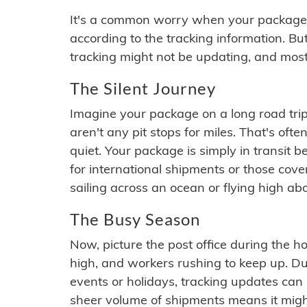
It's a common worry when your package se
according to the tracking information. Bu
tracking might not be updating, and most
The Silent Journey
Imagine your package on a long road trip
aren't any pit stops for miles. That's o
quiet. Your package is simply in transit b
for international shipments or those cov
sailing across an ocean or flying high ab
The Busy Season
Now, picture the post office during the hol
high, and workers rushing to keep up. Du
events or holidays, tracking updates can 
sheer volume of shipments means it migh