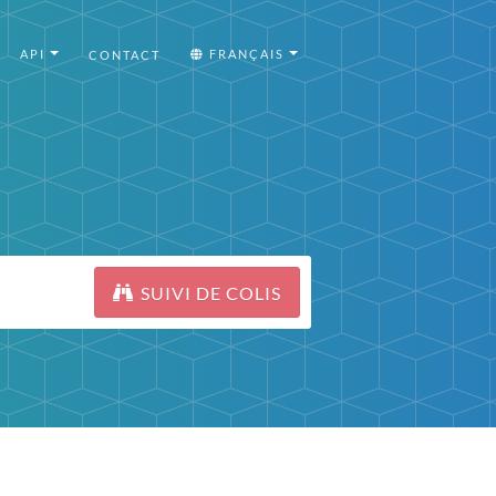
API
FRANÇAIS
CONTACT
SUIVI DE COLIS