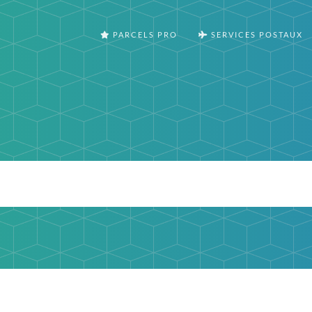
PARCELS PRO
SERVICES POSTAUX