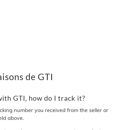
raisons de GTI
th GTI, how do I track it?
acking number you received from the seller or
ield above.