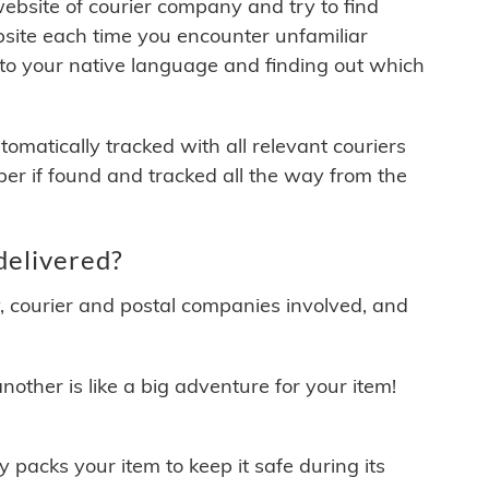
 website of courier company and try to find
site each time you encounter unfamiliar
 to your native language and finding out which
matically tracked with all relevant couriers
ber if found and tracked all the way from the
delivered?
y, courier and postal companies involved, and
other is like a big adventure for your item!
ly packs your item to keep it safe during its