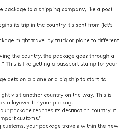
e package to a shipping company, like a post
ns its trip in the country it's sent from (let's
kage might travel by truck or plane to different
ving the country, the package goes through a
" This is like getting a passport stamp for your
gets on a plane or a big ship to start its
ht visit another country on the way. This is
 as a layover for your package!
r package reaches its destination country, it
import customs."
g customs, your package travels within the new