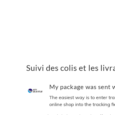
Suivi des colis et les liv
My package was sent wi
The easiest way is to enter tr
online shop into the tracking f