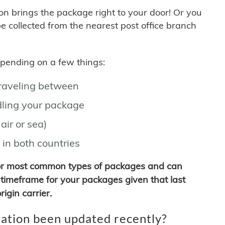
son brings the package right to your door! Or you
be collected from the nearest post office branch
depending on a few things:
traveling between
ling your package
air or sea)
 in both countries
for most common types of packages and can
timeframe for your packages given that last
igin carrier.
ation been updated recently?