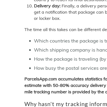
Delivery day:
Finally, a delivery per
get a notification that package can 
or locker box.
The time all this takes can be different 
Which countries the package is 
Which shipping company is hand
How the package is traveling (by 
How busy the postal services are
ParcelsApp.com accumulates statistics 
estimate with 50-80% accuracy delivery 
mile tracking number is provided by the or
Why hasn't my tracking inform