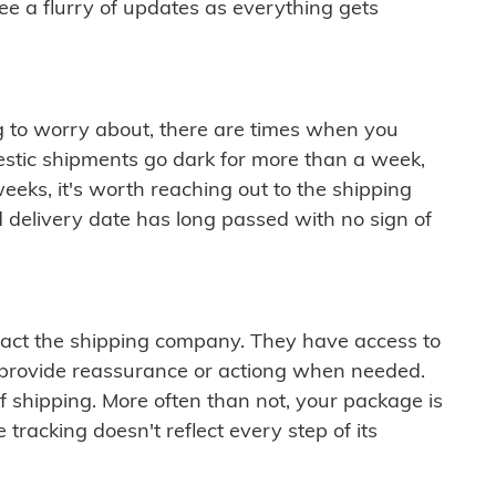
see a flurry of updates as everything gets
ng to worry about, there are times when you
mestic shipments go dark for more than a week,
eeks, it's worth reaching out to the shipping
 delivery date has long passed with no sign of
ontact the shipping company. They have access to
 provide reassurance or actiong when needed.
f shipping. More often than not, your package is
 tracking doesn't reflect every step of its