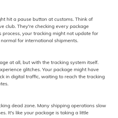
ght hit a pause button at customs. Think of
ive club. They're checking every package
is process, your tracking might not update for
 normal for international shipments.
ge at all, but with the tracking system itself.
experience glitches. Your package might have
 in digital traffic, waiting to reach the tracking
tes.
cking dead zone. Many shipping operations slow
 It's like your package is taking a little