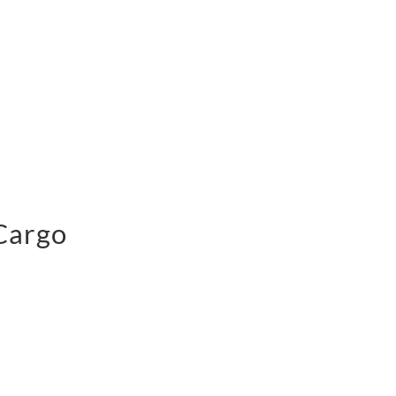
 Cargo