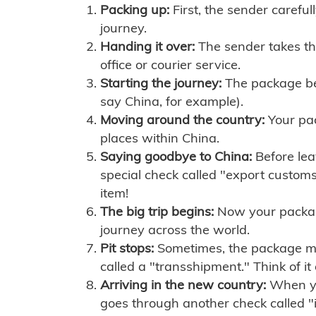
Packing up:
First, the sender careful
journey.
Handing it over:
The sender takes th
office or courier service.
Starting the journey:
The package begi
say China, for example).
Moving around the country:
Your pac
places within China.
Saying goodbye to China:
Before lea
special check called "export customs.
item!
The big trip begins:
Now your package 
journey across the world.
Pit stops:
Sometimes, the package mig
called a "transshipment." Think of it
Arriving in the new country:
When you
goes through another check called "