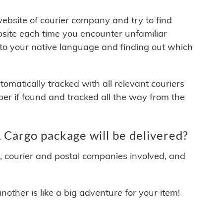
 website of courier company and try to find
site each time you encounter unfamiliar
 to your native language and finding out which
matically tracked with all relevant couriers
ber if found and tracked all the way from the
Cargo package will be delivered?
y, courier and postal companies involved, and
other is like a big adventure for your item!