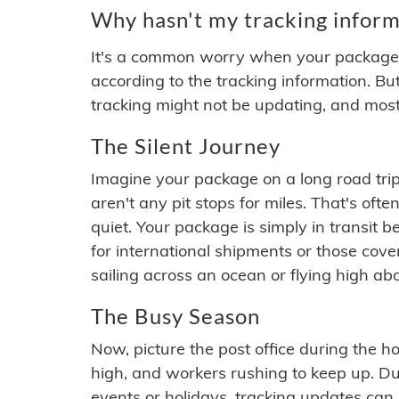
Why hasn't my tracking inform
It's a common worry when your package se
according to the tracking information. Bu
tracking might not be updating, and most
The Silent Journey
Imagine your package on a long road trip
aren't any pit stops for miles. That's o
quiet. Your package is simply in transit b
for international shipments or those cov
sailing across an ocean or flying high ab
The Busy Season
Now, picture the post office during the hol
high, and workers rushing to keep up. Du
events or holidays, tracking updates can 