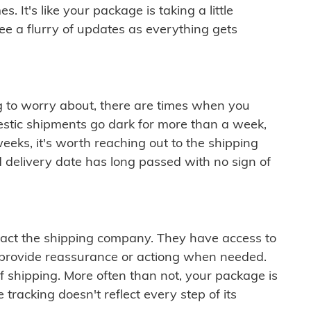
 It's like your package is taking a little
see a flurry of updates as everything gets
ng to worry about, there are times when you
mestic shipments go dark for more than a week,
eeks, it's worth reaching out to the shipping
 delivery date has long passed with no sign of
ontact the shipping company. They have access to
 provide reassurance or actiong when needed.
f shipping. More often than not, your package is
 tracking doesn't reflect every step of its