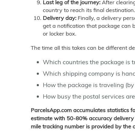
Last leg of the journey:
After clearin
country to reach its final destination.
Delivery day:
Finally, a delivery per
get a notification that package can 
or locker box.
The time all this takes can be different 
Which countries the package is 
Which shipping company is hand
How the package is traveling (by 
How busy the postal services are
ParcelsApp.com accumulates statistics 
estimate with 50-80% accuracy delivery 
mile tracking number is provided by the or