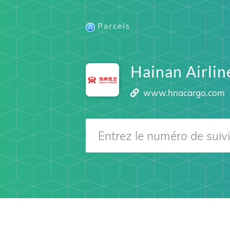
Parcels
Hainan Airli
www.hnacargo.com