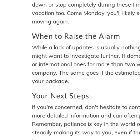
down or stop completely during these times.
vacation too. Come Monday, you'll likely 
moving again.
When to Raise the Alarm
While a lack of updates is usually nothi
might want to investigate further. If do
or international ones for more than two w
company. The same goes if the estimated
your package.
Your Next Steps
If you're concerned, don't hesitate to c
more detailed information and can often
Remember, patience is key in the world o
steadily making its way to you, even if the