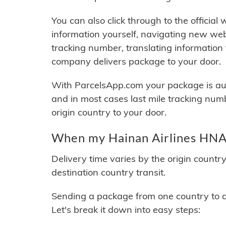
You can also click through to the official
information yourself, navigating new web
tracking number, translating information
company delivers package to your door.
With ParcelsApp.com your package is auto
and in most cases last mile tracking num
origin country to your door.
When my Hainan Airlines HNA 
Delivery time varies by the origin countr
destination country transit.
Sending a package from one country to an
Let's break it down into easy steps: