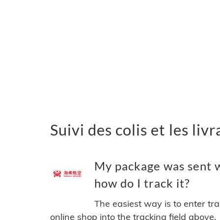
Suivi des colis et les l
My package was sent w
how do I track it?
The easiest way is to enter tr
online shop into the tracking field above.