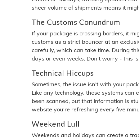
sheer volume of shipments means it migh
The Customs Conundrum
If your package is crossing borders, it mi
customs as a strict bouncer at an exclus
carefully, which can take time. During th
days or even weeks. Don't worry - this is
Technical Hiccups
Sometimes, the issue isn't with your packa
Like any technology, these systems can 
been scanned, but that information is stuck
website you're refreshing every five minu
Weekend Lull
Weekends and holidays can create a tra