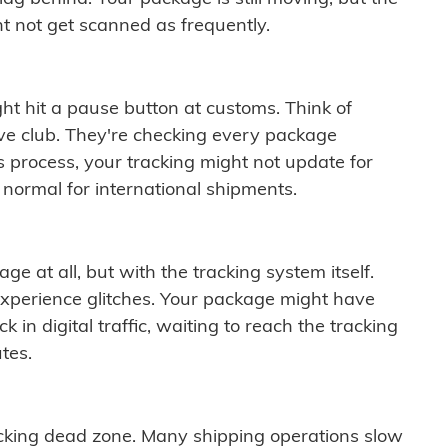
t not get scanned as frequently.
ght hit a pause button at customs. Think of
ive club. They're checking every package
is process, your tracking might not update for
 normal for international shipments.
ge at all, but with the tracking system itself.
experience glitches. Your package might have
 in digital traffic, waiting to reach the tracking
tes.
cking dead zone. Many shipping operations slow