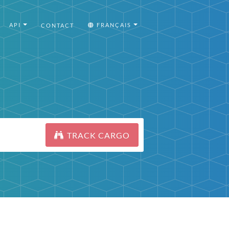
API
FRANÇAIS
CONTACT
TRACK CARGO