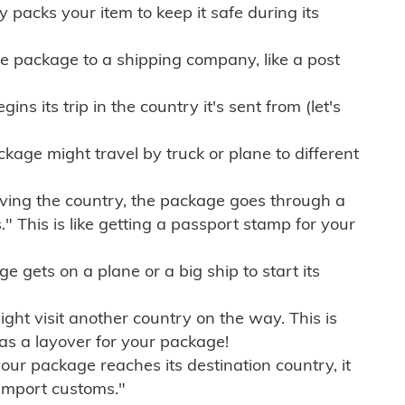
ly packs your item to keep it safe during its
e package to a shipping company, like a post
ns its trip in the country it's sent from (let's
kage might travel by truck or plane to different
ving the country, the package goes through a
" This is like getting a passport stamp for your
gets on a plane or a big ship to start its
ht visit another country on the way. This is
 as a layover for your package!
r package reaches its destination country, it
import customs."