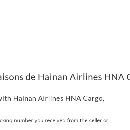
ivraisons de Hainan Airlines HNA
ith Hainan Airlines HNA Cargo,
acking number you received from the seller or