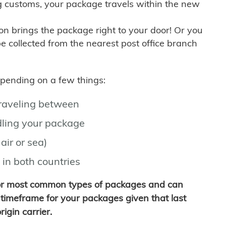
g customs, your package travels within the new
son brings the package right to your door! Or you
be collected from the nearest post office branch
depending on a few things:
traveling between
ling your package
air or sea)
 in both countries
for most common types of packages and can
timeframe for your packages given that last
igin carrier.