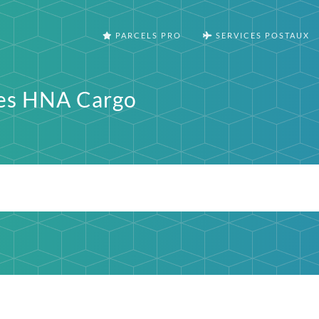
PARCELS PRO
SERVICES POSTAUX
nes HNA Cargo