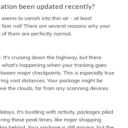
ation been updated recently?
ems to vanish into thin air - at least
t fear not! There are several reasons why your
 of them are perfectly normal.
. It's cruising down the highway, but there
ften what's happening when your tracking goes
etween major checkpoints. This is especially true
ering vast distances. Your package might be
ove the clouds, far from any scanning devices.
idays. It's bustling with activity, packages piled
ring these peak times, like major shopping
lag behind. Your package is still moving, but the