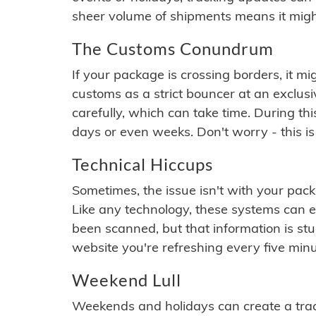
sheer volume of shipments means it migh
The Customs Conundrum
If your package is crossing borders, it mi
customs as a strict bouncer at an exclus
carefully, which can take time. During th
days or even weeks. Don't worry - this is
Technical Hiccups
Sometimes, the issue isn't with your packa
Like any technology, these systems can 
been scanned, but that information is stuck
website you're refreshing every five minu
Weekend Lull
Weekends and holidays can create a tra