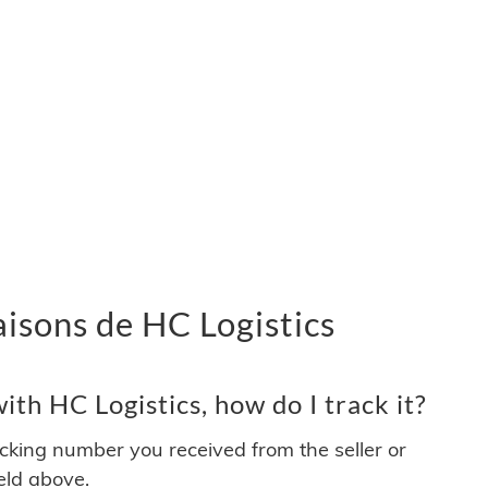
vraisons de HC Logistics
th HC Logistics, how do I track it?
acking number you received from the seller or
ield above.