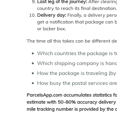
Last leg of the journey:
After clearin
country to reach its final destination.
Delivery day:
Finally, a delivery per
get a notification that package can 
or locker box.
The time all this takes can be different 
Which countries the package is 
Which shipping company is hand
How the package is traveling (by 
How busy the postal services are
ParcelsApp.com accumulates statistics 
estimate with 50-80% accuracy delivery 
mile tracking number is provided by the or