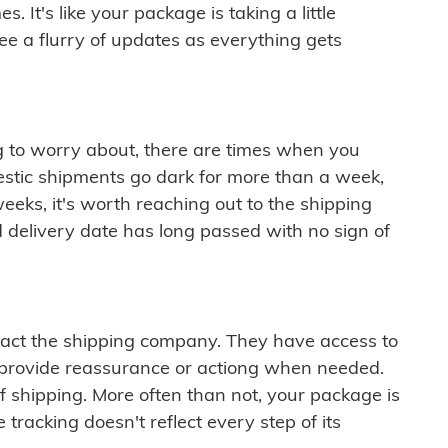
 It's like your package is taking a little
see a flurry of updates as everything gets
ng to worry about, there are times when you
mestic shipments go dark for more than a week,
eeks, it's worth reaching out to the shipping
 delivery date has long passed with no sign of
ontact the shipping company. They have access to
 provide reassurance or actiong when needed.
f shipping. More often than not, your package is
 tracking doesn't reflect every step of its