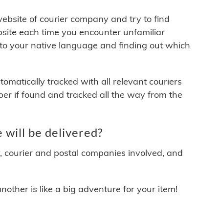
 website of courier company and try to find
site each time you encounter unfamiliar
 to your native language and finding out which
matically tracked with all relevant couriers
ber if found and tracked all the way from the
will be delivered?
y, courier and postal companies involved, and
other is like a big adventure for your item!