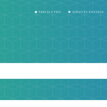
PARCELS PRO
SERVICES POSTAUX