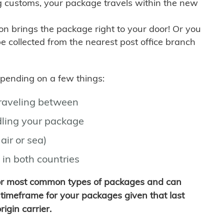
g customs, your package travels within the new
son brings the package right to your door! Or you
be collected from the nearest post office branch
depending on a few things:
traveling between
ling your package
air or sea)
 in both countries
for most common types of packages and can
timeframe for your packages given that last
igin carrier.