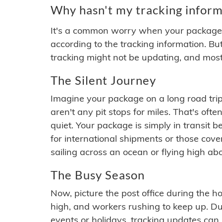
Why hasn't my tracking inform
It's a common worry when your package se
according to the tracking information. Bu
tracking might not be updating, and most
The Silent Journey
Imagine your package on a long road trip
aren't any pit stops for miles. That's o
quiet. Your package is simply in transit b
for international shipments or those cov
sailing across an ocean or flying high ab
The Busy Season
Now, picture the post office during the hol
high, and workers rushing to keep up. Du
events or holidays, tracking updates can 