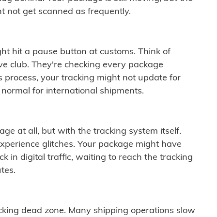
t not get scanned as frequently.
ght hit a pause button at customs. Think of
ive club. They're checking every package
is process, your tracking might not update for
 normal for international shipments.
ge at all, but with the tracking system itself.
experience glitches. Your package might have
 in digital traffic, waiting to reach the tracking
tes.
cking dead zone. Many shipping operations slow