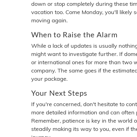
down or stop completely during these times.
vacation too. Come Monday, you'll likely 
moving again.
When to Raise the Alarm
While a lack of updates is usually nothi
might want to investigate further. If do
or international ones for more than two w
company. The same goes if the estimated
your package.
Your Next Steps
If you're concerned, don't hesitate to c
more detailed information and can often
Remember, patience is key in the world o
steadily making its way to you, even if the