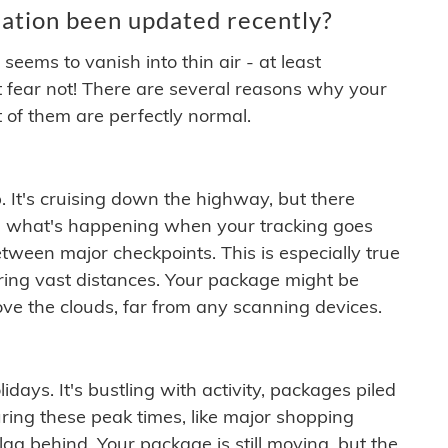
ation been updated recently?
ems to vanish into thin air - at least
t fear not! There are several reasons why your
 of them are perfectly normal.
. It's cruising down the highway, but there
ften what's happening when your tracking goes
etween major checkpoints. This is especially true
ering vast distances. Your package might be
ove the clouds, far from any scanning devices.
idays. It's bustling with activity, packages piled
ring these peak times, like major shopping
lag behind. Your package is still moving, but the