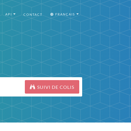
API
FRANÇAIS
CONTACT
SUIVI DE COLIS