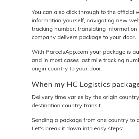
You can also click through to the official
information yourself, navigating new web
tracking number, translating information
company delivers package to your door.
With ParcelsApp.com your package is auto
and in most cases last mile tracking num
origin country to your door.
When my HC Logistics package 
Delivery time varies by the origin countr
destination country transit.
Sending a package from one country to an
Let's break it down into easy steps: