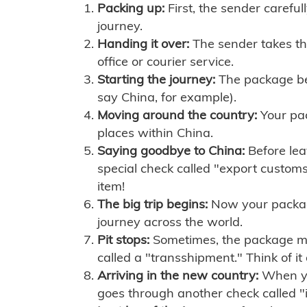
Packing up:
First, the sender careful
journey.
Handing it over:
The sender takes th
office or courier service.
Starting the journey:
The package begi
say China, for example).
Moving around the country:
Your pac
places within China.
Saying goodbye to China:
Before lea
special check called "export customs.
item!
The big trip begins:
Now your package 
journey across the world.
Pit stops:
Sometimes, the package mig
called a "transshipment." Think of it
Arriving in the new country:
When you
goes through another check called "