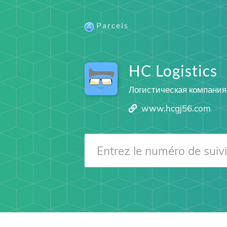
Parcels
HC Logistics
Логистическая компания
www.hcgj56.com