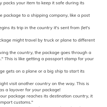
ly packs your item to keep it safe during its
e package to a shipping company, like a post
ns its trip in the country it's sent from (let's
kage might travel by truck or plane to different
ving the country, the package goes through a
" This is like getting a passport stamp for your
gets on a plane or a big ship to start its
ht visit another country on the way. This is
 as a layover for your package!
r package reaches its destination country, it
import customs."