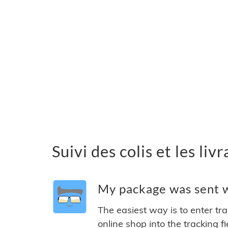
Suivi des colis et les li
My package was sent wi
The easiest way is to enter tr
online shop into the tracking f