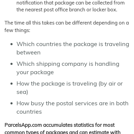
notification that package can be collected from
the nearest post office branch or locker box.
The time all this takes can be different depending on a
few things:
Which countries the package is traveling
between
Which shipping company is handling
your package
How the package is traveling (by air or
sea)
How busy the postal services are in both
countries
ParcelsApp.com accumulates statistics for most
common types of packages and can estimate with