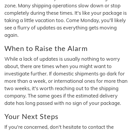
zone. Many shipping operations slow down or stop
completely during these times. It's like your package is
taking a little vacation too. Come Monday, you'll likely
see a flurry of updates as everything gets moving
again.
When to Raise the Alarm
While a lack of updates is usually nothing to worry
about, there are times when you might want to
investigate further. If domestic shipments go dark for
more than a week, or international ones for more than
two weeks, it's worth reaching out to the shipping
company. The same goes if the estimated delivery
date has long passed with no sign of your package.
Your Next Steps
If you're concerned, don't hesitate to contact the