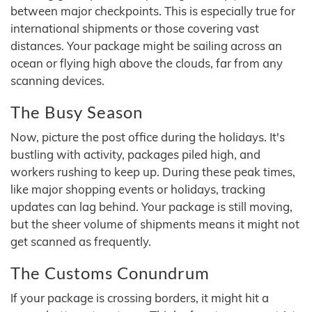
between major checkpoints. This is especially true for
international shipments or those covering vast
distances. Your package might be sailing across an
ocean or flying high above the clouds, far from any
scanning devices.
The Busy Season
Now, picture the post office during the holidays. It's
bustling with activity, packages piled high, and
workers rushing to keep up. During these peak times,
like major shopping events or holidays, tracking
updates can lag behind. Your package is still moving,
but the sheer volume of shipments means it might not
get scanned as frequently.
The Customs Conundrum
If your package is crossing borders, it might hit a