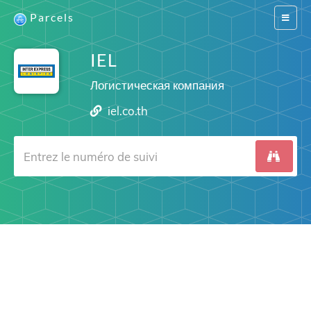
Parcels
Switch
navigat
IEL
Логистическая компания
iel.co.th