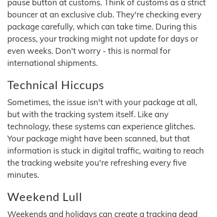
pause button at customs. Think of customs as a strict
bouncer at an exclusive club. They're checking every
package carefully, which can take time. During this
process, your tracking might not update for days or
even weeks. Don't worry - this is normal for
international shipments.
Technical Hiccups
Sometimes, the issue isn't with your package at all,
but with the tracking system itself. Like any
technology, these systems can experience glitches.
Your package might have been scanned, but that
information is stuck in digital traffic, waiting to reach
the tracking website you're refreshing every five
minutes.
Weekend Lull
Weekends and holidays can create a tracking dead