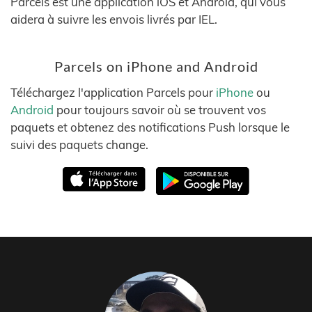
Parcels est une application iOS et Android, qui vous
aidera à suivre les envois livrés par IEL.
Parcels on iPhone and Android
Téléchargez l'application Parcels pour
iPhone
ou
Android
pour toujours savoir où se trouvent vos
paquets et obtenez des notifications Push lorsque le
suivi des paquets change.