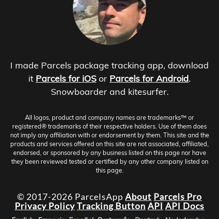
I made Parcels package tracking app, download
it
Parcels for iOS
or
Parcels for Android
.
Snowboarder and kitesurfer.
All logos, product and company names are trademarks™ or
registered® trademarks of their respective holders. Use of them does
not imply any affiliation with or endorsement by them. This site and the
products and services offered on this site are not associated, affiliated,
endorsed, or sponsored by any business listed on this page nor have
they been reviewed tested or certified by any other company listed on
this page.
© 2017-2026 ParcelsApp
About
Parcels Pro
Privacy Policy
Tracking Button
API
API Docs