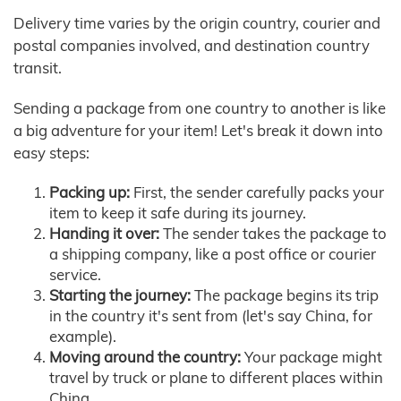
Delivery time varies by the origin country, courier and
postal companies involved, and destination country
transit.
Sending a package from one country to another is like
a big adventure for your item! Let's break it down into
easy steps:
Packing up:
First, the sender carefully packs your
item to keep it safe during its journey.
Handing it over:
The sender takes the package to
a shipping company, like a post office or courier
service.
Starting the journey:
The package begins its trip
in the country it's sent from (let's say China, for
example).
Moving around the country:
Your package might
travel by truck or plane to different places within
China.