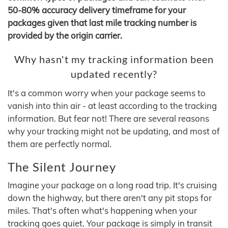
50-80% accuracy delivery timeframe for your
packages given that last mile tracking number is
provided by the origin carrier.
Why hasn't my tracking information been
updated recently?
It's a common worry when your package seems to
vanish into thin air - at least according to the tracking
information. But fear not! There are several reasons
why your tracking might not be updating, and most of
them are perfectly normal.
The Silent Journey
Imagine your package on a long road trip. It's cruising
down the highway, but there aren't any pit stops for
miles. That's often what's happening when your
tracking goes quiet. Your package is simply in transit