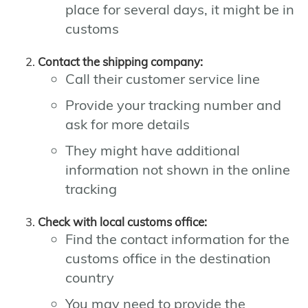
place for several days, it might be in
customs
Contact the shipping company:
Call their customer service line
Provide your tracking number and
ask for more details
They might have additional
information not shown in the online
tracking
Check with local customs office:
Find the contact information for the
customs office in the destination
country
You may need to provide the