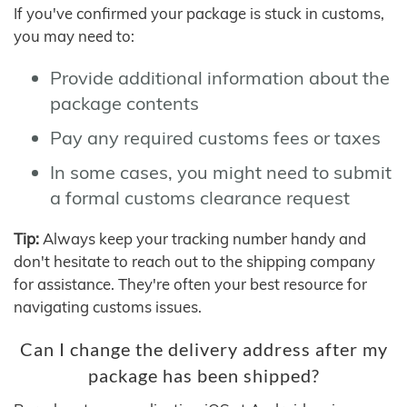
If you've confirmed your package is stuck in customs,
you may need to:
Provide additional information about the
package contents
Pay any required customs fees or taxes
In some cases, you might need to submit
a formal customs clearance request
Tip:
Always keep your tracking number handy and
don't hesitate to reach out to the shipping company
for assistance. They're often your best resource for
navigating customs issues.
Can I change the delivery address after my
package has been shipped?