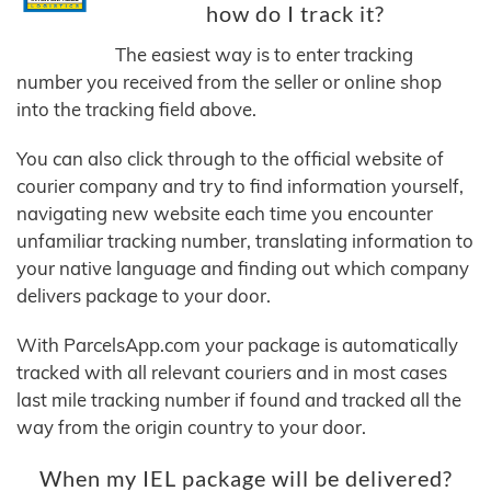
how do I track it?
The easiest way is to enter tracking
number you received from the seller or online shop
into the tracking field above.
You can also click through to the official website of
courier company and try to find information yourself,
navigating new website each time you encounter
unfamiliar tracking number, translating information to
your native language and finding out which company
delivers package to your door.
With ParcelsApp.com your package is automatically
tracked with all relevant couriers and in most cases
last mile tracking number if found and tracked all the
way from the origin country to your door.
When my IEL package will be delivered?