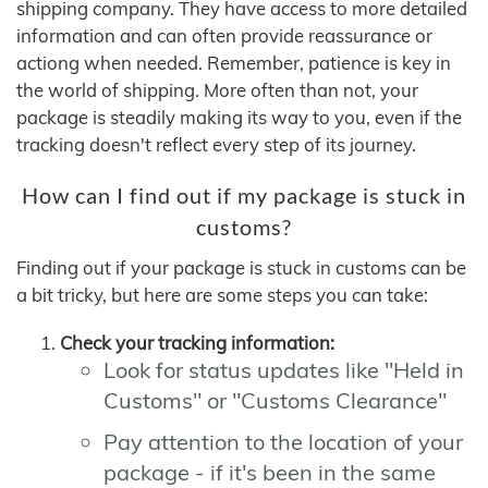
shipping company. They have access to more detailed
information and can often provide reassurance or
actiong when needed. Remember, patience is key in
the world of shipping. More often than not, your
package is steadily making its way to you, even if the
tracking doesn't reflect every step of its journey.
How can I find out if my package is stuck in
customs?
Finding out if your package is stuck in customs can be
a bit tricky, but here are some steps you can take:
Check your tracking information:
Look for status updates like "Held in
Customs" or "Customs Clearance"
Pay attention to the location of your
package - if it's been in the same