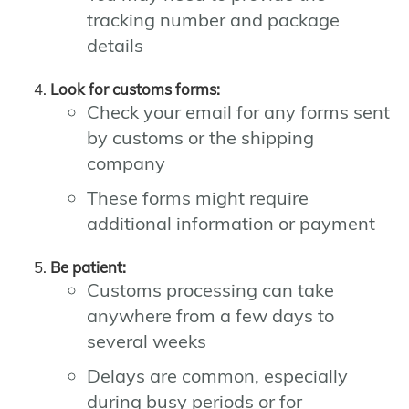
tracking number and package
details
Look for customs forms:
Check your email for any forms sent
by customs or the shipping
company
These forms might require
additional information or payment
Be patient:
Customs processing can take
anywhere from a few days to
several weeks
Delays are common, especially
during busy periods or for