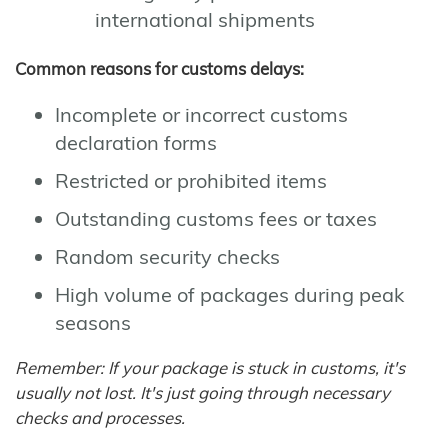
international shipments
Common reasons for customs delays:
Incomplete or incorrect customs
declaration forms
Restricted or prohibited items
Outstanding customs fees or taxes
Random security checks
High volume of packages during peak
seasons
Remember: If your package is stuck in customs, it's
usually not lost. It's just going through necessary
checks and processes.