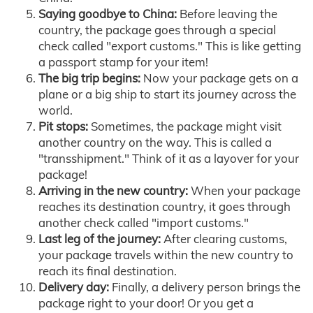
Saying goodbye to China:
Before leaving the
country, the package goes through a special
check called "export customs." This is like getting
a passport stamp for your item!
The big trip begins:
Now your package gets on a
plane or a big ship to start its journey across the
world.
Pit stops:
Sometimes, the package might visit
another country on the way. This is called a
"transshipment." Think of it as a layover for your
package!
Arriving in the new country:
When your package
reaches its destination country, it goes through
another check called "import customs."
Last leg of the journey:
After clearing customs,
your package travels within the new country to
reach its final destination.
Delivery day:
Finally, a delivery person brings the
package right to your door! Or you get a