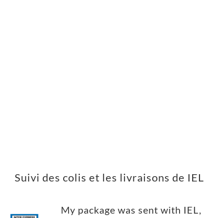
Suivi des colis et les livraisons de IEL
My package was sent with IEL,