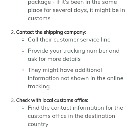
package - if it's been in the same
place for several days, it might be in
customs
Contact the shipping company:
Call their customer service line
Provide your tracking number and
ask for more details
They might have additional
information not shown in the online
tracking
Check with local customs office:
Find the contact information for the
customs office in the destination
country