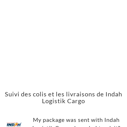
Suivi des colis et les livraisons de Indah
Logistik Cargo
My package was sent with Indah