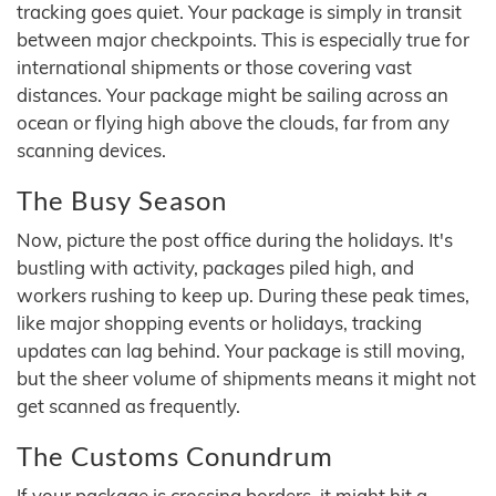
tracking goes quiet. Your package is simply in transit
between major checkpoints. This is especially true for
international shipments or those covering vast
distances. Your package might be sailing across an
ocean or flying high above the clouds, far from any
scanning devices.
The Busy Season
Now, picture the post office during the holidays. It's
bustling with activity, packages piled high, and
workers rushing to keep up. During these peak times,
like major shopping events or holidays, tracking
updates can lag behind. Your package is still moving,
but the sheer volume of shipments means it might not
get scanned as frequently.
The Customs Conundrum
If your package is crossing borders, it might hit a