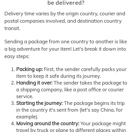
be delivered?
Delivery time varies by the origin country, courier and
postal companies involved, and destination country
transit.
Sending a package from one country to another is like
a big adventure for your item! Let's break it down into
easy steps:
Packing up:
First, the sender carefully packs your
item to keep it safe during its journey.
Handing it over:
The sender takes the package to
a shipping company, like a post office or courier
service.
Starting the journey:
The package begins its trip
in the country it's sent from (let's say China, for
example).
Moving around the country:
Your package might
travel by truck or plane to different places within