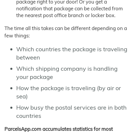
package right to your door! Or you get a
notification that package can be collected from
the nearest post office branch or locker box.
The time all this takes can be different depending on a
few things:
Which countries the package is traveling
between
Which shipping company is handling
your package
How the package is traveling (by air or
sea)
How busy the postal services are in both
countries
ParcelsApp.com accumulates statistics for most