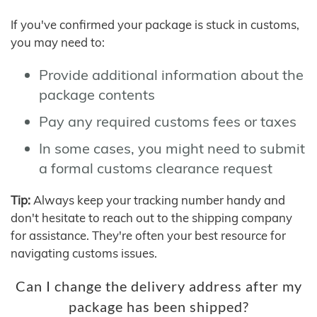
If you've confirmed your package is stuck in customs,
you may need to:
Provide additional information about the
package contents
Pay any required customs fees or taxes
In some cases, you might need to submit
a formal customs clearance request
Tip:
Always keep your tracking number handy and
don't hesitate to reach out to the shipping company
for assistance. They're often your best resource for
navigating customs issues.
Can I change the delivery address after my
package has been shipped?