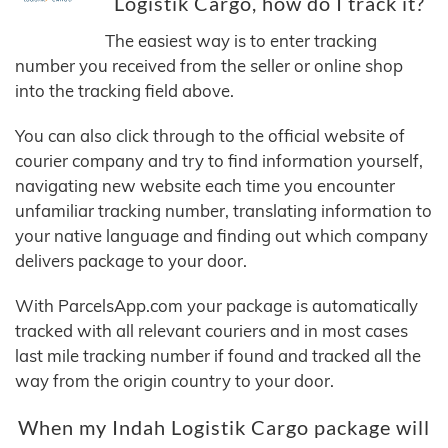
Logistik Cargo, how do I track it?
The easiest way is to enter tracking
number you received from the seller or online shop
into the tracking field above.
You can also click through to the official website of
courier company and try to find information yourself,
navigating new website each time you encounter
unfamiliar tracking number, translating information to
your native language and finding out which company
delivers package to your door.
With ParcelsApp.com your package is automatically
tracked with all relevant couriers and in most cases
last mile tracking number if found and tracked all the
way from the origin country to your door.
When my Indah Logistik Cargo package will