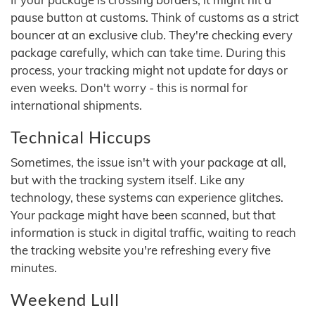
pause button at customs. Think of customs as a strict
bouncer at an exclusive club. They're checking every
package carefully, which can take time. During this
process, your tracking might not update for days or
even weeks. Don't worry - this is normal for
international shipments.
Technical Hiccups
Sometimes, the issue isn't with your package at all,
but with the tracking system itself. Like any
technology, these systems can experience glitches.
Your package might have been scanned, but that
information is stuck in digital traffic, waiting to reach
the tracking website you're refreshing every five
minutes.
Weekend Lull