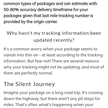
common types of packages and can estimate with
50-80% accuracy delivery timeframe for your
packages given that last mile tracking number is
provided by the origin carrier.
Why hasn't my tracking information been
updated recently?
It's a common worry when your package seems to
vanish into thin air - at least according to the tracking
information. But fear not! There are several reasons
why your tracking might not be updating, and most of
them are perfectly normal.
The Silent Journey
Imagine your package on a long road trip. It's cruising
down the highway, but there aren't any pit stops for
miles. That's often what's happening when your