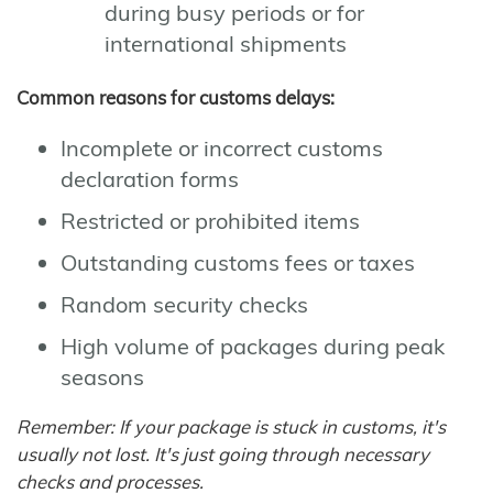
during busy periods or for
international shipments
Common reasons for customs delays:
Incomplete or incorrect customs
declaration forms
Restricted or prohibited items
Outstanding customs fees or taxes
Random security checks
High volume of packages during peak
seasons
Remember: If your package is stuck in customs, it's
usually not lost. It's just going through necessary
checks and processes.