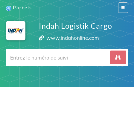
Parcels
Switch
navigat
Indah Logistik Cargo
www.indahonline.com