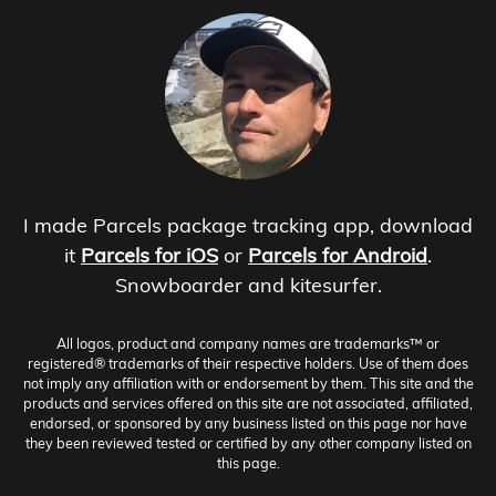
I made Parcels package tracking app, download
it
Parcels for iOS
or
Parcels for Android
.
Snowboarder and kitesurfer.
All logos, product and company names are trademarks™ or
registered® trademarks of their respective holders. Use of them does
not imply any affiliation with or endorsement by them. This site and the
products and services offered on this site are not associated, affiliated,
endorsed, or sponsored by any business listed on this page nor have
they been reviewed tested or certified by any other company listed on
this page.