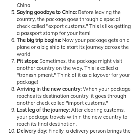
China.
Saying goodbye to China:
Before leaving the
country, the package goes through a special
check called "export customs." This is like getting
a passport stamp for your item!
The big trip begins:
Now your package gets on a
plane or a big ship to start its journey across the
world.
Pit stops:
Sometimes, the package might visit
another country on the way. This is called a
"transshipment." Think of it as a layover for your
package!
Arriving in the new country:
When your package
reaches its destination country, it goes through
another check called "import customs."
Last leg of the journey:
After clearing customs,
your package travels within the new country to
reach its final destination.
Delivery day:
Finally, a delivery person brings the