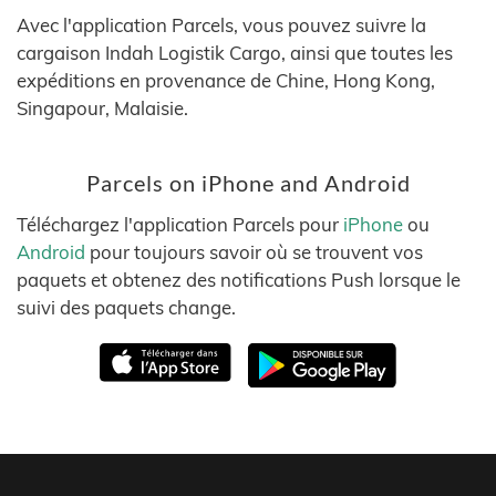
Avec l'application Parcels, vous pouvez suivre la
cargaison Indah Logistik Cargo, ainsi que toutes les
expéditions en provenance de Chine, Hong Kong,
Singapour, Malaisie.
Parcels on iPhone and Android
Téléchargez l'application Parcels pour
iPhone
ou
Android
pour toujours savoir où se trouvent vos
paquets et obtenez des notifications Push lorsque le
suivi des paquets change.