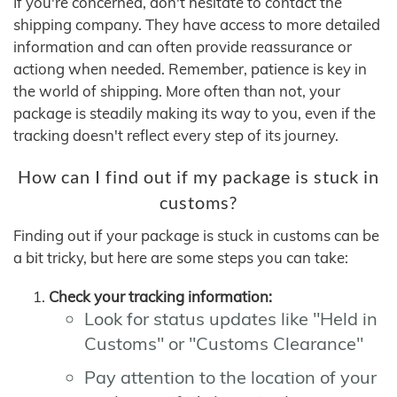
If you're concerned, don't hesitate to contact the
shipping company. They have access to more detailed
information and can often provide reassurance or
actiong when needed. Remember, patience is key in
the world of shipping. More often than not, your
package is steadily making its way to you, even if the
tracking doesn't reflect every step of its journey.
How can I find out if my package is stuck in
customs?
Finding out if your package is stuck in customs can be
a bit tricky, but here are some steps you can take:
Check your tracking information:
Look for status updates like "Held in
Customs" or "Customs Clearance"
Pay attention to the location of your