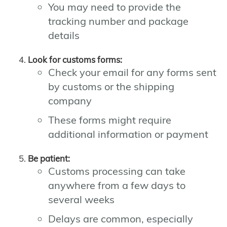
You may need to provide the
tracking number and package
details
Look for customs forms:
Check your email for any forms sent
by customs or the shipping
company
These forms might require
additional information or payment
Be patient:
Customs processing can take
anywhere from a few days to
several weeks
Delays are common, especially