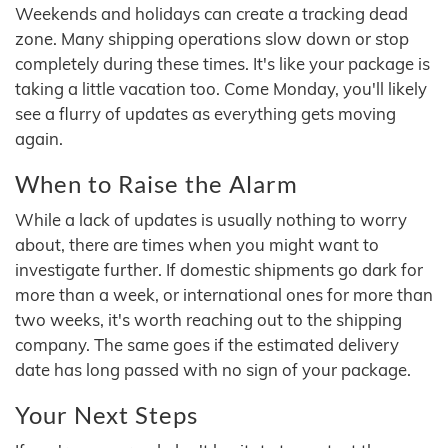
Weekends and holidays can create a tracking dead
zone. Many shipping operations slow down or stop
completely during these times. It's like your package is
taking a little vacation too. Come Monday, you'll likely
see a flurry of updates as everything gets moving
again.
When to Raise the Alarm
While a lack of updates is usually nothing to worry
about, there are times when you might want to
investigate further. If domestic shipments go dark for
more than a week, or international ones for more than
two weeks, it's worth reaching out to the shipping
company. The same goes if the estimated delivery
date has long passed with no sign of your package.
Your Next Steps