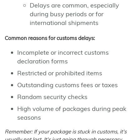
Delays are common, especially
during busy periods or for
international shipments
Common reasons for customs delays:
Incomplete or incorrect customs
declaration forms
Restricted or prohibited items
Outstanding customs fees or taxes
Random security checks
High volume of packages during peak
seasons
Remember: If your package is stuck in customs, it's
usually not lost. It's just going through necessary