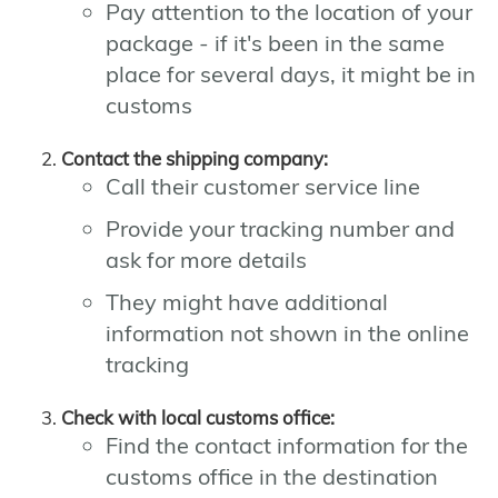
Pay attention to the location of your
package - if it's been in the same
place for several days, it might be in
customs
Contact the shipping company:
Call their customer service line
Provide your tracking number and
ask for more details
They might have additional
information not shown in the online
tracking
Check with local customs office:
Find the contact information for the
customs office in the destination