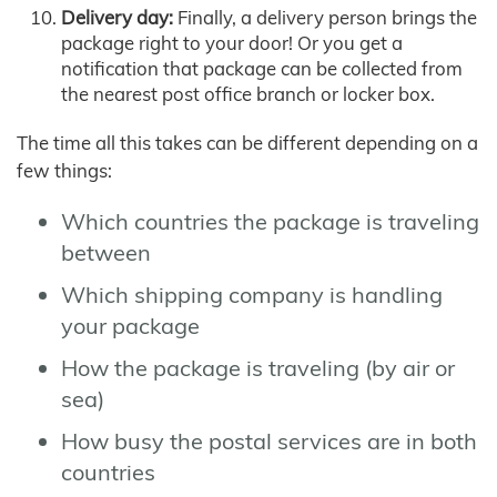
Delivery day:
Finally, a delivery person brings the
package right to your door! Or you get a
notification that package can be collected from
the nearest post office branch or locker box.
The time all this takes can be different depending on a
few things:
Which countries the package is traveling
between
Which shipping company is handling
your package
How the package is traveling (by air or
sea)
How busy the postal services are in both
countries