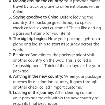
Moving around the country:
Your package might
travel by truck or plane to different places within
China.
Saying goodbye to China:
Before leaving the
country, the package goes through a special
check called "export customs." This is like getting
a passport stamp for your item!
The big trip begins:
Now your package gets on a
plane or a big ship to start its journey across the
world.
Pit stops:
Sometimes, the package might visit
another country on the way. This is called a
"transshipment." Think of it as a layover for your
package!
Arriving in the new country:
When your package
reaches its destination country, it goes through
another check called "import customs."
Last leg of the journey:
After clearing customs,
your package travels within the new country to
reach its final destination.