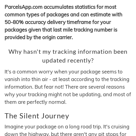
ParcelsApp.com accumulates statistics for most
common types of packages and can estimate with
50-80% accuracy delivery timeframe for your
packages given that last mile tracking number is
provided by the origin carrier.
Why hasn't my tracking information been
updated recently?
It's a common worry when your package seems to
vanish into thin air - at least according to the tracking
information. But fear not! There are several reasons
why your tracking might not be updating, and most of
them are perfectly normal.
The Silent Journey
Imagine your package on a long road trip. It's cruising
down the highway, but there aren't any pit stops for