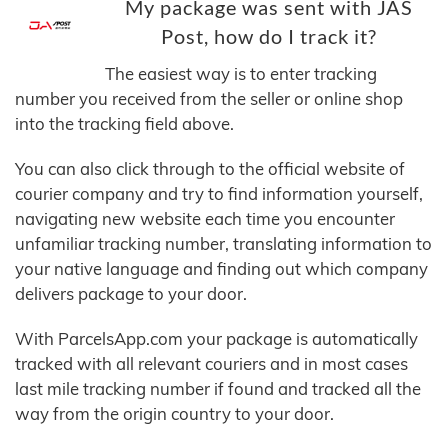
My package was sent with JAS
Post, how do I track it?
The easiest way is to enter tracking
number you received from the seller or online shop
into the tracking field above.
You can also click through to the official website of
courier company and try to find information yourself,
navigating new website each time you encounter
unfamiliar tracking number, translating information to
your native language and finding out which company
delivers package to your door.
With ParcelsApp.com your package is automatically
tracked with all relevant couriers and in most cases
last mile tracking number if found and tracked all the
way from the origin country to your door.