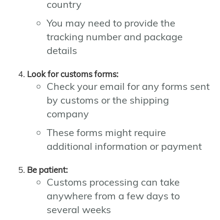
country
You may need to provide the
tracking number and package
details
Look for customs forms:
Check your email for any forms sent
by customs or the shipping
company
These forms might require
additional information or payment
Be patient:
Customs processing can take
anywhere from a few days to
several weeks