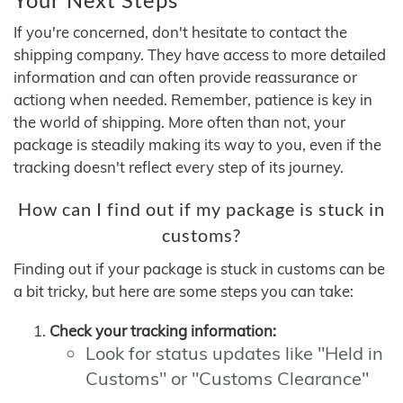
If you're concerned, don't hesitate to contact the
shipping company. They have access to more detailed
information and can often provide reassurance or
actiong when needed. Remember, patience is key in
the world of shipping. More often than not, your
package is steadily making its way to you, even if the
tracking doesn't reflect every step of its journey.
How can I find out if my package is stuck in
customs?
Finding out if your package is stuck in customs can be
a bit tricky, but here are some steps you can take:
Check your tracking information:
Look for status updates like "Held in
Customs" or "Customs Clearance"