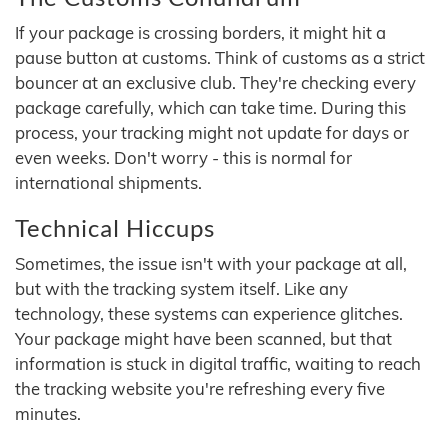
If your package is crossing borders, it might hit a
pause button at customs. Think of customs as a strict
bouncer at an exclusive club. They're checking every
package carefully, which can take time. During this
process, your tracking might not update for days or
even weeks. Don't worry - this is normal for
international shipments.
Technical Hiccups
Sometimes, the issue isn't with your package at all,
but with the tracking system itself. Like any
technology, these systems can experience glitches.
Your package might have been scanned, but that
information is stuck in digital traffic, waiting to reach
the tracking website you're refreshing every five
minutes.