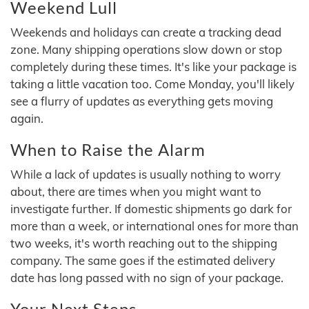
Weekend Lull
Weekends and holidays can create a tracking dead
zone. Many shipping operations slow down or stop
completely during these times. It's like your package is
taking a little vacation too. Come Monday, you'll likely
see a flurry of updates as everything gets moving
again.
When to Raise the Alarm
While a lack of updates is usually nothing to worry
about, there are times when you might want to
investigate further. If domestic shipments go dark for
more than a week, or international ones for more than
two weeks, it's worth reaching out to the shipping
company. The same goes if the estimated delivery
date has long passed with no sign of your package.
Your Next Steps