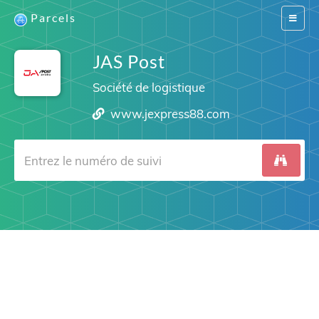
Parcels
Switch
navigat
JAS Post
Société de logistique
www.jexpress88.com