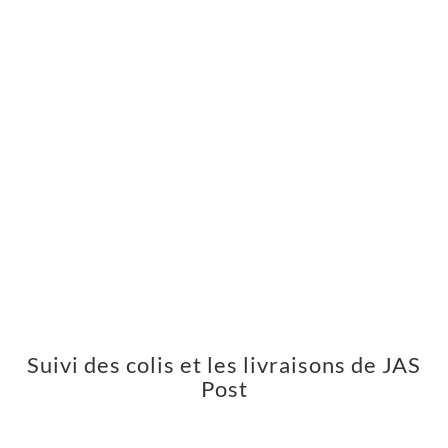
Suivi des colis et les livraisons de JAS
Post