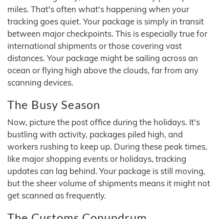
miles. That's often what's happening when your
tracking goes quiet. Your package is simply in transit
between major checkpoints. This is especially true for
international shipments or those covering vast
distances. Your package might be sailing across an
ocean or flying high above the clouds, far from any
scanning devices.
The Busy Season
Now, picture the post office during the holidays. It's
bustling with activity, packages piled high, and
workers rushing to keep up. During these peak times,
like major shopping events or holidays, tracking
updates can lag behind. Your package is still moving,
but the sheer volume of shipments means it might not
get scanned as frequently.
The Customs Conundrum