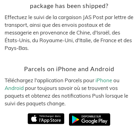
package has been shipped?
Effectuez le suivi de la cargaison JAS Post par lettre de
transport, ainsi que des envois postaux et de
messagerie en provenance de Chine, d'Israël, des
États-Unis, du Royaume-Uni, d'Italie, de France et des
Pays-Bas.
Parcels on iPhone and Android
Téléchargez l'application Parcels pour
iPhone
ou
Android
pour toujours savoir où se trouvent vos
paquets et obtenez des notifications Push lorsque le
suivi des paquets change.