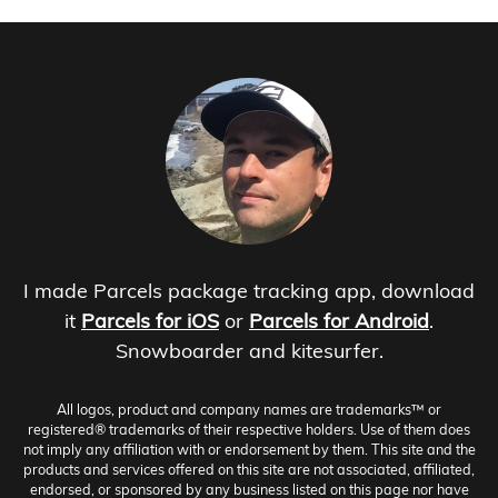
I made Parcels package tracking app, download
it
Parcels for iOS
or
Parcels for Android
.
Snowboarder and kitesurfer.
All logos, product and company names are trademarks™ or
registered® trademarks of their respective holders. Use of them does
not imply any affiliation with or endorsement by them. This site and the
products and services offered on this site are not associated, affiliated,
endorsed, or sponsored by any business listed on this page nor have