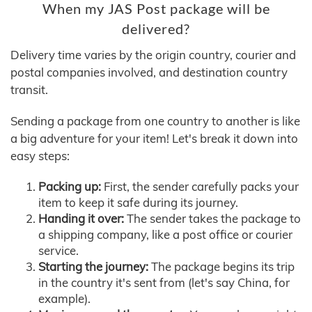
When my JAS Post package will be
delivered?
Delivery time varies by the origin country, courier and
postal companies involved, and destination country
transit.
Sending a package from one country to another is like
a big adventure for your item! Let's break it down into
easy steps:
Packing up:
First, the sender carefully packs your
item to keep it safe during its journey.
Handing it over:
The sender takes the package to
a shipping company, like a post office or courier
service.
Starting the journey:
The package begins its trip
in the country it's sent from (let's say China, for
example).