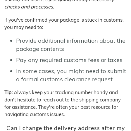
checks and processes.
If you've confirmed your package is stuck in customs,
you may need to:
Provide additional information about the
package contents
Pay any required customs fees or taxes
In some cases, you might need to submit
a formal customs clearance request
Tip:
Always keep your tracking number handy and
don't hesitate to reach out to the shipping company
for assistance. They're often your best resource for
navigating customs issues.
Can I change the delivery address after my