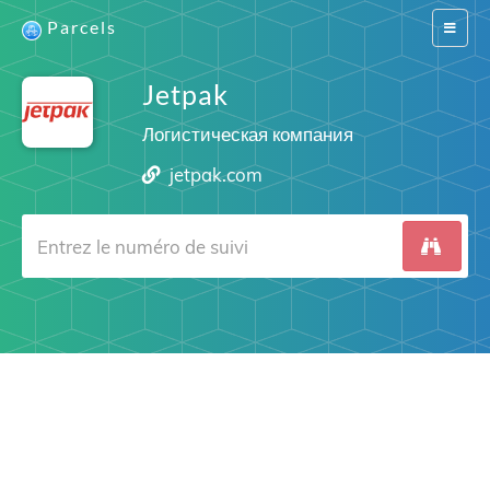
Parcels
Switch
navigat
Jetpak
Логистическая компания
jetpak.com