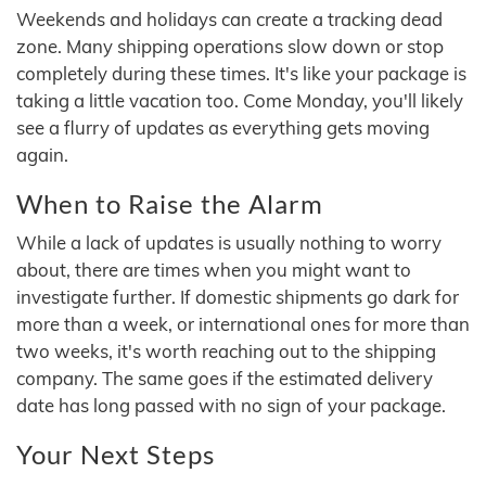
Weekends and holidays can create a tracking dead
zone. Many shipping operations slow down or stop
completely during these times. It's like your package is
taking a little vacation too. Come Monday, you'll likely
see a flurry of updates as everything gets moving
again.
When to Raise the Alarm
While a lack of updates is usually nothing to worry
about, there are times when you might want to
investigate further. If domestic shipments go dark for
more than a week, or international ones for more than
two weeks, it's worth reaching out to the shipping
company. The same goes if the estimated delivery
date has long passed with no sign of your package.
Your Next Steps