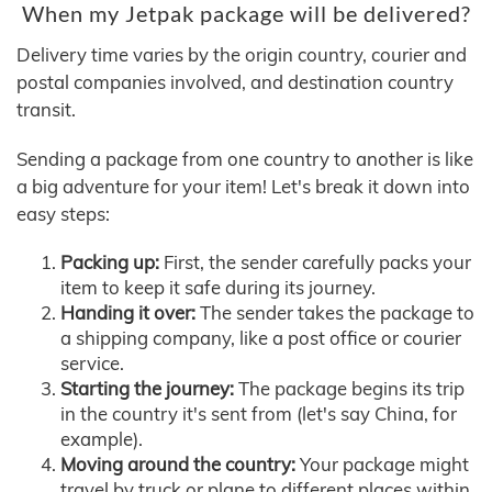
When my Jetpak package will be delivered?
Delivery time varies by the origin country, courier and
postal companies involved, and destination country
transit.
Sending a package from one country to another is like
a big adventure for your item! Let's break it down into
easy steps:
Packing up:
First, the sender carefully packs your
item to keep it safe during its journey.
Handing it over:
The sender takes the package to
a shipping company, like a post office or courier
service.
Starting the journey:
The package begins its trip
in the country it's sent from (let's say China, for
example).
Moving around the country:
Your package might
travel by truck or plane to different places within