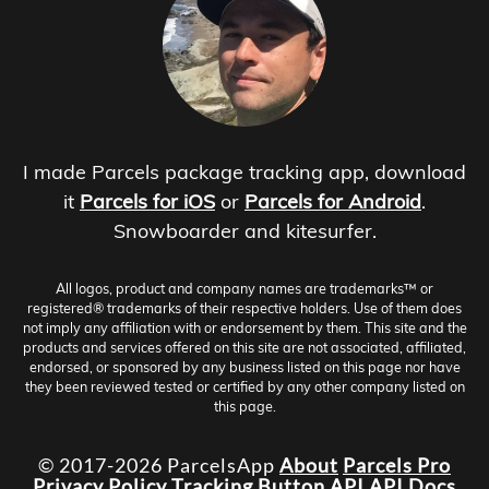
I made Parcels package tracking app, download
it
Parcels for iOS
or
Parcels for Android
.
Snowboarder and kitesurfer.
All logos, product and company names are trademarks™ or
registered® trademarks of their respective holders. Use of them does
not imply any affiliation with or endorsement by them. This site and the
products and services offered on this site are not associated, affiliated,
endorsed, or sponsored by any business listed on this page nor have
they been reviewed tested or certified by any other company listed on
this page.
© 2017-2026 ParcelsApp
About
Parcels Pro
Privacy Policy
Tracking Button
API
API Docs