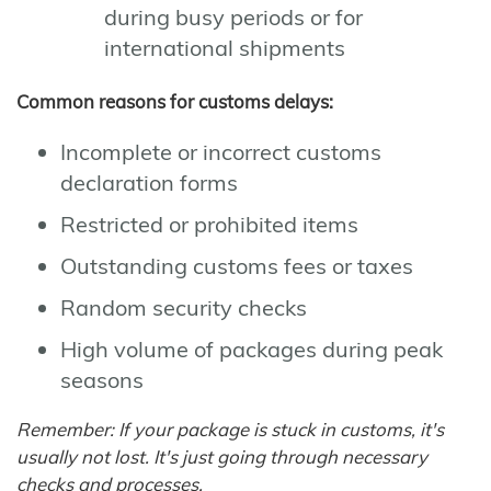
during busy periods or for
international shipments
Common reasons for customs delays:
Incomplete or incorrect customs
declaration forms
Restricted or prohibited items
Outstanding customs fees or taxes
Random security checks
High volume of packages during peak
seasons
Remember: If your package is stuck in customs, it's
usually not lost. It's just going through necessary
checks and processes.