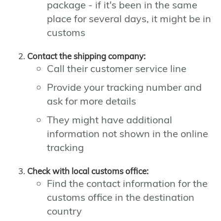
package - if it's been in the same
place for several days, it might be in
customs
Contact the shipping company:
Call their customer service line
Provide your tracking number and
ask for more details
They might have additional
information not shown in the online
tracking
Check with local customs office:
Find the contact information for the
customs office in the destination
country