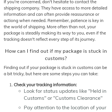
If you're concerned, don't hesitate to contact the
shipping company. They have access to more detailed
information and can often provide reassurance or
actiong when needed. Remember, patience is key in
the world of shipping. More often than not, your
package is steadily making its way to you, even if the
tracking doesn't reflect every step of its journey.
How can I find out if my package is stuck in
customs?
Finding out if your package is stuck in customs can be
a bit tricky, but here are some steps you can take:
Check your tracking information:
Look for status updates like "Held in
Customs" or "Customs Clearance"
Pay attention to the location of your