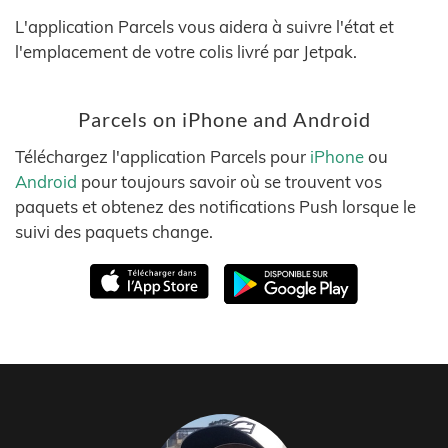
L'application Parcels vous aidera à suivre l'état et
l'emplacement de votre colis livré par Jetpak.
Parcels on iPhone and Android
Téléchargez l'application Parcels pour
iPhone
ou
Android
pour toujours savoir où se trouvent vos
paquets et obtenez des notifications Push lorsque le
suivi des paquets change.