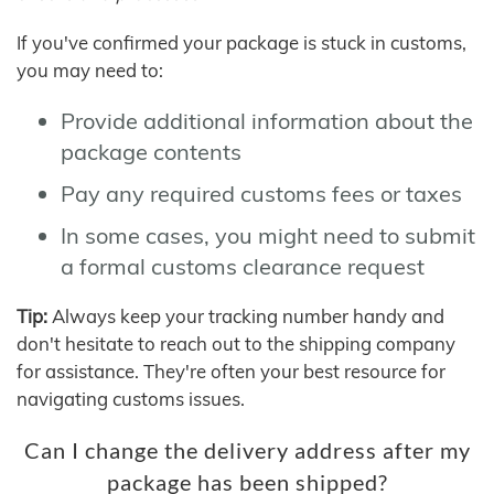
If you've confirmed your package is stuck in customs,
you may need to:
Provide additional information about the
package contents
Pay any required customs fees or taxes
In some cases, you might need to submit
a formal customs clearance request
Tip:
Always keep your tracking number handy and
don't hesitate to reach out to the shipping company
for assistance. They're often your best resource for
navigating customs issues.
Can I change the delivery address after my
package has been shipped?