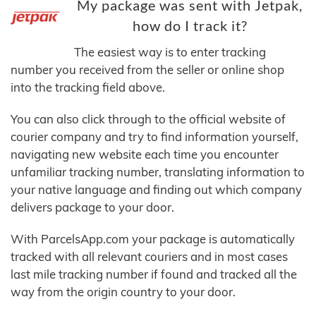
My package was sent with Jetpak,
how do I track it?
The easiest way is to enter tracking
number you received from the seller or online shop
into the tracking field above.
You can also click through to the official website of
courier company and try to find information yourself,
navigating new website each time you encounter
unfamiliar tracking number, translating information to
your native language and finding out which company
delivers package to your door.
With ParcelsApp.com your package is automatically
tracked with all relevant couriers and in most cases
last mile tracking number if found and tracked all the
way from the origin country to your door.