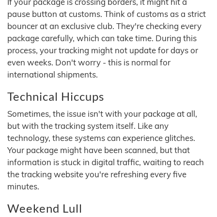
If your package is crossing borders, it might hit a
pause button at customs. Think of customs as a strict
bouncer at an exclusive club. They're checking every
package carefully, which can take time. During this
process, your tracking might not update for days or
even weeks. Don't worry - this is normal for
international shipments.
Technical Hiccups
Sometimes, the issue isn't with your package at all,
but with the tracking system itself. Like any
technology, these systems can experience glitches.
Your package might have been scanned, but that
information is stuck in digital traffic, waiting to reach
the tracking website you're refreshing every five
minutes.
Weekend Lull