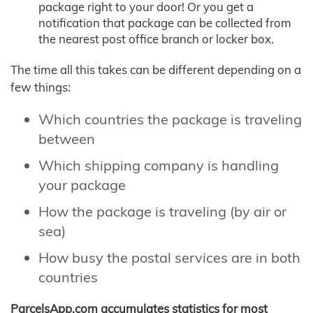
package right to your door! Or you get a
notification that package can be collected from
the nearest post office branch or locker box.
The time all this takes can be different depending on a
few things:
Which countries the package is traveling
between
Which shipping company is handling
your package
How the package is traveling (by air or
sea)
How busy the postal services are in both
countries
ParcelsApp.com accumulates statistics for most