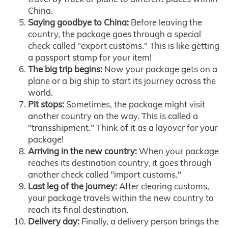
China.
Saying goodbye to China:
Before leaving the
country, the package goes through a special
check called "export customs." This is like getting
a passport stamp for your item!
The big trip begins:
Now your package gets on a
plane or a big ship to start its journey across the
world.
Pit stops:
Sometimes, the package might visit
another country on the way. This is called a
"transshipment." Think of it as a layover for your
package!
Arriving in the new country:
When your package
reaches its destination country, it goes through
another check called "import customs."
Last leg of the journey:
After clearing customs,
your package travels within the new country to
reach its final destination.
Delivery day:
Finally, a delivery person brings the