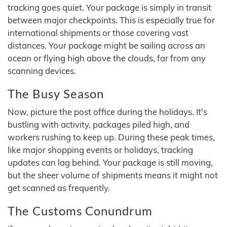
tracking goes quiet. Your package is simply in transit
between major checkpoints. This is especially true for
international shipments or those covering vast
distances. Your package might be sailing across an
ocean or flying high above the clouds, far from any
scanning devices.
The Busy Season
Now, picture the post office during the holidays. It's
bustling with activity, packages piled high, and
workers rushing to keep up. During these peak times,
like major shopping events or holidays, tracking
updates can lag behind. Your package is still moving,
but the sheer volume of shipments means it might not
get scanned as frequently.
The Customs Conundrum