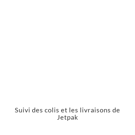
Suivi des colis et les livraisons de
Jetpak