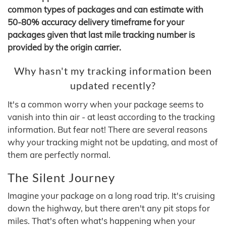
common types of packages and can estimate with
50-80% accuracy delivery timeframe for your
packages given that last mile tracking number is
provided by the origin carrier.
Why hasn't my tracking information been
updated recently?
It's a common worry when your package seems to
vanish into thin air - at least according to the tracking
information. But fear not! There are several reasons
why your tracking might not be updating, and most of
them are perfectly normal.
The Silent Journey
Imagine your package on a long road trip. It's cruising
down the highway, but there aren't any pit stops for
miles. That's often what's happening when your