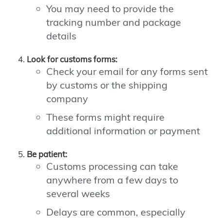
You may need to provide the
tracking number and package
details
Look for customs forms:
Check your email for any forms sent
by customs or the shipping
company
These forms might require
additional information or payment
Be patient:
Customs processing can take
anywhere from a few days to
several weeks
Delays are common, especially