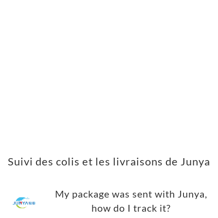
Suivi des colis et les livraisons de Junya
My package was sent with Junya,
how do I track it?