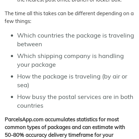
The time all this takes can be different depending on a
few things:
Which countries the package is traveling
between
Which shipping company is handling
your package
How the package is traveling (by air or
sea)
How busy the postal services are in both
countries
ParcelsApp.com accumulates statistics for most
common types of packages and can estimate with
50-80% accuracy delivery timeframe for your