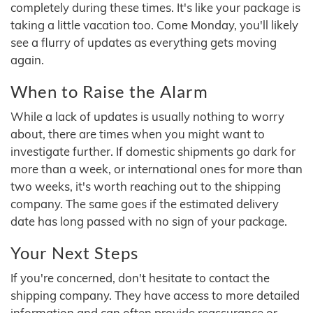
completely during these times. It's like your package is
taking a little vacation too. Come Monday, you'll likely
see a flurry of updates as everything gets moving
again.
When to Raise the Alarm
While a lack of updates is usually nothing to worry
about, there are times when you might want to
investigate further. If domestic shipments go dark for
more than a week, or international ones for more than
two weeks, it's worth reaching out to the shipping
company. The same goes if the estimated delivery
date has long passed with no sign of your package.
Your Next Steps
If you're concerned, don't hesitate to contact the
shipping company. They have access to more detailed
information and can often provide reassurance or