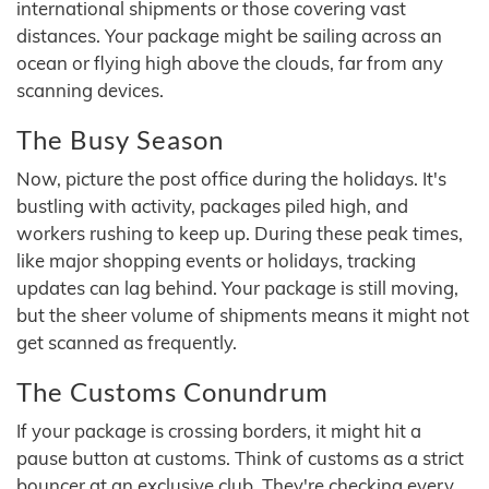
international shipments or those covering vast
distances. Your package might be sailing across an
ocean or flying high above the clouds, far from any
scanning devices.
The Busy Season
Now, picture the post office during the holidays. It's
bustling with activity, packages piled high, and
workers rushing to keep up. During these peak times,
like major shopping events or holidays, tracking
updates can lag behind. Your package is still moving,
but the sheer volume of shipments means it might not
get scanned as frequently.
The Customs Conundrum
If your package is crossing borders, it might hit a
pause button at customs. Think of customs as a strict
bouncer at an exclusive club. They're checking every