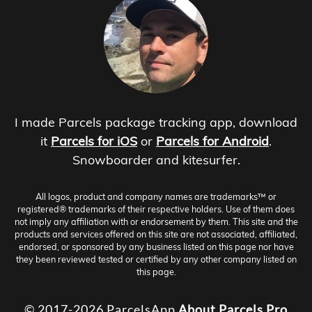
I made Parcels package tracking app, download
it
Parcels for iOS
or
Parcels for Android
.
Snowboarder and kitesurfer.
All logos, product and company names are trademarks™ or
registered® trademarks of their respective holders. Use of them does
not imply any affiliation with or endorsement by them. This site and the
products and services offered on this site are not associated, affiliated,
endorsed, or sponsored by any business listed on this page nor have
they been reviewed tested or certified by any other company listed on
this page.
© 2017-2026 ParcelsApp
About
Parcels Pro