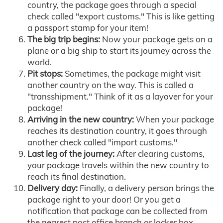
country, the package goes through a special
check called "export customs." This is like getting
a passport stamp for your item!
The big trip begins:
Now your package gets on a
plane or a big ship to start its journey across the
world.
Pit stops:
Sometimes, the package might visit
another country on the way. This is called a
"transshipment." Think of it as a layover for your
package!
Arriving in the new country:
When your package
reaches its destination country, it goes through
another check called "import customs."
Last leg of the journey:
After clearing customs,
your package travels within the new country to
reach its final destination.
Delivery day:
Finally, a delivery person brings the
package right to your door! Or you get a
notification that package can be collected from
the nearest post office branch or locker box.