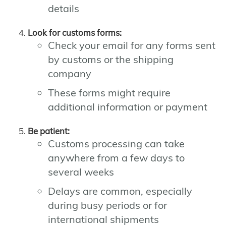
details
Look for customs forms:
Check your email for any forms sent
by customs or the shipping
company
These forms might require
additional information or payment
Be patient:
Customs processing can take
anywhere from a few days to
several weeks
Delays are common, especially
during busy periods or for
international shipments