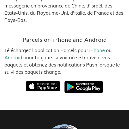
messagerie en provenance de Chine, d'Israël, des
États-Unis, du Royaume-Uni, d'Italie, de France et des
Pays-Bas.
Parcels on iPhone and Android
Téléchargez l'application Parcels pour
iPhone
ou
Android
pour toujours savoir où se trouvent vos
paquets et obtenez des notifications Push lorsque le
suivi des paquets change.