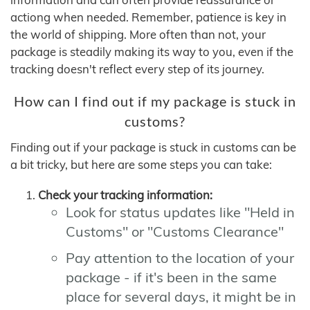
actiong when needed. Remember, patience is key in
the world of shipping. More often than not, your
package is steadily making its way to you, even if the
tracking doesn't reflect every step of its journey.
How can I find out if my package is stuck in
customs?
Finding out if your package is stuck in customs can be
a bit tricky, but here are some steps you can take:
Check your tracking information:
Look for status updates like "Held in
Customs" or "Customs Clearance"
Pay attention to the location of your
package - if it's been in the same
place for several days, it might be in