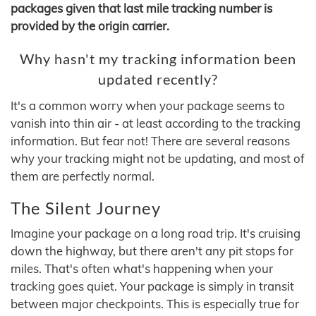
packages given that last mile tracking number is
provided by the origin carrier.
Why hasn't my tracking information been
updated recently?
It's a common worry when your package seems to
vanish into thin air - at least according to the tracking
information. But fear not! There are several reasons
why your tracking might not be updating, and most of
them are perfectly normal.
The Silent Journey
Imagine your package on a long road trip. It's cruising
down the highway, but there aren't any pit stops for
miles. That's often what's happening when your
tracking goes quiet. Your package is simply in transit
between major checkpoints. This is especially true for