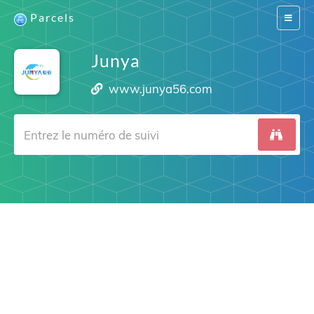
Parcels
Switch
navigat
Junya
www.junya56.com