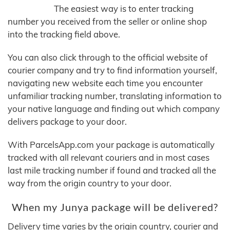
The easiest way is to enter tracking
number you received from the seller or online shop
into the tracking field above.
You can also click through to the official website of
courier company and try to find information yourself,
navigating new website each time you encounter
unfamiliar tracking number, translating information to
your native language and finding out which company
delivers package to your door.
With ParcelsApp.com your package is automatically
tracked with all relevant couriers and in most cases
last mile tracking number if found and tracked all the
way from the origin country to your door.
When my Junya package will be delivered?
Delivery time varies by the origin country, courier and