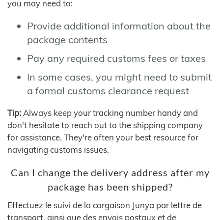
you may need to:
Provide additional information about the
package contents
Pay any required customs fees or taxes
In some cases, you might need to submit
a formal customs clearance request
Tip:
Always keep your tracking number handy and
don't hesitate to reach out to the shipping company
for assistance. They're often your best resource for
navigating customs issues.
Can I change the delivery address after my
package has been shipped?
Effectuez le suivi de la cargaison Junya par lettre de
transport, ainsi que des envois postaux et de