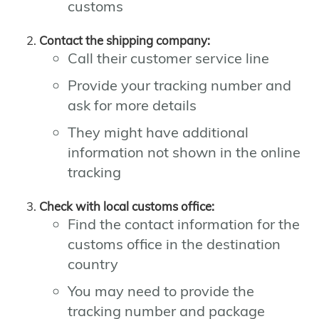
customs
Contact the shipping company:
Call their customer service line
Provide your tracking number and
ask for more details
They might have additional
information not shown in the online
tracking
Check with local customs office:
Find the contact information for the
customs office in the destination
country
You may need to provide the
tracking number and package