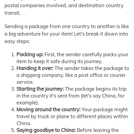
postal companies involved, and destination country
transit.
Sending a package from one country to another is like
a big adventure for your item! Let's break it down into
easy steps:
Packing up:
First, the sender carefully packs your
item to keep it safe during its journey.
Handing it over:
The sender takes the package to
a shipping company, like a post office or courier
service.
Starting the journey:
The package begins its trip
in the country it's sent from (let's say China, for
example).
Moving around the country:
Your package might
travel by truck or plane to different places within
China.
Saying goodbye to China:
Before leaving the