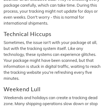
package carefully, which can take time. During this
process, your tracking might not update for days or
even weeks. Don't worry - this is normal for
international shipments.
Technical Hiccups
Sometimes, the issue isn't with your package at all,
but with the tracking system itself. Like any
technology, these systems can experience glitches.
Your package might have been scanned, but that
information is stuck in digital traffic, waiting to reach
the tracking website you're refreshing every five
minutes.
Weekend Lull
Weekends and holidays can create a tracking dead
zone. Many shipping operations slow down or stop