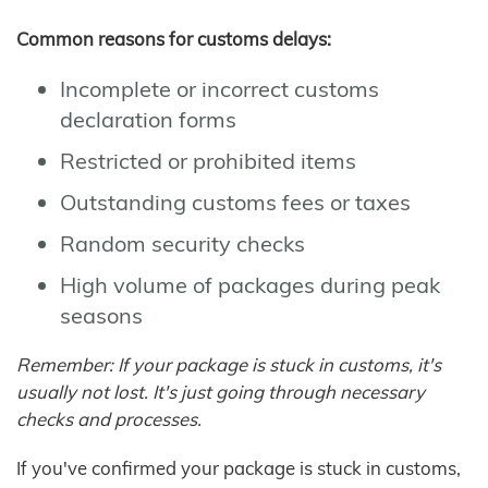
Common reasons for customs delays:
Incomplete or incorrect customs
declaration forms
Restricted or prohibited items
Outstanding customs fees or taxes
Random security checks
High volume of packages during peak
seasons
Remember: If your package is stuck in customs, it's
usually not lost. It's just going through necessary
checks and processes.
If you've confirmed your package is stuck in customs,