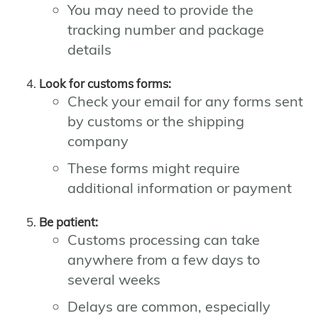
You may need to provide the
tracking number and package
details
Look for customs forms:
Check your email for any forms sent
by customs or the shipping
company
These forms might require
additional information or payment
Be patient:
Customs processing can take
anywhere from a few days to
several weeks
Delays are common, especially