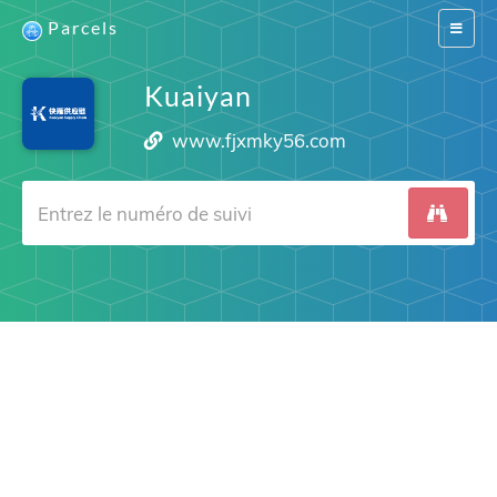
Parcels
Switch
navigat
Kuaiyan
www.fjxmky56.com