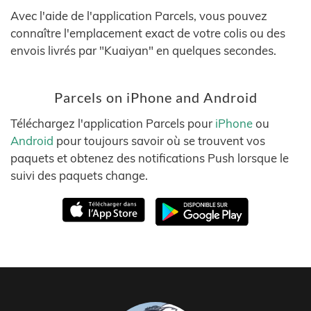
Avec l'aide de l'application Parcels, vous pouvez
connaître l'emplacement exact de votre colis ou des
envois livrés par "Kuaiyan" en quelques secondes.
Parcels on iPhone and Android
Téléchargez l'application Parcels pour
iPhone
ou
Android
pour toujours savoir où se trouvent vos
paquets et obtenez des notifications Push lorsque le
suivi des paquets change.