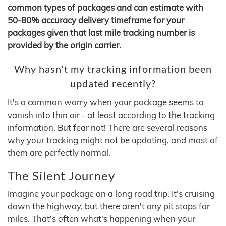
common types of packages and can estimate with
50-80% accuracy delivery timeframe for your
packages given that last mile tracking number is
provided by the origin carrier.
Why hasn't my tracking information been
updated recently?
It's a common worry when your package seems to
vanish into thin air - at least according to the tracking
information. But fear not! There are several reasons
why your tracking might not be updating, and most of
them are perfectly normal.
The Silent Journey
Imagine your package on a long road trip. It's cruising
down the highway, but there aren't any pit stops for
miles. That's often what's happening when your