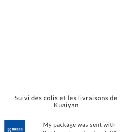
Suivi des colis et les livraisons de
Kuaiyan
My package was sent with