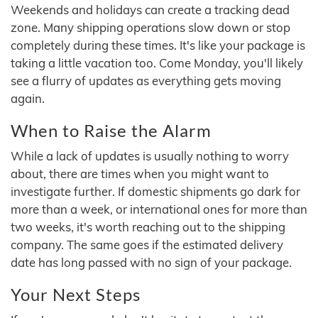
Weekends and holidays can create a tracking dead
zone. Many shipping operations slow down or stop
completely during these times. It's like your package is
taking a little vacation too. Come Monday, you'll likely
see a flurry of updates as everything gets moving
again.
When to Raise the Alarm
While a lack of updates is usually nothing to worry
about, there are times when you might want to
investigate further. If domestic shipments go dark for
more than a week, or international ones for more than
two weeks, it's worth reaching out to the shipping
company. The same goes if the estimated delivery
date has long passed with no sign of your package.
Your Next Steps