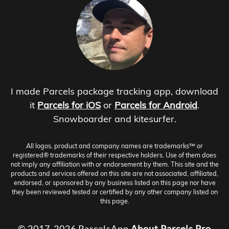
I made Parcels package tracking app, download
it
Parcels for iOS
or
Parcels for Android
.
Snowboarder and kitesurfer.
All logos, product and company names are trademarks™ or
registered® trademarks of their respective holders. Use of them does
not imply any affiliation with or endorsement by them. This site and the
products and services offered on this site are not associated, affiliated,
endorsed, or sponsored by any business listed on this page nor have
they been reviewed tested or certified by any other company listed on
this page.
© 2017-2026 ParcelsApp
About
Parcels Pro