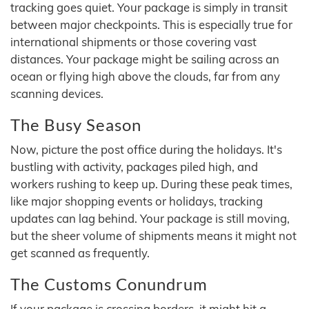
tracking goes quiet. Your package is simply in transit
between major checkpoints. This is especially true for
international shipments or those covering vast
distances. Your package might be sailing across an
ocean or flying high above the clouds, far from any
scanning devices.
The Busy Season
Now, picture the post office during the holidays. It's
bustling with activity, packages piled high, and
workers rushing to keep up. During these peak times,
like major shopping events or holidays, tracking
updates can lag behind. Your package is still moving,
but the sheer volume of shipments means it might not
get scanned as frequently.
The Customs Conundrum
If your package is crossing borders, it might hit a