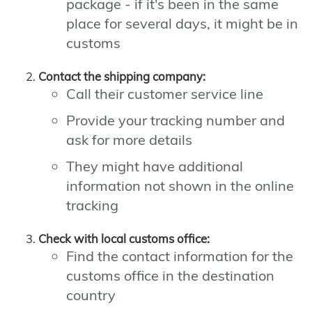
package - if it's been in the same
place for several days, it might be in
customs
Contact the shipping company:
Call their customer service line
Provide your tracking number and
ask for more details
They might have additional
information not shown in the online
tracking
Check with local customs office:
Find the contact information for the
customs office in the destination
country