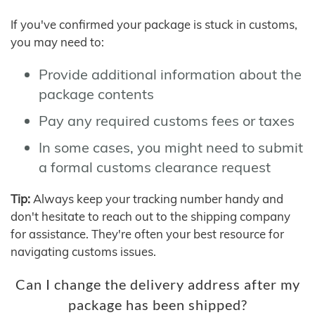
If you've confirmed your package is stuck in customs,
you may need to:
Provide additional information about the
package contents
Pay any required customs fees or taxes
In some cases, you might need to submit
a formal customs clearance request
Tip:
Always keep your tracking number handy and
don't hesitate to reach out to the shipping company
for assistance. They're often your best resource for
navigating customs issues.
Can I change the delivery address after my
package has been shipped?