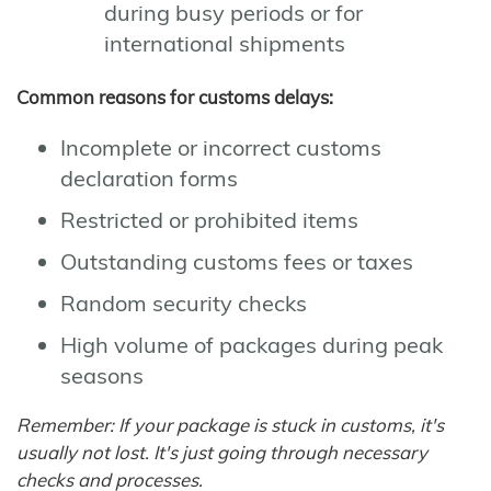
during busy periods or for
international shipments
Common reasons for customs delays:
Incomplete or incorrect customs
declaration forms
Restricted or prohibited items
Outstanding customs fees or taxes
Random security checks
High volume of packages during peak
seasons
Remember: If your package is stuck in customs, it's
usually not lost. It's just going through necessary
checks and processes.