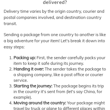
delivered?
Delivery time varies by the origin country, courier and
postal companies involved, and destination country
transit.
Sending a package from one country to another is like
a big adventure for your item! Let's break it down into
easy steps:
Packing up:
First, the sender carefully packs your
item to keep it safe during its journey.
Handing it over:
The sender takes the package to
a shipping company, like a post office or courier
service.
Starting the journey:
The package begins its trip
in the country it's sent from (let's say China, for
example).
Moving around the country:
Your package might
travel by truck or plane to different places within