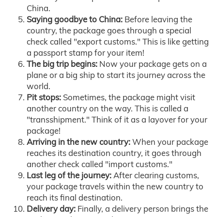
China.
Saying goodbye to China:
Before leaving the
country, the package goes through a special
check called "export customs." This is like getting
a passport stamp for your item!
The big trip begins:
Now your package gets on a
plane or a big ship to start its journey across the
world.
Pit stops:
Sometimes, the package might visit
another country on the way. This is called a
"transshipment." Think of it as a layover for your
package!
Arriving in the new country:
When your package
reaches its destination country, it goes through
another check called "import customs."
Last leg of the journey:
After clearing customs,
your package travels within the new country to
reach its final destination.
Delivery day:
Finally, a delivery person brings the