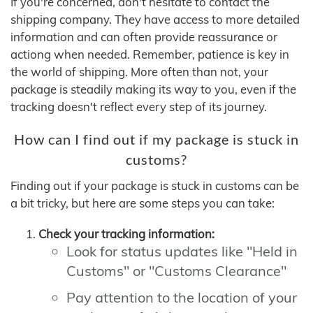
If you're concerned, don't hesitate to contact the
shipping company. They have access to more detailed
information and can often provide reassurance or
actiong when needed. Remember, patience is key in
the world of shipping. More often than not, your
package is steadily making its way to you, even if the
tracking doesn't reflect every step of its journey.
How can I find out if my package is stuck in
customs?
Finding out if your package is stuck in customs can be
a bit tricky, but here are some steps you can take:
Check your tracking information:
Look for status updates like "Held in
Customs" or "Customs Clearance"
Pay attention to the location of your