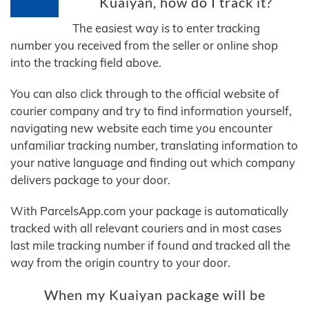
Kuaiyan, how do I track it?
The easiest way is to enter tracking
number you received from the seller or online shop
into the tracking field above.
You can also click through to the official website of
courier company and try to find information yourself,
navigating new website each time you encounter
unfamiliar tracking number, translating information to
your native language and finding out which company
delivers package to your door.
With ParcelsApp.com your package is automatically
tracked with all relevant couriers and in most cases
last mile tracking number if found and tracked all the
way from the origin country to your door.
When my Kuaiyan package will be