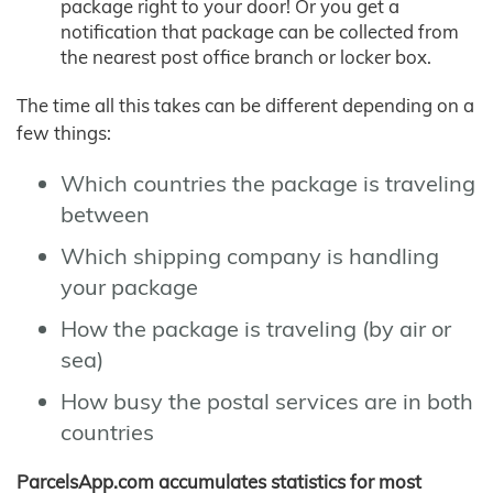
package right to your door! Or you get a
notification that package can be collected from
the nearest post office branch or locker box.
The time all this takes can be different depending on a
few things:
Which countries the package is traveling
between
Which shipping company is handling
your package
How the package is traveling (by air or
sea)
How busy the postal services are in both
countries
ParcelsApp.com accumulates statistics for most