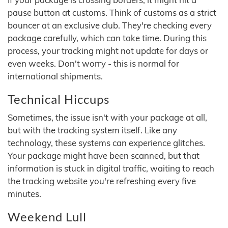
pause button at customs. Think of customs as a strict
bouncer at an exclusive club. They're checking every
package carefully, which can take time. During this
process, your tracking might not update for days or
even weeks. Don't worry - this is normal for
international shipments.
Technical Hiccups
Sometimes, the issue isn't with your package at all,
but with the tracking system itself. Like any
technology, these systems can experience glitches.
Your package might have been scanned, but that
information is stuck in digital traffic, waiting to reach
the tracking website you're refreshing every five
minutes.
Weekend Lull