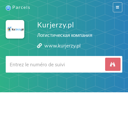
Parcels
Switch
navigat
Kurjerzy.pl
Логистическая компания
www.kurjerzy.pl