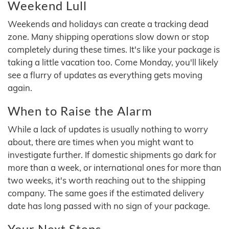
Weekend Lull
Weekends and holidays can create a tracking dead
zone. Many shipping operations slow down or stop
completely during these times. It's like your package is
taking a little vacation too. Come Monday, you'll likely
see a flurry of updates as everything gets moving
again.
When to Raise the Alarm
While a lack of updates is usually nothing to worry
about, there are times when you might want to
investigate further. If domestic shipments go dark for
more than a week, or international ones for more than
two weeks, it's worth reaching out to the shipping
company. The same goes if the estimated delivery
date has long passed with no sign of your package.
Your Next Steps