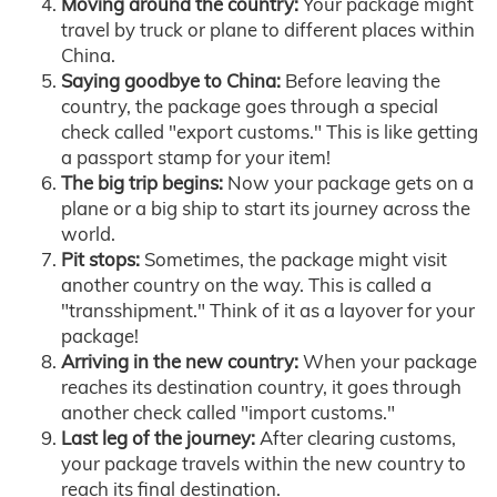
Moving around the country:
Your package might
travel by truck or plane to different places within
China.
Saying goodbye to China:
Before leaving the
country, the package goes through a special
check called "export customs." This is like getting
a passport stamp for your item!
The big trip begins:
Now your package gets on a
plane or a big ship to start its journey across the
world.
Pit stops:
Sometimes, the package might visit
another country on the way. This is called a
"transshipment." Think of it as a layover for your
package!
Arriving in the new country:
When your package
reaches its destination country, it goes through
another check called "import customs."
Last leg of the journey:
After clearing customs,
your package travels within the new country to
reach its final destination.