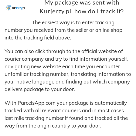
My package was sent with
Kurjerzy.pl, how do I track it?
The easiest way is to enter tracking
number you received from the seller or online shop
into the tracking field above.
You can also click through to the official website of
courier company and try to find information yourself,
navigating new website each time you encounter
unfamiliar tracking number, translating information to
your native language and finding out which company
delivers package to your door.
With ParcelsApp.com your package is automatically
tracked with all relevant couriers and in most cases
last mile tracking number if found and tracked all the
way from the origin country to your door.