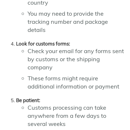
country
You may need to provide the
tracking number and package
details
Look for customs forms:
Check your email for any forms sent
by customs or the shipping
company
These forms might require
additional information or payment
Be patient:
Customs processing can take
anywhere from a few days to
several weeks