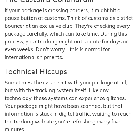
If your package is crossing borders, it might hit a
pause button at customs. Think of customs as a strict
bouncer at an exclusive club. They're checking every
package carefully, which can take time. During this
process, your tracking might not update for days or
even weeks. Don't worry - this is normal for
international shipments.
Technical Hiccups
Sometimes, the issue isn't with your package at all,
but with the tracking system itself. Like any
technology, these systems can experience glitches.
Your package might have been scanned, but that
information is stuck in digital traffic, waiting to reach
the tracking website you're refreshing every five
minutes.