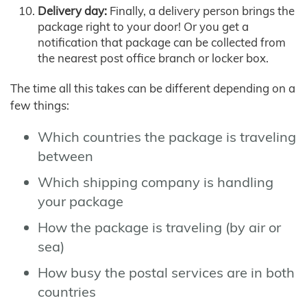
Delivery day:
Finally, a delivery person brings the
package right to your door! Or you get a
notification that package can be collected from
the nearest post office branch or locker box.
The time all this takes can be different depending on a
few things:
Which countries the package is traveling
between
Which shipping company is handling
your package
How the package is traveling (by air or
sea)
How busy the postal services are in both
countries