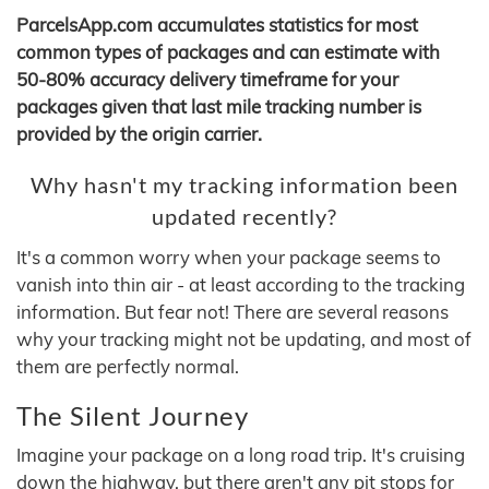
ParcelsApp.com accumulates statistics for most
common types of packages and can estimate with
50-80% accuracy delivery timeframe for your
packages given that last mile tracking number is
provided by the origin carrier.
Why hasn't my tracking information been
updated recently?
It's a common worry when your package seems to
vanish into thin air - at least according to the tracking
information. But fear not! There are several reasons
why your tracking might not be updating, and most of
them are perfectly normal.
The Silent Journey
Imagine your package on a long road trip. It's cruising
down the highway, but there aren't any pit stops for