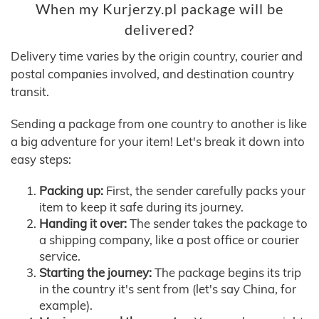
When my Kurjerzy.pl package will be
delivered?
Delivery time varies by the origin country, courier and
postal companies involved, and destination country
transit.
Sending a package from one country to another is like
a big adventure for your item! Let's break it down into
easy steps:
Packing up:
First, the sender carefully packs your
item to keep it safe during its journey.
Handing it over:
The sender takes the package to
a shipping company, like a post office or courier
service.
Starting the journey:
The package begins its trip
in the country it's sent from (let's say China, for
example).