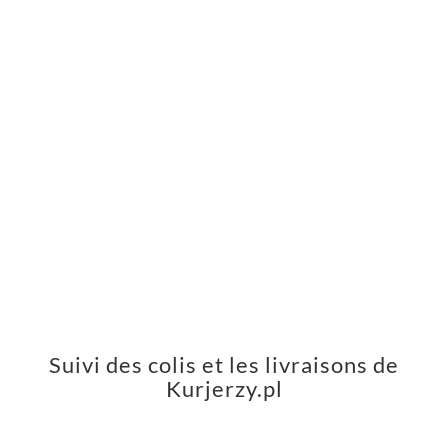
Suivi des colis et les livraisons de
Kurjerzy.pl