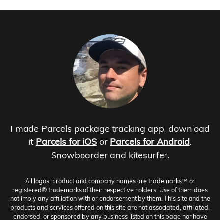
I made Parcels package tracking app, download
it
Parcels for iOS
or
Parcels for Android
.
Snowboarder and kitesurfer.
All logos, product and company names are trademarks™ or
registered® trademarks of their respective holders. Use of them does
not imply any affiliation with or endorsement by them. This site and the
products and services offered on this site are not associated, affiliated,
endorsed, or sponsored by any business listed on this page nor have