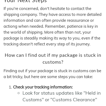
If you're concerned, don't hesitate to contact the
shipping company. They have access to more detailed
information and can often provide reassurance or
actiong when needed. Remember, patience is key in
the world of shipping. More often than not, your
package is steadily making its way to you, even if the
tracking doesn't reflect every step of its journey.
How can I find out if my package is stuck in
customs?
Finding out if your package is stuck in customs can be
a bit tricky, but here are some steps you can take:
Check your tracking information:
Look for status updates like "Held in
Customs" or "Customs Clearance"