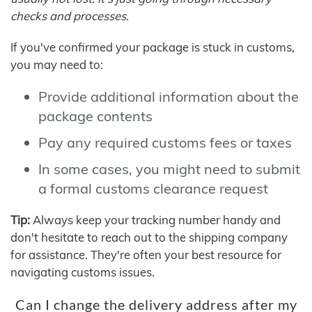
checks and processes.
If you've confirmed your package is stuck in customs,
you may need to:
Provide additional information about the
package contents
Pay any required customs fees or taxes
In some cases, you might need to submit
a formal customs clearance request
Tip:
Always keep your tracking number handy and
don't hesitate to reach out to the shipping company
for assistance. They're often your best resource for
navigating customs issues.
Can I change the delivery address after my