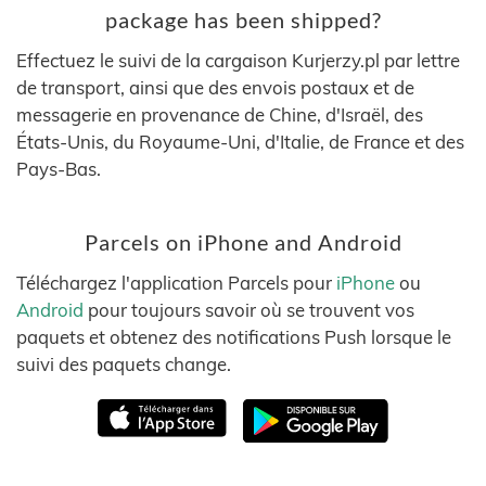
package has been shipped?
Effectuez le suivi de la cargaison Kurjerzy.pl par lettre
de transport, ainsi que des envois postaux et de
messagerie en provenance de Chine, d'Israël, des
États-Unis, du Royaume-Uni, d'Italie, de France et des
Pays-Bas.
Parcels on iPhone and Android
Téléchargez l'application Parcels pour
iPhone
ou
Android
pour toujours savoir où se trouvent vos
paquets et obtenez des notifications Push lorsque le
suivi des paquets change.