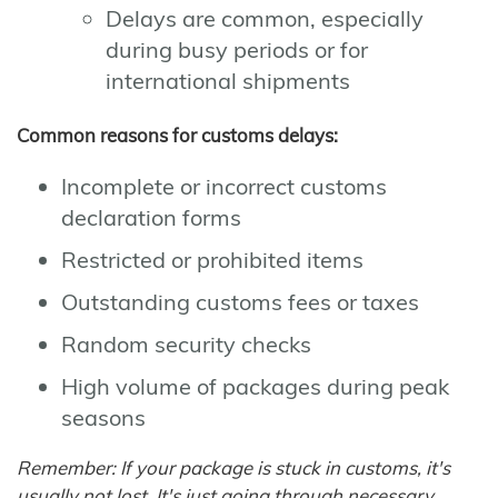
Delays are common, especially
during busy periods or for
international shipments
Common reasons for customs delays:
Incomplete or incorrect customs
declaration forms
Restricted or prohibited items
Outstanding customs fees or taxes
Random security checks
High volume of packages during peak
seasons
Remember: If your package is stuck in customs, it's
usually not lost. It's just going through necessary