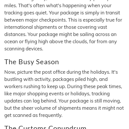
miles. That's often what's happening when your
tracking goes quiet. Your package is simply in transit
between major checkpoints. This is especially true for
international shipments or those covering vast
distances. Your package might be sailing across an
ocean or flying high above the clouds, far from any
scanning devices.
The Busy Season
Now, picture the post office during the holidays. It's
bustling with activity, packages piled high, and
workers rushing to keep up. During these peak times,
like major shopping events or holidays, tracking
updates can lag behind. Your package is still moving,
but the sheer volume of shipments means it might not
get scanned as frequently.
The Customs Conundrum