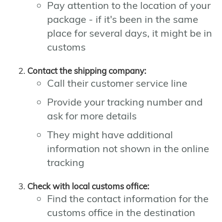
Pay attention to the location of your
package - if it's been in the same
place for several days, it might be in
customs
Contact the shipping company:
Call their customer service line
Provide your tracking number and
ask for more details
They might have additional
information not shown in the online
tracking
Check with local customs office:
Find the contact information for the
customs office in the destination