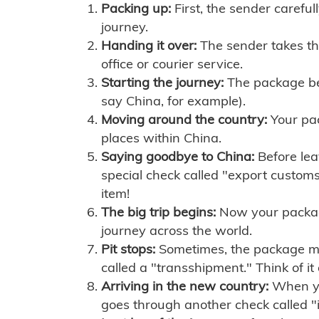
Packing up:
First, the sender careful
journey.
Handing it over:
The sender takes th
office or courier service.
Starting the journey:
The package begi
say China, for example).
Moving around the country:
Your pac
places within China.
Saying goodbye to China:
Before lea
special check called "export customs.
item!
The big trip begins:
Now your package 
journey across the world.
Pit stops:
Sometimes, the package mig
called a "transshipment." Think of it
Arriving in the new country:
When you
goes through another check called "