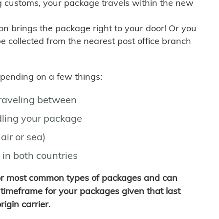
g customs, your package travels within the new
son brings the package right to your door! Or you
be collected from the nearest post office branch
depending on a few things:
traveling between
ling your package
air or sea)
 in both countries
for most common types of packages and can
timeframe for your packages given that last
igin carrier.