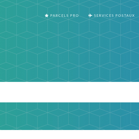
PARCELS PRO
SERVICES POSTAUX