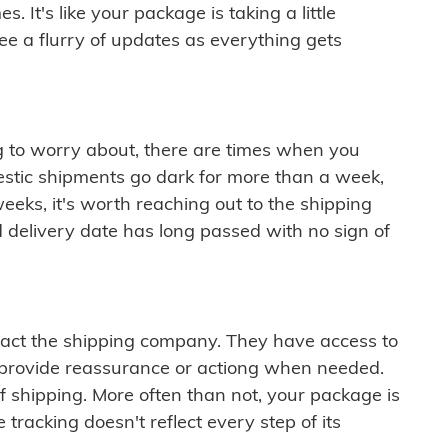
 It's like your package is taking a little
see a flurry of updates as everything gets
ng to worry about, there are times when you
mestic shipments go dark for more than a week,
eeks, it's worth reaching out to the shipping
 delivery date has long passed with no sign of
ontact the shipping company. They have access to
 provide reassurance or actiong when needed.
f shipping. More often than not, your package is
 tracking doesn't reflect every step of its