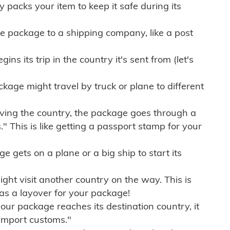
ly packs your item to keep it safe during its
e package to a shipping company, like a post
ns its trip in the country it's sent from (let's
kage might travel by truck or plane to different
ving the country, the package goes through a
" This is like getting a passport stamp for your
gets on a plane or a big ship to start its
ht visit another country on the way. This is
 as a layover for your package!
r package reaches its destination country, it
import customs."