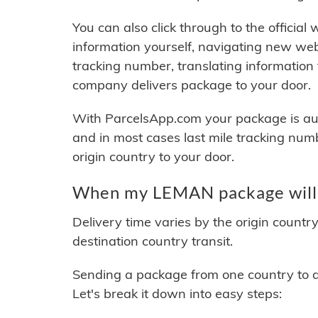
You can also click through to the official
information yourself, navigating new web
tracking number, translating information
company delivers package to your door.
With ParcelsApp.com your package is auto
and in most cases last mile tracking num
origin country to your door.
When my LEMAN package will 
Delivery time varies by the origin countr
destination country transit.
Sending a package from one country to an
Let's break it down into easy steps: