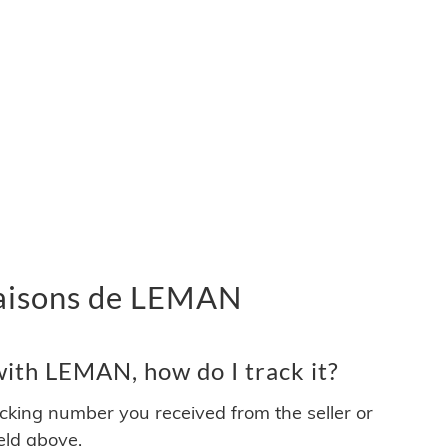
ivraisons de LEMAN
ith LEMAN, how do I track it?
acking number you received from the seller or
ield above.