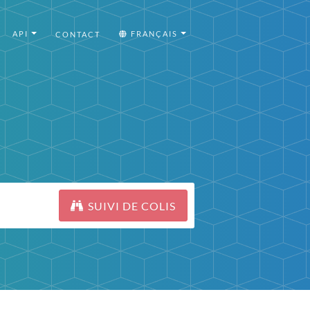
API
FRANÇAIS
CONTACT
SUIVI DE COLIS