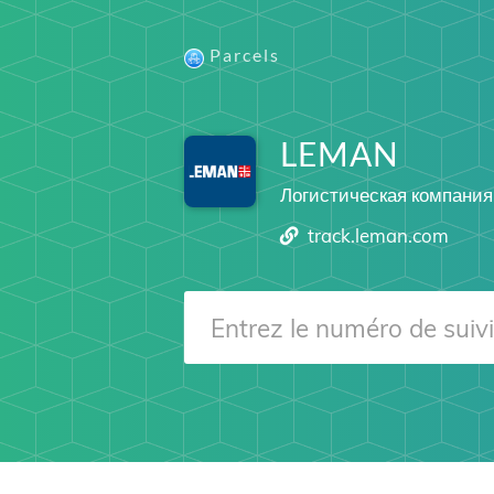
Parcels
LEMAN
Логистическая компания
track.leman.com