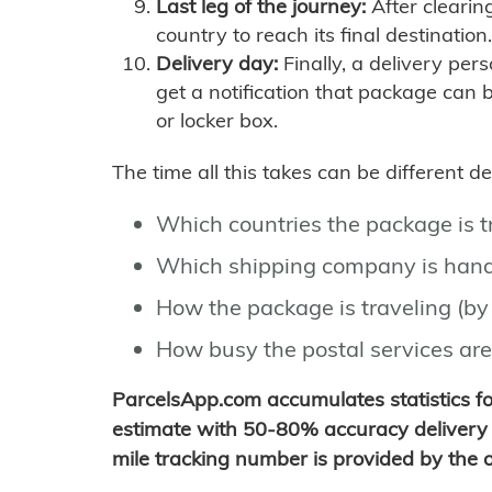
Last leg of the journey:
After clearin
country to reach its final destination.
Delivery day:
Finally, a delivery per
get a notification that package can 
or locker box.
The time all this takes can be different 
Which countries the package is 
Which shipping company is hand
How the package is traveling (by 
How busy the postal services are
ParcelsApp.com accumulates statistics 
estimate with 50-80% accuracy delivery 
mile tracking number is provided by the or