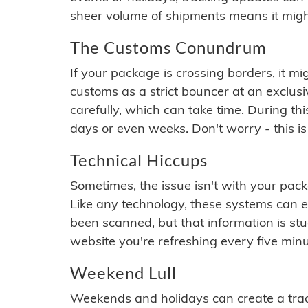
sheer volume of shipments means it migh
The Customs Conundrum
If your package is crossing borders, it mi
customs as a strict bouncer at an exclus
carefully, which can take time. During th
days or even weeks. Don't worry - this is
Technical Hiccups
Sometimes, the issue isn't with your packa
Like any technology, these systems can 
been scanned, but that information is stuck
website you're refreshing every five minu
Weekend Lull
Weekends and holidays can create a tra