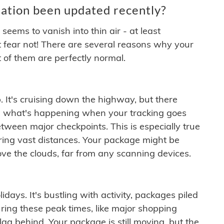
ation been updated recently?
ems to vanish into thin air - at least
t fear not! There are several reasons why your
 of them are perfectly normal.
. It's cruising down the highway, but there
ften what's happening when your tracking goes
etween major checkpoints. This is especially true
ering vast distances. Your package might be
ove the clouds, far from any scanning devices.
idays. It's bustling with activity, packages piled
ring these peak times, like major shopping
lag behind. Your package is still moving, but the