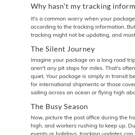
Why hasn't my tracking inform
It's a common worry when your package se
according to the tracking information. Bu
tracking might not be updating, and most
The Silent Journey
Imagine your package on a long road trip
aren't any pit stops for miles. That's o
quiet. Your package is simply in transit b
for international shipments or those cov
sailing across an ocean or flying high ab
The Busy Season
Now, picture the post office during the hol
high, and workers rushing to keep up. Du
events or holidays, tracking updates can 