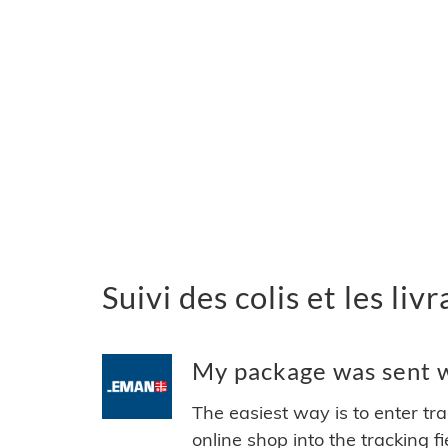
Suivi des colis et les l
My package was sent w
The easiest way is to enter tr
online shop into the tracking f