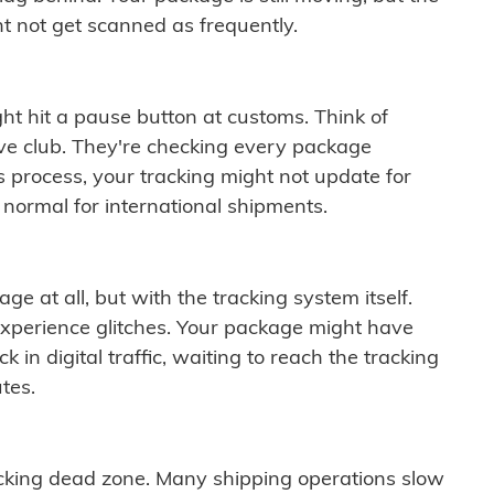
t not get scanned as frequently.
ght hit a pause button at customs. Think of
ive club. They're checking every package
is process, your tracking might not update for
 normal for international shipments.
ge at all, but with the tracking system itself.
experience glitches. Your package might have
 in digital traffic, waiting to reach the tracking
tes.
cking dead zone. Many shipping operations slow