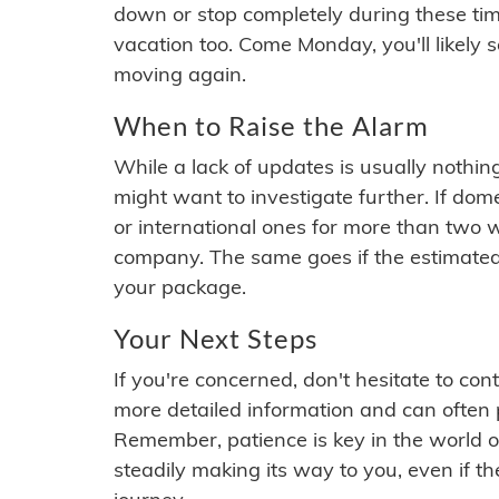
down or stop completely during these times.
vacation too. Come Monday, you'll likely 
moving again.
When to Raise the Alarm
While a lack of updates is usually nothi
might want to investigate further. If do
or international ones for more than two w
company. The same goes if the estimated
your package.
Your Next Steps
If you're concerned, don't hesitate to c
more detailed information and can often
Remember, patience is key in the world o
steadily making its way to you, even if the