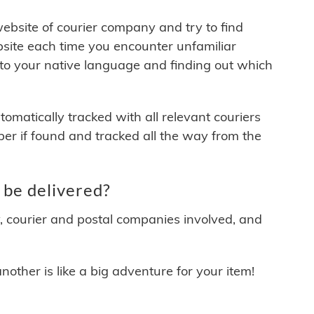
 website of courier company and try to find
site each time you encounter unfamiliar
 to your native language and finding out which
matically tracked with all relevant couriers
ber if found and tracked all the way from the
be delivered?
y, courier and postal companies involved, and
other is like a big adventure for your item!