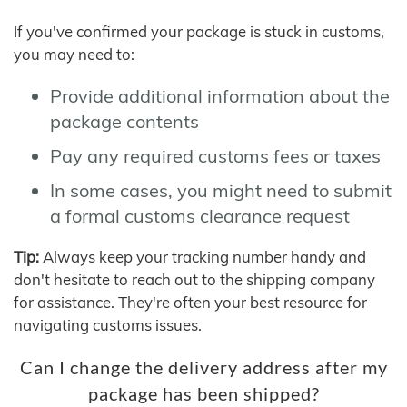
If you've confirmed your package is stuck in customs,
you may need to:
Provide additional information about the
package contents
Pay any required customs fees or taxes
In some cases, you might need to submit
a formal customs clearance request
Tip:
Always keep your tracking number handy and
don't hesitate to reach out to the shipping company
for assistance. They're often your best resource for
navigating customs issues.
Can I change the delivery address after my
package has been shipped?