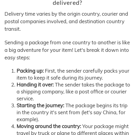
delivered?
Delivery time varies by the origin country, courier and
postal companies involved, and destination country
transit.
Sending a package from one country to another is like
a big adventure for your item! Let's break it down into
easy steps:
Packing up:
First, the sender carefully packs your
item to keep it safe during its journey.
Handing it over:
The sender takes the package to
a shipping company, like a post office or courier
service.
Starting the journey:
The package begins its trip
in the country it's sent from (let's say China, for
example).
Moving around the country:
Your package might
travel by truck or plane to different places within