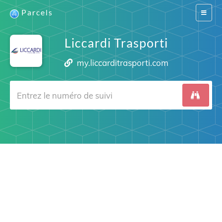
Parcels
Switch
navigat
Liccardi Trasporti
my.liccarditrasporti.com