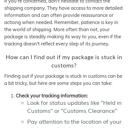
If you're concerned, don't hesitate to contact the
shipping company. They have access to more detailed
information and can often provide reassurance or
actiong when needed. Remember, patience is key in
the world of shipping. More often than not, your
package is steadily making its way to you, even if the
tracking doesn't reflect every step of its journey.
How can I find out if my package is stuck in
customs?
Finding out if your package is stuck in customs can be
a bit tricky, but here are some steps you can take:
Check your tracking information:
Look for status updates like "Held in
Customs" or "Customs Clearance"
Pay attention to the location of your