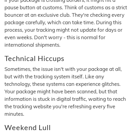
pause button at customs. Think of customs as a strict
bouncer at an exclusive club. They're checking every
package carefully, which can take time. During this
process, your tracking might not update for days or
even weeks. Don't worry - this is normal for
international shipments.
Technical Hiccups
Sometimes, the issue isn't with your package at all,
but with the tracking system itself. Like any
technology, these systems can experience glitches.
Your package might have been scanned, but that
information is stuck in digital traffic, waiting to reach
the tracking website you're refreshing every five
minutes.
Weekend Lull