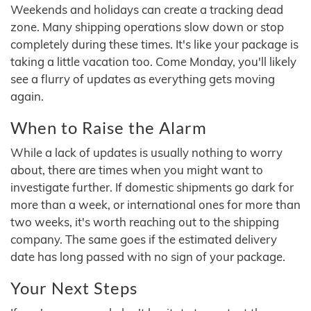
Weekends and holidays can create a tracking dead
zone. Many shipping operations slow down or stop
completely during these times. It's like your package is
taking a little vacation too. Come Monday, you'll likely
see a flurry of updates as everything gets moving
again.
When to Raise the Alarm
While a lack of updates is usually nothing to worry
about, there are times when you might want to
investigate further. If domestic shipments go dark for
more than a week, or international ones for more than
two weeks, it's worth reaching out to the shipping
company. The same goes if the estimated delivery
date has long passed with no sign of your package.
Your Next Steps