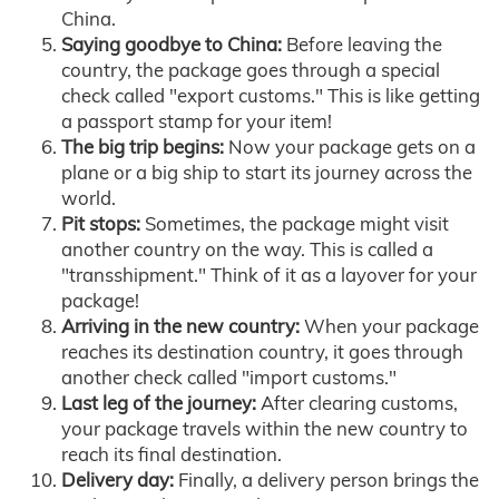
China.
Saying goodbye to China:
Before leaving the
country, the package goes through a special
check called "export customs." This is like getting
a passport stamp for your item!
The big trip begins:
Now your package gets on a
plane or a big ship to start its journey across the
world.
Pit stops:
Sometimes, the package might visit
another country on the way. This is called a
"transshipment." Think of it as a layover for your
package!
Arriving in the new country:
When your package
reaches its destination country, it goes through
another check called "import customs."
Last leg of the journey:
After clearing customs,
your package travels within the new country to
reach its final destination.
Delivery day:
Finally, a delivery person brings the