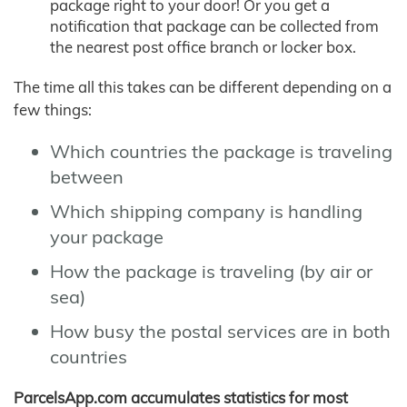
package right to your door! Or you get a
notification that package can be collected from
the nearest post office branch or locker box.
The time all this takes can be different depending on a
few things:
Which countries the package is traveling
between
Which shipping company is handling
your package
How the package is traveling (by air or
sea)
How busy the postal services are in both
countries
ParcelsApp.com accumulates statistics for most