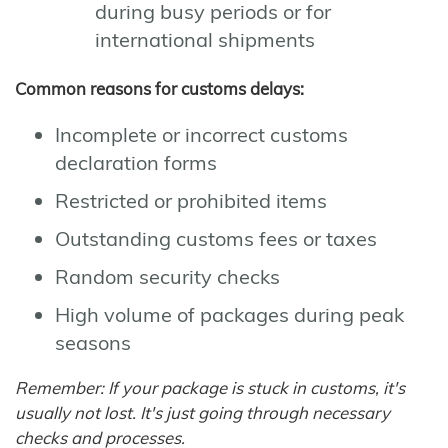
during busy periods or for
international shipments
Common reasons for customs delays:
Incomplete or incorrect customs
declaration forms
Restricted or prohibited items
Outstanding customs fees or taxes
Random security checks
High volume of packages during peak
seasons
Remember: If your package is stuck in customs, it's
usually not lost. It's just going through necessary
checks and processes.