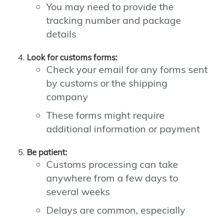
You may need to provide the
tracking number and package
details
Look for customs forms:
Check your email for any forms sent
by customs or the shipping
company
These forms might require
additional information or payment
Be patient:
Customs processing can take
anywhere from a few days to
several weeks
Delays are common, especially