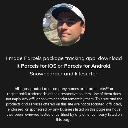
I made Parcels package tracking app, download
it
Parcels for iOS
or
Parcels for Android
.
Snowboarder and kitesurfer.
All logos, product and company names are trademarks™ or
registered® trademarks of their respective holders. Use of them does
not imply any affiliation with or endorsement by them. This site and the
products and services offered on this site are not associated, affiliated,
endorsed, or sponsored by any business listed on this page nor have
they been reviewed tested or certified by any other company listed on
this page.