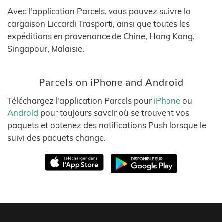
Avec l'application Parcels, vous pouvez suivre la
cargaison Liccardi Trasporti, ainsi que toutes les
expéditions en provenance de Chine, Hong Kong,
Singapour, Malaisie.
Parcels on iPhone and Android
Téléchargez l'application Parcels pour
iPhone
ou
Android
pour toujours savoir où se trouvent vos
paquets et obtenez des notifications Push lorsque le
suivi des paquets change.