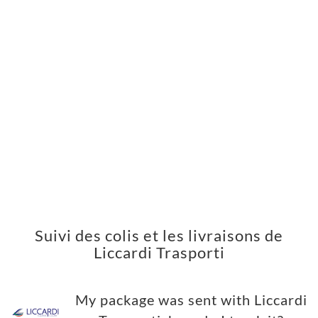
Suivi des colis et les livraisons de
Liccardi Trasporti
My package was sent with Liccardi