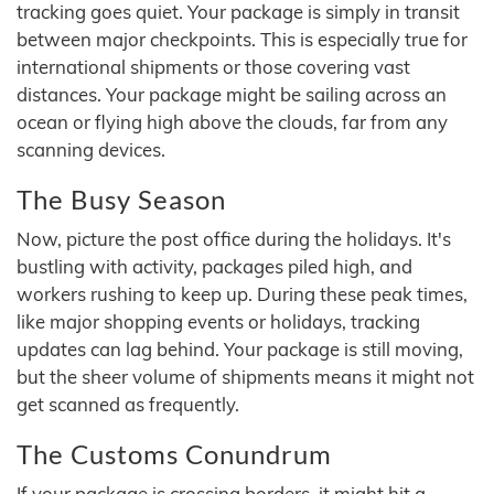
tracking goes quiet. Your package is simply in transit
between major checkpoints. This is especially true for
international shipments or those covering vast
distances. Your package might be sailing across an
ocean or flying high above the clouds, far from any
scanning devices.
The Busy Season
Now, picture the post office during the holidays. It's
bustling with activity, packages piled high, and
workers rushing to keep up. During these peak times,
like major shopping events or holidays, tracking
updates can lag behind. Your package is still moving,
but the sheer volume of shipments means it might not
get scanned as frequently.
The Customs Conundrum
If your package is crossing borders, it might hit a