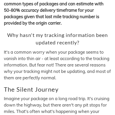
common types of packages and can estimate with
50-80% accuracy delivery timeframe for your
packages given that last mile tracking number is
provided by the origin carrier.
Why hasn't my tracking information been
updated recently?
It's a common worry when your package seems to
vanish into thin air - at least according to the tracking
information. But fear not! There are several reasons
why your tracking might not be updating, and most of
them are perfectly normal.
The Silent Journey
Imagine your package on a long road trip. It's cruising
down the highway, but there aren't any pit stops for
miles. That's often what's happening when your