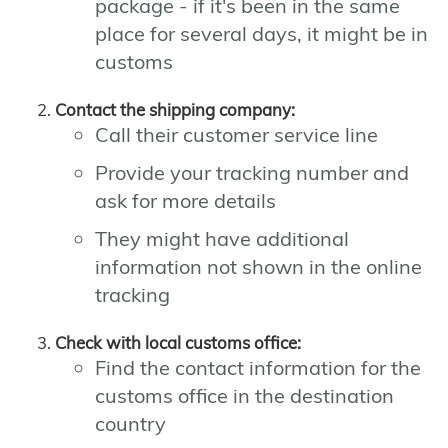
package - if it's been in the same
place for several days, it might be in
customs
Contact the shipping company:
Call their customer service line
Provide your tracking number and
ask for more details
They might have additional
information not shown in the online
tracking
Check with local customs office:
Find the contact information for the
customs office in the destination
country