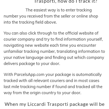
Trasporti, how do I track it?
The easiest way is to enter tracking
number you received from the seller or online shop
into the tracking field above.
You can also click through to the official website of
courier company and try to find information yourself,
navigating new website each time you encounter
unfamiliar tracking number, translating information to
your native language and finding out which company
delivers package to your door.
With ParcelsApp.com your package is automatically
tracked with all relevant couriers and in most cases
last mile tracking number if found and tracked all the
way from the origin country to your door.
When my Liccardi Trasporti package will be