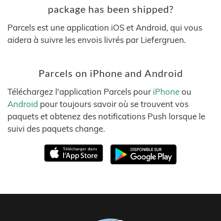
package has been shipped?
Parcels est une application iOS et Android, qui vous
aidera à suivre les envois livrés par Liefergruen.
Parcels on iPhone and Android
Téléchargez l'application Parcels pour
iPhone
ou
Android
pour toujours savoir où se trouvent vos
paquets et obtenez des notifications Push lorsque le
suivi des paquets change.