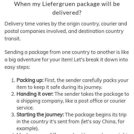
When my Liefergruen package will be
delivered?
Delivery time varies by the origin country, courier and
postal companies involved, and destination country
transit.
Sending a package from one country to another is like
a big adventure for your item! Let's break it down into
easy steps:
Packing up:
First, the sender carefully packs your
item to keep it safe during its journey.
Handing it over:
The sender takes the package to
a shipping company, like a post office or courier
service.
Starting the journey:
The package begins its trip
in the country it's sent from (let's say China, for
example).