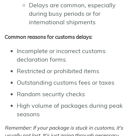
Delays are common, especially
during busy periods or for
international shipments
Common reasons for customs delays:
Incomplete or incorrect customs
declaration forms
Restricted or prohibited items
Outstanding customs fees or taxes
Random security checks
High volume of packages during peak
seasons
Remember: If your package is stuck in customs, it's
usually not lost. It's just going through necessary