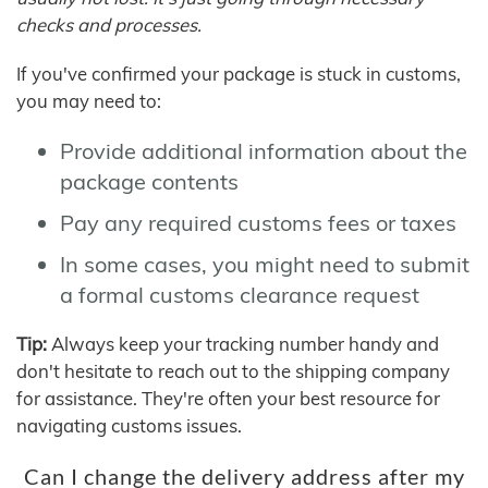
checks and processes.
If you've confirmed your package is stuck in customs,
you may need to:
Provide additional information about the
package contents
Pay any required customs fees or taxes
In some cases, you might need to submit
a formal customs clearance request
Tip:
Always keep your tracking number handy and
don't hesitate to reach out to the shipping company
for assistance. They're often your best resource for
navigating customs issues.
Can I change the delivery address after my