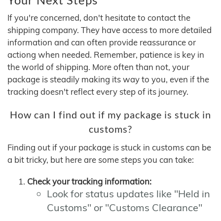
If you're concerned, don't hesitate to contact the
shipping company. They have access to more detailed
information and can often provide reassurance or
actiong when needed. Remember, patience is key in
the world of shipping. More often than not, your
package is steadily making its way to you, even if the
tracking doesn't reflect every step of its journey.
How can I find out if my package is stuck in
customs?
Finding out if your package is stuck in customs can be
a bit tricky, but here are some steps you can take:
Check your tracking information:
Look for status updates like "Held in
Customs" or "Customs Clearance"