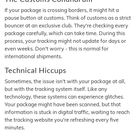
If your package is crossing borders, it might hit a
pause button at customs. Think of customs as a strict
bouncer at an exclusive club. They're checking every
package carefully, which can take time. During this
process, your tracking might not update for days or
even weeks. Don't worry - this is normal for
international shipments.
Technical Hiccups
Sometimes, the issue isn't with your package at all,
but with the tracking system itself. Like any
technology, these systems can experience glitches.
Your package might have been scanned, but that
information is stuck in digital traffic, waiting to reach
the tracking website you're refreshing every five
minutes.