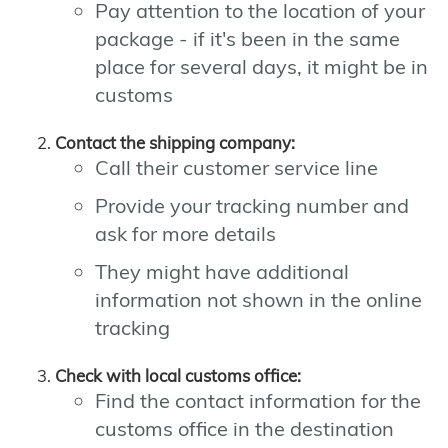
Pay attention to the location of your
package - if it's been in the same
place for several days, it might be in
customs
Contact the shipping company:
Call their customer service line
Provide your tracking number and
ask for more details
They might have additional
information not shown in the online
tracking
Check with local customs office:
Find the contact information for the
customs office in the destination