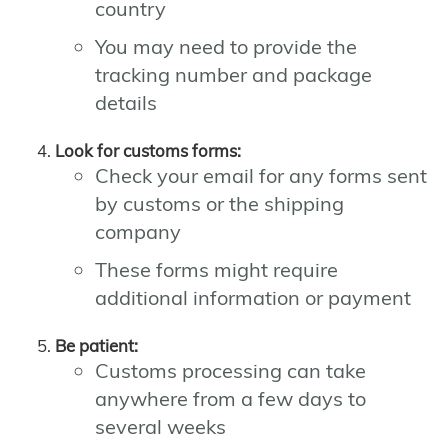
country
You may need to provide the
tracking number and package
details
Look for customs forms:
Check your email for any forms sent
by customs or the shipping
company
These forms might require
additional information or payment
Be patient:
Customs processing can take
anywhere from a few days to
several weeks