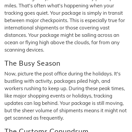
miles. That's often what's happening when your
tracking goes quiet. Your package is simply in transit
between major checkpoints. This is especially true for
international shipments or those covering vast
distances. Your package might be sailing across an
ocean or flying high above the clouds, far from any
scanning devices.
The Busy Season
Now, picture the post office during the holidays. It's
bustling with activity, packages piled high, and
workers rushing to keep up. During these peak times,
like major shopping events or holidays, tracking
updates can lag behind. Your package is still moving,
but the sheer volume of shipments means it might not
get scanned as frequently.
The Customs Conundrum