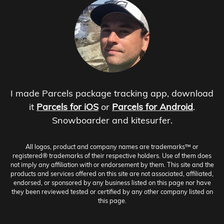
I made Parcels package tracking app, download
it
Parcels for iOS
or
Parcels for Android
.
Snowboarder and kitesurfer.
All logos, product and company names are trademarks™ or
registered® trademarks of their respective holders. Use of them does
not imply any affiliation with or endorsement by them. This site and the
products and services offered on this site are not associated, affiliated,
endorsed, or sponsored by any business listed on this page nor have
they been reviewed tested or certified by any other company listed on
this page.