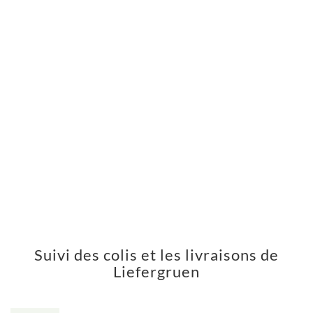
Suivi des colis et les livraisons de
Liefergruen