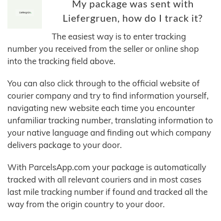
My package was sent with
Liefergruen, how do I track it?
The easiest way is to enter tracking
number you received from the seller or online shop
into the tracking field above.
You can also click through to the official website of
courier company and try to find information yourself,
navigating new website each time you encounter
unfamiliar tracking number, translating information to
your native language and finding out which company
delivers package to your door.
With ParcelsApp.com your package is automatically
tracked with all relevant couriers and in most cases
last mile tracking number if found and tracked all the
way from the origin country to your door.