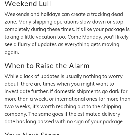
Weekend Lull
Weekends and holidays can create a tracking dead
zone. Many shipping operations slow down or stop
completely during these times. It's like your package is
taking a little vacation too. Come Monday, you'll likely
see a flurry of updates as everything gets moving
again.
When to Raise the Alarm
While a lack of updates is usually nothing to worry
about, there are times when you might want to
investigate further. If domestic shipments go dark for
more than a week, or international ones for more than
two weeks, it's worth reaching out to the shipping
company. The same goes if the estimated delivery
date has long passed with no sign of your package.
Your Next Steps