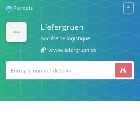
Parcels
Switch
navigat
Liefergruen
Société de logistique
www.liefergruen.de