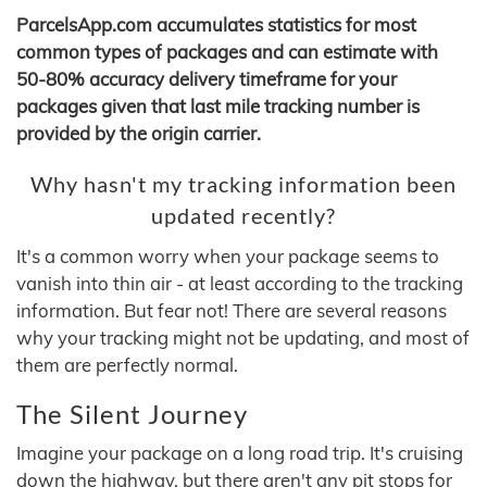
ParcelsApp.com accumulates statistics for most
common types of packages and can estimate with
50-80% accuracy delivery timeframe for your
packages given that last mile tracking number is
provided by the origin carrier.
Why hasn't my tracking information been
updated recently?
It's a common worry when your package seems to
vanish into thin air - at least according to the tracking
information. But fear not! There are several reasons
why your tracking might not be updating, and most of
them are perfectly normal.
The Silent Journey
Imagine your package on a long road trip. It's cruising
down the highway, but there aren't any pit stops for