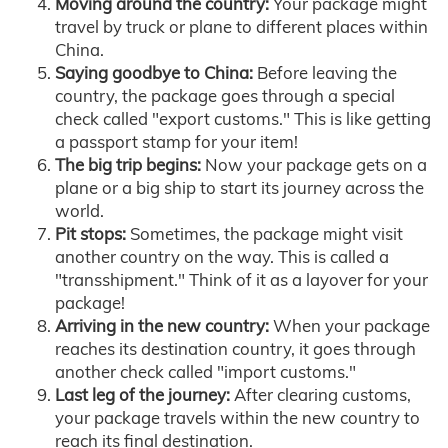
Moving around the country:
Your package might
travel by truck or plane to different places within
China.
Saying goodbye to China:
Before leaving the
country, the package goes through a special
check called "export customs." This is like getting
a passport stamp for your item!
The big trip begins:
Now your package gets on a
plane or a big ship to start its journey across the
world.
Pit stops:
Sometimes, the package might visit
another country on the way. This is called a
"transshipment." Think of it as a layover for your
package!
Arriving in the new country:
When your package
reaches its destination country, it goes through
another check called "import customs."
Last leg of the journey:
After clearing customs,
your package travels within the new country to
reach its final destination.