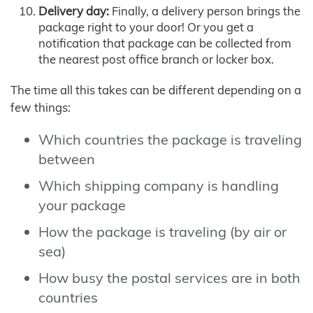
Delivery day:
Finally, a delivery person brings the
package right to your door! Or you get a
notification that package can be collected from
the nearest post office branch or locker box.
The time all this takes can be different depending on a
few things:
Which countries the package is traveling
between
Which shipping company is handling
your package
How the package is traveling (by air or
sea)
How busy the postal services are in both
countries