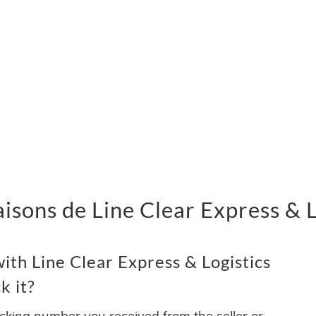
vraisons de Line Clear Express &
th Line Clear Express & Logistics
k it?
acking number you received from the seller or