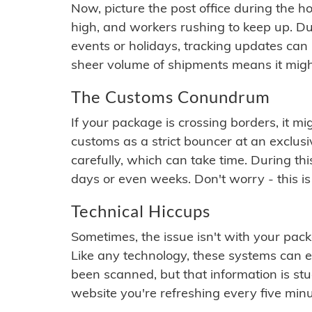
Now, picture the post office during the hol
high, and workers rushing to keep up. Du
events or holidays, tracking updates can 
sheer volume of shipments means it migh
The Customs Conundrum
If your package is crossing borders, it mi
customs as a strict bouncer at an exclus
carefully, which can take time. During th
days or even weeks. Don't worry - this is
Technical Hiccups
Sometimes, the issue isn't with your packa
Like any technology, these systems can 
been scanned, but that information is stuck
website you're refreshing every five minu