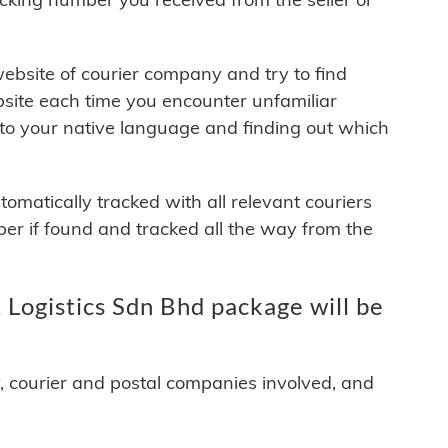
 website of courier company and try to find
site each time you encounter unfamiliar
 to your native language and finding out which
matically tracked with all relevant couriers
ber if found and tracked all the way from the
Logistics Sdn Bhd package will be
y, courier and postal companies involved, and