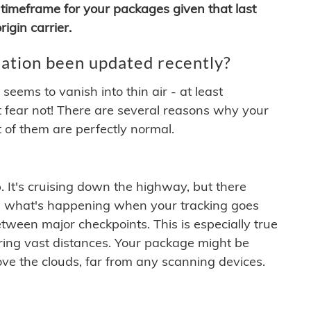
timeframe for your packages given that last
igin carrier.
ation been updated recently?
ems to vanish into thin air - at least
t fear not! There are several reasons why your
 of them are perfectly normal.
. It's cruising down the highway, but there
ften what's happening when your tracking goes
etween major checkpoints. This is especially true
ering vast distances. Your package might be
ove the clouds, far from any scanning devices.