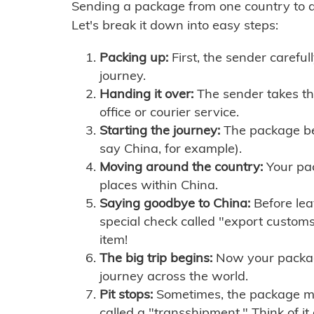
Sending a package from one country to an
Let's break it down into easy steps:
Packing up:
First, the sender careful
journey.
Handing it over:
The sender takes th
office or courier service.
Starting the journey:
The package begi
say China, for example).
Moving around the country:
Your pac
places within China.
Saying goodbye to China:
Before lea
special check called "export customs.
item!
The big trip begins:
Now your package 
journey across the world.
Pit stops:
Sometimes, the package mig
called a "transshipment." Think of it