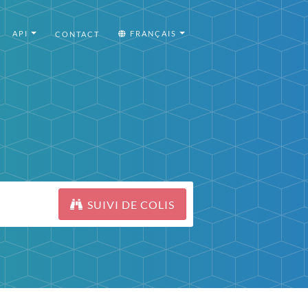
API
FRANÇAIS
CONTACT
SUIVI DE COLIS