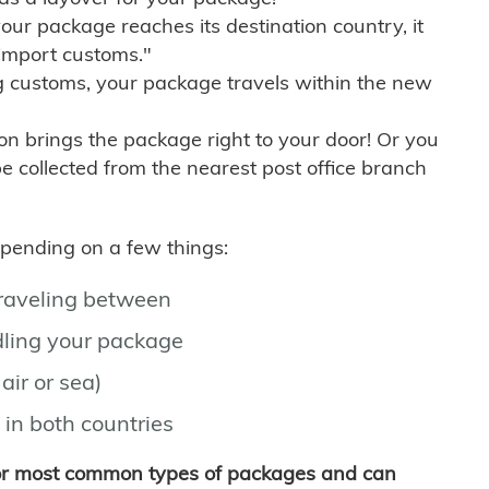
r package reaches its destination country, it
import customs."
g customs, your package travels within the new
son brings the package right to your door! Or you
be collected from the nearest post office branch
depending on a few things:
traveling between
ling your package
air or sea)
 in both countries
for most common types of packages and can