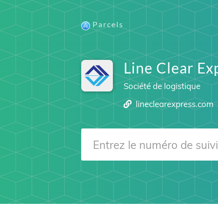
Parcels
Line Clear Ex
Société de logistique
lineclearexpress.com