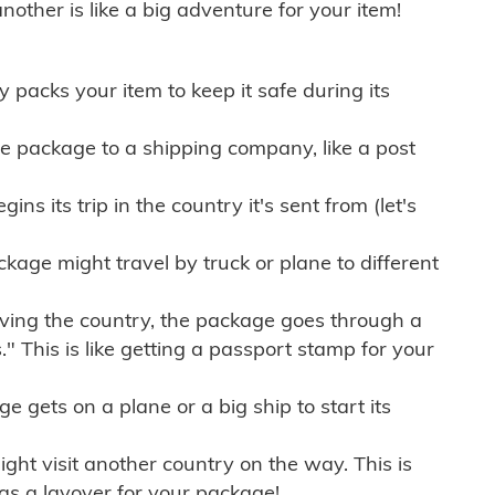
other is like a big adventure for your item!
ly packs your item to keep it safe during its
e package to a shipping company, like a post
ns its trip in the country it's sent from (let's
kage might travel by truck or plane to different
ving the country, the package goes through a
" This is like getting a passport stamp for your
gets on a plane or a big ship to start its
ht visit another country on the way. This is
 as a layover for your package!