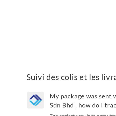
Suivi des colis et les li
My package was sent wi
Sdn Bhd , how do I trac
The easiest way is to enter tr