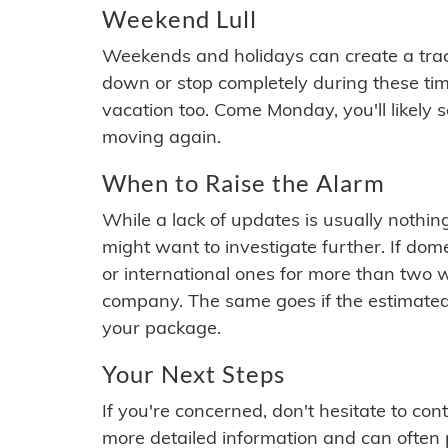
Weekend Lull
Weekends and holidays can create a tra
down or stop completely during these times.
vacation too. Come Monday, you'll likely 
moving again.
When to Raise the Alarm
While a lack of updates is usually nothi
might want to investigate further. If do
or international ones for more than two w
company. The same goes if the estimated
your package.
Your Next Steps
If you're concerned, don't hesitate to c
more detailed information and can often