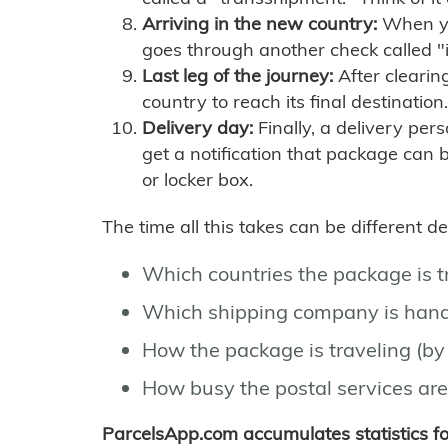
Arriving in the new country:
When you
goes through another check called "
Last leg of the journey:
After clearin
country to reach its final destination.
Delivery day:
Finally, a delivery per
get a notification that package can 
or locker box.
The time all this takes can be different 
Which countries the package is 
Which shipping company is hand
How the package is traveling (by 
How busy the postal services are
ParcelsApp.com accumulates statistics 