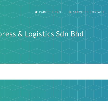
PARCELS PRO
SERVICES POSTAUX
press & Logistics Sdn Bhd