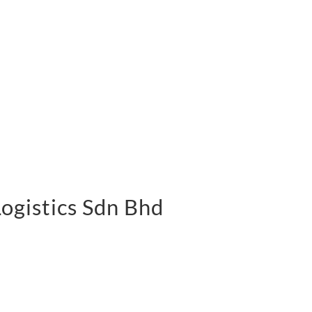
 Logistics Sdn Bhd