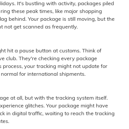
idays. It's bustling with activity, packages piled
ring these peak times, like major shopping
lag behind. Your package is still moving, but the
t not get scanned as frequently.
ght hit a pause button at customs. Think of
ive club. They're checking every package
is process, your tracking might not update for
 normal for international shipments.
ge at all, but with the tracking system itself.
experience glitches. Your package might have
 in digital traffic, waiting to reach the tracking
tes.