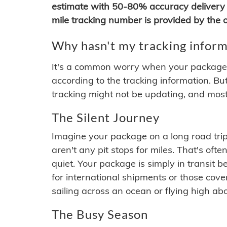
estimate with 50-80% accuracy delivery 
mile tracking number is provided by the or
Why hasn't my tracking inform
It's a common worry when your package se
according to the tracking information. Bu
tracking might not be updating, and most
The Silent Journey
Imagine your package on a long road trip
aren't any pit stops for miles. That's o
quiet. Your package is simply in transit b
for international shipments or those cov
sailing across an ocean or flying high ab
The Busy Season