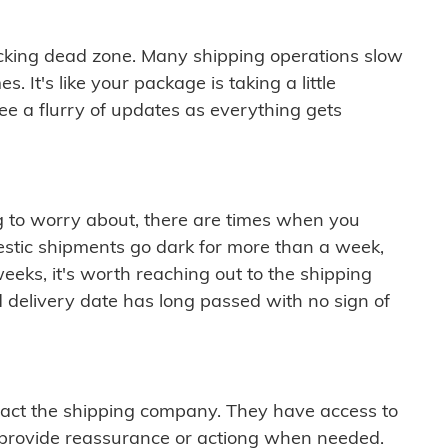
cking dead zone. Many shipping operations slow
 It's like your package is taking a little
see a flurry of updates as everything gets
ng to worry about, there are times when you
mestic shipments go dark for more than a week,
eeks, it's worth reaching out to the shipping
 delivery date has long passed with no sign of
ontact the shipping company. They have access to
 provide reassurance or actiong when needed.