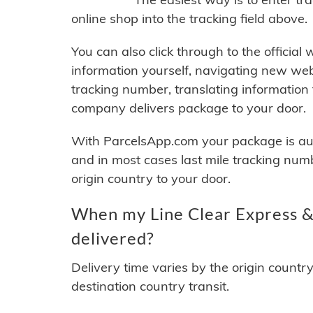
online shop into the tracking field above.
You can also click through to the official
information yourself, navigating new web
tracking number, translating information
company delivers package to your door.
With ParcelsApp.com your package is auto
and in most cases last mile tracking num
origin country to your door.
When my Line Clear Express & 
delivered?
Delivery time varies by the origin countr
destination country transit.