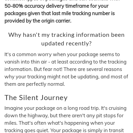
50-80% accuracy delivery timeframe for your
packages given that last mile tracking number is
provided by the origin carrier.
Why hasn't my tracking information been
updated recently?
It's a common worry when your package seems to
vanish into thin air - at least according to the tracking
information. But fear not! There are several reasons
why your tracking might not be updating, and most of
them are perfectly normal.
The Silent Journey
Imagine your package on a long road trip. It's cruising
down the highway, but there aren't any pit stops for
miles. That's often what's happening when your
tracking goes quiet. Your package is simply in transit