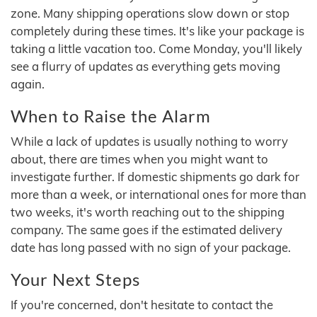
zone. Many shipping operations slow down or stop
completely during these times. It's like your package is
taking a little vacation too. Come Monday, you'll likely
see a flurry of updates as everything gets moving
again.
When to Raise the Alarm
While a lack of updates is usually nothing to worry
about, there are times when you might want to
investigate further. If domestic shipments go dark for
more than a week, or international ones for more than
two weeks, it's worth reaching out to the shipping
company. The same goes if the estimated delivery
date has long passed with no sign of your package.
Your Next Steps
If you're concerned, don't hesitate to contact the