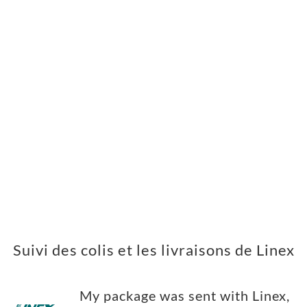
Suivi des colis et les livraisons de Linex
My package was sent with Linex,