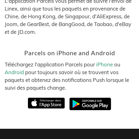
L'application Parcels vous permet de suivre l'envoi de
Linex, ainsi que tous les paquets en provenance de
Chine, de Hong Kong, de Singapour, d'AliExpress, de
Joom, de GearBest, de BangGood, de Taobao, d'eBay
et de JD.com.
Parcels on iPhone and Android
Téléchargez l'application Parcels pour
iPhone
ou
Android
pour toujours savoir où se trouvent vos
paquets et obtenez des notifications Push lorsque le
suivi des paquets change.