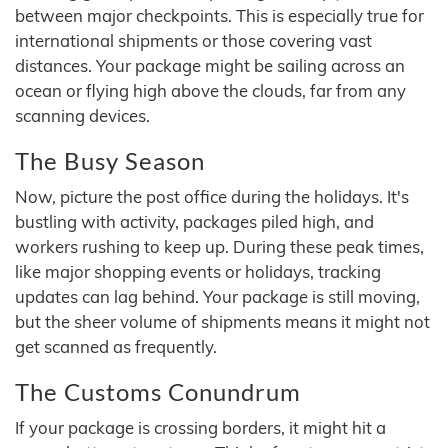
between major checkpoints. This is especially true for
international shipments or those covering vast
distances. Your package might be sailing across an
ocean or flying high above the clouds, far from any
scanning devices.
The Busy Season
Now, picture the post office during the holidays. It's
bustling with activity, packages piled high, and
workers rushing to keep up. During these peak times,
like major shopping events or holidays, tracking
updates can lag behind. Your package is still moving,
but the sheer volume of shipments means it might not
get scanned as frequently.
The Customs Conundrum
If your package is crossing borders, it might hit a