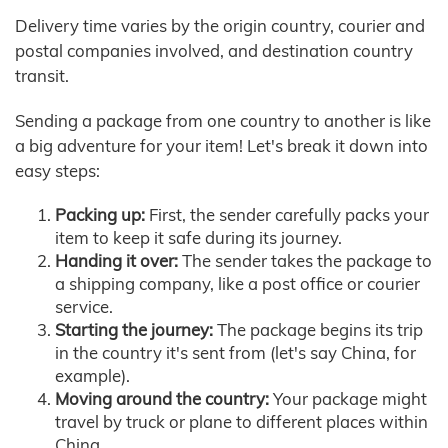
Delivery time varies by the origin country, courier and
postal companies involved, and destination country
transit.
Sending a package from one country to another is like
a big adventure for your item! Let's break it down into
easy steps:
Packing up:
First, the sender carefully packs your
item to keep it safe during its journey.
Handing it over:
The sender takes the package to
a shipping company, like a post office or courier
service.
Starting the journey:
The package begins its trip
in the country it's sent from (let's say China, for
example).
Moving around the country:
Your package might
travel by truck or plane to different places within
China.