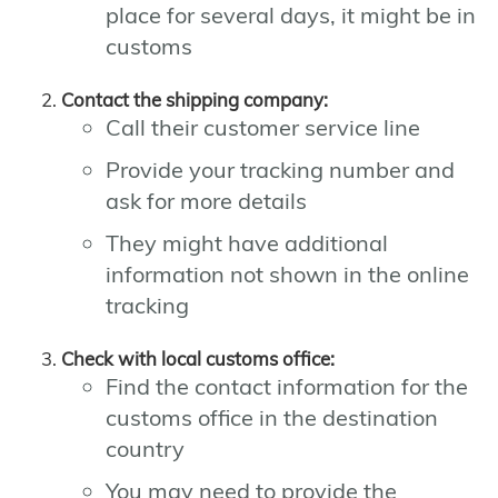
place for several days, it might be in
customs
Contact the shipping company:
Call their customer service line
Provide your tracking number and
ask for more details
They might have additional
information not shown in the online
tracking
Check with local customs office:
Find the contact information for the
customs office in the destination
country
You may need to provide the