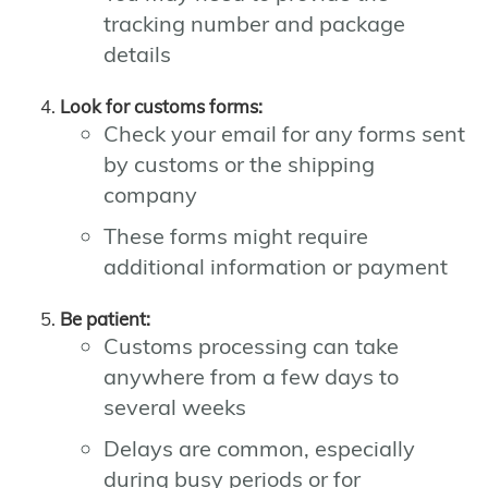
tracking number and package
details
Look for customs forms:
Check your email for any forms sent
by customs or the shipping
company
These forms might require
additional information or payment
Be patient:
Customs processing can take
anywhere from a few days to
several weeks
Delays are common, especially
during busy periods or for