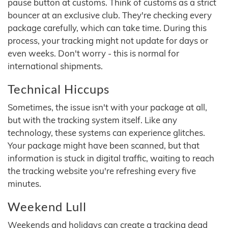
pause button at customs. Think of customs as a strict
bouncer at an exclusive club. They're checking every
package carefully, which can take time. During this
process, your tracking might not update for days or
even weeks. Don't worry - this is normal for
international shipments.
Technical Hiccups
Sometimes, the issue isn't with your package at all,
but with the tracking system itself. Like any
technology, these systems can experience glitches.
Your package might have been scanned, but that
information is stuck in digital traffic, waiting to reach
the tracking website you're refreshing every five
minutes.
Weekend Lull
Weekends and holidays can create a tracking dead