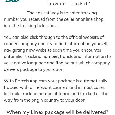
how do I track it?
The easiest way is to enter tracking
number you received from the seller or online shop
into the tracking field above.
You can also click through to the official website of
courier company and try to find information yourself,
navigating new website each time you encounter
unfamiliar tracking number, translating information to
your native language and finding out which company
delivers package to your door.
With ParcelsApp.com your package is automatically
tracked with all relevant couriers and in most cases
last mile tracking number if found and tracked all the
way from the origin country to your door.
When my Linex package will be delivered?