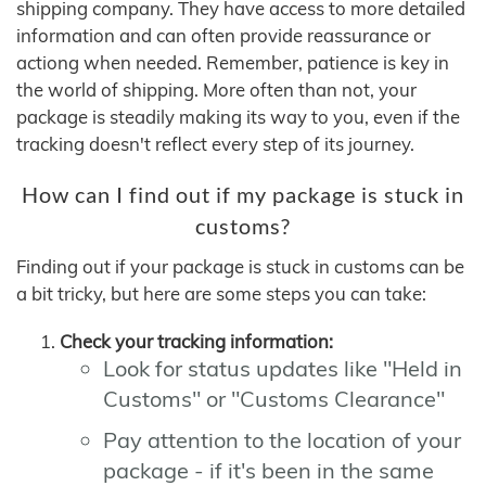
shipping company. They have access to more detailed
information and can often provide reassurance or
actiong when needed. Remember, patience is key in
the world of shipping. More often than not, your
package is steadily making its way to you, even if the
tracking doesn't reflect every step of its journey.
How can I find out if my package is stuck in
customs?
Finding out if your package is stuck in customs can be
a bit tricky, but here are some steps you can take:
Check your tracking information:
Look for status updates like "Held in
Customs" or "Customs Clearance"
Pay attention to the location of your
package - if it's been in the same