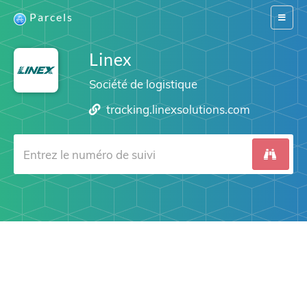
Parcels
Switch
navigat
Linex
Société de logistique
tracking.linexsolutions.com