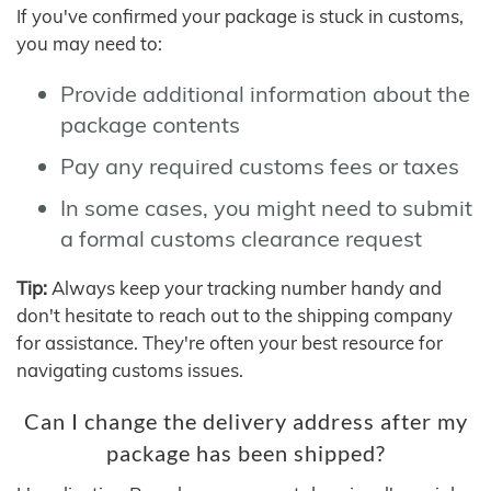
If you've confirmed your package is stuck in customs,
you may need to:
Provide additional information about the
package contents
Pay any required customs fees or taxes
In some cases, you might need to submit
a formal customs clearance request
Tip:
Always keep your tracking number handy and
don't hesitate to reach out to the shipping company
for assistance. They're often your best resource for
navigating customs issues.
Can I change the delivery address after my
package has been shipped?