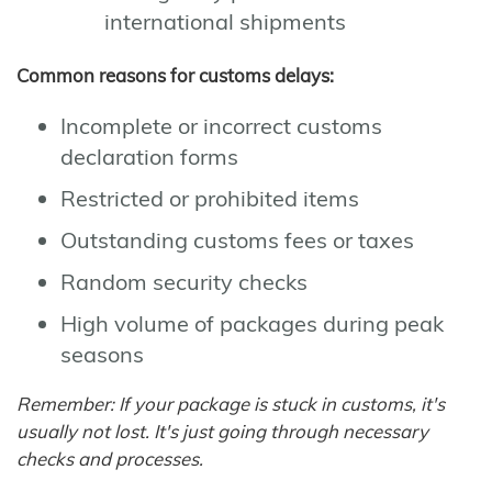
international shipments
Common reasons for customs delays:
Incomplete or incorrect customs
declaration forms
Restricted or prohibited items
Outstanding customs fees or taxes
Random security checks
High volume of packages during peak
seasons
Remember: If your package is stuck in customs, it's
usually not lost. It's just going through necessary
checks and processes.