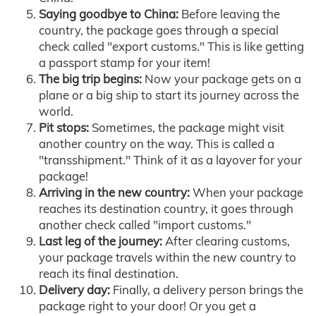
Saying goodbye to China:
Before leaving the
country, the package goes through a special
check called "export customs." This is like getting
a passport stamp for your item!
The big trip begins:
Now your package gets on a
plane or a big ship to start its journey across the
world.
Pit stops:
Sometimes, the package might visit
another country on the way. This is called a
"transshipment." Think of it as a layover for your
package!
Arriving in the new country:
When your package
reaches its destination country, it goes through
another check called "import customs."
Last leg of the journey:
After clearing customs,
your package travels within the new country to
reach its final destination.
Delivery day:
Finally, a delivery person brings the
package right to your door! Or you get a