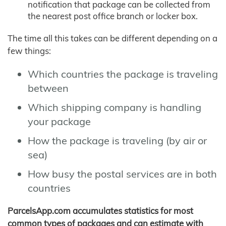
notification that package can be collected from
the nearest post office branch or locker box.
The time all this takes can be different depending on a
few things:
Which countries the package is traveling
between
Which shipping company is handling
your package
How the package is traveling (by air or
sea)
How busy the postal services are in both
countries
ParcelsApp.com accumulates statistics for most
common types of packages and can estimate with