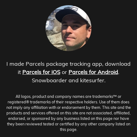
I made Parcels package tracking app, download
it
Parcels for iOS
or
Parcels for Android
.
Snowboarder and kitesurfer.
All logos, product and company names are trademarks™ or
registered® trademarks of their respective holders. Use of them does
not imply any affiliation with or endorsement by them. This site and the
products and services offered on this site are not associated, affiliated,
endorsed, or sponsored by any business listed on this page nor have
they been reviewed tested or certified by any other company listed on
this page.