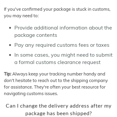
If you've confirmed your package is stuck in customs,
you may need to:
Provide additional information about the
package contents
Pay any required customs fees or taxes
In some cases, you might need to submit
a formal customs clearance request
Tip:
Always keep your tracking number handy and
don't hesitate to reach out to the shipping company
for assistance. They're often your best resource for
navigating customs issues.
Can I change the delivery address after my
package has been shipped?