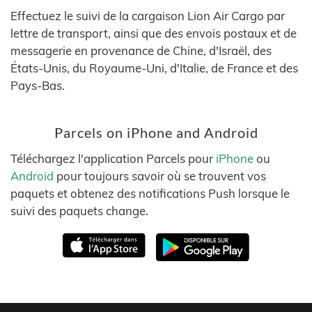
Effectuez le suivi de la cargaison Lion Air Cargo par
lettre de transport, ainsi que des envois postaux et de
messagerie en provenance de Chine, d'Israël, des
États-Unis, du Royaume-Uni, d'Italie, de France et des
Pays-Bas.
Parcels on iPhone and Android
Téléchargez l'application Parcels pour
iPhone
ou
Android
pour toujours savoir où se trouvent vos
paquets et obtenez des notifications Push lorsque le
suivi des paquets change.