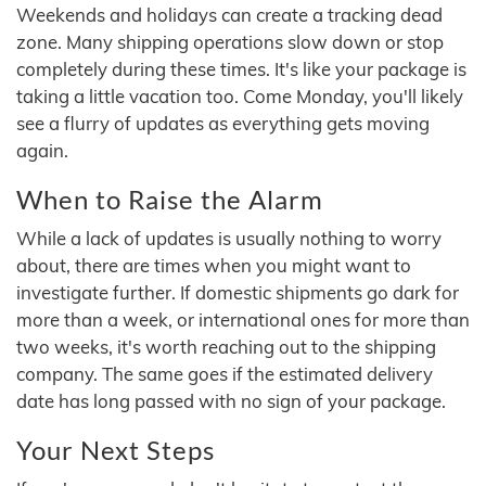
Weekends and holidays can create a tracking dead
zone. Many shipping operations slow down or stop
completely during these times. It's like your package is
taking a little vacation too. Come Monday, you'll likely
see a flurry of updates as everything gets moving
again.
When to Raise the Alarm
While a lack of updates is usually nothing to worry
about, there are times when you might want to
investigate further. If domestic shipments go dark for
more than a week, or international ones for more than
two weeks, it's worth reaching out to the shipping
company. The same goes if the estimated delivery
date has long passed with no sign of your package.
Your Next Steps