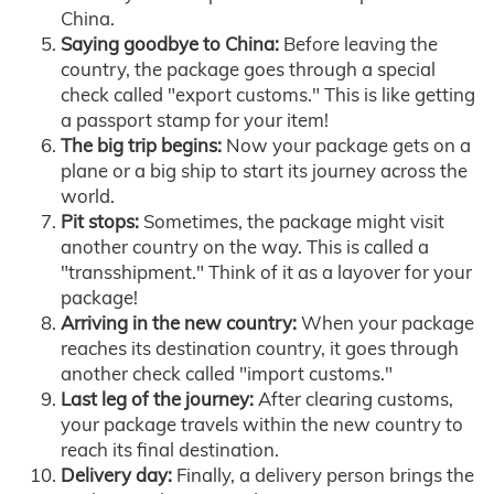
China.
Saying goodbye to China:
Before leaving the
country, the package goes through a special
check called "export customs." This is like getting
a passport stamp for your item!
The big trip begins:
Now your package gets on a
plane or a big ship to start its journey across the
world.
Pit stops:
Sometimes, the package might visit
another country on the way. This is called a
"transshipment." Think of it as a layover for your
package!
Arriving in the new country:
When your package
reaches its destination country, it goes through
another check called "import customs."
Last leg of the journey:
After clearing customs,
your package travels within the new country to
reach its final destination.
Delivery day:
Finally, a delivery person brings the