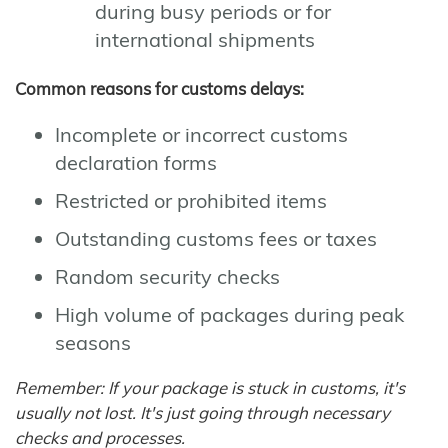
during busy periods or for
international shipments
Common reasons for customs delays:
Incomplete or incorrect customs
declaration forms
Restricted or prohibited items
Outstanding customs fees or taxes
Random security checks
High volume of packages during peak
seasons
Remember: If your package is stuck in customs, it's
usually not lost. It's just going through necessary
checks and processes.