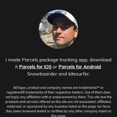
I made Parcels package tracking app, download
it
Parcels for iOS
or
Parcels for Android
.
Snowboarder and kitesurfer.
All logos, product and company names are trademarks™ or
registered® trademarks of their respective holders. Use of them does
not imply any affiliation with or endorsement by them. This site and the
products and services offered on this site are not associated, affiliated,
endorsed, or sponsored by any business listed on this page nor have
they been reviewed tested or certified by any other company listed on
this page.