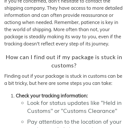
If you're concerned, don't hesitate to contact the
shipping company. They have access to more detailed
information and can often provide reassurance or
actiong when needed. Remember, patience is key in
the world of shipping. More often than not, your
package is steadily making its way to you, even if the
tracking doesn't reflect every step of its journey.
How can I find out if my package is stuck in
customs?
Finding out if your package is stuck in customs can be
a bit tricky, but here are some steps you can take:
Check your tracking information:
Look for status updates like "Held in
Customs" or "Customs Clearance"
Pay attention to the location of your