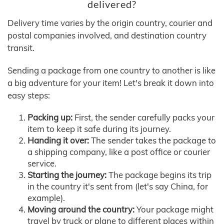
delivered?
Delivery time varies by the origin country, courier and
postal companies involved, and destination country
transit.
Sending a package from one country to another is like
a big adventure for your item! Let's break it down into
easy steps:
Packing up:
First, the sender carefully packs your
item to keep it safe during its journey.
Handing it over:
The sender takes the package to
a shipping company, like a post office or courier
service.
Starting the journey:
The package begins its trip
in the country it's sent from (let's say China, for
example).
Moving around the country:
Your package might
travel by truck or plane to different places within