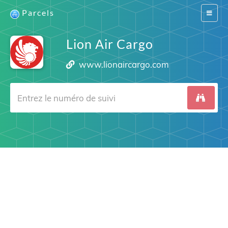
Parcels
Switch
navigat
Lion Air Cargo
www.lionaircargo.com