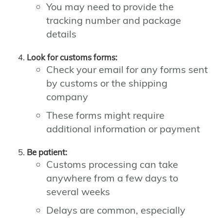
You may need to provide the
tracking number and package
details
Look for customs forms:
Check your email for any forms sent
by customs or the shipping
company
These forms might require
additional information or payment
Be patient:
Customs processing can take
anywhere from a few days to
several weeks
Delays are common, especially