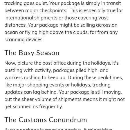
tracking goes quiet. Your package is simply in transit
between major checkpoints. This is especially true for
international shipments or those covering vast
distances. Your package might be sailing across an
ocean or flying high above the clouds, far from any
scanning devices.
The Busy Season
Now, picture the post office during the holidays. It's
bustling with activity, packages piled high, and
workers rushing to keep up. During these peak times,
like major shopping events or holidays, tracking
updates can lag behind. Your package is still moving,
but the sheer volume of shipments means it might not
get scanned as frequently.
The Customs Conundrum
If your package is crossing borders, it might hit a