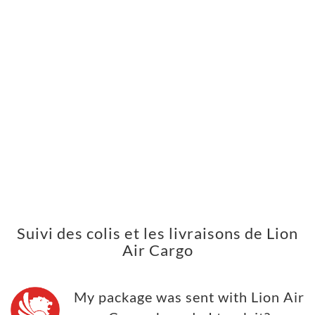
Suivi des colis et les livraisons de Lion
Air Cargo
My package was sent with Lion Air