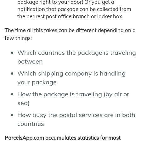
package right to your door! Or you get a
notification that package can be collected from
the nearest post office branch or locker box.
The time all this takes can be different depending on a
few things:
Which countries the package is traveling
between
Which shipping company is handling
your package
How the package is traveling (by air or
sea)
How busy the postal services are in both
countries
ParcelsApp.com accumulates statistics for most