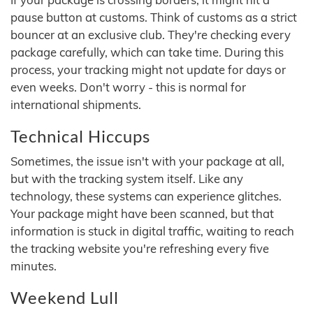
pause button at customs. Think of customs as a strict
bouncer at an exclusive club. They're checking every
package carefully, which can take time. During this
process, your tracking might not update for days or
even weeks. Don't worry - this is normal for
international shipments.
Technical Hiccups
Sometimes, the issue isn't with your package at all,
but with the tracking system itself. Like any
technology, these systems can experience glitches.
Your package might have been scanned, but that
information is stuck in digital traffic, waiting to reach
the tracking website you're refreshing every five
minutes.
Weekend Lull