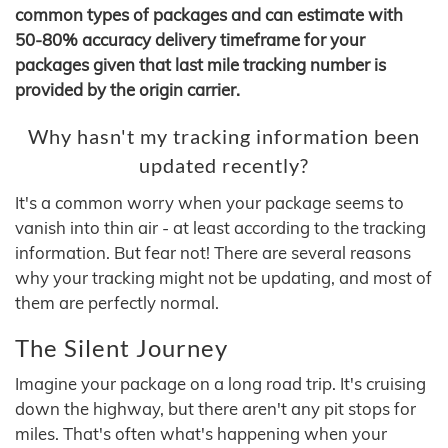
common types of packages and can estimate with
50-80% accuracy delivery timeframe for your
packages given that last mile tracking number is
provided by the origin carrier.
Why hasn't my tracking information been
updated recently?
It's a common worry when your package seems to
vanish into thin air - at least according to the tracking
information. But fear not! There are several reasons
why your tracking might not be updating, and most of
them are perfectly normal.
The Silent Journey
Imagine your package on a long road trip. It's cruising
down the highway, but there aren't any pit stops for
miles. That's often what's happening when your