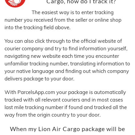
Cargo, how do I track it?
The easiest way is to enter tracking
number you received from the seller or online shop
into the tracking field above.
You can also click through to the official website of
courier company and try to find information yourself,
navigating new website each time you encounter
unfamiliar tracking number, translating information to
your native language and finding out which company
delivers package to your door.
With ParcelsApp.com your package is automatically
tracked with all relevant couriers and in most cases
last mile tracking number if found and tracked all the
way from the origin country to your door.
When my Lion Air Cargo package will be