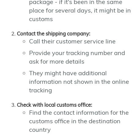
package - if it's been in the same
place for several days, it might be in
customs
Contact the shipping company:
Call their customer service line
Provide your tracking number and
ask for more details
They might have additional
information not shown in the online
tracking
Check with local customs office:
Find the contact information for the
customs office in the destination
country