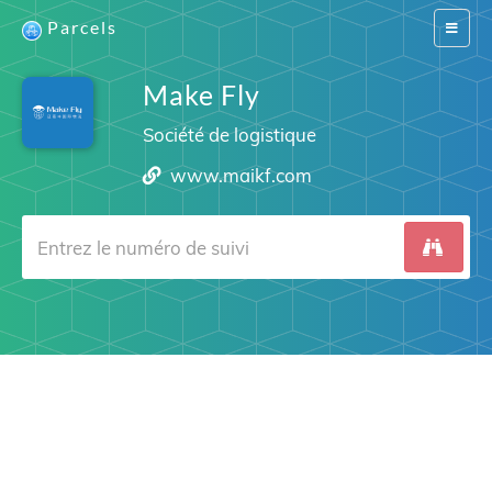
Parcels
Switch
navigat
Make Fly
Société de logistique
www.maikf.com