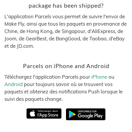
package has been shipped?
L'application Parcels vous permet de suivre l'envoi de
Make Fly, ainsi que tous les paquets en provenance de
Chine, de Hong Kong, de Singapour, d'AliExpress, de
Joom, de GearBest, de BangGood, de Taobao, d'eBay
et de JD.com.
Parcels on iPhone and Android
Téléchargez l'application Parcels pour
iPhone
ou
Android
pour toujours savoir où se trouvent vos
paquets et obtenez des notifications Push lorsque le
suivi des paquets change.