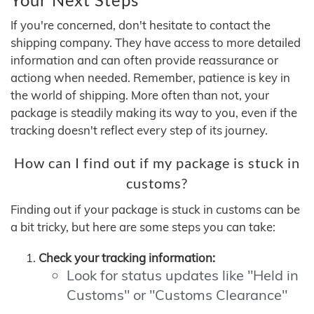
If you're concerned, don't hesitate to contact the
shipping company. They have access to more detailed
information and can often provide reassurance or
actiong when needed. Remember, patience is key in
the world of shipping. More often than not, your
package is steadily making its way to you, even if the
tracking doesn't reflect every step of its journey.
How can I find out if my package is stuck in
customs?
Finding out if your package is stuck in customs can be
a bit tricky, but here are some steps you can take:
Check your tracking information:
Look for status updates like "Held in
Customs" or "Customs Clearance"