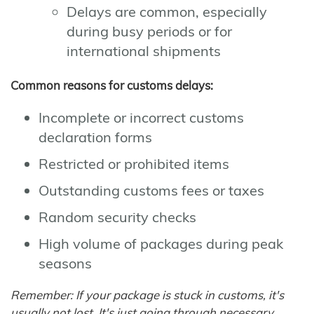
Delays are common, especially
during busy periods or for
international shipments
Common reasons for customs delays:
Incomplete or incorrect customs
declaration forms
Restricted or prohibited items
Outstanding customs fees or taxes
Random security checks
High volume of packages during peak
seasons
Remember: If your package is stuck in customs, it's
usually not lost. It's just going through necessary