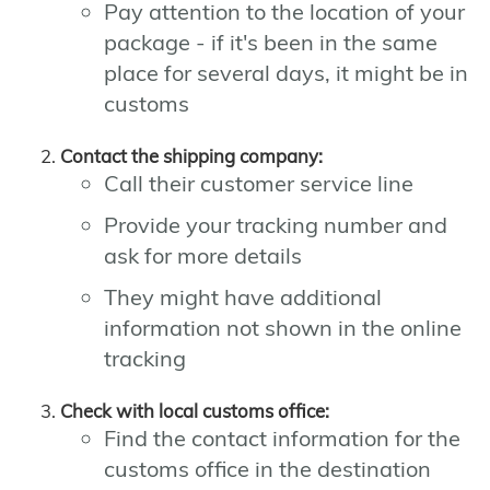
Pay attention to the location of your
package - if it's been in the same
place for several days, it might be in
customs
Contact the shipping company:
Call their customer service line
Provide your tracking number and
ask for more details
They might have additional
information not shown in the online
tracking
Check with local customs office:
Find the contact information for the
customs office in the destination