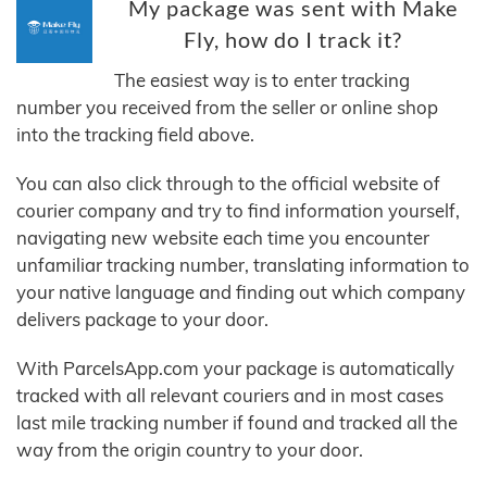
My package was sent with Make
Fly, how do I track it?
The easiest way is to enter tracking
number you received from the seller or online shop
into the tracking field above.
You can also click through to the official website of
courier company and try to find information yourself,
navigating new website each time you encounter
unfamiliar tracking number, translating information to
your native language and finding out which company
delivers package to your door.
With ParcelsApp.com your package is automatically
tracked with all relevant couriers and in most cases
last mile tracking number if found and tracked all the
way from the origin country to your door.