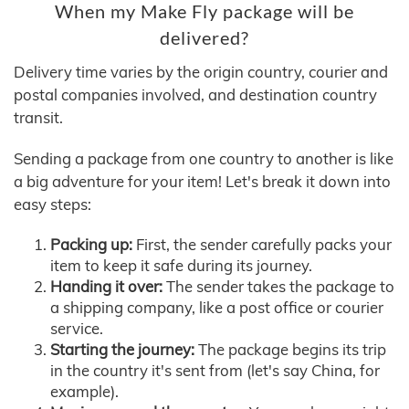
When my Make Fly package will be
delivered?
Delivery time varies by the origin country, courier and
postal companies involved, and destination country
transit.
Sending a package from one country to another is like
a big adventure for your item! Let's break it down into
easy steps:
Packing up:
First, the sender carefully packs your
item to keep it safe during its journey.
Handing it over:
The sender takes the package to
a shipping company, like a post office or courier
service.
Starting the journey:
The package begins its trip
in the country it's sent from (let's say China, for
example).