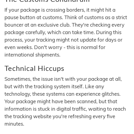
If your package is crossing borders, it might hit a
pause button at customs. Think of customs as a strict
bouncer at an exclusive club. They're checking every
package carefully, which can take time. During this
process, your tracking might not update for days or
even weeks. Don't worry - this is normal for
international shipments.
Technical Hiccups
Sometimes, the issue isn't with your package at all,
but with the tracking system itself. Like any
technology, these systems can experience glitches.
Your package might have been scanned, but that
information is stuck in digital traffic, waiting to reach
the tracking website you're refreshing every five
minutes.