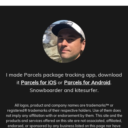
I made Parcels package tracking app, download
it
Parcels for iOS
or
Parcels for Android
.
Snowboarder and kitesurfer.
All logos, product and company names are trademarks™ or
registered® trademarks of their respective holders. Use of them does
not imply any affiliation with or endorsement by them. This site and the
products and services offered on this site are not associated, affiliated,
endorsed, or sponsored by any business listed on this page nor have