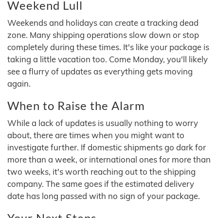
Weekend Lull
Weekends and holidays can create a tracking dead
zone. Many shipping operations slow down or stop
completely during these times. It's like your package is
taking a little vacation too. Come Monday, you'll likely
see a flurry of updates as everything gets moving
again.
When to Raise the Alarm
While a lack of updates is usually nothing to worry
about, there are times when you might want to
investigate further. If domestic shipments go dark for
more than a week, or international ones for more than
two weeks, it's worth reaching out to the shipping
company. The same goes if the estimated delivery
date has long passed with no sign of your package.
Your Next Steps