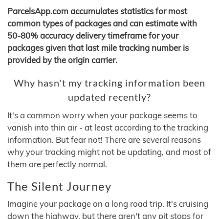
ParcelsApp.com accumulates statistics for most
common types of packages and can estimate with
50-80% accuracy delivery timeframe for your
packages given that last mile tracking number is
provided by the origin carrier.
Why hasn't my tracking information been
updated recently?
It's a common worry when your package seems to
vanish into thin air - at least according to the tracking
information. But fear not! There are several reasons
why your tracking might not be updating, and most of
them are perfectly normal.
The Silent Journey
Imagine your package on a long road trip. It's cruising
down the highway, but there aren't any pit stops for