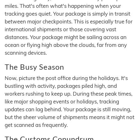
miles. That's often what's happening when your
tracking goes quiet. Your package is simply in transit
between major checkpoints. This is especially true for
international shipments or those covering vast
distances. Your package might be sailing across an
ocean or flying high above the clouds, far from any
scanning devices.
The Busy Season
Now, picture the post office during the holidays. It's
bustling with activity, packages piled high, and
workers rushing to keep up. During these peak times,
like major shopping events or holidays, tracking
updates can lag behind. Your package is still moving,
but the sheer volume of shipments means it might not
get scanned as frequently.
The Customs Conundrum