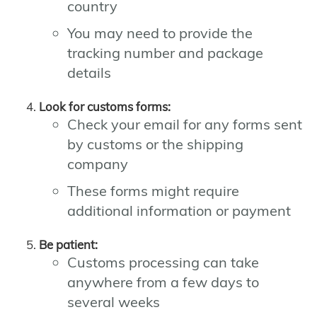
country
You may need to provide the
tracking number and package
details
Look for customs forms:
Check your email for any forms sent
by customs or the shipping
company
These forms might require
additional information or payment
Be patient:
Customs processing can take
anywhere from a few days to
several weeks