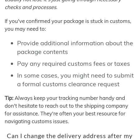
checks and processes.
If you've confirmed your package is stuck in customs,
you may need to:
Provide additional information about the
package contents
Pay any required customs fees or taxes
In some cases, you might need to submit
a formal customs clearance request
Tip:
Always keep your tracking number handy and
don't hesitate to reach out to the shipping company
for assistance. They're often your best resource for
navigating customs issues.
Can I change the delivery address after my