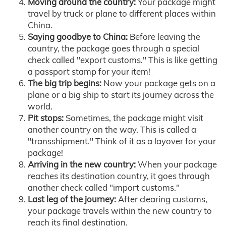
Moving around the country:
Your package might
travel by truck or plane to different places within
China.
Saying goodbye to China:
Before leaving the
country, the package goes through a special
check called "export customs." This is like getting
a passport stamp for your item!
The big trip begins:
Now your package gets on a
plane or a big ship to start its journey across the
world.
Pit stops:
Sometimes, the package might visit
another country on the way. This is called a
"transshipment." Think of it as a layover for your
package!
Arriving in the new country:
When your package
reaches its destination country, it goes through
another check called "import customs."
Last leg of the journey:
After clearing customs,
your package travels within the new country to
reach its final destination.