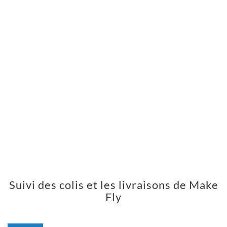
Suivi des colis et les livraisons de Make
Fly