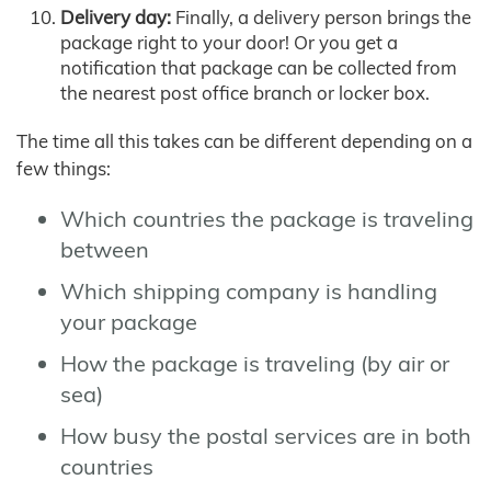
Delivery day:
Finally, a delivery person brings the
package right to your door! Or you get a
notification that package can be collected from
the nearest post office branch or locker box.
The time all this takes can be different depending on a
few things:
Which countries the package is traveling
between
Which shipping company is handling
your package
How the package is traveling (by air or
sea)
How busy the postal services are in both
countries