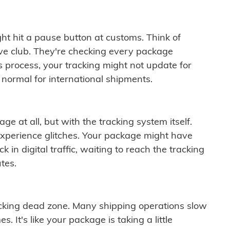
ght hit a pause button at customs. Think of
ive club. They're checking every package
is process, your tracking might not update for
 normal for international shipments.
ge at all, but with the tracking system itself.
experience glitches. Your package might have
 in digital traffic, waiting to reach the tracking
tes.
cking dead zone. Many shipping operations slow
 It's like your package is taking a little