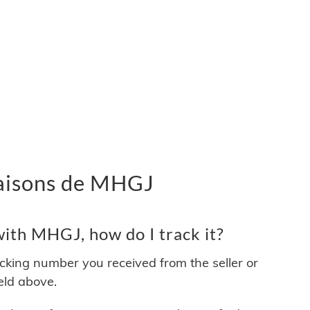
ivraisons de MHGJ
ith MHGJ, how do I track it?
acking number you received from the seller or
ield above.