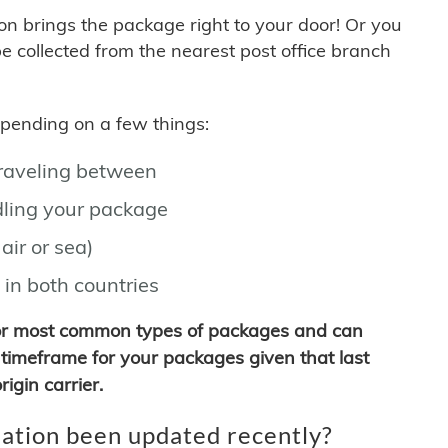
son brings the package right to your door! Or you
be collected from the nearest post office branch
depending on a few things:
traveling between
ling your package
air or sea)
 in both countries
for most common types of packages and can
timeframe for your packages given that last
igin carrier.
ation been updated recently?