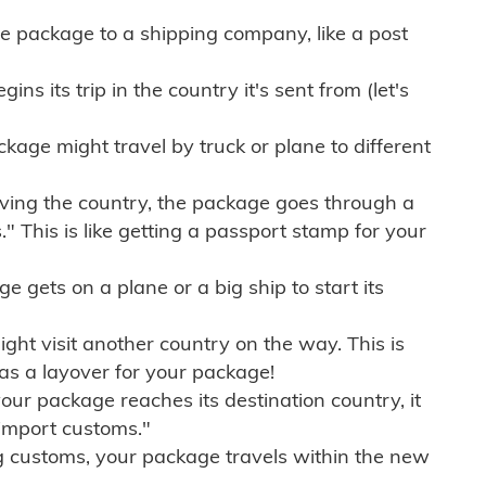
e package to a shipping company, like a post
ns its trip in the country it's sent from (let's
kage might travel by truck or plane to different
ving the country, the package goes through a
" This is like getting a passport stamp for your
gets on a plane or a big ship to start its
ht visit another country on the way. This is
 as a layover for your package!
r package reaches its destination country, it
import customs."
g customs, your package travels within the new