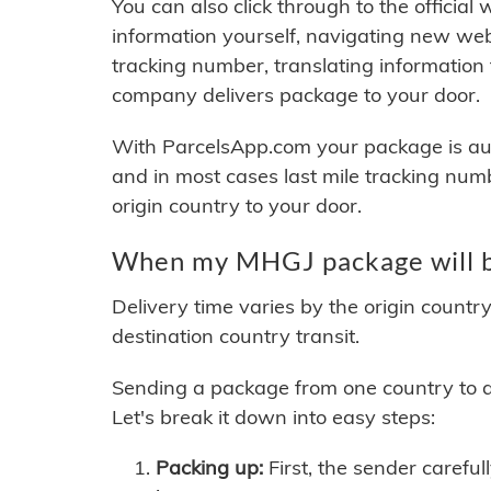
You can also click through to the official
information yourself, navigating new web
tracking number, translating information
company delivers package to your door.
With ParcelsApp.com your package is auto
and in most cases last mile tracking num
origin country to your door.
When my MHGJ package will b
Delivery time varies by the origin countr
destination country transit.
Sending a package from one country to an
Let's break it down into easy steps:
Packing up:
First, the sender careful