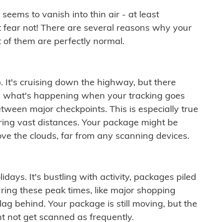
ems to vanish into thin air - at least
t fear not! There are several reasons why your
 of them are perfectly normal.
. It's cruising down the highway, but there
ften what's happening when your tracking goes
etween major checkpoints. This is especially true
ering vast distances. Your package might be
ove the clouds, far from any scanning devices.
idays. It's bustling with activity, packages piled
ring these peak times, like major shopping
lag behind. Your package is still moving, but the
t not get scanned as frequently.