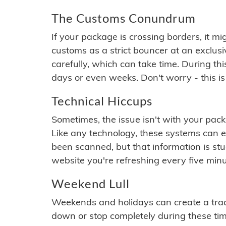
The Customs Conundrum
If your package is crossing borders, it mi
customs as a strict bouncer at an exclus
carefully, which can take time. During th
days or even weeks. Don't worry - this is
Technical Hiccups
Sometimes, the issue isn't with your packa
Like any technology, these systems can 
been scanned, but that information is stuck
website you're refreshing every five minu
Weekend Lull
Weekends and holidays can create a tra
down or stop completely during these times.