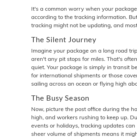
It's a common worry when your package se
according to the tracking information. Bu
tracking might not be updating, and most
The Silent Journey
Imagine your package on a long road trip
aren't any pit stops for miles. That's o
quiet. Your package is simply in transit b
for international shipments or those cov
sailing across an ocean or flying high ab
The Busy Season
Now, picture the post office during the hol
high, and workers rushing to keep up. Du
events or holidays, tracking updates can 
sheer volume of shipments means it migh