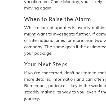
vacation too. Come Monday, you'll likely 
moving again.
When to Raise the Alarm
While a lack of updates is usually nothi
might want to investigate further. If do
or international ones for more than two w
company. The same goes if the estimated
your package.
Your Next Steps
If you're concerned, don't hesitate to c
more detailed information and can often
Remember, patience is key in the world o
steadily making its way to you, even if the
journey.