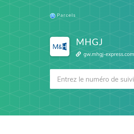
Parcels
MHGJ
gw.mhgj-express.co