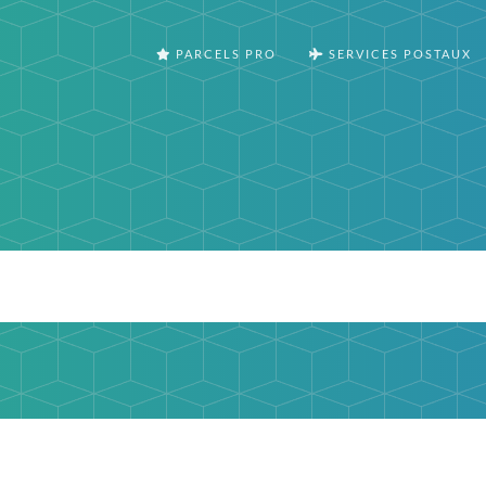
PARCELS PRO
SERVICES POSTAUX
m