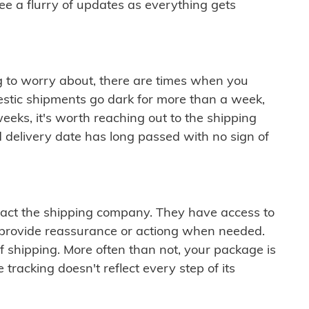
see a flurry of updates as everything gets
ng to worry about, there are times when you
mestic shipments go dark for more than a week,
eeks, it's worth reaching out to the shipping
 delivery date has long passed with no sign of
ontact the shipping company. They have access to
 provide reassurance or actiong when needed.
f shipping. More often than not, your package is
 tracking doesn't reflect every step of its