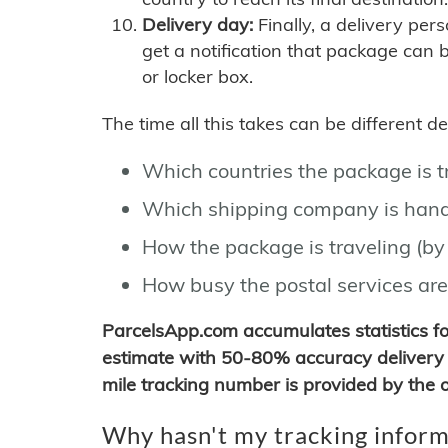
Delivery day:
Finally, a delivery per
get a notification that package can 
or locker box.
The time all this takes can be different 
Which countries the package is 
Which shipping company is hand
How the package is traveling (by 
How busy the postal services are
ParcelsApp.com accumulates statistics 
estimate with 50-80% accuracy delivery 
mile tracking number is provided by the or
Why hasn't my tracking inform