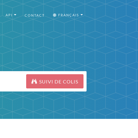
API
FRANÇAIS
CONTACT
SUIVI DE COLIS