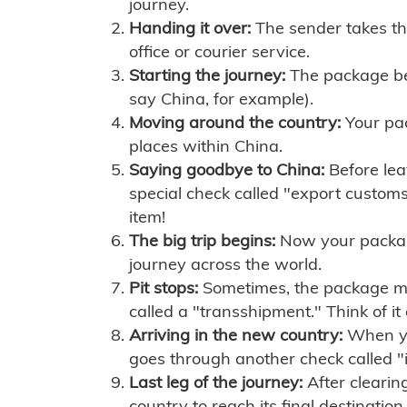
journey.
Handing it over:
The sender takes th
office or courier service.
Starting the journey:
The package begi
say China, for example).
Moving around the country:
Your pac
places within China.
Saying goodbye to China:
Before lea
special check called "export customs.
item!
The big trip begins:
Now your package 
journey across the world.
Pit stops:
Sometimes, the package mig
called a "transshipment." Think of it
Arriving in the new country:
When you
goes through another check called "
Last leg of the journey:
After clearin
country to reach its final destination.