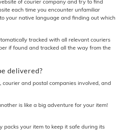
 website of courier company and try to find
site each time you encounter unfamiliar
 to your native language and finding out which
matically tracked with all relevant couriers
ber if found and tracked all the way from the
e delivered?
y, courier and postal companies involved, and
other is like a big adventure for your item!
ly packs your item to keep it safe during its