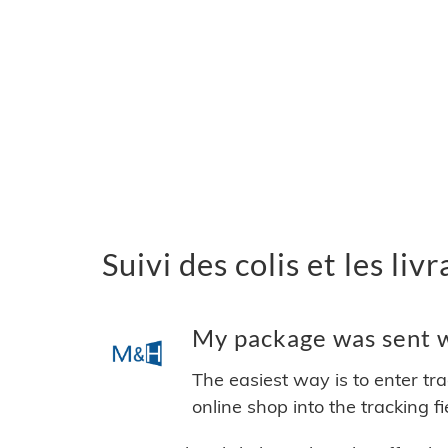
Suivi des colis et les l
My package was sent w
The easiest way is to enter tr
online shop into the tracking f