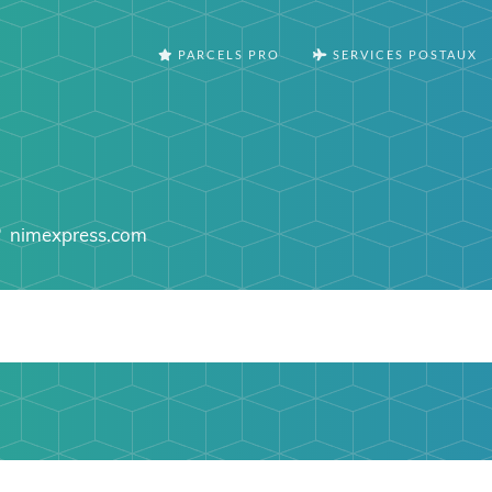
PARCELS PRO
SERVICES POSTAUX
nimexpress.com