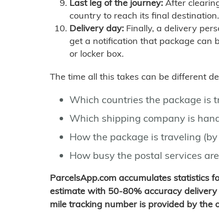
Last leg of the journey:
After clearin
country to reach its final destination.
Delivery day:
Finally, a delivery per
get a notification that package can 
or locker box.
The time all this takes can be different 
Which countries the package is 
Which shipping company is hand
How the package is traveling (by 
How busy the postal services are
ParcelsApp.com accumulates statistics 
estimate with 50-80% accuracy delivery 
mile tracking number is provided by the or