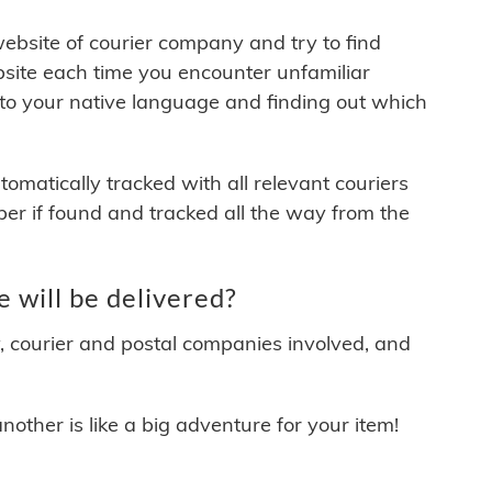
 website of courier company and try to find
site each time you encounter unfamiliar
 to your native language and finding out which
matically tracked with all relevant couriers
ber if found and tracked all the way from the
will be delivered?
y, courier and postal companies involved, and
other is like a big adventure for your item!