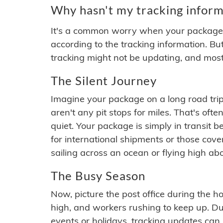
Why hasn't my tracking inform
It's a common worry when your package se
according to the tracking information. Bu
tracking might not be updating, and most
The Silent Journey
Imagine your package on a long road trip
aren't any pit stops for miles. That's o
quiet. Your package is simply in transit b
for international shipments or those cov
sailing across an ocean or flying high ab
The Busy Season
Now, picture the post office during the hol
high, and workers rushing to keep up. Du
events or holidays, tracking updates can 