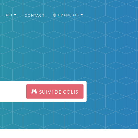
API
FRANÇAIS
CONTACT
SUIVI DE COLIS