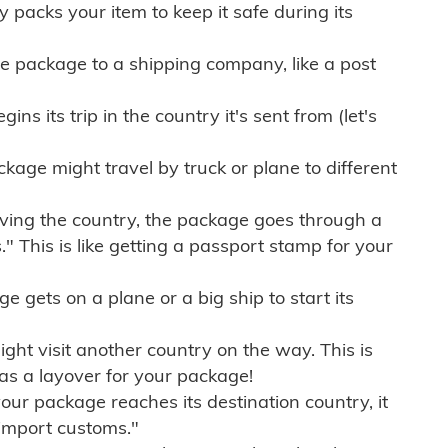
ly packs your item to keep it safe during its
e package to a shipping company, like a post
ns its trip in the country it's sent from (let's
kage might travel by truck or plane to different
ving the country, the package goes through a
" This is like getting a passport stamp for your
gets on a plane or a big ship to start its
ht visit another country on the way. This is
 as a layover for your package!
r package reaches its destination country, it
import customs."