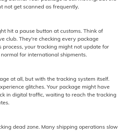
t not get scanned as frequently.
ght hit a pause button at customs. Think of
ive club. They're checking every package
is process, your tracking might not update for
 normal for international shipments.
ge at all, but with the tracking system itself.
experience glitches. Your package might have
 in digital traffic, waiting to reach the tracking
tes.
cking dead zone. Many shipping operations slow