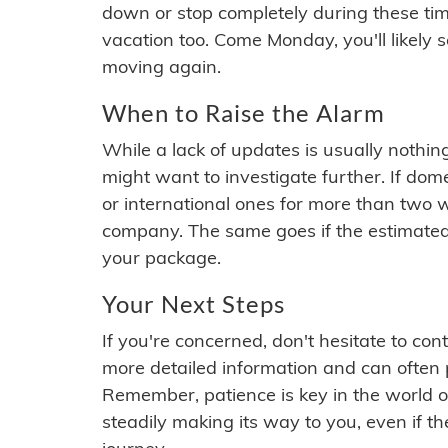
down or stop completely during these times.
vacation too. Come Monday, you'll likely 
moving again.
When to Raise the Alarm
While a lack of updates is usually nothi
might want to investigate further. If do
or international ones for more than two w
company. The same goes if the estimated
your package.
Your Next Steps
If you're concerned, don't hesitate to c
more detailed information and can often
Remember, patience is key in the world o
steadily making its way to you, even if the