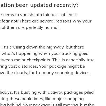
ation been updated recently?
ems to vanish into thin air - at least
t fear not! There are several reasons why your
 of them are perfectly normal.
. It's cruising down the highway, but there
ften what's happening when your tracking goes
etween major checkpoints. This is especially true
ering vast distances. Your package might be
ove the clouds, far from any scanning devices.
idays. It's bustling with activity, packages piled
ring these peak times, like major shopping
lag behind. Your package is still moving, but the