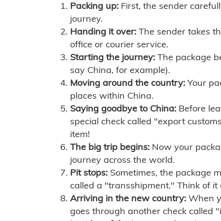
Packing up:
First, the sender careful
journey.
Handing it over:
The sender takes th
office or courier service.
Starting the journey:
The package begi
say China, for example).
Moving around the country:
Your pac
places within China.
Saying goodbye to China:
Before lea
special check called "export customs.
item!
The big trip begins:
Now your package 
journey across the world.
Pit stops:
Sometimes, the package mig
called a "transshipment." Think of it
Arriving in the new country:
When you
goes through another check called "