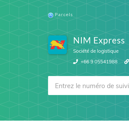
Parcels
NIM Express
Société de logistique
+66 9 05541988