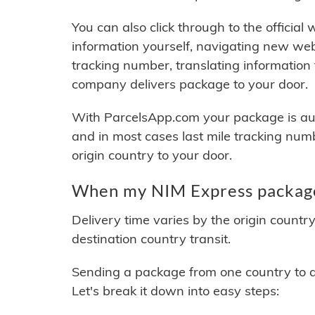
You can also click through to the official
information yourself, navigating new web
tracking number, translating information
company delivers package to your door.
With ParcelsApp.com your package is auto
and in most cases last mile tracking num
origin country to your door.
When my NIM Express package 
Delivery time varies by the origin countr
destination country transit.
Sending a package from one country to an
Let's break it down into easy steps: