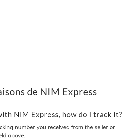
vraisons de NIM Express
ith NIM Express, how do I track it?
acking number you received from the seller or
ield above.