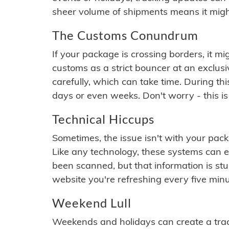
sheer volume of shipments means it migh
The Customs Conundrum
If your package is crossing borders, it mi
customs as a strict bouncer at an exclus
carefully, which can take time. During th
days or even weeks. Don't worry - this is
Technical Hiccups
Sometimes, the issue isn't with your packa
Like any technology, these systems can 
been scanned, but that information is stuck
website you're refreshing every five minu
Weekend Lull
Weekends and holidays can create a tra