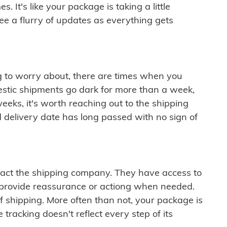
 It's like your package is taking a little
see a flurry of updates as everything gets
ng to worry about, there are times when you
mestic shipments go dark for more than a week,
eeks, it's worth reaching out to the shipping
 delivery date has long passed with no sign of
ontact the shipping company. They have access to
 provide reassurance or actiong when needed.
f shipping. More often than not, your package is
 tracking doesn't reflect every step of its