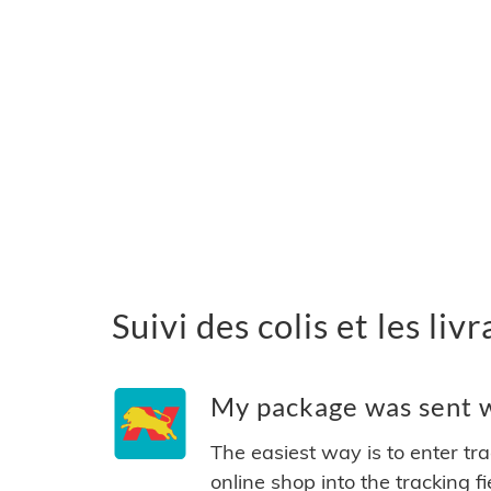
Suivi des colis et les li
My package was sent w
The easiest way is to enter tr
online shop into the tracking f