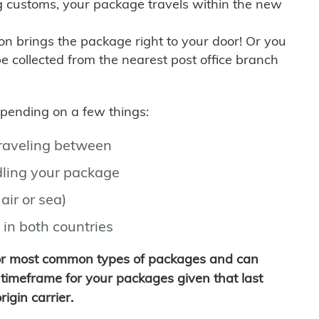
g customs, your package travels within the new
son brings the package right to your door! Or you
be collected from the nearest post office branch
depending on a few things:
traveling between
ling your package
air or sea)
 in both countries
for most common types of packages and can
timeframe for your packages given that last
igin carrier.