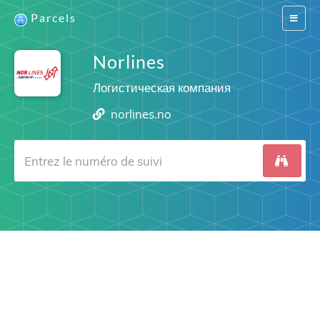
Parcels
Switch
navigat
Norlines
Логистическая компания
norlines.no