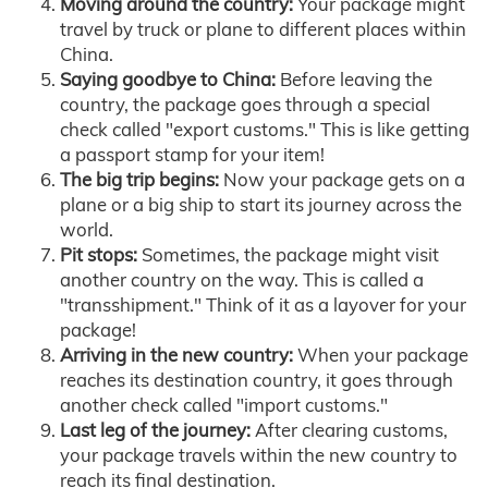
Moving around the country:
Your package might
travel by truck or plane to different places within
China.
Saying goodbye to China:
Before leaving the
country, the package goes through a special
check called "export customs." This is like getting
a passport stamp for your item!
The big trip begins:
Now your package gets on a
plane or a big ship to start its journey across the
world.
Pit stops:
Sometimes, the package might visit
another country on the way. This is called a
"transshipment." Think of it as a layover for your
package!
Arriving in the new country:
When your package
reaches its destination country, it goes through
another check called "import customs."
Last leg of the journey:
After clearing customs,
your package travels within the new country to
reach its final destination.