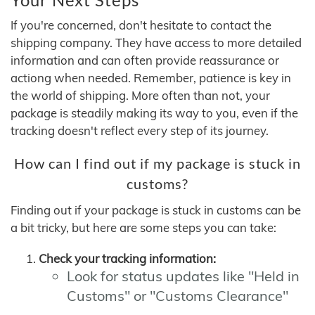
If you're concerned, don't hesitate to contact the
shipping company. They have access to more detailed
information and can often provide reassurance or
actiong when needed. Remember, patience is key in
the world of shipping. More often than not, your
package is steadily making its way to you, even if the
tracking doesn't reflect every step of its journey.
How can I find out if my package is stuck in
customs?
Finding out if your package is stuck in customs can be
a bit tricky, but here are some steps you can take:
Check your tracking information:
Look for status updates like "Held in
Customs" or "Customs Clearance"