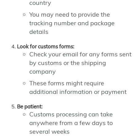
country
You may need to provide the
tracking number and package
details
Look for customs forms:
Check your email for any forms sent
by customs or the shipping
company
These forms might require
additional information or payment
Be patient:
Customs processing can take
anywhere from a few days to
several weeks