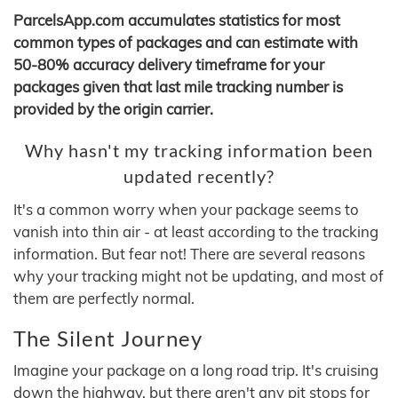
ParcelsApp.com accumulates statistics for most
common types of packages and can estimate with
50-80% accuracy delivery timeframe for your
packages given that last mile tracking number is
provided by the origin carrier.
Why hasn't my tracking information been
updated recently?
It's a common worry when your package seems to
vanish into thin air - at least according to the tracking
information. But fear not! There are several reasons
why your tracking might not be updating, and most of
them are perfectly normal.
The Silent Journey
Imagine your package on a long road trip. It's cruising
down the highway, but there aren't any pit stops for