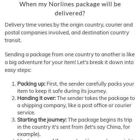
When my Norlines package will be
delivered?
Delivery time varies by the origin country, courier and
postal companies involved, and destination country
transit.
Sending a package from one country to another is like
a big adventure for your item! Let's break it down into
easy steps:
Packing up:
First, the sender carefully packs your
item to keep it safe during its journey.
Handing it over:
The sender takes the package to
a shipping company, like a post office or courier
service.
Starting the journey:
The package begins its trip
in the country it's sent from (let's say China, for
example).