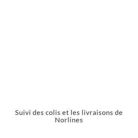
Suivi des colis et les livraisons de
Norlines