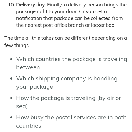
Delivery day:
Finally, a delivery person brings the
package right to your door! Or you get a
notification that package can be collected from
the nearest post office branch or locker box.
The time all this takes can be different depending on a
few things:
Which countries the package is traveling
between
Which shipping company is handling
your package
How the package is traveling (by air or
sea)
How busy the postal services are in both
countries