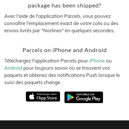
package has been shipped?
Avec l'aide de l'application Parcels, vous pouvez
connaître l'emplacement exact de votre colis ou des
envois livrés par "Norlines" en quelques secondes.
Parcels on iPhone and Android
Téléchargez l'application Parcels pour
iPhone
ou
Android
pour toujours savoir où se trouvent vos
paquets et obtenez des notifications Push lorsque le
suivi des paquets change.