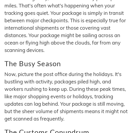
miles. That's often what's happening when your
tracking goes quiet. Your package is simply in transit
between major checkpoints. This is especially true for
international shipments or those covering vast
distances. Your package might be sailing across an
ocean or flying high above the clouds, far from any
scanning devices.
The Busy Season
Now, picture the post office during the holidays. It's
bustling with activity, packages piled high, and
workers rushing to keep up. During these peak times,
like major shopping events or holidays, tracking
updates can lag behind. Your package is still moving,
but the sheer volume of shipments means it might not
get scanned as frequently.
The Customs Conundrum