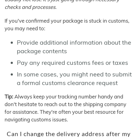
checks and processes.
If you've confirmed your package is stuck in customs,
you may need to:
Provide additional information about the
package contents
Pay any required customs fees or taxes
In some cases, you might need to submit
a formal customs clearance request
Tip:
Always keep your tracking number handy and
don't hesitate to reach out to the shipping company
for assistance. They're often your best resource for
navigating customs issues.
Can I change the delivery address after my