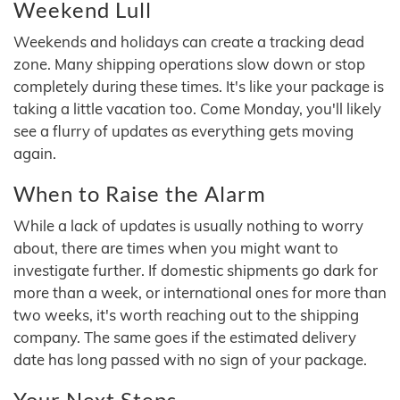
Weekend Lull
Weekends and holidays can create a tracking dead
zone. Many shipping operations slow down or stop
completely during these times. It's like your package is
taking a little vacation too. Come Monday, you'll likely
see a flurry of updates as everything gets moving
again.
When to Raise the Alarm
While a lack of updates is usually nothing to worry
about, there are times when you might want to
investigate further. If domestic shipments go dark for
more than a week, or international ones for more than
two weeks, it's worth reaching out to the shipping
company. The same goes if the estimated delivery
date has long passed with no sign of your package.
Your Next Steps