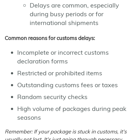
Delays are common, especially
during busy periods or for
international shipments
Common reasons for customs delays:
Incomplete or incorrect customs
declaration forms
Restricted or prohibited items
Outstanding customs fees or taxes
Random security checks
High volume of packages during peak
seasons
Remember: If your package is stuck in customs, it's
usually not lost. It's just going through necessary