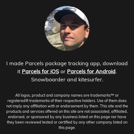
I made Parcels package tracking app, download
it
Parcels for iOS
or
Parcels for Android
.
Snowboarder and kitesurfer.
All logos, product and company names are trademarks™ or
registered® trademarks of their respective holders. Use of them does
not imply any affiliation with or endorsement by them. This site and the
products and services offered on this site are not associated, affiliated,
endorsed, or sponsored by any business listed on this page nor have
they been reviewed tested or certified by any other company listed on
this page.