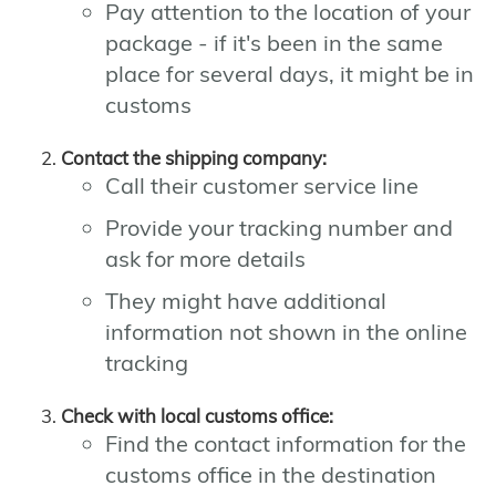
Pay attention to the location of your
package - if it's been in the same
place for several days, it might be in
customs
Contact the shipping company:
Call their customer service line
Provide your tracking number and
ask for more details
They might have additional
information not shown in the online
tracking
Check with local customs office:
Find the contact information for the
customs office in the destination