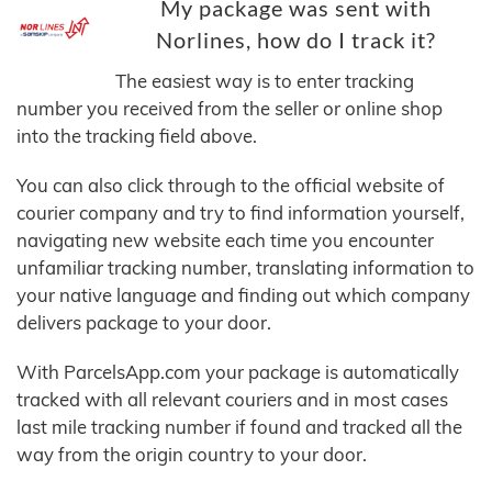
My package was sent with
Norlines, how do I track it?
The easiest way is to enter tracking
number you received from the seller or online shop
into the tracking field above.
You can also click through to the official website of
courier company and try to find information yourself,
navigating new website each time you encounter
unfamiliar tracking number, translating information to
your native language and finding out which company
delivers package to your door.
With ParcelsApp.com your package is automatically
tracked with all relevant couriers and in most cases
last mile tracking number if found and tracked all the
way from the origin country to your door.