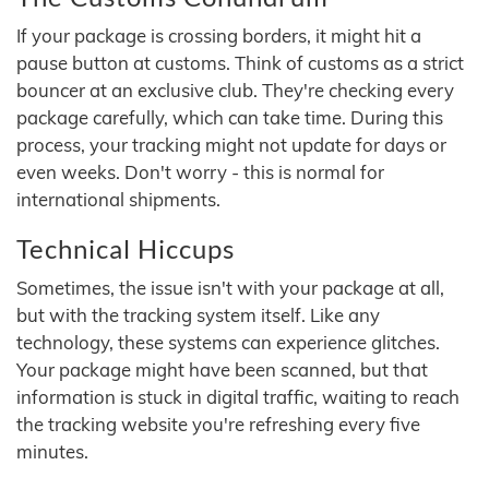
If your package is crossing borders, it might hit a
pause button at customs. Think of customs as a strict
bouncer at an exclusive club. They're checking every
package carefully, which can take time. During this
process, your tracking might not update for days or
even weeks. Don't worry - this is normal for
international shipments.
Technical Hiccups
Sometimes, the issue isn't with your package at all,
but with the tracking system itself. Like any
technology, these systems can experience glitches.
Your package might have been scanned, but that
information is stuck in digital traffic, waiting to reach
the tracking website you're refreshing every five
minutes.