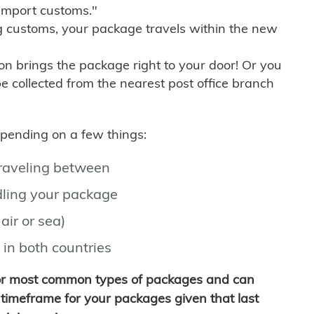
import customs."
g customs, your package travels within the new
son brings the package right to your door! Or you
be collected from the nearest post office branch
depending on a few things:
traveling between
ling your package
air or sea)
 in both countries
for most common types of packages and can
timeframe for your packages given that last