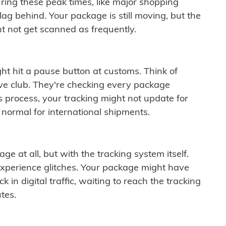
ring these peak times, like major shopping
lag behind. Your package is still moving, but the
t not get scanned as frequently.
ght hit a pause button at customs. Think of
ive club. They're checking every package
is process, your tracking might not update for
 normal for international shipments.
ge at all, but with the tracking system itself.
experience glitches. Your package might have
 in digital traffic, waiting to reach the tracking
tes.