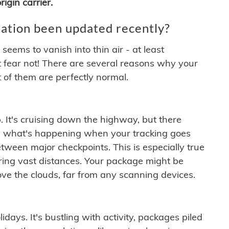
igin carrier.
ation been updated recently?
ems to vanish into thin air - at least
t fear not! There are several reasons why your
 of them are perfectly normal.
. It's cruising down the highway, but there
ften what's happening when your tracking goes
etween major checkpoints. This is especially true
ering vast distances. Your package might be
ove the clouds, far from any scanning devices.
idays. It's bustling with activity, packages piled