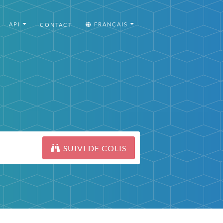
API
FRANÇAIS
CONTACT
SUIVI DE COLIS