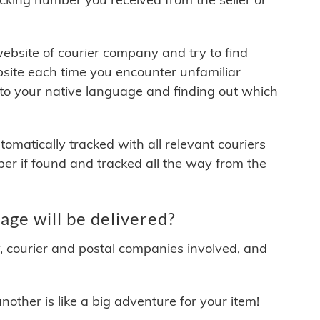
 website of courier company and try to find
site each time you encounter unfamiliar
 to your native language and finding out which
matically tracked with all relevant couriers
ber if found and tracked all the way from the
ge will be delivered?
y, courier and postal companies involved, and
other is like a big adventure for your item!