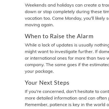
Weekends and holidays can create a tra
down or stop completely during these times.
vacation too. Come Monday, you'll likely 
moving again.
When to Raise the Alarm
While a lack of updates is usually nothi
might want to investigate further. If do
or international ones for more than two w
company. The same goes if the estimated
your package.
Your Next Steps
If you're concerned, don't hesitate to c
more detailed information and can often
Remember, patience is key in the world o