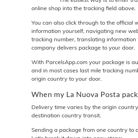
online shop into the tracking field above.
You can also click through to the official
information yourself, navigating new web
tracking number, translating information
company delivers package to your door.
With ParcelsApp.com your package is auto
and in most cases last mile tracking num
origin country to your door.
When my La Nuova Posta packa
Delivery time varies by the origin countr
destination country transit.
Sending a package from one country to an