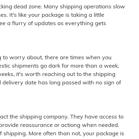
cking dead zone. Many shipping operations slow
 It's like your package is taking a little
see a flurry of updates as everything gets
ng to worry about, there are times when you
mestic shipments go dark for more than a week,
eeks, it's worth reaching out to the shipping
 delivery date has long passed with no sign of
ontact the shipping company. They have access to
 provide reassurance or actiong when needed.
f shipping. More often than not, your package is