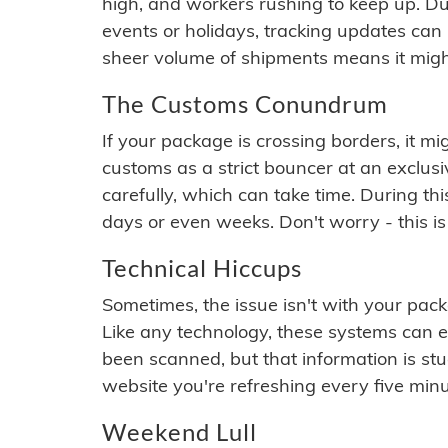
high, and workers rushing to keep up. Du
events or holidays, tracking updates can 
sheer volume of shipments means it migh
The Customs Conundrum
If your package is crossing borders, it mi
customs as a strict bouncer at an exclus
carefully, which can take time. During th
days or even weeks. Don't worry - this is
Technical Hiccups
Sometimes, the issue isn't with your packa
Like any technology, these systems can 
been scanned, but that information is stuck
website you're refreshing every five minu
Weekend Lull