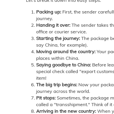
Let's break it down into easy steps:
Packing up:
First, the sender careful
journey.
Handing it over:
The sender takes th
office or courier service.
Starting the journey:
The package begi
say China, for example).
Moving around the country:
Your pac
places within China.
Saying goodbye to China:
Before lea
special check called "export customs.
item!
The big trip begins:
Now your package 
journey across the world.
Pit stops:
Sometimes, the package mig
called a "transshipment." Think of it
Arriving in the new country:
When you