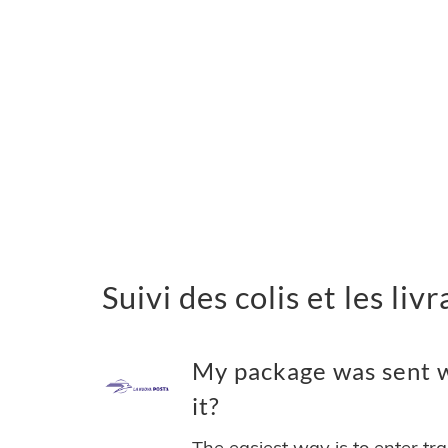
Suivi des colis et les li
My package was sent w
it?
The easiest way is to enter tr