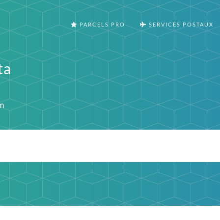
PARCELS PRO
SERVICES POSTAUX
ta
m