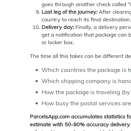
goes through another check called "
Last leg of the journey:
After clearin
country to reach its final destination.
Delivery day:
Finally, a delivery per
get a notification that package can 
or locker box.
The time all this takes can be different 
Which countries the package is 
Which shipping company is hand
How the package is traveling (by 
How busy the postal services are
ParcelsApp.com accumulates statistics 
estimate with 50-80% accuracy delivery 