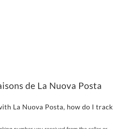
vraisons de La Nuova Posta
ith La Nuova Posta, how do I track
acking number you received from the seller or