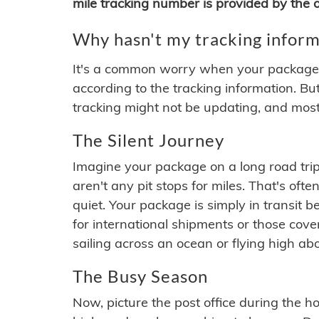
mile tracking number is provided by the or
Why hasn't my tracking inform
It's a common worry when your package se
according to the tracking information. Bu
tracking might not be updating, and most
The Silent Journey
Imagine your package on a long road trip
aren't any pit stops for miles. That's o
quiet. Your package is simply in transit b
for international shipments or those cov
sailing across an ocean or flying high ab
The Busy Season
Now, picture the post office during the hol