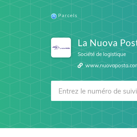
Parcels
La Nuova Pos
Société de logistique
www.nuovaposta.co