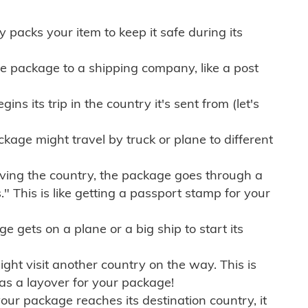
ly packs your item to keep it safe during its
e package to a shipping company, like a post
ns its trip in the country it's sent from (let's
kage might travel by truck or plane to different
ving the country, the package goes through a
" This is like getting a passport stamp for your
gets on a plane or a big ship to start its
ht visit another country on the way. This is
 as a layover for your package!
r package reaches its destination country, it