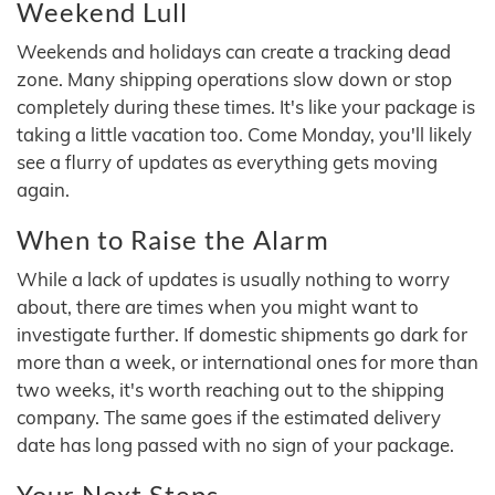
Weekend Lull
Weekends and holidays can create a tracking dead
zone. Many shipping operations slow down or stop
completely during these times. It's like your package is
taking a little vacation too. Come Monday, you'll likely
see a flurry of updates as everything gets moving
again.
When to Raise the Alarm
While a lack of updates is usually nothing to worry
about, there are times when you might want to
investigate further. If domestic shipments go dark for
more than a week, or international ones for more than
two weeks, it's worth reaching out to the shipping
company. The same goes if the estimated delivery
date has long passed with no sign of your package.
Your Next Steps