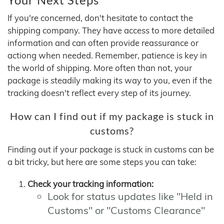
If you're concerned, don't hesitate to contact the
shipping company. They have access to more detailed
information and can often provide reassurance or
actiong when needed. Remember, patience is key in
the world of shipping. More often than not, your
package is steadily making its way to you, even if the
tracking doesn't reflect every step of its journey.
How can I find out if my package is stuck in
customs?
Finding out if your package is stuck in customs can be
a bit tricky, but here are some steps you can take:
Check your tracking information:
Look for status updates like "Held in
Customs" or "Customs Clearance"