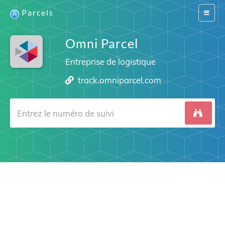
Parcels
Switch
navigat
Omni Parcel
Entreprise de logistique
track.omniparcel.com