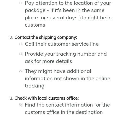
Pay attention to the location of your
package - if it's been in the same
place for several days, it might be in
customs
Contact the shipping company:
Call their customer service line
Provide your tracking number and
ask for more details
They might have additional
information not shown in the online
tracking
Check with local customs office:
Find the contact information for the
customs office in the destination