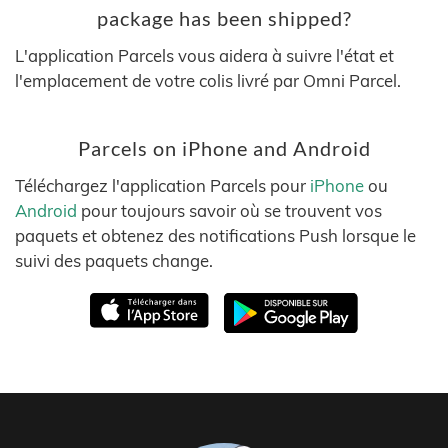
package has been shipped?
L'application Parcels vous aidera à suivre l'état et
l'emplacement de votre colis livré par Omni Parcel.
Parcels on iPhone and Android
Téléchargez l'application Parcels pour
iPhone
ou
Android
pour toujours savoir où se trouvent vos
paquets et obtenez des notifications Push lorsque le
suivi des paquets change.