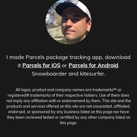
I made Parcels package tracking app, download
it
Parcels for iOS
or
Parcels for Android
.
Snowboarder and kitesurfer.
All logos, product and company names are trademarks™ or
registered® trademarks of their respective holders. Use of them does
not imply any affiliation with or endorsement by them. This site and the
products and services offered on this site are not associated, affiliated,
endorsed, or sponsored by any business listed on this page nor have
they been reviewed tested or certified by any other company listed on
this page.