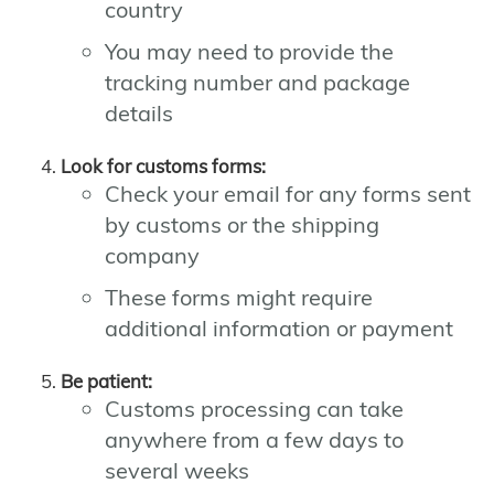
country
You may need to provide the
tracking number and package
details
Look for customs forms:
Check your email for any forms sent
by customs or the shipping
company
These forms might require
additional information or payment
Be patient:
Customs processing can take
anywhere from a few days to
several weeks