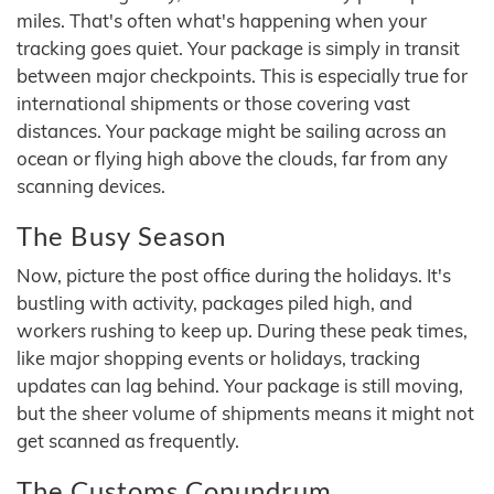
miles. That's often what's happening when your
tracking goes quiet. Your package is simply in transit
between major checkpoints. This is especially true for
international shipments or those covering vast
distances. Your package might be sailing across an
ocean or flying high above the clouds, far from any
scanning devices.
The Busy Season
Now, picture the post office during the holidays. It's
bustling with activity, packages piled high, and
workers rushing to keep up. During these peak times,
like major shopping events or holidays, tracking
updates can lag behind. Your package is still moving,
but the sheer volume of shipments means it might not
get scanned as frequently.
The Customs Conundrum