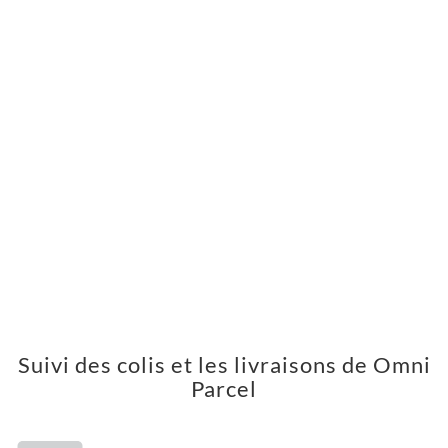
Suivi des colis et les livraisons de Omni
Parcel