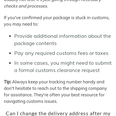
checks and processes.
If you've confirmed your package is stuck in customs,
you may need to:
Provide additional information about the
package contents
Pay any required customs fees or taxes
In some cases, you might need to submit
a formal customs clearance request
Tip:
Always keep your tracking number handy and
don't hesitate to reach out to the shipping company
for assistance. They're often your best resource for
navigating customs issues.
Can I change the delivery address after my