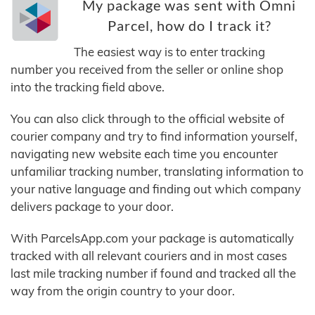
My package was sent with Omni
Parcel, how do I track it?
The easiest way is to enter tracking
number you received from the seller or online shop
into the tracking field above.
You can also click through to the official website of
courier company and try to find information yourself,
navigating new website each time you encounter
unfamiliar tracking number, translating information to
your native language and finding out which company
delivers package to your door.
With ParcelsApp.com your package is automatically
tracked with all relevant couriers and in most cases
last mile tracking number if found and tracked all the
way from the origin country to your door.