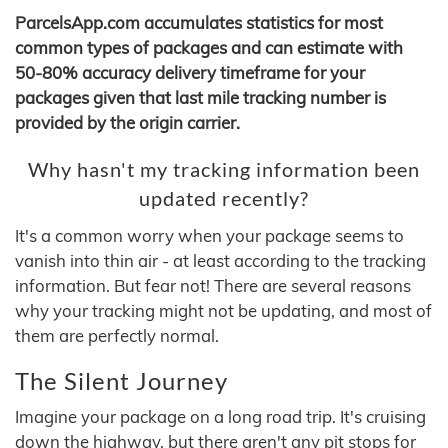
ParcelsApp.com accumulates statistics for most
common types of packages and can estimate with
50-80% accuracy delivery timeframe for your
packages given that last mile tracking number is
provided by the origin carrier.
Why hasn't my tracking information been
updated recently?
It's a common worry when your package seems to
vanish into thin air - at least according to the tracking
information. But fear not! There are several reasons
why your tracking might not be updating, and most of
them are perfectly normal.
The Silent Journey
Imagine your package on a long road trip. It's cruising
down the highway, but there aren't any pit stops for