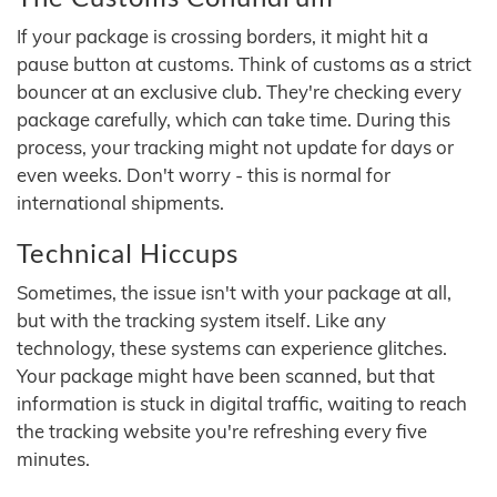
If your package is crossing borders, it might hit a
pause button at customs. Think of customs as a strict
bouncer at an exclusive club. They're checking every
package carefully, which can take time. During this
process, your tracking might not update for days or
even weeks. Don't worry - this is normal for
international shipments.
Technical Hiccups
Sometimes, the issue isn't with your package at all,
but with the tracking system itself. Like any
technology, these systems can experience glitches.
Your package might have been scanned, but that
information is stuck in digital traffic, waiting to reach
the tracking website you're refreshing every five
minutes.