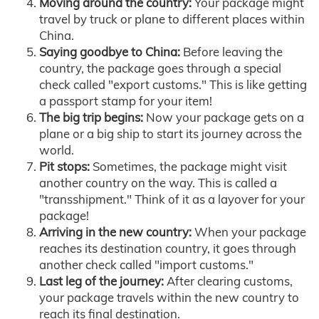
Moving around the country:
Your package might
travel by truck or plane to different places within
China.
Saying goodbye to China:
Before leaving the
country, the package goes through a special
check called "export customs." This is like getting
a passport stamp for your item!
The big trip begins:
Now your package gets on a
plane or a big ship to start its journey across the
world.
Pit stops:
Sometimes, the package might visit
another country on the way. This is called a
"transshipment." Think of it as a layover for your
package!
Arriving in the new country:
When your package
reaches its destination country, it goes through
another check called "import customs."
Last leg of the journey:
After clearing customs,
your package travels within the new country to
reach its final destination.