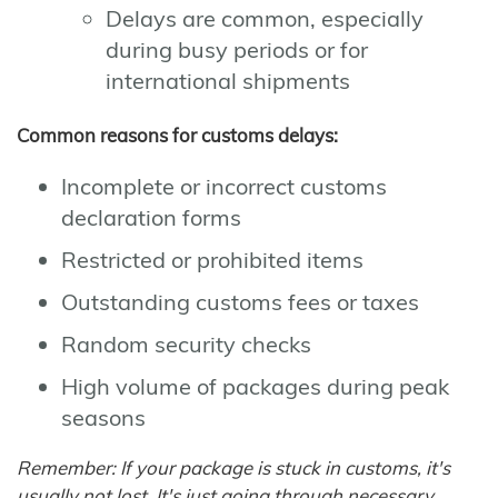
Delays are common, especially
during busy periods or for
international shipments
Common reasons for customs delays:
Incomplete or incorrect customs
declaration forms
Restricted or prohibited items
Outstanding customs fees or taxes
Random security checks
High volume of packages during peak
seasons
Remember: If your package is stuck in customs, it's
usually not lost. It's just going through necessary