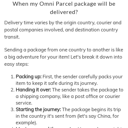
When my Omni Parcel package will be
delivered?
Delivery time varies by the origin country, courier and
postal companies involved, and destination country
transit.
Sending a package from one country to another is like
a big adventure for your item! Let's break it down into
easy steps:
Packing up:
First, the sender carefully packs your
item to keep it safe during its journey.
Handing it over:
The sender takes the package to
a shipping company, like a post office or courier
service.
Starting the journey:
The package begins its trip
in the country it's sent from (let's say China, for
example).