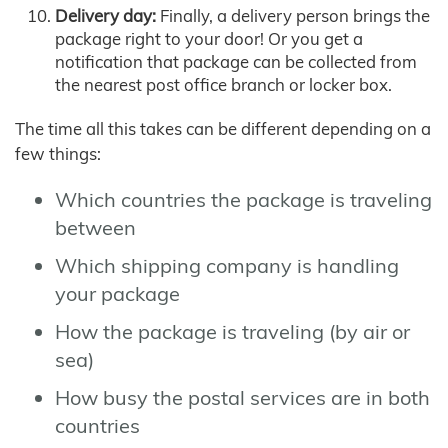
Delivery day:
Finally, a delivery person brings the
package right to your door! Or you get a
notification that package can be collected from
the nearest post office branch or locker box.
The time all this takes can be different depending on a
few things:
Which countries the package is traveling
between
Which shipping company is handling
your package
How the package is traveling (by air or
sea)
How busy the postal services are in both
countries