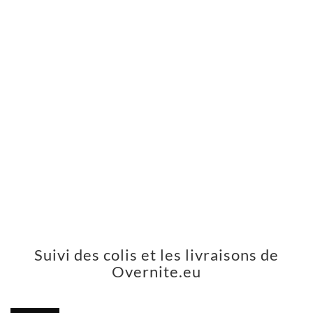
Suivi des colis et les livraisons de
Overnite.eu