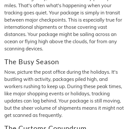
miles. That's often what's happening when your
tracking goes quiet. Your package is simply in transit
between major checkpoints. This is especially true for
international shipments or those covering vast
distances. Your package might be sailing across an
ocean or flying high above the clouds, far from any
scanning devices.
The Busy Season
Now, picture the post office during the holidays. It's
bustling with activity, packages piled high, and
workers rushing to keep up. During these peak times,
like major shopping events or holidays, tracking
updates can lag behind. Your package is still moving,
but the sheer volume of shipments means it might not
get scanned as frequently.
The Customs Conundrum