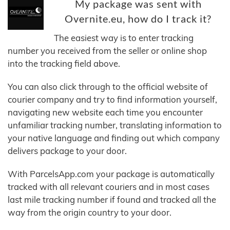
My package was sent with
Overnite.eu, how do I track it?
The easiest way is to enter tracking
number you received from the seller or online shop
into the tracking field above.
You can also click through to the official website of
courier company and try to find information yourself,
navigating new website each time you encounter
unfamiliar tracking number, translating information to
your native language and finding out which company
delivers package to your door.
With ParcelsApp.com your package is automatically
tracked with all relevant couriers and in most cases
last mile tracking number if found and tracked all the
way from the origin country to your door.