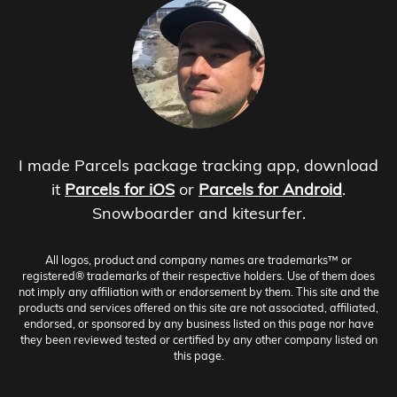
I made Parcels package tracking app, download
it
Parcels for iOS
or
Parcels for Android
.
Snowboarder and kitesurfer.
All logos, product and company names are trademarks™ or
registered® trademarks of their respective holders. Use of them does
not imply any affiliation with or endorsement by them. This site and the
products and services offered on this site are not associated, affiliated,
endorsed, or sponsored by any business listed on this page nor have
they been reviewed tested or certified by any other company listed on
this page.