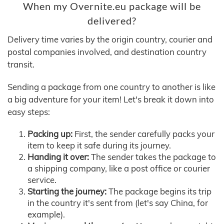
When my Overnite.eu package will be
delivered?
Delivery time varies by the origin country, courier and
postal companies involved, and destination country
transit.
Sending a package from one country to another is like
a big adventure for your item! Let's break it down into
easy steps:
Packing up:
First, the sender carefully packs your
item to keep it safe during its journey.
Handing it over:
The sender takes the package to
a shipping company, like a post office or courier
service.
Starting the journey:
The package begins its trip
in the country it's sent from (let's say China, for
example).