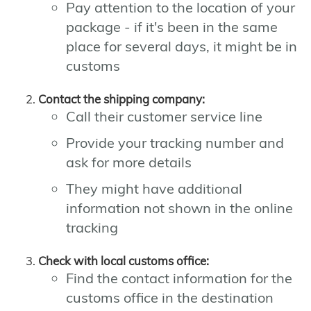
Pay attention to the location of your
package - if it's been in the same
place for several days, it might be in
customs
Contact the shipping company:
Call their customer service line
Provide your tracking number and
ask for more details
They might have additional
information not shown in the online
tracking
Check with local customs office:
Find the contact information for the
customs office in the destination