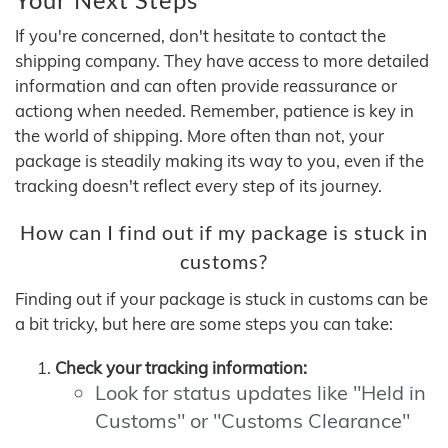
If you're concerned, don't hesitate to contact the
shipping company. They have access to more detailed
information and can often provide reassurance or
actiong when needed. Remember, patience is key in
the world of shipping. More often than not, your
package is steadily making its way to you, even if the
tracking doesn't reflect every step of its journey.
How can I find out if my package is stuck in
customs?
Finding out if your package is stuck in customs can be
a bit tricky, but here are some steps you can take:
Check your tracking information:
Look for status updates like "Held in
Customs" or "Customs Clearance"