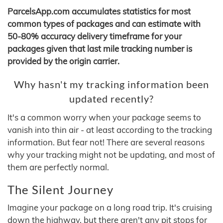
ParcelsApp.com accumulates statistics for most
common types of packages and can estimate with
50-80% accuracy delivery timeframe for your
packages given that last mile tracking number is
provided by the origin carrier.
Why hasn't my tracking information been
updated recently?
It's a common worry when your package seems to
vanish into thin air - at least according to the tracking
information. But fear not! There are several reasons
why your tracking might not be updating, and most of
them are perfectly normal.
The Silent Journey
Imagine your package on a long road trip. It's cruising
down the highway, but there aren't any pit stops for