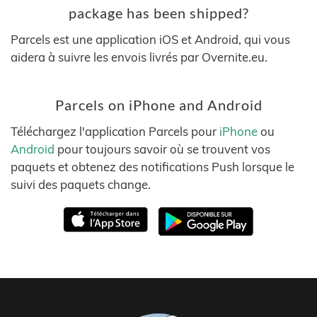
package has been shipped?
Parcels est une application iOS et Android, qui vous
aidera à suivre les envois livrés par Overnite.eu.
Parcels on iPhone and Android
Téléchargez l'application Parcels pour
iPhone
ou
Android
pour toujours savoir où se trouvent vos
paquets et obtenez des notifications Push lorsque le
suivi des paquets change.