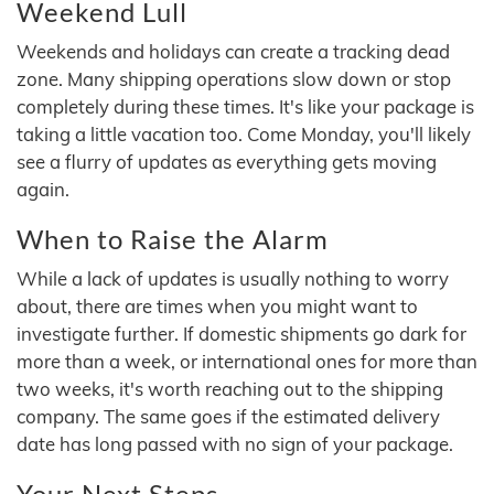
Weekend Lull
Weekends and holidays can create a tracking dead
zone. Many shipping operations slow down or stop
completely during these times. It's like your package is
taking a little vacation too. Come Monday, you'll likely
see a flurry of updates as everything gets moving
again.
When to Raise the Alarm
While a lack of updates is usually nothing to worry
about, there are times when you might want to
investigate further. If domestic shipments go dark for
more than a week, or international ones for more than
two weeks, it's worth reaching out to the shipping
company. The same goes if the estimated delivery
date has long passed with no sign of your package.
Your Next Steps