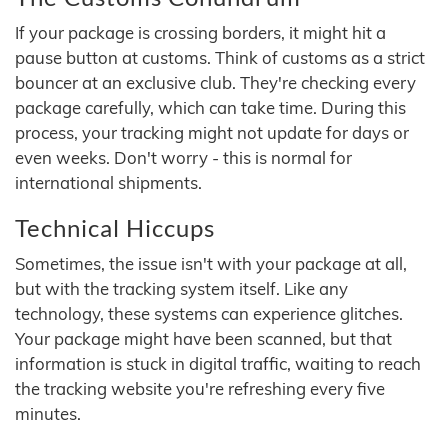
If your package is crossing borders, it might hit a
pause button at customs. Think of customs as a strict
bouncer at an exclusive club. They're checking every
package carefully, which can take time. During this
process, your tracking might not update for days or
even weeks. Don't worry - this is normal for
international shipments.
Technical Hiccups
Sometimes, the issue isn't with your package at all,
but with the tracking system itself. Like any
technology, these systems can experience glitches.
Your package might have been scanned, but that
information is stuck in digital traffic, waiting to reach
the tracking website you're refreshing every five
minutes.