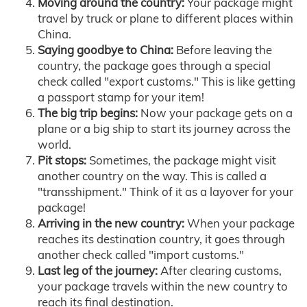
Moving around the country:
Your package might
travel by truck or plane to different places within
China.
Saying goodbye to China:
Before leaving the
country, the package goes through a special
check called "export customs." This is like getting
a passport stamp for your item!
The big trip begins:
Now your package gets on a
plane or a big ship to start its journey across the
world.
Pit stops:
Sometimes, the package might visit
another country on the way. This is called a
"transshipment." Think of it as a layover for your
package!
Arriving in the new country:
When your package
reaches its destination country, it goes through
another check called "import customs."
Last leg of the journey:
After clearing customs,
your package travels within the new country to
reach its final destination.