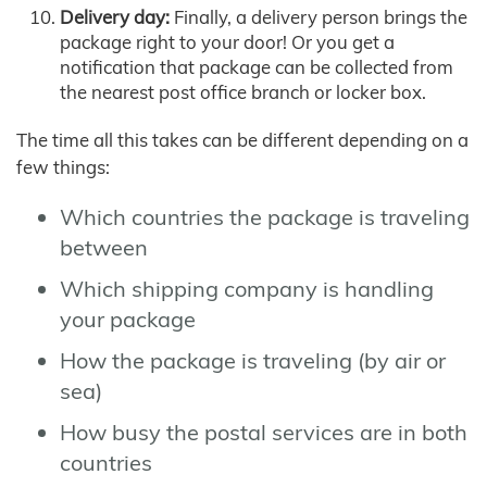
Delivery day:
Finally, a delivery person brings the
package right to your door! Or you get a
notification that package can be collected from
the nearest post office branch or locker box.
The time all this takes can be different depending on a
few things:
Which countries the package is traveling
between
Which shipping company is handling
your package
How the package is traveling (by air or
sea)
How busy the postal services are in both
countries