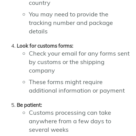
country
You may need to provide the
tracking number and package
details
Look for customs forms:
Check your email for any forms sent
by customs or the shipping
company
These forms might require
additional information or payment
Be patient:
Customs processing can take
anywhere from a few days to
several weeks