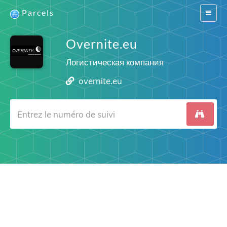
Parcels
Switch
navigat
Overnite.eu
Логистическая компания
overnite.eu