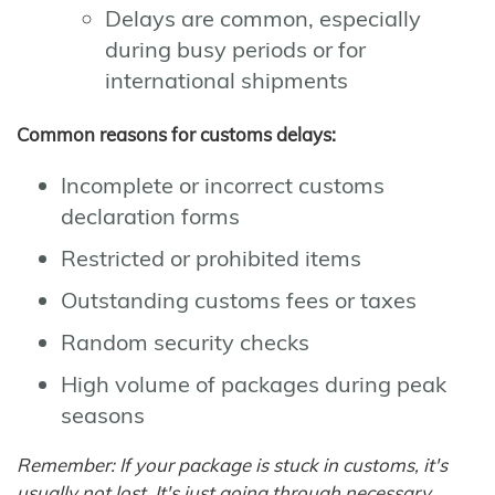
Delays are common, especially
during busy periods or for
international shipments
Common reasons for customs delays:
Incomplete or incorrect customs
declaration forms
Restricted or prohibited items
Outstanding customs fees or taxes
Random security checks
High volume of packages during peak
seasons
Remember: If your package is stuck in customs, it's
usually not lost. It's just going through necessary