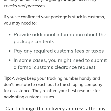
checks and processes.
If you've confirmed your package is stuck in customs,
you may need to:
Provide additional information about the
package contents
Pay any required customs fees or taxes
In some cases, you might need to submit
a formal customs clearance request
Tip:
Always keep your tracking number handy and
don't hesitate to reach out to the shipping company
for assistance. They're often your best resource for
navigating customs issues.
Can I change the delivery address after my