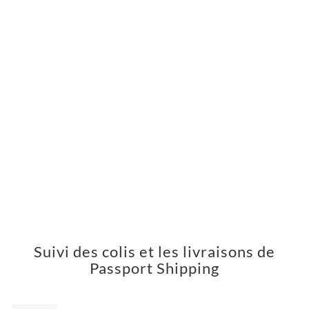
Suivi des colis et les livraisons de
Passport Shipping