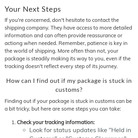
Your Next Steps
If you're concerned, don't hesitate to contact the
shipping company. They have access to more detailed
information and can often provide reassurance or
actiong when needed. Remember, patience is key in
the world of shipping. More often than not, your
package is steadily making its way to you, even if the
tracking doesn't reflect every step of its journey.
How can I find out if my package is stuck in
customs?
Finding out if your package is stuck in customs can be
a bit tricky, but here are some steps you can take:
Check your tracking information:
Look for status updates like "Held in