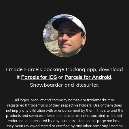
I made Parcels package tracking app, download
it
Parcels for iOS
or
Parcels for Android
.
Snowboarder and kitesurfer.
All logos, product and company names are trademarks™ or
registered® trademarks of their respective holders. Use of them does
not imply any affiliation with or endorsement by them. This site and the
products and services offered on this site are not associated, affiliated,
endorsed, or sponsored by any business listed on this page nor have
they been reviewed tested or certified by any other company listed on