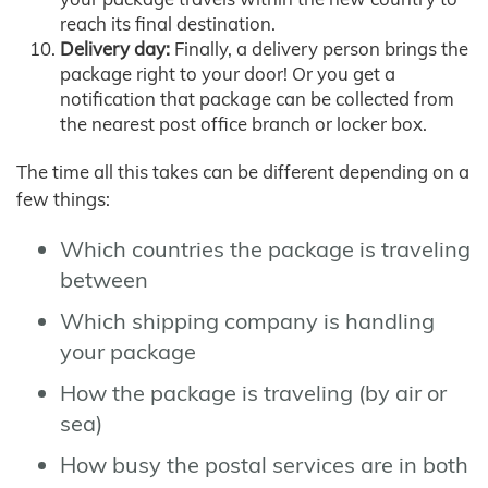
reach its final destination.
Delivery day:
Finally, a delivery person brings the
package right to your door! Or you get a
notification that package can be collected from
the nearest post office branch or locker box.
The time all this takes can be different depending on a
few things:
Which countries the package is traveling
between
Which shipping company is handling
your package
How the package is traveling (by air or
sea)
How busy the postal services are in both