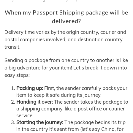
When my Passport Shipping package will be
delivered?
Delivery time varies by the origin country, courier and
postal companies involved, and destination country
transit.
Sending a package from one country to another is like
a big adventure for your item! Let's break it down into
easy steps:
Packing up:
First, the sender carefully packs your
item to keep it safe during its journey.
Handing it over:
The sender takes the package to
a shipping company, like a post office or courier
service.
Starting the journey:
The package begins its trip
in the country it's sent from (let's say China, for