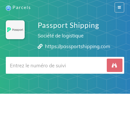
Parcels
Switch
navigat
Passport Shipping
Société de logistique
https://passportshipping.com