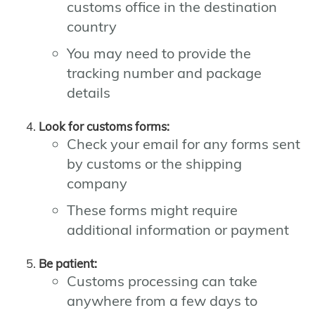
customs office in the destination
country
You may need to provide the
tracking number and package
details
Look for customs forms:
Check your email for any forms sent
by customs or the shipping
company
These forms might require
additional information or payment
Be patient:
Customs processing can take
anywhere from a few days to