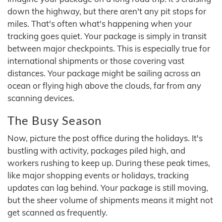
down the highway, but there aren't any pit stops for
miles. That's often what's happening when your
tracking goes quiet. Your package is simply in transit
between major checkpoints. This is especially true for
international shipments or those covering vast
distances. Your package might be sailing across an
ocean or flying high above the clouds, far from any
scanning devices.
The Busy Season
Now, picture the post office during the holidays. It's
bustling with activity, packages piled high, and
workers rushing to keep up. During these peak times,
like major shopping events or holidays, tracking
updates can lag behind. Your package is still moving,
but the sheer volume of shipments means it might not
get scanned as frequently.