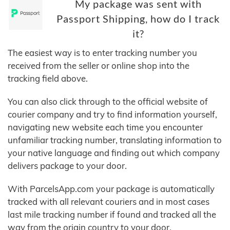
My package was sent with
Passport Shipping, how do I track
it?
The easiest way is to enter tracking number you
received from the seller or online shop into the
tracking field above.
You can also click through to the official website of
courier company and try to find information yourself,
navigating new website each time you encounter
unfamiliar tracking number, translating information to
your native language and finding out which company
delivers package to your door.
With ParcelsApp.com your package is automatically
tracked with all relevant couriers and in most cases
last mile tracking number if found and tracked all the
way from the origin country to your door.