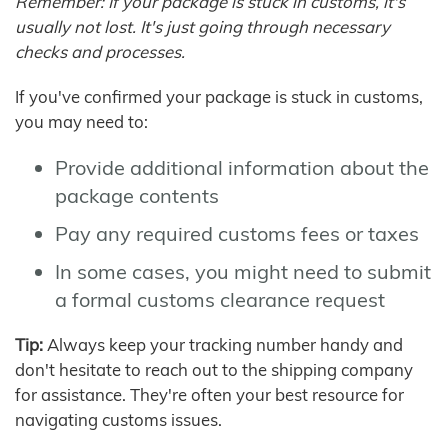
Remember: If your package is stuck in customs, it's
usually not lost. It's just going through necessary
checks and processes.
If you've confirmed your package is stuck in customs,
you may need to:
Provide additional information about the
package contents
Pay any required customs fees or taxes
In some cases, you might need to submit
a formal customs clearance request
Tip:
Always keep your tracking number handy and
don't hesitate to reach out to the shipping company
for assistance. They're often your best resource for
navigating customs issues.