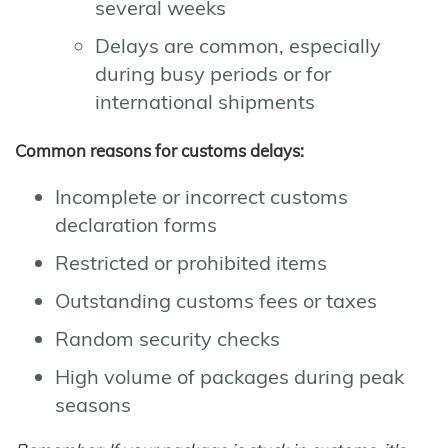
several weeks
Delays are common, especially
during busy periods or for
international shipments
Common reasons for customs delays:
Incomplete or incorrect customs
declaration forms
Restricted or prohibited items
Outstanding customs fees or taxes
Random security checks
High volume of packages during peak
seasons