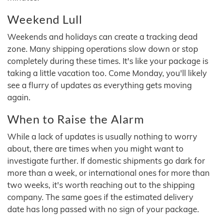
Weekend Lull
Weekends and holidays can create a tracking dead
zone. Many shipping operations slow down or stop
completely during these times. It's like your package is
taking a little vacation too. Come Monday, you'll likely
see a flurry of updates as everything gets moving
again.
When to Raise the Alarm
While a lack of updates is usually nothing to worry
about, there are times when you might want to
investigate further. If domestic shipments go dark for
more than a week, or international ones for more than
two weeks, it's worth reaching out to the shipping
company. The same goes if the estimated delivery
date has long passed with no sign of your package.