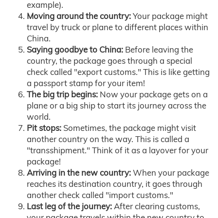
example).
Moving around the country:
Your package might
travel by truck or plane to different places within
China.
Saying goodbye to China:
Before leaving the
country, the package goes through a special
check called "export customs." This is like getting
a passport stamp for your item!
The big trip begins:
Now your package gets on a
plane or a big ship to start its journey across the
world.
Pit stops:
Sometimes, the package might visit
another country on the way. This is called a
"transshipment." Think of it as a layover for your
package!
Arriving in the new country:
When your package
reaches its destination country, it goes through
another check called "import customs."
Last leg of the journey:
After clearing customs,
your package travels within the new country to