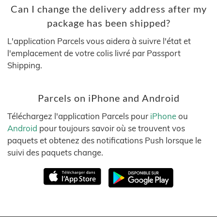
Can I change the delivery address after my
package has been shipped?
L'application Parcels vous aidera à suivre l'état et
l'emplacement de votre colis livré par Passport
Shipping.
Parcels on iPhone and Android
Téléchargez l'application Parcels pour
iPhone
ou
Android
pour toujours savoir où se trouvent vos
paquets et obtenez des notifications Push lorsque le
suivi des paquets change.