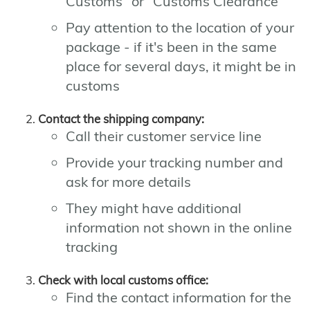
Customs" or "Customs Clearance"
Pay attention to the location of your
package - if it's been in the same
place for several days, it might be in
customs
Contact the shipping company:
Call their customer service line
Provide your tracking number and
ask for more details
They might have additional
information not shown in the online
tracking
Check with local customs office:
Find the contact information for the