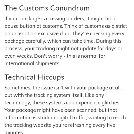
The Customs Conundrum
If your package is crossing borders, it might hit a
pause button at customs. Think of customs as a strict
bouncer at an exclusive club. They're checking every
package carefully, which can take time. During this
process, your tracking might not update for days or
even weeks. Don't worry - this is normal for
international shipments.
Technical Hiccups
Sometimes, the issue isn't with your package at all,
but with the tracking system itself. Like any
technology, these systems can experience glitches.
Your package might have been scanned, but that
information is stuck in digital traffic, waiting to reach
the tracking website you're refreshing every five
minutes.