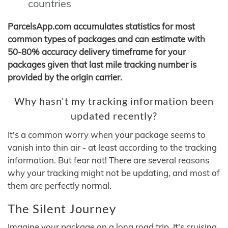
countries
ParcelsApp.com accumulates statistics for most
common types of packages and can estimate with
50-80% accuracy delivery timeframe for your
packages given that last mile tracking number is
provided by the origin carrier.
Why hasn't my tracking information been
updated recently?
It's a common worry when your package seems to
vanish into thin air - at least according to the tracking
information. But fear not! There are several reasons
why your tracking might not be updating, and most of
them are perfectly normal.
The Silent Journey
Imagine your package on a long road trip. It's cruising