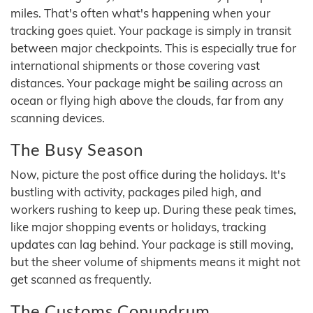
miles. That's often what's happening when your
tracking goes quiet. Your package is simply in transit
between major checkpoints. This is especially true for
international shipments or those covering vast
distances. Your package might be sailing across an
ocean or flying high above the clouds, far from any
scanning devices.
The Busy Season
Now, picture the post office during the holidays. It's
bustling with activity, packages piled high, and
workers rushing to keep up. During these peak times,
like major shopping events or holidays, tracking
updates can lag behind. Your package is still moving,
but the sheer volume of shipments means it might not
get scanned as frequently.
The Customs Conundrum