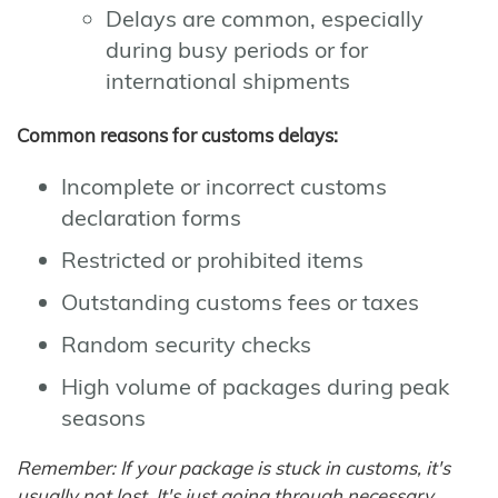
Delays are common, especially
during busy periods or for
international shipments
Common reasons for customs delays:
Incomplete or incorrect customs
declaration forms
Restricted or prohibited items
Outstanding customs fees or taxes
Random security checks
High volume of packages during peak
seasons
Remember: If your package is stuck in customs, it's
usually not lost. It's just going through necessary