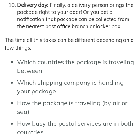
Delivery day:
Finally, a delivery person brings the
package right to your door! Or you get a
notification that package can be collected from
the nearest post office branch or locker box.
The time all this takes can be different depending on a
few things:
Which countries the package is traveling
between
Which shipping company is handling
your package
How the package is traveling (by air or
sea)
How busy the postal services are in both
countries