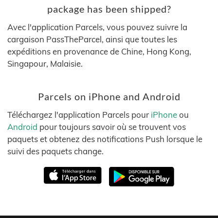
package has been shipped?
Avec l'application Parcels, vous pouvez suivre la
cargaison PassTheParcel, ainsi que toutes les
expéditions en provenance de Chine, Hong Kong,
Singapour, Malaisie.
Parcels on iPhone and Android
Téléchargez l'application Parcels pour
iPhone
ou
Android
pour toujours savoir où se trouvent vos
paquets et obtenez des notifications Push lorsque le
suivi des paquets change.