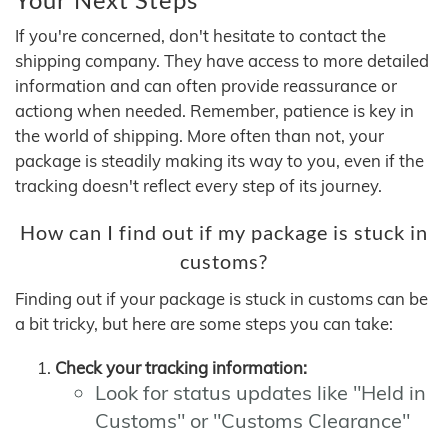
If you're concerned, don't hesitate to contact the
shipping company. They have access to more detailed
information and can often provide reassurance or
actiong when needed. Remember, patience is key in
the world of shipping. More often than not, your
package is steadily making its way to you, even if the
tracking doesn't reflect every step of its journey.
How can I find out if my package is stuck in
customs?
Finding out if your package is stuck in customs can be
a bit tricky, but here are some steps you can take:
Check your tracking information:
Look for status updates like "Held in
Customs" or "Customs Clearance"