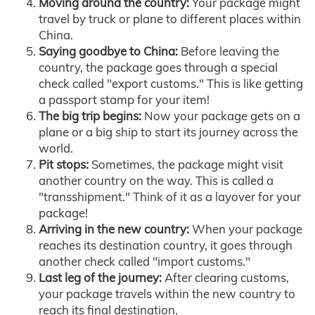
Moving around the country:
Your package might
travel by truck or plane to different places within
China.
Saying goodbye to China:
Before leaving the
country, the package goes through a special
check called "export customs." This is like getting
a passport stamp for your item!
The big trip begins:
Now your package gets on a
plane or a big ship to start its journey across the
world.
Pit stops:
Sometimes, the package might visit
another country on the way. This is called a
"transshipment." Think of it as a layover for your
package!
Arriving in the new country:
When your package
reaches its destination country, it goes through
another check called "import customs."
Last leg of the journey:
After clearing customs,
your package travels within the new country to
reach its final destination.