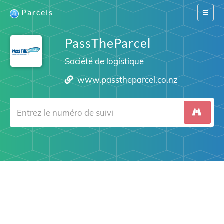
Parcels
Switch
navigat
PassTheParcel
Société de logistique
www.passtheparcel.co.nz