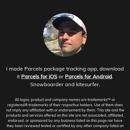
I made Parcels package tracking app, download
it
Parcels for iOS
or
Parcels for Android
.
Snowboarder and kitesurfer.
All logos, product and company names are trademarks™ or
registered® trademarks of their respective holders. Use of them does
not imply any affiliation with or endorsement by them. This site and the
products and services offered on this site are not associated, affiliated,
endorsed, or sponsored by any business listed on this page nor have
they been reviewed tested or certified by any other company listed on