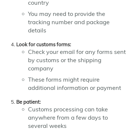
country
You may need to provide the
tracking number and package
details
Look for customs forms:
Check your email for any forms sent
by customs or the shipping
company
These forms might require
additional information or payment
Be patient:
Customs processing can take
anywhere from a few days to
several weeks