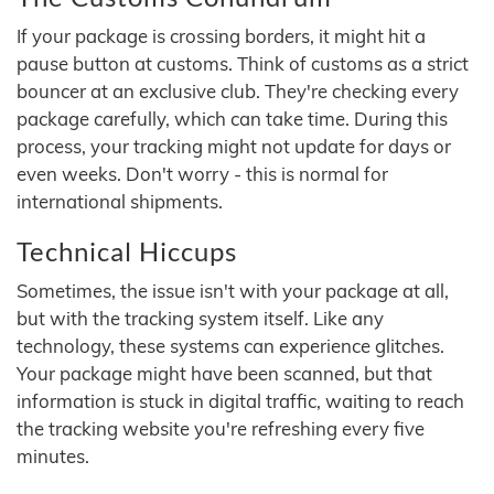
If your package is crossing borders, it might hit a
pause button at customs. Think of customs as a strict
bouncer at an exclusive club. They're checking every
package carefully, which can take time. During this
process, your tracking might not update for days or
even weeks. Don't worry - this is normal for
international shipments.
Technical Hiccups
Sometimes, the issue isn't with your package at all,
but with the tracking system itself. Like any
technology, these systems can experience glitches.
Your package might have been scanned, but that
information is stuck in digital traffic, waiting to reach
the tracking website you're refreshing every five
minutes.