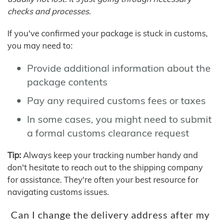
checks and processes.
If you've confirmed your package is stuck in customs,
you may need to:
Provide additional information about the
package contents
Pay any required customs fees or taxes
In some cases, you might need to submit
a formal customs clearance request
Tip:
Always keep your tracking number handy and
don't hesitate to reach out to the shipping company
for assistance. They're often your best resource for
navigating customs issues.
Can I change the delivery address after my