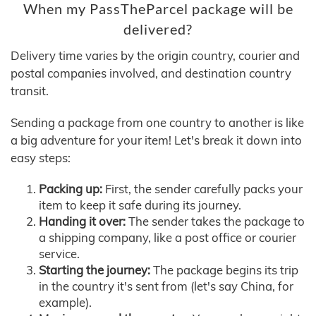
When my PassTheParcel package will be
delivered?
Delivery time varies by the origin country, courier and
postal companies involved, and destination country
transit.
Sending a package from one country to another is like
a big adventure for your item! Let's break it down into
easy steps:
Packing up:
First, the sender carefully packs your
item to keep it safe during its journey.
Handing it over:
The sender takes the package to
a shipping company, like a post office or courier
service.
Starting the journey:
The package begins its trip
in the country it's sent from (let's say China, for
example).