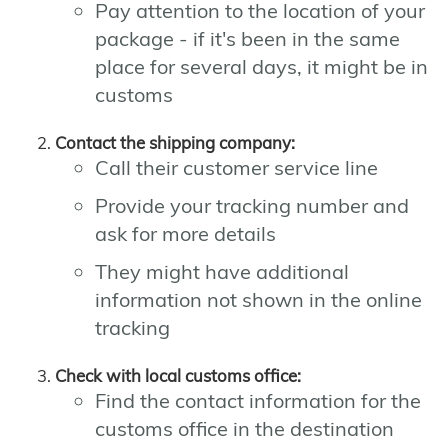
Pay attention to the location of your
package - if it's been in the same
place for several days, it might be in
customs
Contact the shipping company:
Call their customer service line
Provide your tracking number and
ask for more details
They might have additional
information not shown in the online
tracking
Check with local customs office:
Find the contact information for the
customs office in the destination