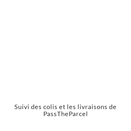
Suivi des colis et les livraisons de
PassTheParcel