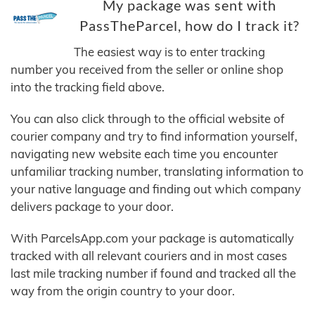
My package was sent with
PassTheParcel, how do I track it?
The easiest way is to enter tracking
number you received from the seller or online shop
into the tracking field above.
You can also click through to the official website of
courier company and try to find information yourself,
navigating new website each time you encounter
unfamiliar tracking number, translating information to
your native language and finding out which company
delivers package to your door.
With ParcelsApp.com your package is automatically
tracked with all relevant couriers and in most cases
last mile tracking number if found and tracked all the
way from the origin country to your door.