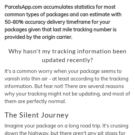
ParcelsApp.com accumulates statistics for most
common types of packages and can estimate with
50-80% accuracy delivery timeframe for your
packages given that last mile tracking number is
provided by the origin carrier.
Why hasn't my tracking information been
updated recently?
It's a common worry when your package seems to
vanish into thin air - at least according to the tracking
information. But fear not! There are several reasons
why your tracking might not be updating, and most of
them are perfectly normal.
The Silent Journey
Imagine your package on a long road trip. It's cruising
down the highway, but there aren't any pit stops for