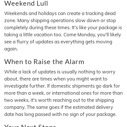
Weekend Lull
Weekends and holidays can create a tracking dead
zone. Many shipping operations slow down or stop
completely during these times. It's like your package is
taking a little vacation too. Come Monday, you'll likely
see a flurry of updates as everything gets moving
again.
When to Raise the Alarm
While a lack of updates is usually nothing to worry
about, there are times when you might want to
investigate further. If domestic shipments go dark for
more than a week, or international ones for more than
two weeks, it's worth reaching out to the shipping
company. The same goes if the estimated delivery
date has long passed with no sign of your package.
Your Next Steps