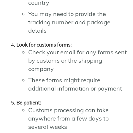
country
You may need to provide the
tracking number and package
details
Look for customs forms:
Check your email for any forms sent
by customs or the shipping
company
These forms might require
additional information or payment
Be patient:
Customs processing can take
anywhere from a few days to
several weeks