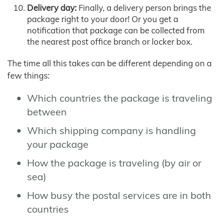
Delivery day:
Finally, a delivery person brings the
package right to your door! Or you get a
notification that package can be collected from
the nearest post office branch or locker box.
The time all this takes can be different depending on a
few things:
Which countries the package is traveling
between
Which shipping company is handling
your package
How the package is traveling (by air or
sea)
How busy the postal services are in both
countries