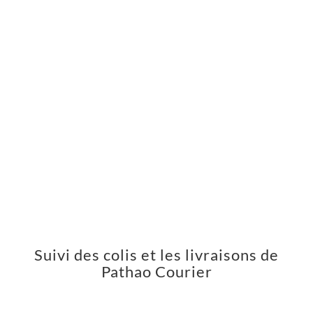
Suivi des colis et les livraisons de
Pathao Courier