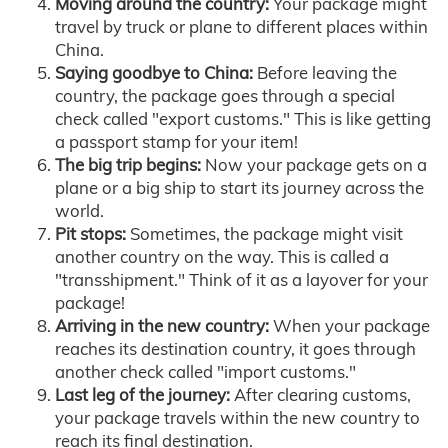
Moving around the country:
Your package might
travel by truck or plane to different places within
China.
Saying goodbye to China:
Before leaving the
country, the package goes through a special
check called "export customs." This is like getting
a passport stamp for your item!
The big trip begins:
Now your package gets on a
plane or a big ship to start its journey across the
world.
Pit stops:
Sometimes, the package might visit
another country on the way. This is called a
"transshipment." Think of it as a layover for your
package!
Arriving in the new country:
When your package
reaches its destination country, it goes through
another check called "import customs."
Last leg of the journey:
After clearing customs,
your package travels within the new country to
reach its final destination.