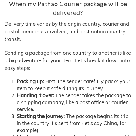
When my Pathao Courier package will be
delivered?
Delivery time varies by the origin country, courier and
postal companies involved, and destination country
transit.
Sending a package from one country to another is like
a big adventure for your item! Let's break it down into
easy steps:
Packing up:
First, the sender carefully packs your
item to keep it safe during its journey.
Handing it over:
The sender takes the package to
a shipping company, like a post office or courier
service.
Starting the journey:
The package begins its trip
in the country it's sent from (let's say China, for
example).