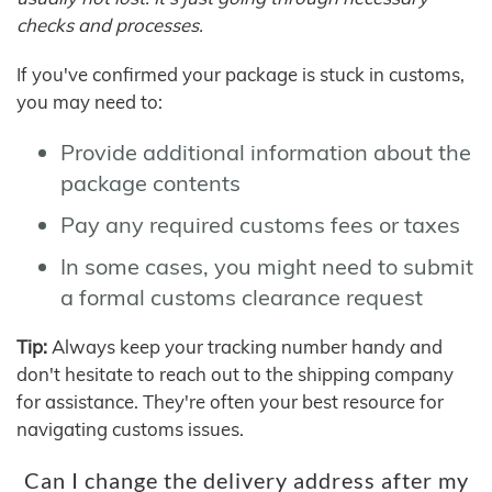
checks and processes.
If you've confirmed your package is stuck in customs,
you may need to:
Provide additional information about the
package contents
Pay any required customs fees or taxes
In some cases, you might need to submit
a formal customs clearance request
Tip:
Always keep your tracking number handy and
don't hesitate to reach out to the shipping company
for assistance. They're often your best resource for
navigating customs issues.
Can I change the delivery address after my