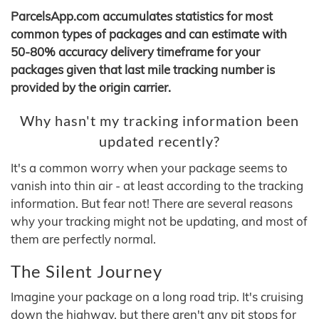
ParcelsApp.com accumulates statistics for most
common types of packages and can estimate with
50-80% accuracy delivery timeframe for your
packages given that last mile tracking number is
provided by the origin carrier.
Why hasn't my tracking information been
updated recently?
It's a common worry when your package seems to
vanish into thin air - at least according to the tracking
information. But fear not! There are several reasons
why your tracking might not be updating, and most of
them are perfectly normal.
The Silent Journey
Imagine your package on a long road trip. It's cruising
down the highway, but there aren't any pit stops for