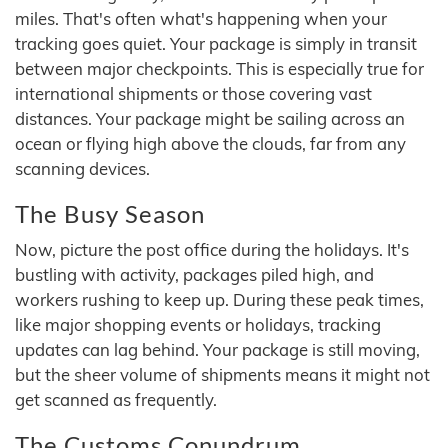
miles. That's often what's happening when your
tracking goes quiet. Your package is simply in transit
between major checkpoints. This is especially true for
international shipments or those covering vast
distances. Your package might be sailing across an
ocean or flying high above the clouds, far from any
scanning devices.
The Busy Season
Now, picture the post office during the holidays. It's
bustling with activity, packages piled high, and
workers rushing to keep up. During these peak times,
like major shopping events or holidays, tracking
updates can lag behind. Your package is still moving,
but the sheer volume of shipments means it might not
get scanned as frequently.
The Customs Conundrum