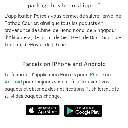
package has been shipped?
L'application Parcels vous permet de suivre l'envoi de
Pathao Courier, ainsi que tous les paquets en
provenance de Chine, de Hong Kong, de Singapour,
d'AliExpress, de Joom, de GearBest, de BangGood, de
Taobao, d'eBay et de JD.com.
Parcels on iPhone and Android
Téléchargez l'application Parcels pour
iPhone
ou
Android
pour toujours savoir où se trouvent vos
paquets et obtenez des notifications Push lorsque le
suivi des paquets change.