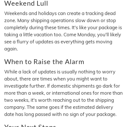
Weekend Lull
Weekends and holidays can create a tracking dead
zone. Many shipping operations slow down or stop
completely during these times. It's like your package is
taking a little vacation too. Come Monday, you'll likely
see a flurry of updates as everything gets moving
again.
When to Raise the Alarm
While a lack of updates is usually nothing to worry
about, there are times when you might want to
investigate further. If domestic shipments go dark for
more than a week, or international ones for more than
two weeks, it's worth reaching out to the shipping
company. The same goes if the estimated delivery
date has long passed with no sign of your package.
Your Next Steps