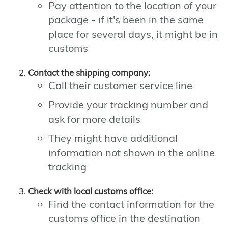
Pay attention to the location of your
package - if it's been in the same
place for several days, it might be in
customs
Contact the shipping company:
Call their customer service line
Provide your tracking number and
ask for more details
They might have additional
information not shown in the online
tracking
Check with local customs office:
Find the contact information for the
customs office in the destination