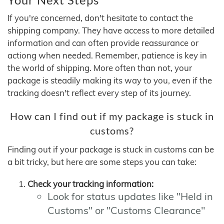
If you're concerned, don't hesitate to contact the
shipping company. They have access to more detailed
information and can often provide reassurance or
actiong when needed. Remember, patience is key in
the world of shipping. More often than not, your
package is steadily making its way to you, even if the
tracking doesn't reflect every step of its journey.
How can I find out if my package is stuck in
customs?
Finding out if your package is stuck in customs can be
a bit tricky, but here are some steps you can take:
Check your tracking information:
Look for status updates like "Held in
Customs" or "Customs Clearance"