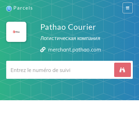
Parcels
Switch
navigat
Pathao Courier
Логистическая компания
merchant.pathao.com