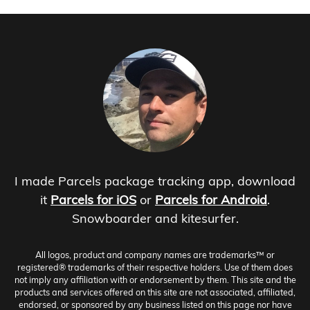
I made Parcels package tracking app, download
it
Parcels for iOS
or
Parcels for Android
.
Snowboarder and kitesurfer.
All logos, product and company names are trademarks™ or
registered® trademarks of their respective holders. Use of them does
not imply any affiliation with or endorsement by them. This site and the
products and services offered on this site are not associated, affiliated,
endorsed, or sponsored by any business listed on this page nor have