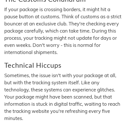
If your package is crossing borders, it might hit a
pause button at customs. Think of customs as a strict
bouncer at an exclusive club. They're checking every
package carefully, which can take time. During this
process, your tracking might not update for days or
even weeks. Don't worry - this is normal for
international shipments.
Technical Hiccups
Sometimes, the issue isn't with your package at all,
but with the tracking system itself. Like any
technology, these systems can experience glitches.
Your package might have been scanned, but that
information is stuck in digital traffic, waiting to reach
the tracking website you're refreshing every five
minutes.