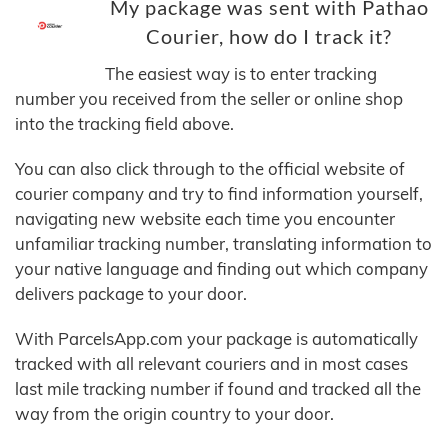
My package was sent with Pathao
Courier, how do I track it?
The easiest way is to enter tracking
number you received from the seller or online shop
into the tracking field above.
You can also click through to the official website of
courier company and try to find information yourself,
navigating new website each time you encounter
unfamiliar tracking number, translating information to
your native language and finding out which company
delivers package to your door.
With ParcelsApp.com your package is automatically
tracked with all relevant couriers and in most cases
last mile tracking number if found and tracked all the
way from the origin country to your door.