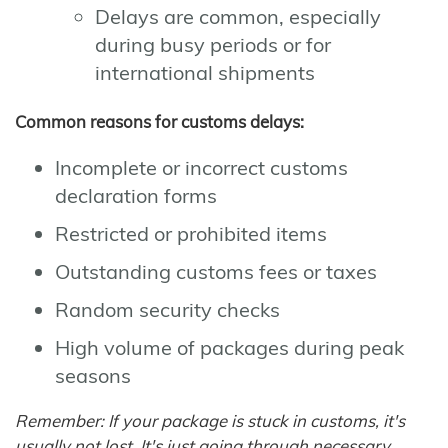
Delays are common, especially
during busy periods or for
international shipments
Common reasons for customs delays:
Incomplete or incorrect customs
declaration forms
Restricted or prohibited items
Outstanding customs fees or taxes
Random security checks
High volume of packages during peak
seasons
Remember: If your package is stuck in customs, it's
usually not lost. It's just going through necessary