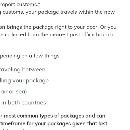
import customs."
g customs, your package travels within the new
son brings the package right to your door! Or you
be collected from the nearest post office branch
depending on a few things:
traveling between
ling your package
air or sea)
 in both countries
for most common types of packages and can
timeframe for your packages given that last