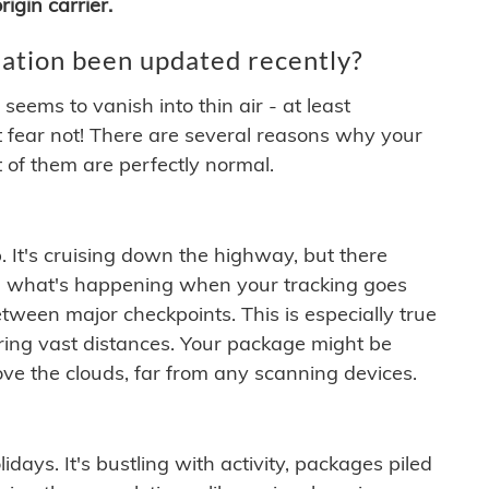
igin carrier.
ation been updated recently?
ems to vanish into thin air - at least
t fear not! There are several reasons why your
 of them are perfectly normal.
. It's cruising down the highway, but there
ften what's happening when your tracking goes
etween major checkpoints. This is especially true
ering vast distances. Your package might be
ove the clouds, far from any scanning devices.
idays. It's bustling with activity, packages piled