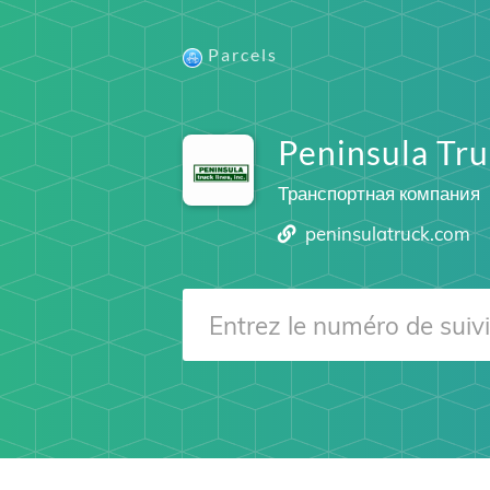
Parcels
Peninsula Tru
Транспортная компания
peninsulatruck.com