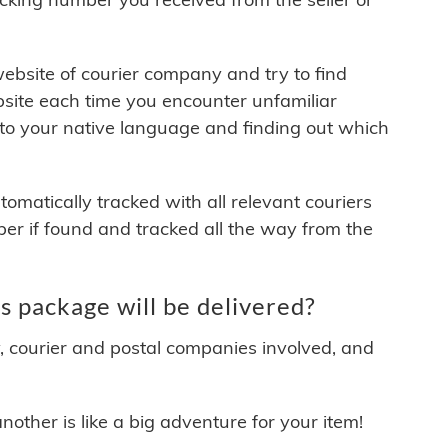
 website of courier company and try to find
site each time you encounter unfamiliar
 to your native language and finding out which
matically tracked with all relevant couriers
ber if found and tracked all the way from the
 package will be delivered?
y, courier and postal companies involved, and
other is like a big adventure for your item!