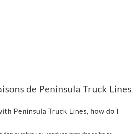
vraisons de Peninsula Truck Lines
ith Peninsula Truck Lines, how do I
acking number you received from the seller or