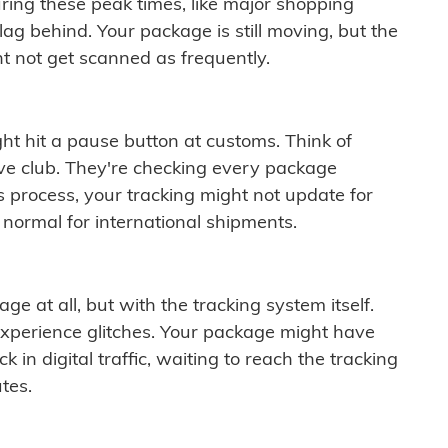
ring these peak times, like major shopping
lag behind. Your package is still moving, but the
t not get scanned as frequently.
ght hit a pause button at customs. Think of
ive club. They're checking every package
is process, your tracking might not update for
 normal for international shipments.
ge at all, but with the tracking system itself.
experience glitches. Your package might have
 in digital traffic, waiting to reach the tracking
tes.