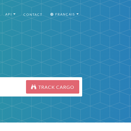
API
FRANÇAIS
CONTACT
TRACK CARGO