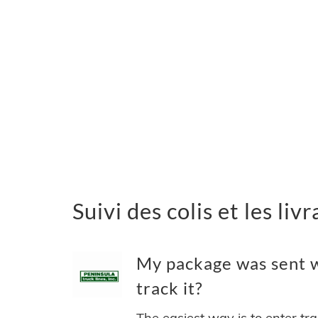
Suivi des colis et les li
My package was sent w
track it?
The easiest way is to enter tr