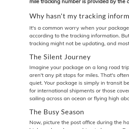
mile tracking number is provided by the or
Why hasn't my tracking inform
It's a common worry when your package se
according to the tracking information. Bu
tracking might not be updating, and most
The Silent Journey
Imagine your package on a long road trip
aren't any pit stops for miles. That's o
quiet. Your package is simply in transit b
for international shipments or those cov
sailing across an ocean or flying high ab
The Busy Season
Now, picture the post office during the hol