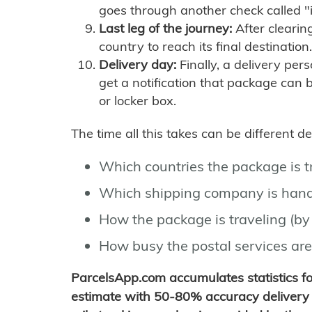
goes through another check called "
Last leg of the journey:
After clearin
country to reach its final destination.
Delivery day:
Finally, a delivery per
get a notification that package can 
or locker box.
The time all this takes can be different 
Which countries the package is 
Which shipping company is hand
How the package is traveling (by 
How busy the postal services are
ParcelsApp.com accumulates statistics 
estimate with 50-80% accuracy delivery 