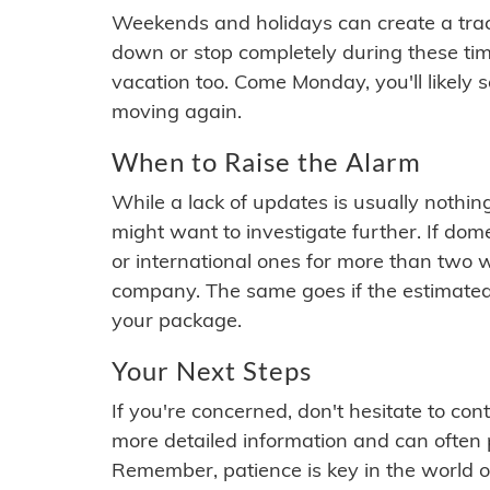
Weekends and holidays can create a tra
down or stop completely during these times.
vacation too. Come Monday, you'll likely 
moving again.
When to Raise the Alarm
While a lack of updates is usually nothi
might want to investigate further. If do
or international ones for more than two w
company. The same goes if the estimated
your package.
Your Next Steps
If you're concerned, don't hesitate to c
more detailed information and can often
Remember, patience is key in the world o