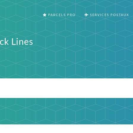
PARCELS PRO
SERVICES POSTAUX
ck Lines