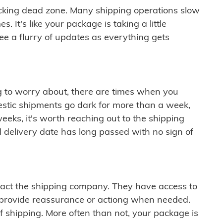
cking dead zone. Many shipping operations slow
 It's like your package is taking a little
see a flurry of updates as everything gets
ng to worry about, there are times when you
mestic shipments go dark for more than a week,
eeks, it's worth reaching out to the shipping
 delivery date has long passed with no sign of
ontact the shipping company. They have access to
 provide reassurance or actiong when needed.
f shipping. More often than not, your package is