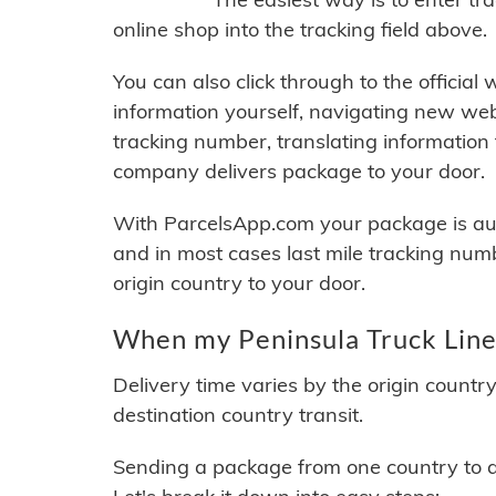
online shop into the tracking field above.
You can also click through to the official
information yourself, navigating new web
tracking number, translating information
company delivers package to your door.
With ParcelsApp.com your package is auto
and in most cases last mile tracking num
origin country to your door.
When my Peninsula Truck Lines
Delivery time varies by the origin countr
destination country transit.
Sending a package from one country to an