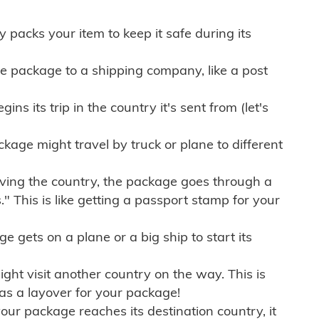
ly packs your item to keep it safe during its
e package to a shipping company, like a post
ns its trip in the country it's sent from (let's
kage might travel by truck or plane to different
ving the country, the package goes through a
" This is like getting a passport stamp for your
gets on a plane or a big ship to start its
ht visit another country on the way. This is
 as a layover for your package!
r package reaches its destination country, it