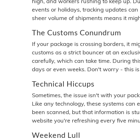
high, and workers rushing to keep up. Du
events or holidays, tracking updates can 
sheer volume of shipments means it migh
The Customs Conundrum
If your package is crossing borders, it mi
customs as a strict bouncer at an exclus
carefully, which can take time. During th
days or even weeks. Don't worry - this is
Technical Hiccups
Sometimes, the issue isn't with your packa
Like any technology, these systems can 
been scanned, but that information is stuck
website you're refreshing every five minu
Weekend Lull