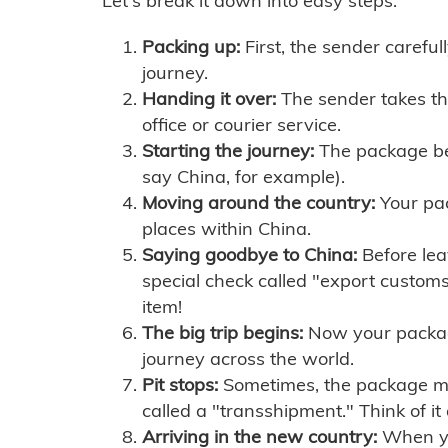
Let's break it down into easy steps:
Packing up:
First, the sender careful
journey.
Handing it over:
The sender takes th
office or courier service.
Starting the journey:
The package begi
say China, for example).
Moving around the country:
Your pac
places within China.
Saying goodbye to China:
Before lea
special check called "export customs.
item!
The big trip begins:
Now your package 
journey across the world.
Pit stops:
Sometimes, the package mig
called a "transshipment." Think of it
Arriving in the new country:
When you