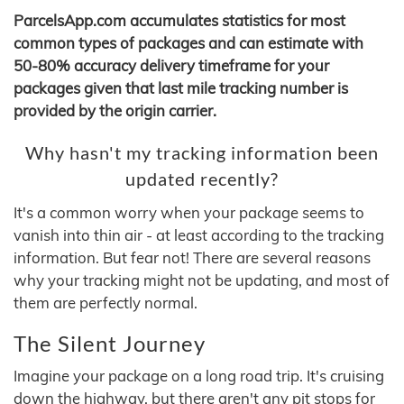
ParcelsApp.com accumulates statistics for most
common types of packages and can estimate with
50-80% accuracy delivery timeframe for your
packages given that last mile tracking number is
provided by the origin carrier.
Why hasn't my tracking information been
updated recently?
It's a common worry when your package seems to
vanish into thin air - at least according to the tracking
information. But fear not! There are several reasons
why your tracking might not be updating, and most of
them are perfectly normal.
The Silent Journey
Imagine your package on a long road trip. It's cruising
down the highway, but there aren't any pit stops for