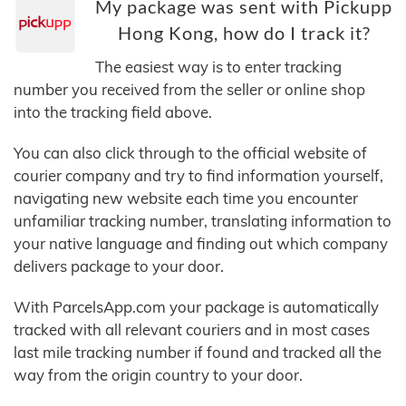
My package was sent with Pickupp
Hong Kong, how do I track it?
The easiest way is to enter tracking
number you received from the seller or online shop
into the tracking field above.
You can also click through to the official website of
courier company and try to find information yourself,
navigating new website each time you encounter
unfamiliar tracking number, translating information to
your native language and finding out which company
delivers package to your door.
With ParcelsApp.com your package is automatically
tracked with all relevant couriers and in most cases
last mile tracking number if found and tracked all the
way from the origin country to your door.