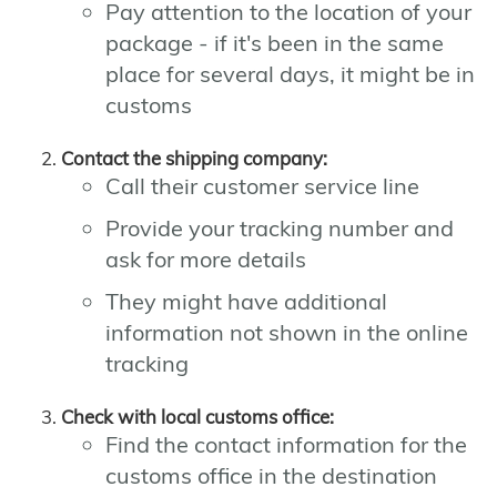
Pay attention to the location of your
package - if it's been in the same
place for several days, it might be in
customs
Contact the shipping company:
Call their customer service line
Provide your tracking number and
ask for more details
They might have additional
information not shown in the online
tracking
Check with local customs office:
Find the contact information for the
customs office in the destination