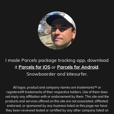
I made Parcels package tracking app, download
it
Parcels for iOS
or
Parcels for Android
.
Snowboarder and kitesurfer.
All logos, product and company names are trademarks™ or
registered® trademarks of their respective holders. Use of them does
not imply any affiliation with or endorsement by them. This site and the
products and services offered on this site are not associated, affiliated,
endorsed, or sponsored by any business listed on this page nor have
they been reviewed tested or certified by any other company listed on