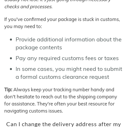
checks and processes.
If you've confirmed your package is stuck in customs,
you may need to:
Provide additional information about the
package contents
Pay any required customs fees or taxes
In some cases, you might need to submit
a formal customs clearance request
Tip:
Always keep your tracking number handy and
don't hesitate to reach out to the shipping company
for assistance. They're often your best resource for
navigating customs issues.
Can I change the delivery address after my