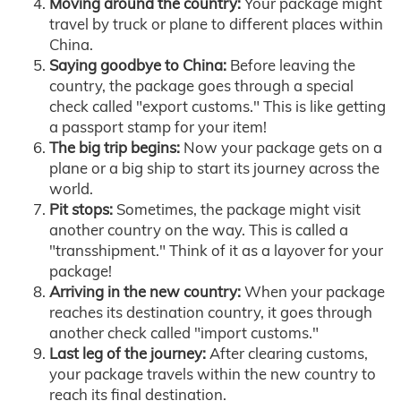
Moving around the country:
Your package might
travel by truck or plane to different places within
China.
Saying goodbye to China:
Before leaving the
country, the package goes through a special
check called "export customs." This is like getting
a passport stamp for your item!
The big trip begins:
Now your package gets on a
plane or a big ship to start its journey across the
world.
Pit stops:
Sometimes, the package might visit
another country on the way. This is called a
"transshipment." Think of it as a layover for your
package!
Arriving in the new country:
When your package
reaches its destination country, it goes through
another check called "import customs."
Last leg of the journey:
After clearing customs,
your package travels within the new country to
reach its final destination.