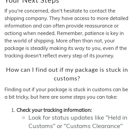
If you're concerned, don't hesitate to contact the
shipping company. They have access to more detailed
information and can often provide reassurance or
actiong when needed. Remember, patience is key in
the world of shipping. More often than not, your
package is steadily making its way to you, even if the
tracking doesn't reflect every step of its journey.
How can I find out if my package is stuck in
customs?
Finding out if your package is stuck in customs can be
a bit tricky, but here are some steps you can take:
Check your tracking information:
Look for status updates like "Held in
Customs" or "Customs Clearance"