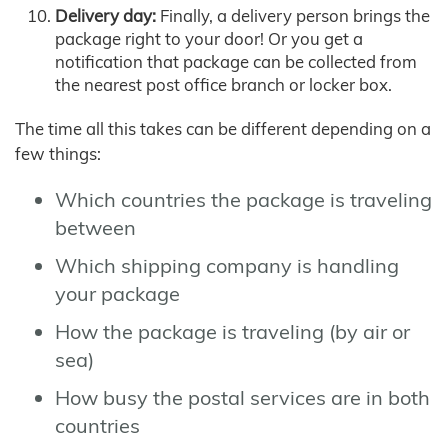
Delivery day:
Finally, a delivery person brings the
package right to your door! Or you get a
notification that package can be collected from
the nearest post office branch or locker box.
The time all this takes can be different depending on a
few things:
Which countries the package is traveling
between
Which shipping company is handling
your package
How the package is traveling (by air or
sea)
How busy the postal services are in both
countries