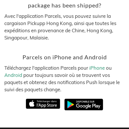
package has been shipped?
Avec l'application Parcels, vous pouvez suivre la
cargaison Pickupp Hong Kong, ainsi que toutes les
expéditions en provenance de Chine, Hong Kong,
Singapour, Malaisie.
Parcels on iPhone and Android
Téléchargez l'application Parcels pour
iPhone
ou
Android
pour toujours savoir où se trouvent vos
paquets et obtenez des notifications Push lorsque le
suivi des paquets change.