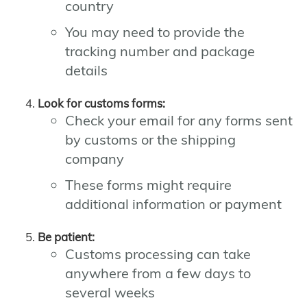
country
You may need to provide the
tracking number and package
details
Look for customs forms:
Check your email for any forms sent
by customs or the shipping
company
These forms might require
additional information or payment
Be patient:
Customs processing can take
anywhere from a few days to
several weeks