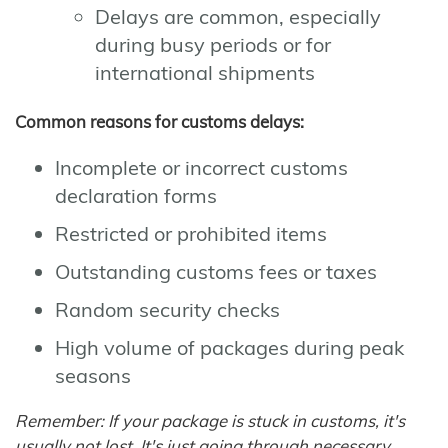
Delays are common, especially
during busy periods or for
international shipments
Common reasons for customs delays:
Incomplete or incorrect customs
declaration forms
Restricted or prohibited items
Outstanding customs fees or taxes
Random security checks
High volume of packages during peak
seasons
Remember: If your package is stuck in customs, it's
usually not lost. It's just going through necessary