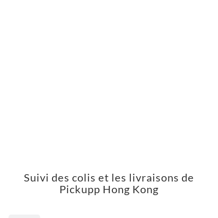
Suivi des colis et les livraisons de
Pickupp Hong Kong