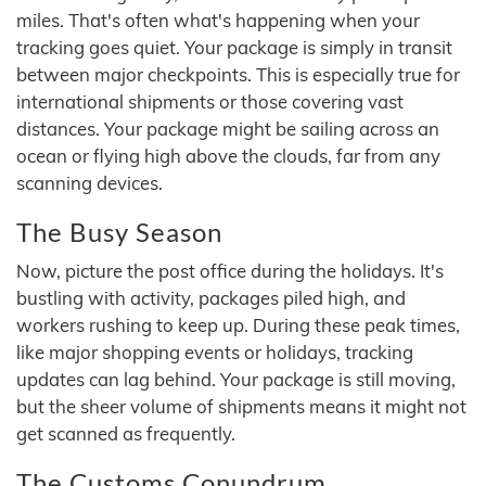
miles. That's often what's happening when your
tracking goes quiet. Your package is simply in transit
between major checkpoints. This is especially true for
international shipments or those covering vast
distances. Your package might be sailing across an
ocean or flying high above the clouds, far from any
scanning devices.
The Busy Season
Now, picture the post office during the holidays. It's
bustling with activity, packages piled high, and
workers rushing to keep up. During these peak times,
like major shopping events or holidays, tracking
updates can lag behind. Your package is still moving,
but the sheer volume of shipments means it might not
get scanned as frequently.
The Customs Conundrum