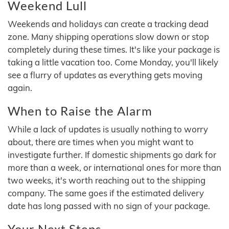
Weekend Lull
Weekends and holidays can create a tracking dead
zone. Many shipping operations slow down or stop
completely during these times. It's like your package is
taking a little vacation too. Come Monday, you'll likely
see a flurry of updates as everything gets moving
again.
When to Raise the Alarm
While a lack of updates is usually nothing to worry
about, there are times when you might want to
investigate further. If domestic shipments go dark for
more than a week, or international ones for more than
two weeks, it's worth reaching out to the shipping
company. The same goes if the estimated delivery
date has long passed with no sign of your package.
Your Next Steps