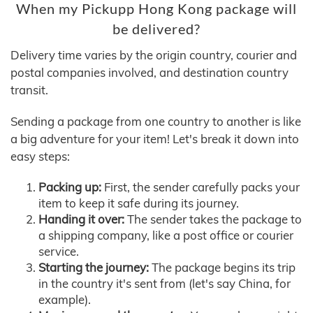
When my Pickupp Hong Kong package will
be delivered?
Delivery time varies by the origin country, courier and
postal companies involved, and destination country
transit.
Sending a package from one country to another is like
a big adventure for your item! Let's break it down into
easy steps:
Packing up:
First, the sender carefully packs your
item to keep it safe during its journey.
Handing it over:
The sender takes the package to
a shipping company, like a post office or courier
service.
Starting the journey:
The package begins its trip
in the country it's sent from (let's say China, for
example).