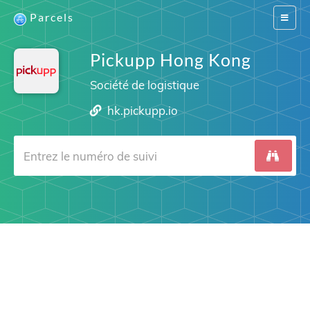
Parcels
Switch
navigat
Pickupp Hong Kong
Société de logistique
hk.pickupp.io