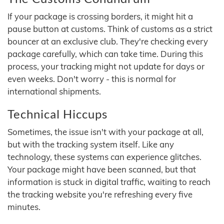
If your package is crossing borders, it might hit a
pause button at customs. Think of customs as a strict
bouncer at an exclusive club. They're checking every
package carefully, which can take time. During this
process, your tracking might not update for days or
even weeks. Don't worry - this is normal for
international shipments.
Technical Hiccups
Sometimes, the issue isn't with your package at all,
but with the tracking system itself. Like any
technology, these systems can experience glitches.
Your package might have been scanned, but that
information is stuck in digital traffic, waiting to reach
the tracking website you're refreshing every five
minutes.