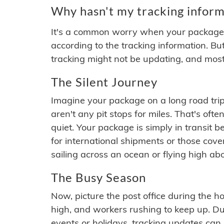
Why hasn't my tracking inform
It's a common worry when your package se
according to the tracking information. Bu
tracking might not be updating, and most
The Silent Journey
Imagine your package on a long road trip
aren't any pit stops for miles. That's o
quiet. Your package is simply in transit b
for international shipments or those cov
sailing across an ocean or flying high ab
The Busy Season
Now, picture the post office during the hol
high, and workers rushing to keep up. Du
events or holidays, tracking updates can 