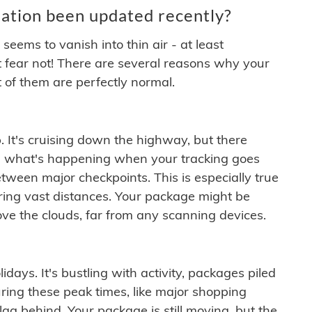
ation been updated recently?
ems to vanish into thin air - at least
t fear not! There are several reasons why your
 of them are perfectly normal.
. It's cruising down the highway, but there
ften what's happening when your tracking goes
etween major checkpoints. This is especially true
ering vast distances. Your package might be
ove the clouds, far from any scanning devices.
idays. It's bustling with activity, packages piled
ring these peak times, like major shopping
lag behind. Your package is still moving, but the