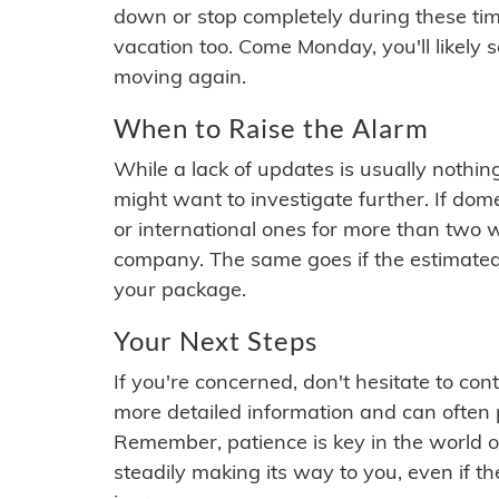
down or stop completely during these times.
vacation too. Come Monday, you'll likely 
moving again.
When to Raise the Alarm
While a lack of updates is usually nothi
might want to investigate further. If do
or international ones for more than two w
company. The same goes if the estimated
your package.
Your Next Steps
If you're concerned, don't hesitate to c
more detailed information and can often
Remember, patience is key in the world o
steadily making its way to you, even if the