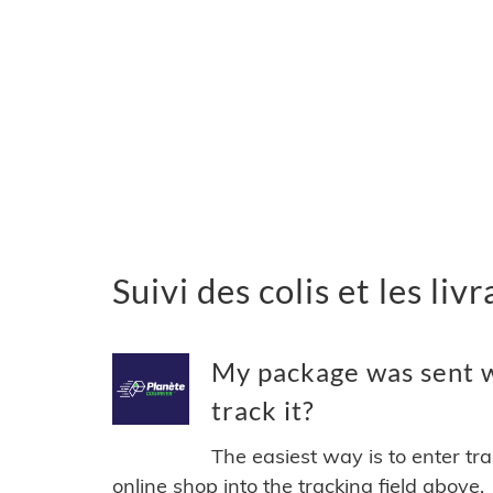
Suivi des colis et les li
My package was sent w
track it?
The easiest way is to enter tr
online shop into the tracking field above.