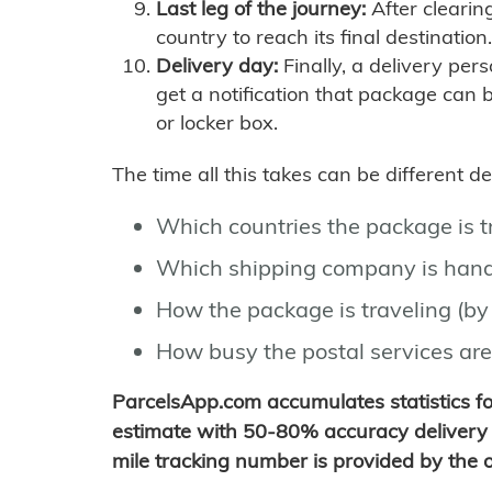
Last leg of the journey:
After clearin
country to reach its final destination.
Delivery day:
Finally, a delivery per
get a notification that package can 
or locker box.
The time all this takes can be different 
Which countries the package is 
Which shipping company is hand
How the package is traveling (by 
How busy the postal services are
ParcelsApp.com accumulates statistics 
estimate with 50-80% accuracy delivery 
mile tracking number is provided by the or