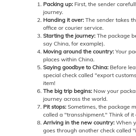
Packing up:
First, the sender careful
journey.
Handing it over:
The sender takes th
office or courier service.
Starting the journey:
The package begi
say China, for example).
Moving around the country:
Your pac
places within China.
Saying goodbye to China:
Before lea
special check called "export customs.
item!
The big trip begins:
Now your package 
journey across the world.
Pit stops:
Sometimes, the package mig
called a "transshipment." Think of it
Arriving in the new country:
When you
goes through another check called "