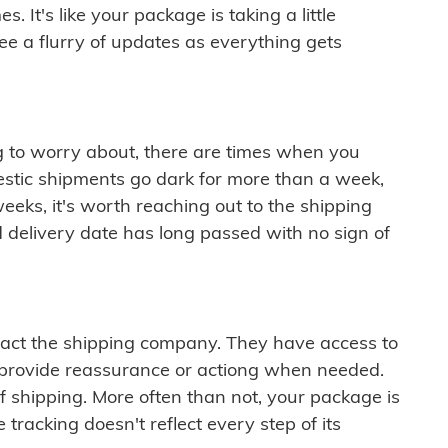
 It's like your package is taking a little
see a flurry of updates as everything gets
ng to worry about, there are times when you
mestic shipments go dark for more than a week,
eeks, it's worth reaching out to the shipping
 delivery date has long passed with no sign of
ontact the shipping company. They have access to
 provide reassurance or actiong when needed.
f shipping. More often than not, your package is
 tracking doesn't reflect every step of its