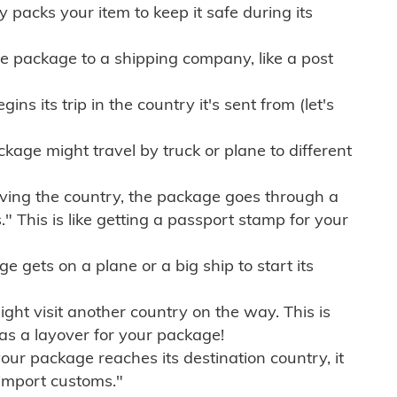
ly packs your item to keep it safe during its
e package to a shipping company, like a post
ns its trip in the country it's sent from (let's
kage might travel by truck or plane to different
ving the country, the package goes through a
" This is like getting a passport stamp for your
gets on a plane or a big ship to start its
ht visit another country on the way. This is
 as a layover for your package!
r package reaches its destination country, it
import customs."