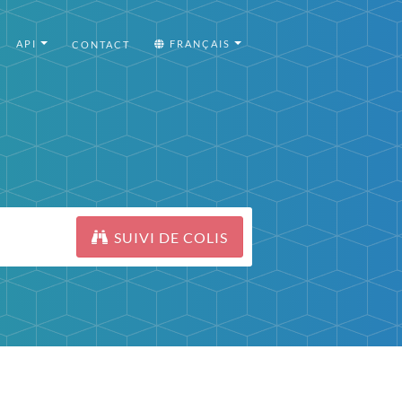
API
FRANÇAIS
CONTACT
SUIVI DE COLIS