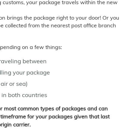
g customs, your package travels within the new
son brings the package right to your door! Or you
be collected from the nearest post office branch
depending on a few things:
traveling between
ling your package
air or sea)
 in both countries
for most common types of packages and can
timeframe for your packages given that last
igin carrier.