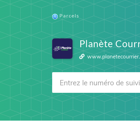
Parcels
Planète Courr
www.planetecourrier