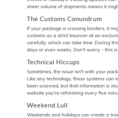
sheer volume of shipments means it migh
The Customs Conundrum
If your package is crossing borders, it mi
customs as a strict bouncer at an exclus
carefully, which can take time. During th
days or even weeks. Don't worry - this is
Technical Hiccups
Sometimes, the issue isn't with your packa
Like any technology, these systems can 
been scanned, but that information is stuck
website you're refreshing every five minu
Weekend Lull
Weekends and holidays can create a tra