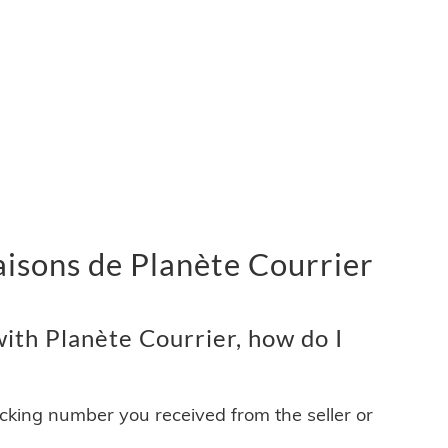
vraisons de Planète Courrier
ith Planète Courrier, how do I
acking number you received from the seller or