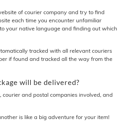
 website of courier company and try to find
site each time you encounter unfamiliar
 to your native language and finding out which
matically tracked with all relevant couriers
ber if found and tracked all the way from the
kage will be delivered?
y, courier and postal companies involved, and
other is like a big adventure for your item!