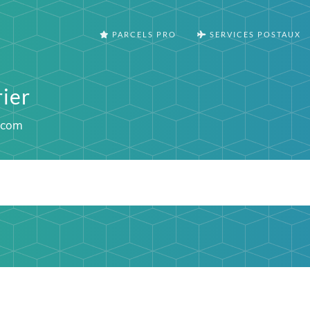
PARCELS PRO
SERVICES POSTAUX
ier
.com