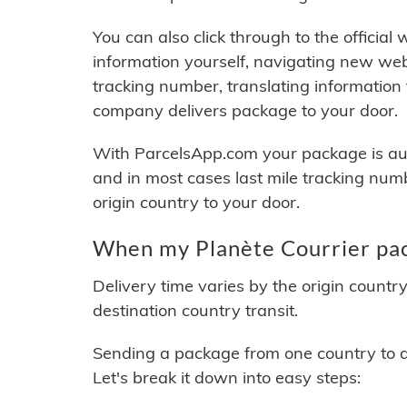
You can also click through to the official
information yourself, navigating new web
tracking number, translating information
company delivers package to your door.
With ParcelsApp.com your package is auto
and in most cases last mile tracking num
origin country to your door.
When my Planète Courrier pac
Delivery time varies by the origin countr
destination country transit.
Sending a package from one country to an
Let's break it down into easy steps: