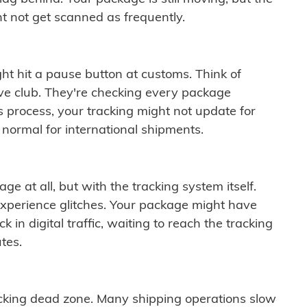
t not get scanned as frequently.
ght hit a pause button at customs. Think of
ive club. They're checking every package
is process, your tracking might not update for
 normal for international shipments.
ge at all, but with the tracking system itself.
experience glitches. Your package might have
 in digital traffic, waiting to reach the tracking
tes.
cking dead zone. Many shipping operations slow