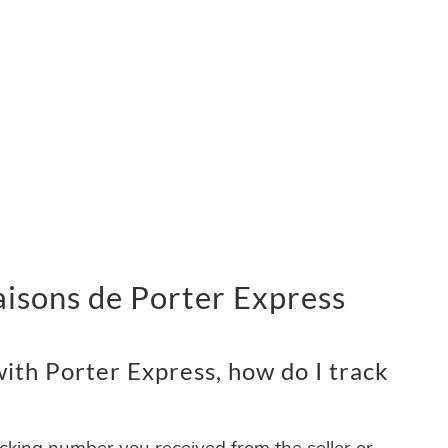
vraisons de Porter Express
ith Porter Express, how do I track
acking number you received from the seller or