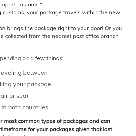
import customs."
g customs, your package travels within the new
son brings the package right to your door! Or you
be collected from the nearest post office branch
depending on a few things:
traveling between
ling your package
air or sea)
 in both countries
for most common types of packages and can
timeframe for your packages given that last