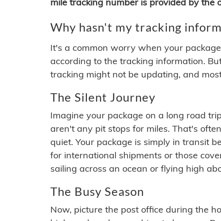
mile tracking number is provided by the or
Why hasn't my tracking inform
It's a common worry when your package se
according to the tracking information. Bu
tracking might not be updating, and most
The Silent Journey
Imagine your package on a long road trip
aren't any pit stops for miles. That's o
quiet. Your package is simply in transit b
for international shipments or those cov
sailing across an ocean or flying high ab
The Busy Season
Now, picture the post office during the hol