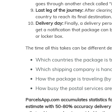
goes through another check called "
Last leg of the journey:
After clearin
country to reach its final destination.
Delivery day:
Finally, a delivery per
get a notification that package can 
or locker box.
The time all this takes can be different 
Which countries the package is 
Which shipping company is hand
How the package is traveling (by 
How busy the postal services are
ParcelsApp.com accumulates statistics 
estimate with 50-80% accuracy delivery 