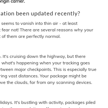
igin carrier.
ation been updated recently?
ems to vanish into thin air - at least
t fear not! There are several reasons why your
 of them are perfectly normal.
. It's cruising down the highway, but there
ften what's happening when your tracking goes
etween major checkpoints. This is especially true
ering vast distances. Your package might be
ove the clouds, far from any scanning devices.
idays. It's bustling with activity, packages piled