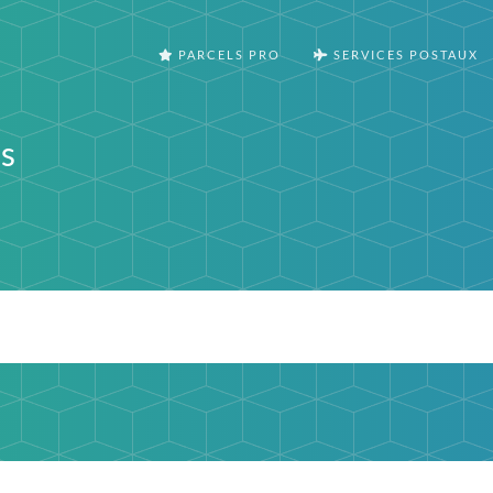
PARCELS PRO
SERVICES POSTAUX
s