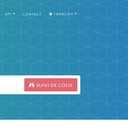
API
FRANÇAIS
CONTACT
SUIVI DE COLIS