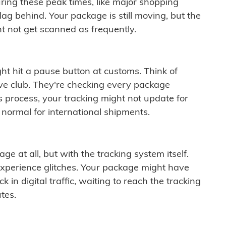
ring these peak times, like major shopping
lag behind. Your package is still moving, but the
t not get scanned as frequently.
ght hit a pause button at customs. Think of
ive club. They're checking every package
is process, your tracking might not update for
 normal for international shipments.
ge at all, but with the tracking system itself.
experience glitches. Your package might have
 in digital traffic, waiting to reach the tracking
tes.