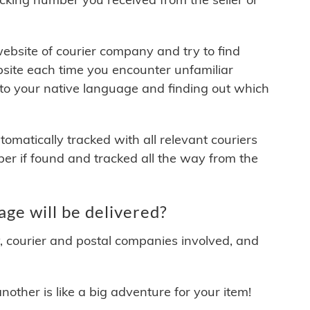
 website of courier company and try to find
site each time you encounter unfamiliar
 to your native language and finding out which
matically tracked with all relevant couriers
ber if found and tracked all the way from the
ge will be delivered?
y, courier and postal companies involved, and
other is like a big adventure for your item!