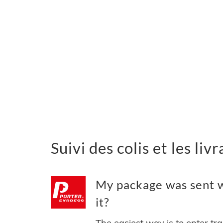
Suivi des colis et les li
My package was sent w
it?
The easiest way is to enter tr