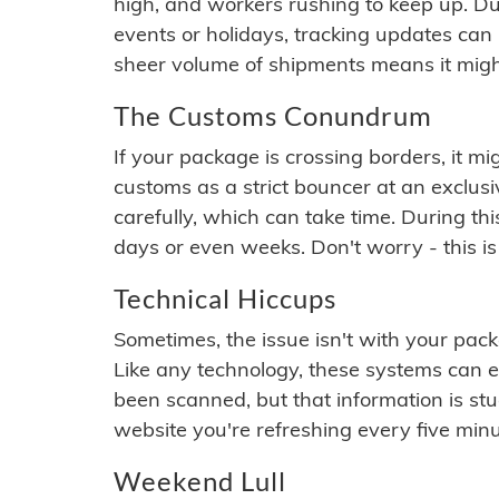
high, and workers rushing to keep up. Du
events or holidays, tracking updates can 
sheer volume of shipments means it migh
The Customs Conundrum
If your package is crossing borders, it mi
customs as a strict bouncer at an exclus
carefully, which can take time. During th
days or even weeks. Don't worry - this is
Technical Hiccups
Sometimes, the issue isn't with your packa
Like any technology, these systems can 
been scanned, but that information is stuck
website you're refreshing every five minu
Weekend Lull