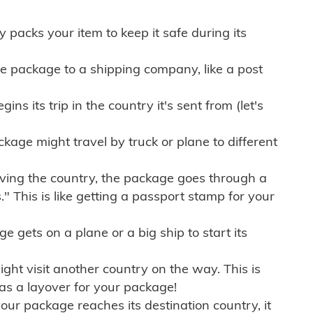
ly packs your item to keep it safe during its
e package to a shipping company, like a post
ns its trip in the country it's sent from (let's
kage might travel by truck or plane to different
ving the country, the package goes through a
" This is like getting a passport stamp for your
gets on a plane or a big ship to start its
ht visit another country on the way. This is
 as a layover for your package!
r package reaches its destination country, it