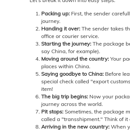
Let's break it down into easy steps:
Packing up:
First, the sender careful
journey.
Handing it over:
The sender takes th
office or courier service.
Starting the journey:
The package begi
say China, for example).
Moving around the country:
Your pac
places within China.
Saying goodbye to China:
Before lea
special check called "export customs.
item!
The big trip begins:
Now your package 
journey across the world.
Pit stops:
Sometimes, the package mig
called a "transshipment." Think of it
Arriving in the new country:
When you