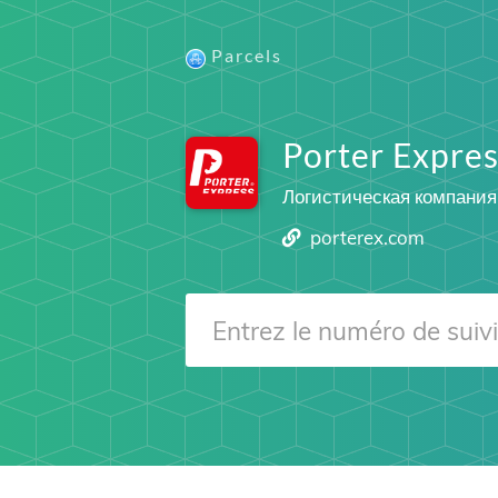
Parcels
Porter Expres
Логистическая компания
porterex.com