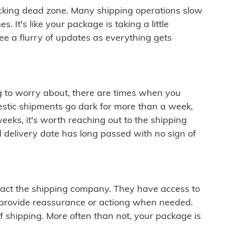
cking dead zone. Many shipping operations slow
 It's like your package is taking a little
see a flurry of updates as everything gets
ng to worry about, there are times when you
mestic shipments go dark for more than a week,
eeks, it's worth reaching out to the shipping
 delivery date has long passed with no sign of
ontact the shipping company. They have access to
 provide reassurance or actiong when needed.
f shipping. More often than not, your package is