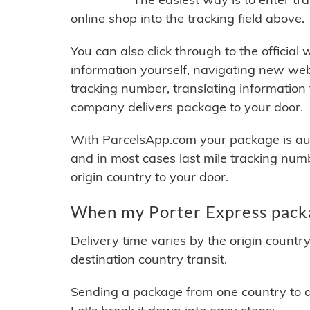
online shop into the tracking field above.
You can also click through to the official
information yourself, navigating new web
tracking number, translating information
company delivers package to your door.
With ParcelsApp.com your package is auto
and in most cases last mile tracking num
origin country to your door.
When my Porter Express packa
Delivery time varies by the origin countr
destination country transit.
Sending a package from one country to an