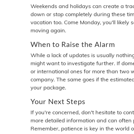
Weekends and holidays can create a tra
down or stop completely during these times.
vacation too. Come Monday, you'll likely 
moving again.
When to Raise the Alarm
While a lack of updates is usually nothi
might want to investigate further. If do
or international ones for more than two w
company. The same goes if the estimated
your package.
Your Next Steps
If you're concerned, don't hesitate to c
more detailed information and can often
Remember, patience is key in the world o