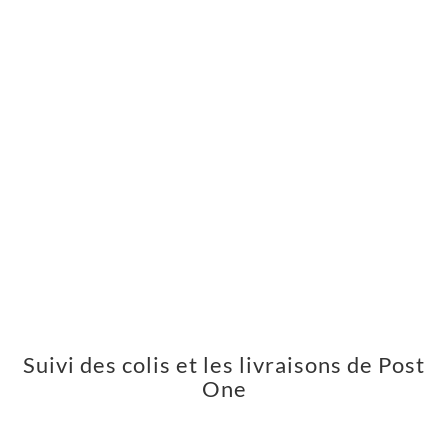
Suivi des colis et les livraisons de Post
One