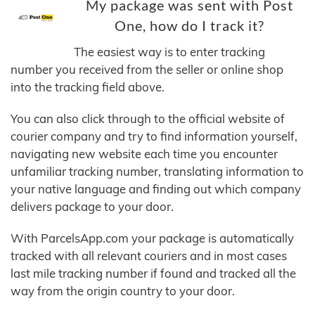
My package was sent with Post
One, how do I track it?
The easiest way is to enter tracking
number you received from the seller or online shop
into the tracking field above.
You can also click through to the official website of
courier company and try to find information yourself,
navigating new website each time you encounter
unfamiliar tracking number, translating information to
your native language and finding out which company
delivers package to your door.
With ParcelsApp.com your package is automatically
tracked with all relevant couriers and in most cases
last mile tracking number if found and tracked all the
way from the origin country to your door.