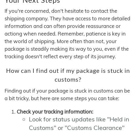
If you're concerned, don't hesitate to contact the
shipping company. They have access to more detailed
information and can often provide reassurance or
actiong when needed. Remember, patience is key in
the world of shipping. More often than not, your
package is steadily making its way to you, even if the
tracking doesn't reflect every step of its journey.
How can I find out if my package is stuck in
customs?
Finding out if your package is stuck in customs can be
a bit tricky, but here are some steps you can take:
Check your tracking information:
Look for status updates like "Held in
Customs" or "Customs Clearance"