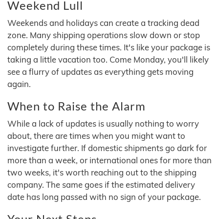
Weekend Lull
Weekends and holidays can create a tracking dead
zone. Many shipping operations slow down or stop
completely during these times. It's like your package is
taking a little vacation too. Come Monday, you'll likely
see a flurry of updates as everything gets moving
again.
When to Raise the Alarm
While a lack of updates is usually nothing to worry
about, there are times when you might want to
investigate further. If domestic shipments go dark for
more than a week, or international ones for more than
two weeks, it's worth reaching out to the shipping
company. The same goes if the estimated delivery
date has long passed with no sign of your package.
Your Next Steps