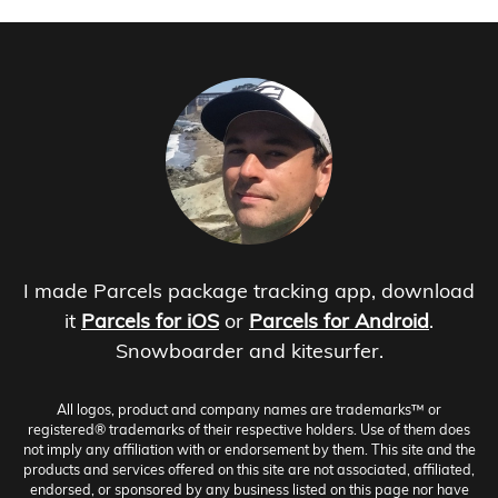
I made Parcels package tracking app, download
it
Parcels for iOS
or
Parcels for Android
.
Snowboarder and kitesurfer.
All logos, product and company names are trademarks™ or
registered® trademarks of their respective holders. Use of them does
not imply any affiliation with or endorsement by them. This site and the
products and services offered on this site are not associated, affiliated,
endorsed, or sponsored by any business listed on this page nor have