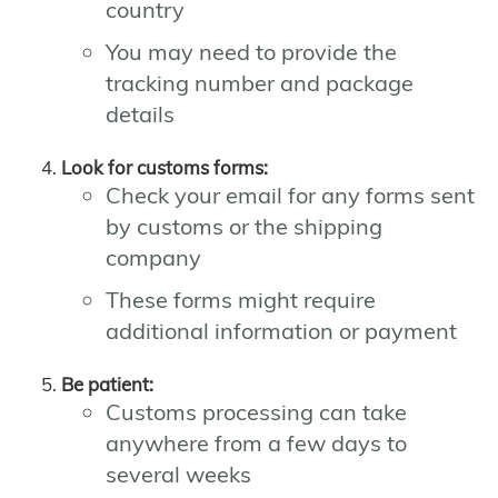
country
You may need to provide the
tracking number and package
details
Look for customs forms:
Check your email for any forms sent
by customs or the shipping
company
These forms might require
additional information or payment
Be patient:
Customs processing can take
anywhere from a few days to
several weeks