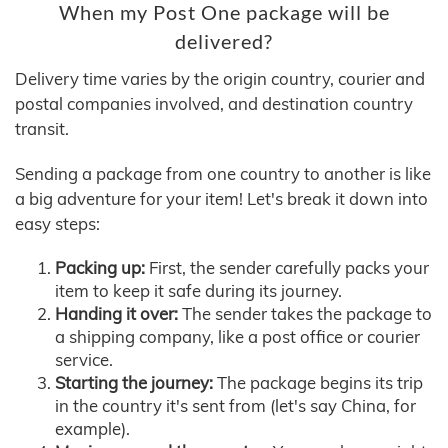
When my Post One package will be
delivered?
Delivery time varies by the origin country, courier and
postal companies involved, and destination country
transit.
Sending a package from one country to another is like
a big adventure for your item! Let's break it down into
easy steps:
Packing up:
First, the sender carefully packs your
item to keep it safe during its journey.
Handing it over:
The sender takes the package to
a shipping company, like a post office or courier
service.
Starting the journey:
The package begins its trip
in the country it's sent from (let's say China, for
example).