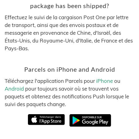
package has been shipped?
Effectuez le suivi de la cargaison Post One par lettre
de transport, ainsi que des envois postaux et de
messagerie en provenance de Chine, d'Israël, des
États-Unis, du Royaume-Uni, d'Italie, de France et des
Pays-Bas.
Parcels on iPhone and Android
Téléchargez l'application Parcels pour
iPhone
ou
Android
pour toujours savoir où se trouvent vos
paquets et obtenez des notifications Push lorsque le
suivi des paquets change.