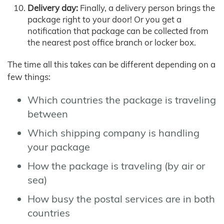
Delivery day:
Finally, a delivery person brings the
package right to your door! Or you get a
notification that package can be collected from
the nearest post office branch or locker box.
The time all this takes can be different depending on a
few things:
Which countries the package is traveling
between
Which shipping company is handling
your package
How the package is traveling (by air or
sea)
How busy the postal services are in both
countries