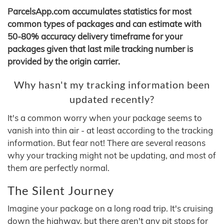
ParcelsApp.com accumulates statistics for most
common types of packages and can estimate with
50-80% accuracy delivery timeframe for your
packages given that last mile tracking number is
provided by the origin carrier.
Why hasn't my tracking information been
updated recently?
It's a common worry when your package seems to
vanish into thin air - at least according to the tracking
information. But fear not! There are several reasons
why your tracking might not be updating, and most of
them are perfectly normal.
The Silent Journey
Imagine your package on a long road trip. It's cruising
down the highway, but there aren't any pit stops for