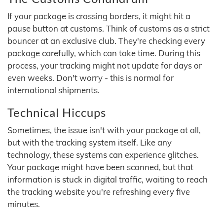
If your package is crossing borders, it might hit a
pause button at customs. Think of customs as a strict
bouncer at an exclusive club. They're checking every
package carefully, which can take time. During this
process, your tracking might not update for days or
even weeks. Don't worry - this is normal for
international shipments.
Technical Hiccups
Sometimes, the issue isn't with your package at all,
but with the tracking system itself. Like any
technology, these systems can experience glitches.
Your package might have been scanned, but that
information is stuck in digital traffic, waiting to reach
the tracking website you're refreshing every five
minutes.