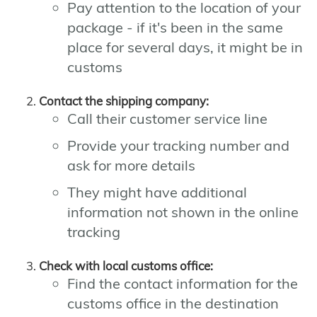
Pay attention to the location of your
package - if it's been in the same
place for several days, it might be in
customs
Contact the shipping company:
Call their customer service line
Provide your tracking number and
ask for more details
They might have additional
information not shown in the online
tracking
Check with local customs office:
Find the contact information for the
customs office in the destination