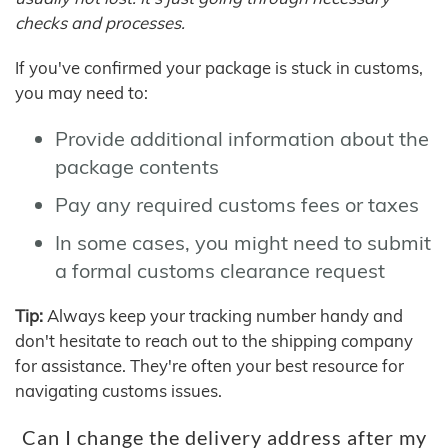
checks and processes.
If you've confirmed your package is stuck in customs,
you may need to:
Provide additional information about the
package contents
Pay any required customs fees or taxes
In some cases, you might need to submit
a formal customs clearance request
Tip:
Always keep your tracking number handy and
don't hesitate to reach out to the shipping company
for assistance. They're often your best resource for
navigating customs issues.
Can I change the delivery address after my