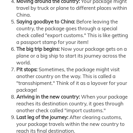
Moving around the country:
Your package might
travel by truck or plane to different places within
China.
Saying goodbye to China:
Before leaving the
country, the package goes through a special
check called "export customs." This is like getting
a passport stamp for your item!
The big trip begins:
Now your package gets on a
plane or a big ship to start its journey across the
world.
Pit stops:
Sometimes, the package might visit
another country on the way. This is called a
"transshipment." Think of it as a layover for your
package!
Arriving in the new country:
When your package
reaches its destination country, it goes through
another check called "import customs."
Last leg of the journey:
After clearing customs,
your package travels within the new country to
reach its final destination.