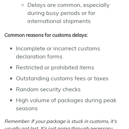
Delays are common, especially
during busy periods or for
international shipments
Common reasons for customs delays:
Incomplete or incorrect customs
declaration forms
Restricted or prohibited items
Outstanding customs fees or taxes
Random security checks
High volume of packages during peak
seasons
Remember: If your package is stuck in customs, it's
usually not lost. It's just going through necessary