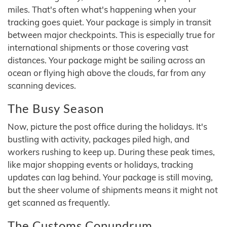
miles. That's often what's happening when your
tracking goes quiet. Your package is simply in transit
between major checkpoints. This is especially true for
international shipments or those covering vast
distances. Your package might be sailing across an
ocean or flying high above the clouds, far from any
scanning devices.
The Busy Season
Now, picture the post office during the holidays. It's
bustling with activity, packages piled high, and
workers rushing to keep up. During these peak times,
like major shopping events or holidays, tracking
updates can lag behind. Your package is still moving,
but the sheer volume of shipments means it might not
get scanned as frequently.
The Customs Conundrum