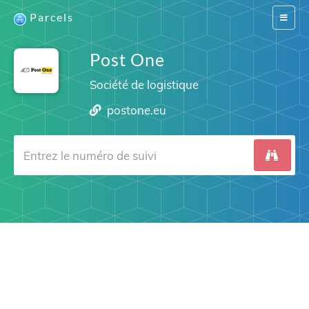
Parcels
Switch
navigat
Post One
Société de logistique
postone.eu