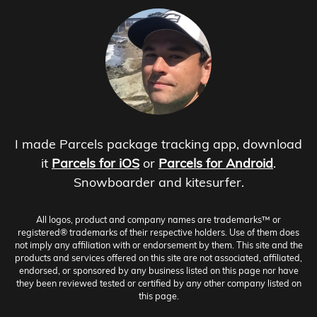
I made Parcels package tracking app, download
it
Parcels for iOS
or
Parcels for Android
.
Snowboarder and kitesurfer.
All logos, product and company names are trademarks™ or
registered® trademarks of their respective holders. Use of them does
not imply any affiliation with or endorsement by them. This site and the
products and services offered on this site are not associated, affiliated,
endorsed, or sponsored by any business listed on this page nor have
they been reviewed tested or certified by any other company listed on
this page.