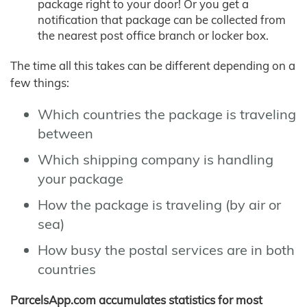
package right to your door! Or you get a
notification that package can be collected from
the nearest post office branch or locker box.
The time all this takes can be different depending on a
few things:
Which countries the package is traveling
between
Which shipping company is handling
your package
How the package is traveling (by air or
sea)
How busy the postal services are in both
countries
ParcelsApp.com accumulates statistics for most