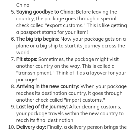
China.
Saying goodbye to China:
Before leaving the
country, the package goes through a special
check called "export customs." This is like getting
a passport stamp for your item!
The big trip begins:
Now your package gets on a
plane or a big ship to start its journey across the
world.
Pit stops:
Sometimes, the package might visit
another country on the way. This is called a
"transshipment." Think of it as a layover for your
package!
Arriving in the new country:
When your package
reaches its destination country, it goes through
another check called "import customs."
Last leg of the journey:
After clearing customs,
your package travels within the new country to
reach its final destination.
Delivery day:
Finally, a delivery person brings the