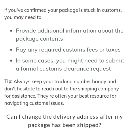
If you've confirmed your package is stuck in customs,
you may need to:
Provide additional information about the
package contents
Pay any required customs fees or taxes
In some cases, you might need to submit
a formal customs clearance request
Tip:
Always keep your tracking number handy and
don't hesitate to reach out to the shipping company
for assistance. They're often your best resource for
navigating customs issues.
Can I change the delivery address after my
package has been shipped?