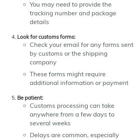
You may need to provide the
tracking number and package
details
Look for customs forms:
Check your email for any forms sent
by customs or the shipping
company
These forms might require
additional information or payment
Be patient:
Customs processing can take
anywhere from a few days to
several weeks
Delays are common, especially