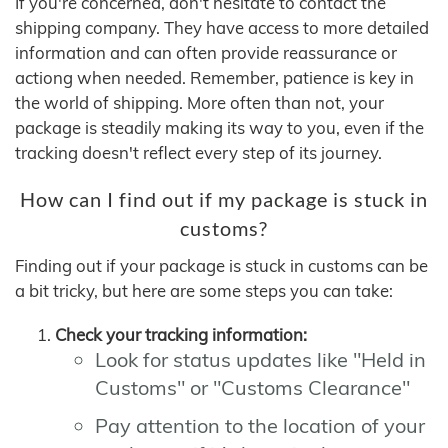
If you're concerned, don't hesitate to contact the
shipping company. They have access to more detailed
information and can often provide reassurance or
actiong when needed. Remember, patience is key in
the world of shipping. More often than not, your
package is steadily making its way to you, even if the
tracking doesn't reflect every step of its journey.
How can I find out if my package is stuck in
customs?
Finding out if your package is stuck in customs can be
a bit tricky, but here are some steps you can take:
Check your tracking information:
Look for status updates like "Held in
Customs" or "Customs Clearance"
Pay attention to the location of your