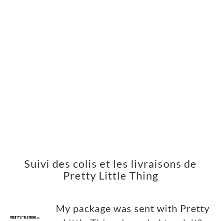
Suivi des colis et les livraisons de
Pretty Little Thing
My package was sent with Pretty