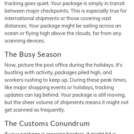
tracking goes quiet. Your package is simply in transit
between major checkpoints. This is especially true for
international shipments or those covering vast
distances. Your package might be sailing across an
ocean or flying high above the clouds, far from any
scanning devices.
The Busy Season
Now, picture the post office during the holidays. It's
bustling with activity, packages piled high, and
workers rushing to keep up. During these peak times,
like major shopping events or holidays, tracking
updates can lag behind. Your package is still moving,
but the sheer volume of shipments means it might not
get scanned as frequently.
The Customs Conundrum
If your package is crossing borders, it might hit a