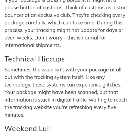
pause button at customs. Think of customs as a strict
bouncer at an exclusive club. They're checking every
package carefully, which can take time. During this
process, your tracking might not update for days or
even weeks. Don't worry - this is normal for
international shipments.
Technical Hiccups
Sometimes, the issue isn't with your package at all,
but with the tracking system itself. Like any
technology, these systems can experience glitches.
Your package might have been scanned, but that
information is stuck in digital traffic, waiting to reach
the tracking website you're refreshing every five
minutes.
Weekend Lull