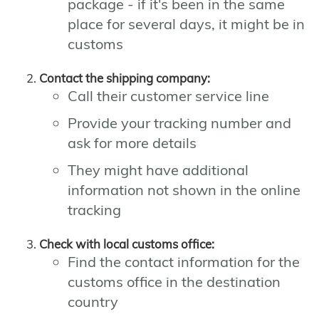
package - if it's been in the same
place for several days, it might be in
customs
Contact the shipping company:
Call their customer service line
Provide your tracking number and
ask for more details
They might have additional
information not shown in the online
tracking
Check with local customs office:
Find the contact information for the
customs office in the destination
country