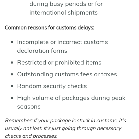
during busy periods or for
international shipments
Common reasons for customs delays:
Incomplete or incorrect customs
declaration forms
Restricted or prohibited items
Outstanding customs fees or taxes
Random security checks
High volume of packages during peak
seasons
Remember: If your package is stuck in customs, it's
usually not lost. It's just going through necessary
checks and processes.