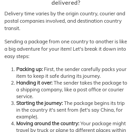
delivered?
Delivery time varies by the origin country, courier and
postal companies involved, and destination country
transit.
Sending a package from one country to another is like
a big adventure for your item! Let's break it down into
easy steps:
Packing up:
First, the sender carefully packs your
item to keep it safe during its journey.
Handing it over:
The sender takes the package to
a shipping company, like a post office or courier
service.
Starting the journey:
The package begins its trip
in the country it's sent from (let's say China, for
example).
Moving around the country:
Your package might
travel by truck or plane to different places within