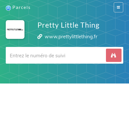
Parcels
Switch
navigat
Pretty Little Thing
www.prettylittlething.fr