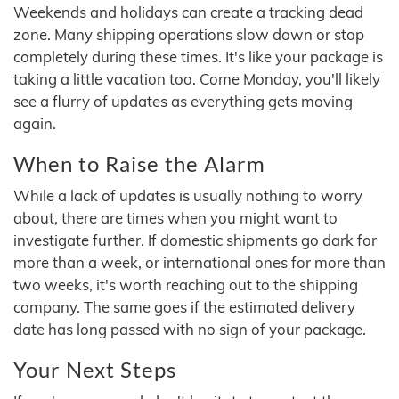
Weekends and holidays can create a tracking dead
zone. Many shipping operations slow down or stop
completely during these times. It's like your package is
taking a little vacation too. Come Monday, you'll likely
see a flurry of updates as everything gets moving
again.
When to Raise the Alarm
While a lack of updates is usually nothing to worry
about, there are times when you might want to
investigate further. If domestic shipments go dark for
more than a week, or international ones for more than
two weeks, it's worth reaching out to the shipping
company. The same goes if the estimated delivery
date has long passed with no sign of your package.
Your Next Steps