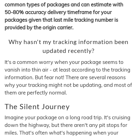
common types of packages and can estimate with
50-80% accuracy delivery timeframe for your
packages given that last mile tracking number is
provided by the origin carrier.
Why hasn't my tracking information been
updated recently?
It's a common worry when your package seems to
vanish into thin air - at least according to the tracking
information. But fear not! There are several reasons
why your tracking might not be updating, and most of
them are perfectly normal.
The Silent Journey
Imagine your package on a long road trip. It's cruising
down the highway, but there aren't any pit stops for
miles. That's often what's happening when your