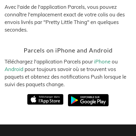
Avec l'aide de l'application Parcels, vous pouvez
connaître l'emplacement exact de votre colis ou des
envois livrés par "Pretty Little Thing" en quelques
secondes.
Parcels on iPhone and Android
Téléchargez l'application Parcels pour
iPhone
ou
Android
pour toujours savoir où se trouvent vos
paquets et obtenez des notifications Push lorsque le
suivi des paquets change.