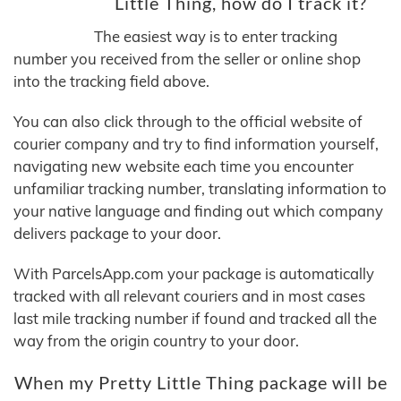
Little Thing, how do I track it?
The easiest way is to enter tracking
number you received from the seller or online shop
into the tracking field above.
You can also click through to the official website of
courier company and try to find information yourself,
navigating new website each time you encounter
unfamiliar tracking number, translating information to
your native language and finding out which company
delivers package to your door.
With ParcelsApp.com your package is automatically
tracked with all relevant couriers and in most cases
last mile tracking number if found and tracked all the
way from the origin country to your door.
When my Pretty Little Thing package will be