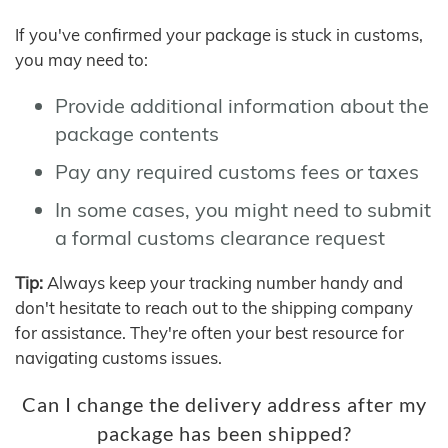
If you've confirmed your package is stuck in customs,
you may need to:
Provide additional information about the
package contents
Pay any required customs fees or taxes
In some cases, you might need to submit
a formal customs clearance request
Tip:
Always keep your tracking number handy and
don't hesitate to reach out to the shipping company
for assistance. They're often your best resource for
navigating customs issues.
Can I change the delivery address after my
package has been shipped?