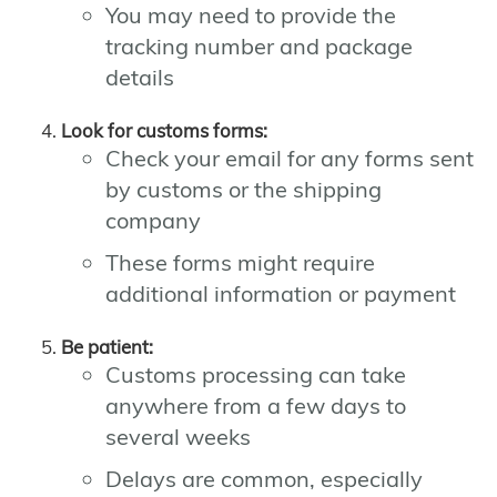
You may need to provide the
tracking number and package
details
Look for customs forms:
Check your email for any forms sent
by customs or the shipping
company
These forms might require
additional information or payment
Be patient:
Customs processing can take
anywhere from a few days to
several weeks
Delays are common, especially