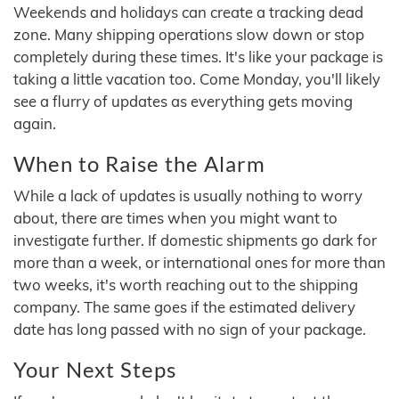
Weekends and holidays can create a tracking dead
zone. Many shipping operations slow down or stop
completely during these times. It's like your package is
taking a little vacation too. Come Monday, you'll likely
see a flurry of updates as everything gets moving
again.
When to Raise the Alarm
While a lack of updates is usually nothing to worry
about, there are times when you might want to
investigate further. If domestic shipments go dark for
more than a week, or international ones for more than
two weeks, it's worth reaching out to the shipping
company. The same goes if the estimated delivery
date has long passed with no sign of your package.
Your Next Steps