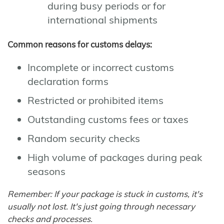
during busy periods or for
international shipments
Common reasons for customs delays:
Incomplete or incorrect customs
declaration forms
Restricted or prohibited items
Outstanding customs fees or taxes
Random security checks
High volume of packages during peak
seasons
Remember: If your package is stuck in customs, it's
usually not lost. It's just going through necessary
checks and processes.