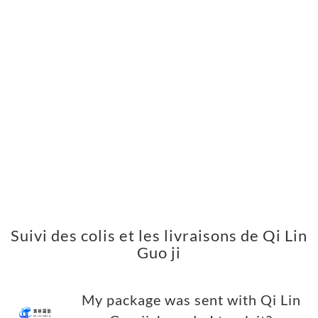
Suivi des colis et les livraisons de Qi Lin
Guo ji
My package was sent with Qi Lin