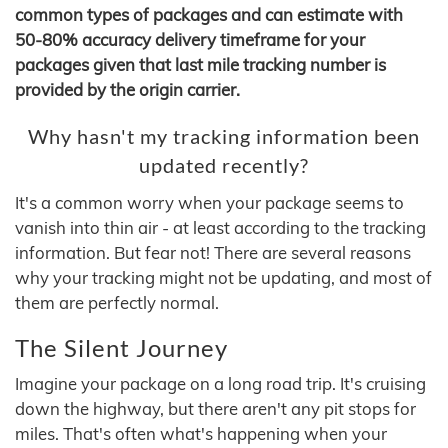
common types of packages and can estimate with
50-80% accuracy delivery timeframe for your
packages given that last mile tracking number is
provided by the origin carrier.
Why hasn't my tracking information been
updated recently?
It's a common worry when your package seems to
vanish into thin air - at least according to the tracking
information. But fear not! There are several reasons
why your tracking might not be updating, and most of
them are perfectly normal.
The Silent Journey
Imagine your package on a long road trip. It's cruising
down the highway, but there aren't any pit stops for
miles. That's often what's happening when your