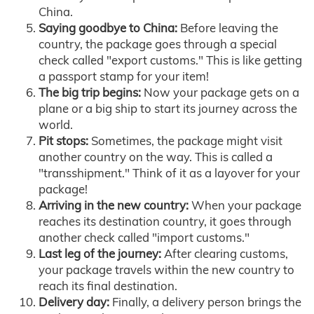
China.
Saying goodbye to China:
Before leaving the
country, the package goes through a special
check called "export customs." This is like getting
a passport stamp for your item!
The big trip begins:
Now your package gets on a
plane or a big ship to start its journey across the
world.
Pit stops:
Sometimes, the package might visit
another country on the way. This is called a
"transshipment." Think of it as a layover for your
package!
Arriving in the new country:
When your package
reaches its destination country, it goes through
another check called "import customs."
Last leg of the journey:
After clearing customs,
your package travels within the new country to
reach its final destination.
Delivery day:
Finally, a delivery person brings the