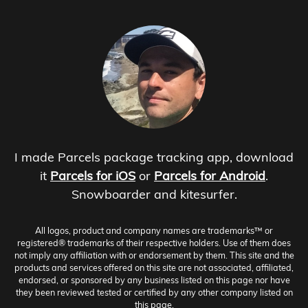
I made Parcels package tracking app, download
it
Parcels for iOS
or
Parcels for Android
.
Snowboarder and kitesurfer.
All logos, product and company names are trademarks™ or
registered® trademarks of their respective holders. Use of them does
not imply any affiliation with or endorsement by them. This site and the
products and services offered on this site are not associated, affiliated,
endorsed, or sponsored by any business listed on this page nor have
they been reviewed tested or certified by any other company listed on
this page.