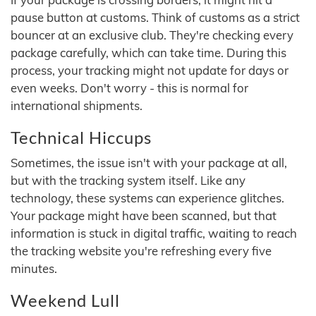
pause button at customs. Think of customs as a strict
bouncer at an exclusive club. They're checking every
package carefully, which can take time. During this
process, your tracking might not update for days or
even weeks. Don't worry - this is normal for
international shipments.
Technical Hiccups
Sometimes, the issue isn't with your package at all,
but with the tracking system itself. Like any
technology, these systems can experience glitches.
Your package might have been scanned, but that
information is stuck in digital traffic, waiting to reach
the tracking website you're refreshing every five
minutes.
Weekend Lull