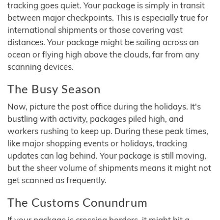
tracking goes quiet. Your package is simply in transit
between major checkpoints. This is especially true for
international shipments or those covering vast
distances. Your package might be sailing across an
ocean or flying high above the clouds, far from any
scanning devices.
The Busy Season
Now, picture the post office during the holidays. It's
bustling with activity, packages piled high, and
workers rushing to keep up. During these peak times,
like major shopping events or holidays, tracking
updates can lag behind. Your package is still moving,
but the sheer volume of shipments means it might not
get scanned as frequently.
The Customs Conundrum
If your package is crossing borders, it might hit a