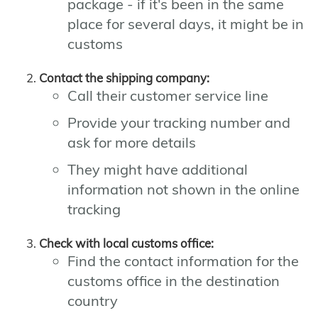
package - if it's been in the same
place for several days, it might be in
customs
Contact the shipping company:
Call their customer service line
Provide your tracking number and
ask for more details
They might have additional
information not shown in the online
tracking
Check with local customs office:
Find the contact information for the
customs office in the destination
country