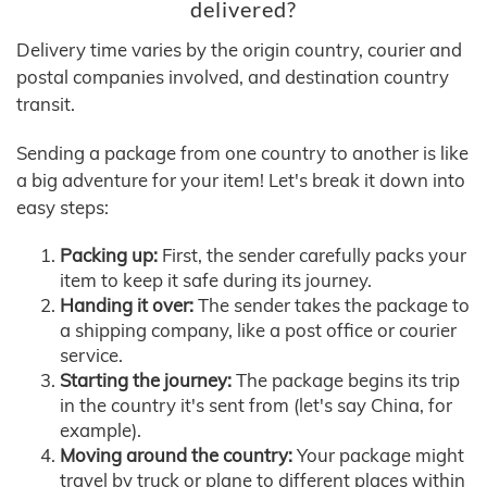
delivered?
Delivery time varies by the origin country, courier and
postal companies involved, and destination country
transit.
Sending a package from one country to another is like
a big adventure for your item! Let's break it down into
easy steps:
Packing up:
First, the sender carefully packs your
item to keep it safe during its journey.
Handing it over:
The sender takes the package to
a shipping company, like a post office or courier
service.
Starting the journey:
The package begins its trip
in the country it's sent from (let's say China, for
example).
Moving around the country:
Your package might
travel by truck or plane to different places within