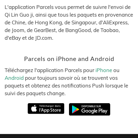
L'application Parcels vous permet de suivre l'envoi de
Qi Lin Guo ji, ainsi que tous les paquets en provenance
de Chine, de Hong Kong, de Singapour, d'AliExpress,
de Joom, de GearBest, de BangGood, de Taobao,
d'eBay et de JD.com.
Parcels on iPhone and Android
Téléchargez l'application Parcels pour
iPhone
ou
Android
pour toujours savoir où se trouvent vos
paquets et obtenez des notifications Push lorsque le
suivi des paquets change.