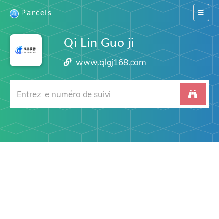
Parcels
Switch
navigat
Qi Lin Guo ji
www.qlgj168.com