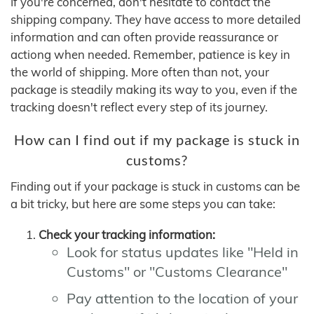
If you're concerned, don't hesitate to contact the
shipping company. They have access to more detailed
information and can often provide reassurance or
actiong when needed. Remember, patience is key in
the world of shipping. More often than not, your
package is steadily making its way to you, even if the
tracking doesn't reflect every step of its journey.
How can I find out if my package is stuck in
customs?
Finding out if your package is stuck in customs can be
a bit tricky, but here are some steps you can take:
Check your tracking information:
Look for status updates like "Held in
Customs" or "Customs Clearance"
Pay attention to the location of your