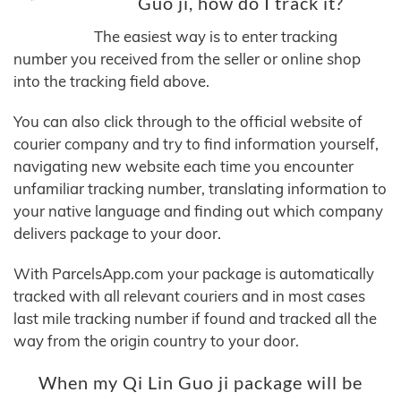
Guo ji, how do I track it?
The easiest way is to enter tracking
number you received from the seller or online shop
into the tracking field above.
You can also click through to the official website of
courier company and try to find information yourself,
navigating new website each time you encounter
unfamiliar tracking number, translating information to
your native language and finding out which company
delivers package to your door.
With ParcelsApp.com your package is automatically
tracked with all relevant couriers and in most cases
last mile tracking number if found and tracked all the
way from the origin country to your door.
When my Qi Lin Guo ji package will be