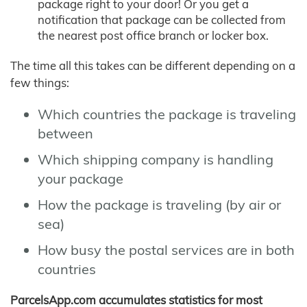
package right to your door! Or you get a
notification that package can be collected from
the nearest post office branch or locker box.
The time all this takes can be different depending on a
few things:
Which countries the package is traveling
between
Which shipping company is handling
your package
How the package is traveling (by air or
sea)
How busy the postal services are in both
countries
ParcelsApp.com accumulates statistics for most