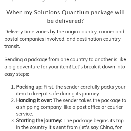
When my Solutions Quantium package will
be delivered?
Delivery time varies by the origin country, courier and
postal companies involved, and destination country
transit.
Sending a package from one country to another is like
a big adventure for your item! Let's break it down into
easy steps:
Packing up:
First, the sender carefully packs your
item to keep it safe during its journey.
Handing it over:
The sender takes the package to
a shipping company, like a post office or courier
service.
Starting the journey:
The package begins its trip
in the country it's sent from (let's say China, for