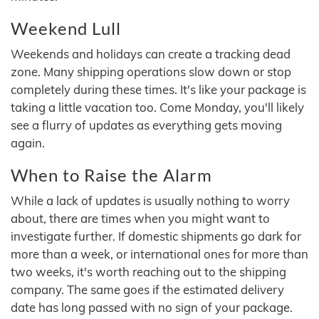
Weekend Lull
Weekends and holidays can create a tracking dead
zone. Many shipping operations slow down or stop
completely during these times. It's like your package is
taking a little vacation too. Come Monday, you'll likely
see a flurry of updates as everything gets moving
again.
When to Raise the Alarm
While a lack of updates is usually nothing to worry
about, there are times when you might want to
investigate further. If domestic shipments go dark for
more than a week, or international ones for more than
two weeks, it's worth reaching out to the shipping
company. The same goes if the estimated delivery
date has long passed with no sign of your package.