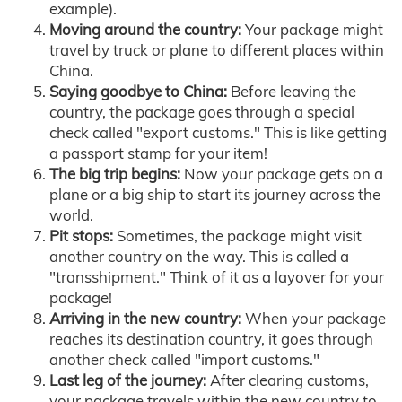
example).
Moving around the country:
Your package might
travel by truck or plane to different places within
China.
Saying goodbye to China:
Before leaving the
country, the package goes through a special
check called "export customs." This is like getting
a passport stamp for your item!
The big trip begins:
Now your package gets on a
plane or a big ship to start its journey across the
world.
Pit stops:
Sometimes, the package might visit
another country on the way. This is called a
"transshipment." Think of it as a layover for your
package!
Arriving in the new country:
When your package
reaches its destination country, it goes through
another check called "import customs."
Last leg of the journey:
After clearing customs,
your package travels within the new country to