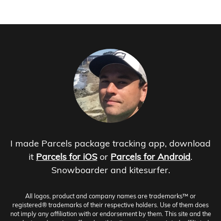
I made Parcels package tracking app, download
it
Parcels for iOS
or
Parcels for Android
.
Snowboarder and kitesurfer.
All logos, product and company names are trademarks™ or
registered® trademarks of their respective holders. Use of them does
not imply any affiliation with or endorsement by them. This site and the