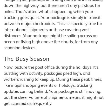
down the highway, but there aren't any pit stops for
miles. That's often what's happening when your
tracking goes quiet. Your package is simply in transit
between major checkpoints. This is especially true for
international shipments or those covering vast
distances. Your package might be sailing across an
ocean or flying high above the clouds, far from any
scanning devices.
The Busy Season
Now, picture the post office during the holidays. It's
bustling with activity, packages piled high, and
workers rushing to keep up. During these peak times,
like major shopping events or holidays, tracking
updates can lag behind. Your package is still moving,
but the sheer volume of shipments means it might not
get scanned as frequently.