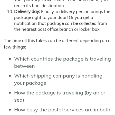
reach its final destination.
Delivery day:
Finally, a delivery person brings the
package right to your door! Or you get a
notification that package can be collected from
the nearest post office branch or locker box.
The time all this takes can be different depending on a
few things:
Which countries the package is traveling
between
Which shipping company is handling
your package
How the package is traveling (by air or
sea)
How busy the postal services are in both