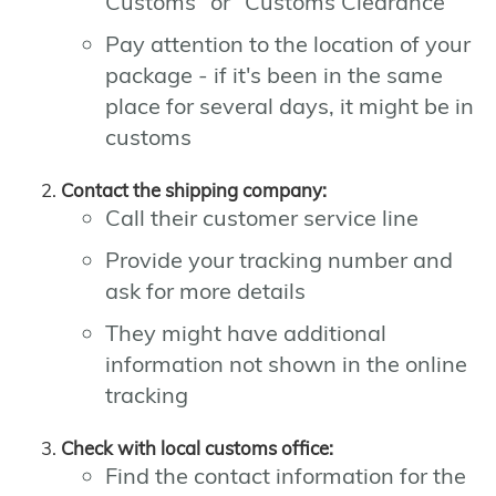
Customs" or "Customs Clearance"
Pay attention to the location of your
package - if it's been in the same
place for several days, it might be in
customs
Contact the shipping company:
Call their customer service line
Provide your tracking number and
ask for more details
They might have additional
information not shown in the online
tracking
Check with local customs office:
Find the contact information for the