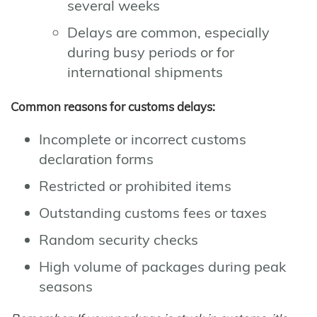
several weeks
Delays are common, especially
during busy periods or for
international shipments
Common reasons for customs delays:
Incomplete or incorrect customs
declaration forms
Restricted or prohibited items
Outstanding customs fees or taxes
Random security checks
High volume of packages during peak
seasons