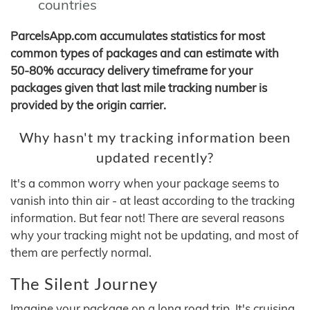
countries
ParcelsApp.com accumulates statistics for most
common types of packages and can estimate with
50-80% accuracy delivery timeframe for your
packages given that last mile tracking number is
provided by the origin carrier.
Why hasn't my tracking information been
updated recently?
It's a common worry when your package seems to
vanish into thin air - at least according to the tracking
information. But fear not! There are several reasons
why your tracking might not be updating, and most of
them are perfectly normal.
The Silent Journey
Imagine your package on a long road trip. It's cruising