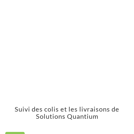
Suivi des colis et les livraisons de
Solutions Quantium