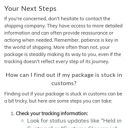
Your Next Steps
If you're concerned, don't hesitate to contact the
shipping company. They have access to more detailed
information and can often provide reassurance or
actiong when needed. Remember, patience is key in
the world of shipping. More often than not, your
package is steadily making its way to you, even if the
tracking doesn't reflect every step of its journey.
How can I find out if my package is stuck in
customs?
Finding out if your package is stuck in customs can be
a bit tricky, but here are some steps you can take:
Check your tracking information:
Look for status updates like "Held in