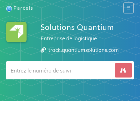
Parcels
Switch
navigat
Solutions Quantium
Entreprise de logistique
track.quantiumsolutions.com