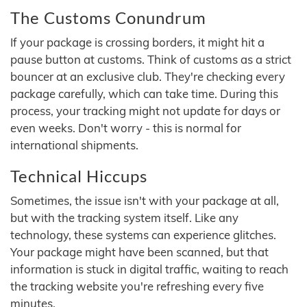
The Customs Conundrum
If your package is crossing borders, it might hit a
pause button at customs. Think of customs as a strict
bouncer at an exclusive club. They're checking every
package carefully, which can take time. During this
process, your tracking might not update for days or
even weeks. Don't worry - this is normal for
international shipments.
Technical Hiccups
Sometimes, the issue isn't with your package at all,
but with the tracking system itself. Like any
technology, these systems can experience glitches.
Your package might have been scanned, but that
information is stuck in digital traffic, waiting to reach
the tracking website you're refreshing every five
minutes.