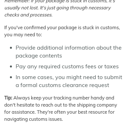
Remember: If your package is stuck in customs, it's
usually not lost. It's just going through necessary
checks and processes.
If you've confirmed your package is stuck in customs,
you may need to:
Provide additional information about the
package contents
Pay any required customs fees or taxes
In some cases, you might need to submit
a formal customs clearance request
Tip:
Always keep your tracking number handy and
don't hesitate to reach out to the shipping company
for assistance. They're often your best resource for
navigating customs issues.