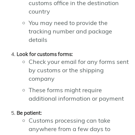
customs office in the destination
country
You may need to provide the
tracking number and package
details
Look for customs forms:
Check your email for any forms sent
by customs or the shipping
company
These forms might require
additional information or payment
Be patient:
Customs processing can take
anywhere from a few days to