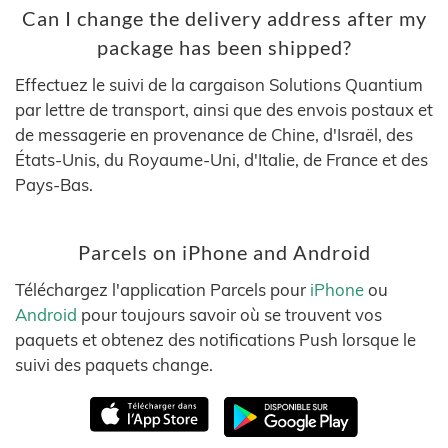
Can I change the delivery address after my
package has been shipped?
Effectuez le suivi de la cargaison Solutions Quantium
par lettre de transport, ainsi que des envois postaux et
de messagerie en provenance de Chine, d'Israël, des
États-Unis, du Royaume-Uni, d'Italie, de France et des
Pays-Bas.
Parcels on iPhone and Android
Téléchargez l'application Parcels pour
iPhone
ou
Android
pour toujours savoir où se trouvent vos
paquets et obtenez des notifications Push lorsque le
suivi des paquets change.