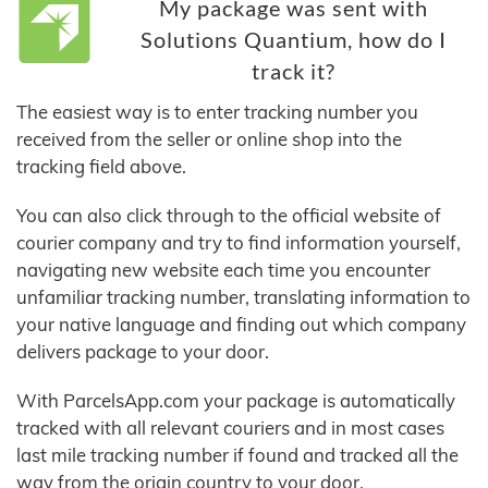
My package was sent with
Solutions Quantium, how do I
track it?
The easiest way is to enter tracking number you
received from the seller or online shop into the
tracking field above.
You can also click through to the official website of
courier company and try to find information yourself,
navigating new website each time you encounter
unfamiliar tracking number, translating information to
your native language and finding out which company
delivers package to your door.
With ParcelsApp.com your package is automatically
tracked with all relevant couriers and in most cases
last mile tracking number if found and tracked all the
way from the origin country to your door.