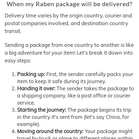
When my Raben package will be delivered?
Delivery time varies by the origin country, courier and
postal companies involved, and destination country
transit.
Sending a package from one country to another is like
a big adventure for your item! Let's break it down into
easy steps:
Packing up:
First, the sender carefully packs your
item to keep it safe during its journey.
Handing it over:
The sender takes the package to
a shipping company, like a post office or courier
service.
Starting the journey:
The package begins its trip
in the country it's sent from (let's say China, for
example).
Moving around the country:
Your package might
travel by truck or plane to different places within