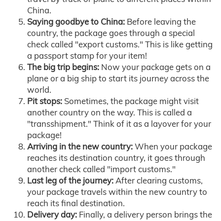
China.
Saying goodbye to China:
Before leaving the
country, the package goes through a special
check called "export customs." This is like getting
a passport stamp for your item!
The big trip begins:
Now your package gets on a
plane or a big ship to start its journey across the
world.
Pit stops:
Sometimes, the package might visit
another country on the way. This is called a
"transshipment." Think of it as a layover for your
package!
Arriving in the new country:
When your package
reaches its destination country, it goes through
another check called "import customs."
Last leg of the journey:
After clearing customs,
your package travels within the new country to
reach its final destination.
Delivery day:
Finally, a delivery person brings the