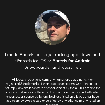
I made Parcels package tracking app, download
it
Parcels for iOS
or
Parcels for Android
.
Snowboarder and kitesurfer.
All logos, product and company names are trademarks™ or
registered® trademarks of their respective holders. Use of them does
not imply any affiliation with or endorsement by them. This site and the
products and services offered on this site are not associated, affiliated,
endorsed, or sponsored by any business listed on this page nor have
they been reviewed tested or certified by any other company listed on
this page.