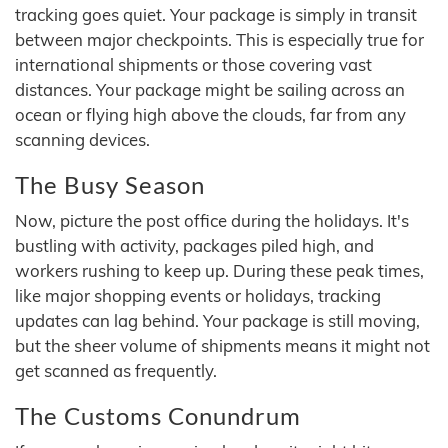
tracking goes quiet. Your package is simply in transit
between major checkpoints. This is especially true for
international shipments or those covering vast
distances. Your package might be sailing across an
ocean or flying high above the clouds, far from any
scanning devices.
The Busy Season
Now, picture the post office during the holidays. It's
bustling with activity, packages piled high, and
workers rushing to keep up. During these peak times,
like major shopping events or holidays, tracking
updates can lag behind. Your package is still moving,
but the sheer volume of shipments means it might not
get scanned as frequently.
The Customs Conundrum