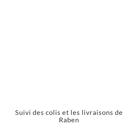
Suivi des colis et les livraisons de
Raben