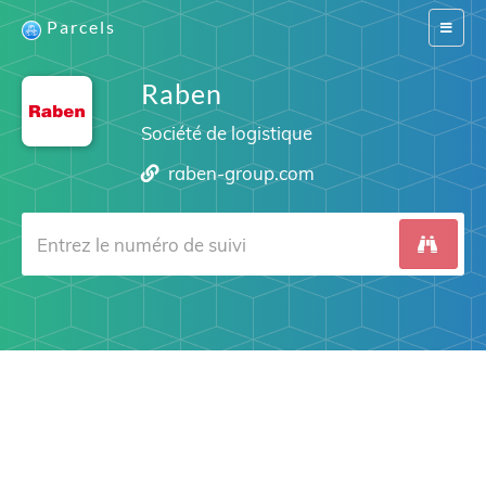
Parcels
Switch
navigat
Raben
Société de logistique
raben-group.com