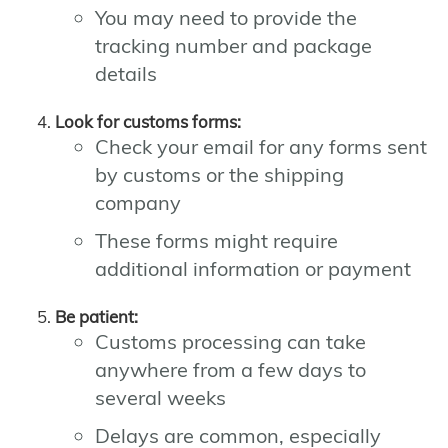
You may need to provide the
tracking number and package
details
Look for customs forms:
Check your email for any forms sent
by customs or the shipping
company
These forms might require
additional information or payment
Be patient:
Customs processing can take
anywhere from a few days to
several weeks
Delays are common, especially