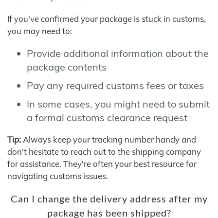
If you've confirmed your package is stuck in customs,
you may need to:
Provide additional information about the
package contents
Pay any required customs fees or taxes
In some cases, you might need to submit
a formal customs clearance request
Tip:
Always keep your tracking number handy and
don't hesitate to reach out to the shipping company
for assistance. They're often your best resource for
navigating customs issues.
Can I change the delivery address after my
package has been shipped?