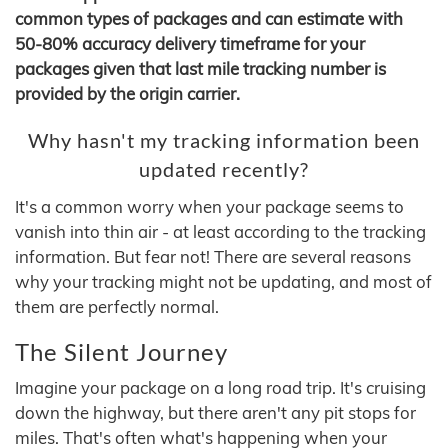
common types of packages and can estimate with
50-80% accuracy delivery timeframe for your
packages given that last mile tracking number is
provided by the origin carrier.
Why hasn't my tracking information been
updated recently?
It's a common worry when your package seems to
vanish into thin air - at least according to the tracking
information. But fear not! There are several reasons
why your tracking might not be updating, and most of
them are perfectly normal.
The Silent Journey
Imagine your package on a long road trip. It's cruising
down the highway, but there aren't any pit stops for
miles. That's often what's happening when your