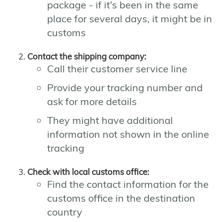
package - if it's been in the same
place for several days, it might be in
customs
Contact the shipping company:
Call their customer service line
Provide your tracking number and
ask for more details
They might have additional
information not shown in the online
tracking
Check with local customs office:
Find the contact information for the
customs office in the destination
country