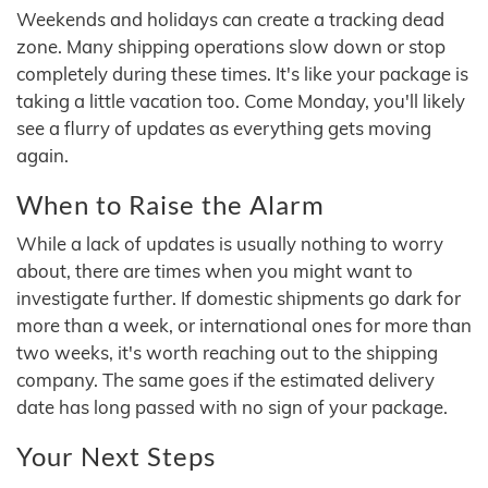
Weekends and holidays can create a tracking dead
zone. Many shipping operations slow down or stop
completely during these times. It's like your package is
taking a little vacation too. Come Monday, you'll likely
see a flurry of updates as everything gets moving
again.
When to Raise the Alarm
While a lack of updates is usually nothing to worry
about, there are times when you might want to
investigate further. If domestic shipments go dark for
more than a week, or international ones for more than
two weeks, it's worth reaching out to the shipping
company. The same goes if the estimated delivery
date has long passed with no sign of your package.
Your Next Steps