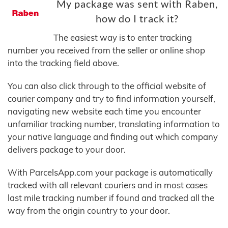
My package was sent with Raben,
how do I track it?
The easiest way is to enter tracking
number you received from the seller or online shop
into the tracking field above.
You can also click through to the official website of
courier company and try to find information yourself,
navigating new website each time you encounter
unfamiliar tracking number, translating information to
your native language and finding out which company
delivers package to your door.
With ParcelsApp.com your package is automatically
tracked with all relevant couriers and in most cases
last mile tracking number if found and tracked all the
way from the origin country to your door.