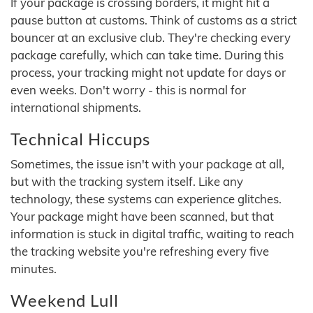
If your package is crossing borders, it might hit a
pause button at customs. Think of customs as a strict
bouncer at an exclusive club. They're checking every
package carefully, which can take time. During this
process, your tracking might not update for days or
even weeks. Don't worry - this is normal for
international shipments.
Technical Hiccups
Sometimes, the issue isn't with your package at all,
but with the tracking system itself. Like any
technology, these systems can experience glitches.
Your package might have been scanned, but that
information is stuck in digital traffic, waiting to reach
the tracking website you're refreshing every five
minutes.
Weekend Lull