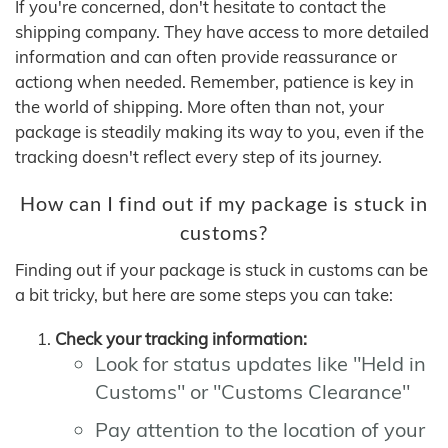
If you're concerned, don't hesitate to contact the
shipping company. They have access to more detailed
information and can often provide reassurance or
actiong when needed. Remember, patience is key in
the world of shipping. More often than not, your
package is steadily making its way to you, even if the
tracking doesn't reflect every step of its journey.
How can I find out if my package is stuck in
customs?
Finding out if your package is stuck in customs can be
a bit tricky, but here are some steps you can take:
Check your tracking information:
Look for status updates like "Held in
Customs" or "Customs Clearance"
Pay attention to the location of your