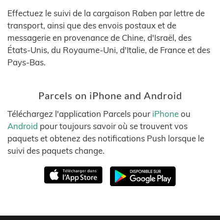
Effectuez le suivi de la cargaison Raben par lettre de
transport, ainsi que des envois postaux et de
messagerie en provenance de Chine, d'Israël, des
États-Unis, du Royaume-Uni, d'Italie, de France et des
Pays-Bas.
Parcels on iPhone and Android
Téléchargez l'application Parcels pour
iPhone
ou
Android
pour toujours savoir où se trouvent vos
paquets et obtenez des notifications Push lorsque le
suivi des paquets change.