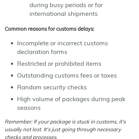
during busy periods or for
international shipments
Common reasons for customs delays:
Incomplete or incorrect customs
declaration forms
Restricted or prohibited items
Outstanding customs fees or taxes
Random security checks
High volume of packages during peak
seasons
Remember: If your package is stuck in customs, it's
usually not lost. It's just going through necessary
checks and processes.