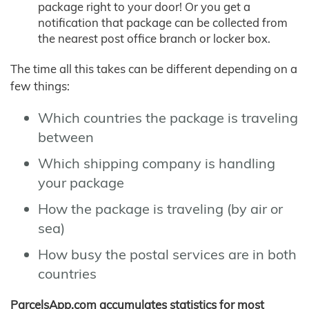
package right to your door! Or you get a
notification that package can be collected from
the nearest post office branch or locker box.
The time all this takes can be different depending on a
few things:
Which countries the package is traveling
between
Which shipping company is handling
your package
How the package is traveling (by air or
sea)
How busy the postal services are in both
countries
ParcelsApp.com accumulates statistics for most