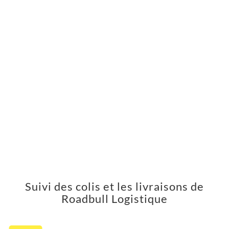
Suivi des colis et les livraisons de
Roadbull Logistique