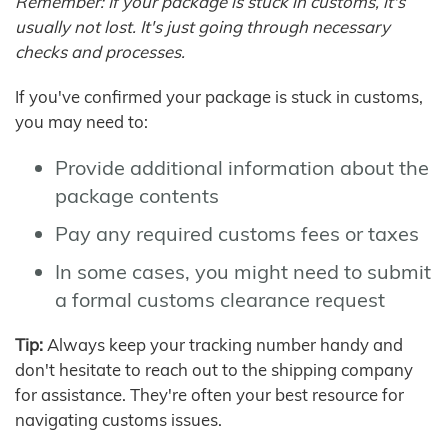
Remember: If your package is stuck in customs, it's
usually not lost. It's just going through necessary
checks and processes.
If you've confirmed your package is stuck in customs,
you may need to:
Provide additional information about the
package contents
Pay any required customs fees or taxes
In some cases, you might need to submit
a formal customs clearance request
Tip:
Always keep your tracking number handy and
don't hesitate to reach out to the shipping company
for assistance. They're often your best resource for
navigating customs issues.