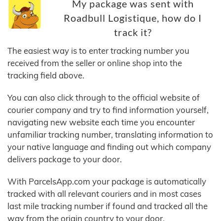
My package was sent with
Roadbull Logistique, how do I
track it?
The easiest way is to enter tracking number you
received from the seller or online shop into the
tracking field above.
You can also click through to the official website of
courier company and try to find information yourself,
navigating new website each time you encounter
unfamiliar tracking number, translating information to
your native language and finding out which company
delivers package to your door.
With ParcelsApp.com your package is automatically
tracked with all relevant couriers and in most cases
last mile tracking number if found and tracked all the
way from the origin country to your door.