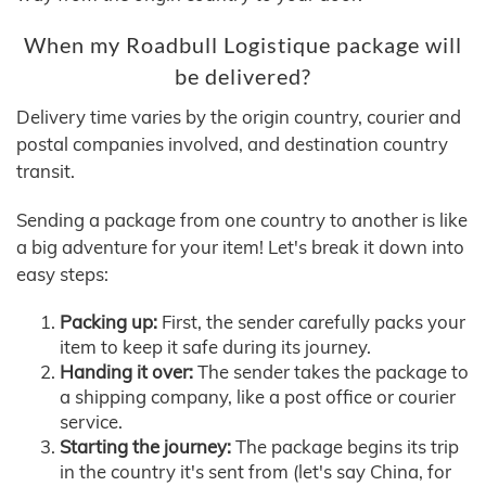
When my Roadbull Logistique package will
be delivered?
Delivery time varies by the origin country, courier and
postal companies involved, and destination country
transit.
Sending a package from one country to another is like
a big adventure for your item! Let's break it down into
easy steps:
Packing up:
First, the sender carefully packs your
item to keep it safe during its journey.
Handing it over:
The sender takes the package to
a shipping company, like a post office or courier
service.
Starting the journey:
The package begins its trip
in the country it's sent from (let's say China, for