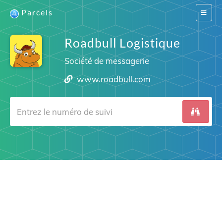
Parcels
Switch
navigat
Roadbull Logistique
Société de messagerie
www.roadbull.com