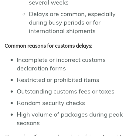
several weeks
Delays are common, especially
during busy periods or for
international shipments
Common reasons for customs delays:
Incomplete or incorrect customs
declaration forms
Restricted or prohibited items
Outstanding customs fees or taxes
Random security checks
High volume of packages during peak
seasons