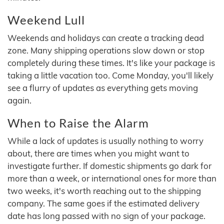
Weekend Lull
Weekends and holidays can create a tracking dead
zone. Many shipping operations slow down or stop
completely during these times. It's like your package is
taking a little vacation too. Come Monday, you'll likely
see a flurry of updates as everything gets moving
again.
When to Raise the Alarm
While a lack of updates is usually nothing to worry
about, there are times when you might want to
investigate further. If domestic shipments go dark for
more than a week, or international ones for more than
two weeks, it's worth reaching out to the shipping
company. The same goes if the estimated delivery
date has long passed with no sign of your package.