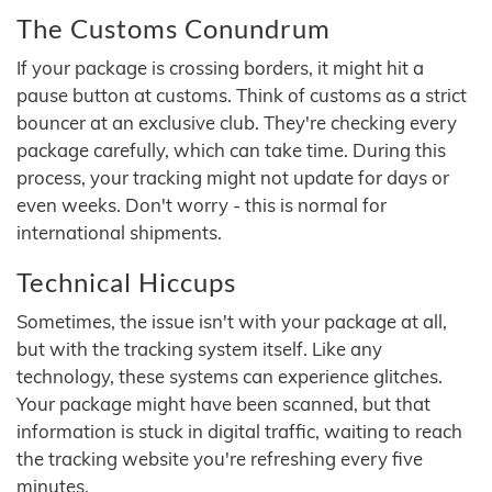
The Customs Conundrum
If your package is crossing borders, it might hit a
pause button at customs. Think of customs as a strict
bouncer at an exclusive club. They're checking every
package carefully, which can take time. During this
process, your tracking might not update for days or
even weeks. Don't worry - this is normal for
international shipments.
Technical Hiccups
Sometimes, the issue isn't with your package at all,
but with the tracking system itself. Like any
technology, these systems can experience glitches.
Your package might have been scanned, but that
information is stuck in digital traffic, waiting to reach
the tracking website you're refreshing every five
minutes.