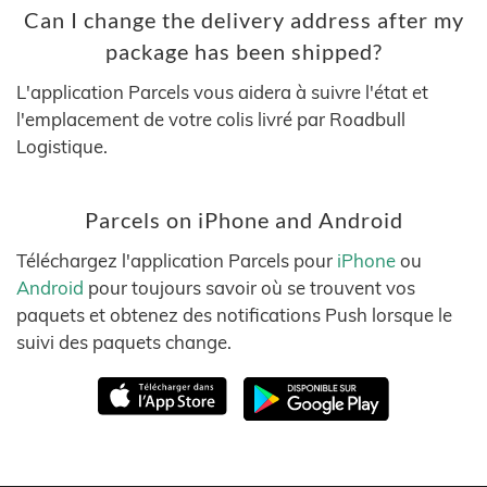
Can I change the delivery address after my
package has been shipped?
L'application Parcels vous aidera à suivre l'état et
l'emplacement de votre colis livré par Roadbull
Logistique.
Parcels on iPhone and Android
Téléchargez l'application Parcels pour
iPhone
ou
Android
pour toujours savoir où se trouvent vos
paquets et obtenez des notifications Push lorsque le
suivi des paquets change.