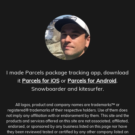
I made Parcels package tracking app, download
it
Parcels for iOS
or
Parcels for Android
.
Snowboarder and kitesurfer.
All logos, product and company names are trademarks™ or
registered® trademarks of their respective holders. Use of them does
not imply any affiliation with or endorsement by them. This site and the
products and services offered on this site are not associated, affiliated,
endorsed, or sponsored by any business listed on this page nor have
they been reviewed tested or certified by any other company listed on