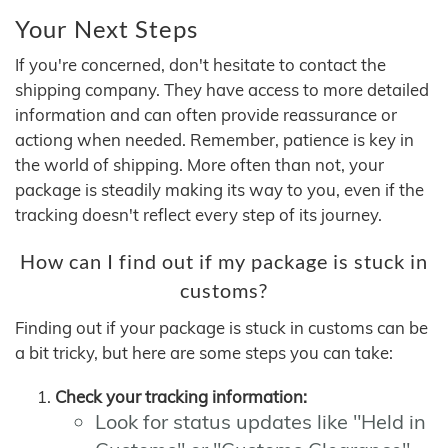
Your Next Steps
If you're concerned, don't hesitate to contact the
shipping company. They have access to more detailed
information and can often provide reassurance or
actiong when needed. Remember, patience is key in
the world of shipping. More often than not, your
package is steadily making its way to you, even if the
tracking doesn't reflect every step of its journey.
How can I find out if my package is stuck in
customs?
Finding out if your package is stuck in customs can be
a bit tricky, but here are some steps you can take:
Check your tracking information:
Look for status updates like "Held in