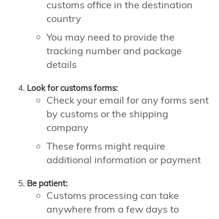
customs office in the destination
country
You may need to provide the
tracking number and package
details
Look for customs forms:
Check your email for any forms sent
by customs or the shipping
company
These forms might require
additional information or payment
Be patient:
Customs processing can take
anywhere from a few days to