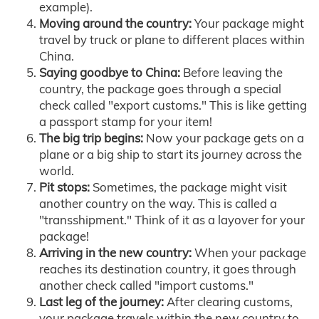
example).
Moving around the country:
Your package might
travel by truck or plane to different places within
China.
Saying goodbye to China:
Before leaving the
country, the package goes through a special
check called "export customs." This is like getting
a passport stamp for your item!
The big trip begins:
Now your package gets on a
plane or a big ship to start its journey across the
world.
Pit stops:
Sometimes, the package might visit
another country on the way. This is called a
"transshipment." Think of it as a layover for your
package!
Arriving in the new country:
When your package
reaches its destination country, it goes through
another check called "import customs."
Last leg of the journey:
After clearing customs,
your package travels within the new country to