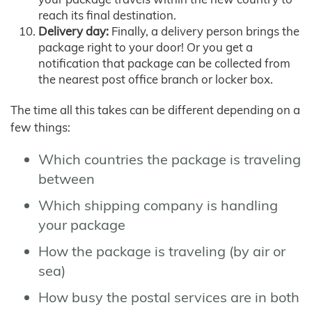
reach its final destination.
Delivery day:
Finally, a delivery person brings the
package right to your door! Or you get a
notification that package can be collected from
the nearest post office branch or locker box.
The time all this takes can be different depending on a
few things:
Which countries the package is traveling
between
Which shipping company is handling
your package
How the package is traveling (by air or
sea)
How busy the postal services are in both