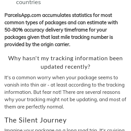
countries
ParcelsApp.com accumulates statistics for most
common types of packages and can estimate with
50-80% accuracy delivery timeframe for your
packages given that last mile tracking number is
provided by the origin carrier.
Why hasn't my tracking information been
updated recently?
It's a common worry when your package seems to
vanish into thin air - at least according to the tracking
information. But fear not! There are several reasons
why your tracking might not be updating, and most of
them are perfectly normal.
The Silent Journey
Imagine your package on a long road trip. It's cruising