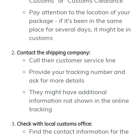
Customs" or "Customs Clearance"
Pay attention to the location of your
package - if it's been in the same
place for several days, it might be in
customs
Contact the shipping company:
Call their customer service line
Provide your tracking number and
ask for more details
They might have additional
information not shown in the online
tracking
Check with local customs office:
Find the contact information for the