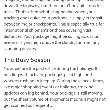
down the highway, but there aren't any pit stops for
miles. That's often what's happening when your
tracking goes quiet. Your package is simply in transit
between major checkpoints. This is especially true for
international shipments or those covering vast
distances. Your package might be sailing across an
ocean or flying high above the clouds, far from any
scanning devices.
The Busy Season
Now, picture the post office during the holidays. It's
bustling with activity, packages piled high, and
workers rushing to keep up. During these peak times,
like major shopping events or holidays, tracking
updates can lag behind. Your package is still moving,
but the sheer volume of shipments means it might not
get scanned as frequently.