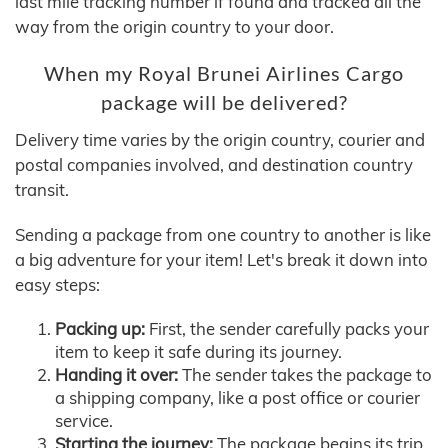
last mile tracking number if found and tracked all the
way from the origin country to your door.
When my Royal Brunei Airlines Cargo
package will be delivered?
Delivery time varies by the origin country, courier and
postal companies involved, and destination country
transit.
Sending a package from one country to another is like
a big adventure for your item! Let's break it down into
easy steps:
Packing up:
First, the sender carefully packs your
item to keep it safe during its journey.
Handing it over:
The sender takes the package to
a shipping company, like a post office or courier
service.
Starting the journey:
The package begins its trip