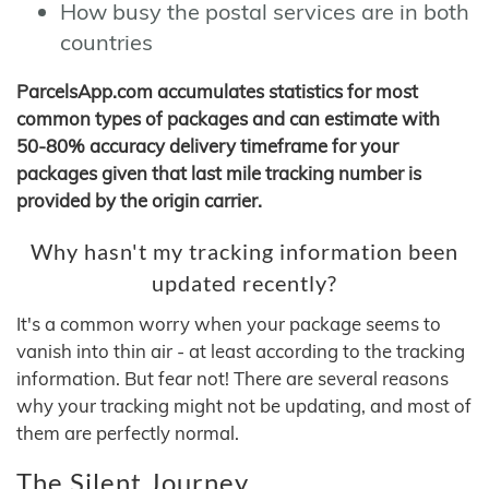
How busy the postal services are in both
countries
ParcelsApp.com accumulates statistics for most
common types of packages and can estimate with
50-80% accuracy delivery timeframe for your
packages given that last mile tracking number is
provided by the origin carrier.
Why hasn't my tracking information been
updated recently?
It's a common worry when your package seems to
vanish into thin air - at least according to the tracking
information. But fear not! There are several reasons
why your tracking might not be updating, and most of
them are perfectly normal.
The Silent Journey