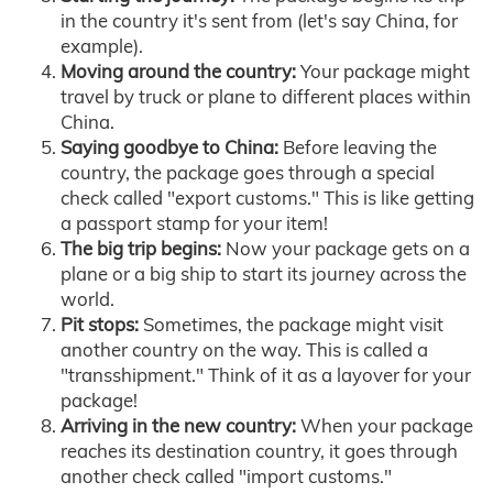
in the country it's sent from (let's say China, for
example).
Moving around the country:
Your package might
travel by truck or plane to different places within
China.
Saying goodbye to China:
Before leaving the
country, the package goes through a special
check called "export customs." This is like getting
a passport stamp for your item!
The big trip begins:
Now your package gets on a
plane or a big ship to start its journey across the
world.
Pit stops:
Sometimes, the package might visit
another country on the way. This is called a
"transshipment." Think of it as a layover for your
package!
Arriving in the new country:
When your package
reaches its destination country, it goes through
another check called "import customs."