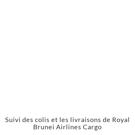
Suivi des colis et les livraisons de Royal
Brunei Airlines Cargo