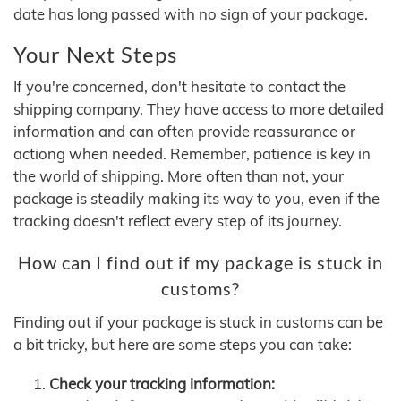
date has long passed with no sign of your package.
Your Next Steps
If you're concerned, don't hesitate to contact the
shipping company. They have access to more detailed
information and can often provide reassurance or
actiong when needed. Remember, patience is key in
the world of shipping. More often than not, your
package is steadily making its way to you, even if the
tracking doesn't reflect every step of its journey.
How can I find out if my package is stuck in
customs?
Finding out if your package is stuck in customs can be
a bit tricky, but here are some steps you can take:
Check your tracking information: