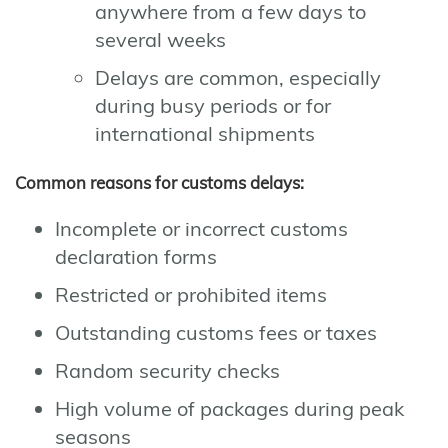
anywhere from a few days to
several weeks
Delays are common, especially
during busy periods or for
international shipments
Common reasons for customs delays:
Incomplete or incorrect customs
declaration forms
Restricted or prohibited items
Outstanding customs fees or taxes
Random security checks
High volume of packages during peak
seasons