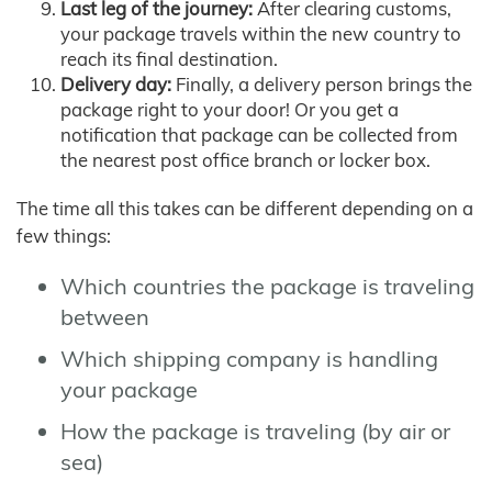
Last leg of the journey:
After clearing customs,
your package travels within the new country to
reach its final destination.
Delivery day:
Finally, a delivery person brings the
package right to your door! Or you get a
notification that package can be collected from
the nearest post office branch or locker box.
The time all this takes can be different depending on a
few things:
Which countries the package is traveling
between
Which shipping company is handling
your package
How the package is traveling (by air or
sea)