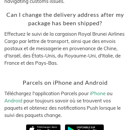
navigating customs issues.
Can I change the delivery address after my
package has been shipped?
Effectuez le suivi de la cargaison Royal Brunei Airlines
Cargo par lettre de transport, ainsi que des envois
postaux et de messagerie en provenance de Chine,
d'Israël, des États-Unis, du Royaume-Uni, d'Italie, de
France et des Pays-Bas.
Parcels on iPhone and Android
Téléchargez l'application Parcels pour
iPhone
ou
Android
pour toujours savoir où se trouvent vos
paquets et obtenez des notifications Push lorsque le
suivi des paquets change.