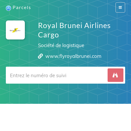
Parcels
Switch
navigat
Royal Brunei Airlines
Cargo
Société de logistique
www.flyroyalbrunei.com