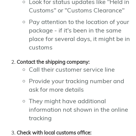
Look for status updates like "Held in
Customs" or "Customs Clearance"
Pay attention to the location of your
package - if it's been in the same
place for several days, it might be in
customs
Contact the shipping company:
Call their customer service line
Provide your tracking number and
ask for more details
They might have additional
information not shown in the online
tracking
Check with local customs office: