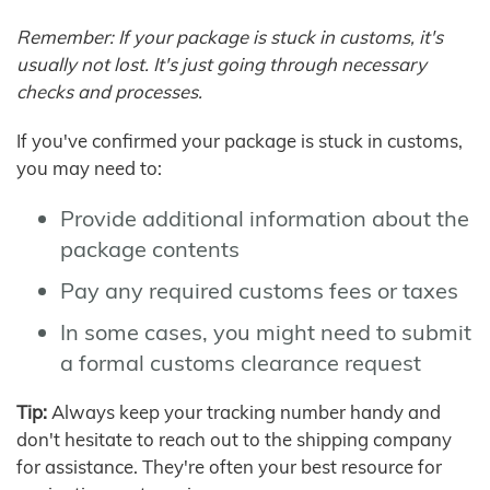
Remember: If your package is stuck in customs, it's
usually not lost. It's just going through necessary
checks and processes.
If you've confirmed your package is stuck in customs,
you may need to:
Provide additional information about the
package contents
Pay any required customs fees or taxes
In some cases, you might need to submit
a formal customs clearance request
Tip:
Always keep your tracking number handy and
don't hesitate to reach out to the shipping company
for assistance. They're often your best resource for