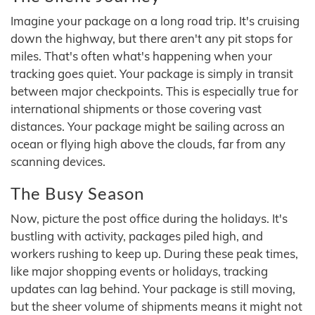
Imagine your package on a long road trip. It's cruising
down the highway, but there aren't any pit stops for
miles. That's often what's happening when your
tracking goes quiet. Your package is simply in transit
between major checkpoints. This is especially true for
international shipments or those covering vast
distances. Your package might be sailing across an
ocean or flying high above the clouds, far from any
scanning devices.
The Busy Season
Now, picture the post office during the holidays. It's
bustling with activity, packages piled high, and
workers rushing to keep up. During these peak times,
like major shopping events or holidays, tracking
updates can lag behind. Your package is still moving,
but the sheer volume of shipments means it might not