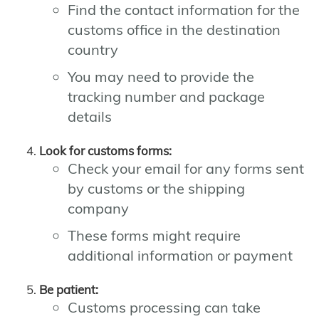
Find the contact information for the
customs office in the destination
country
You may need to provide the
tracking number and package
details
Look for customs forms:
Check your email for any forms sent
by customs or the shipping
company
These forms might require
additional information or payment
Be patient:
Customs processing can take