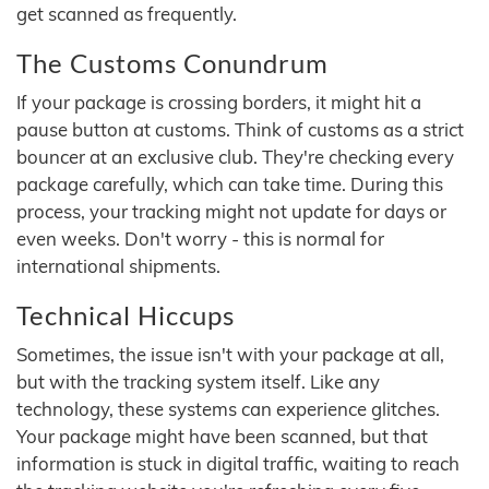
get scanned as frequently.
The Customs Conundrum
If your package is crossing borders, it might hit a
pause button at customs. Think of customs as a strict
bouncer at an exclusive club. They're checking every
package carefully, which can take time. During this
process, your tracking might not update for days or
even weeks. Don't worry - this is normal for
international shipments.
Technical Hiccups
Sometimes, the issue isn't with your package at all,
but with the tracking system itself. Like any
technology, these systems can experience glitches.
Your package might have been scanned, but that
information is stuck in digital traffic, waiting to reach