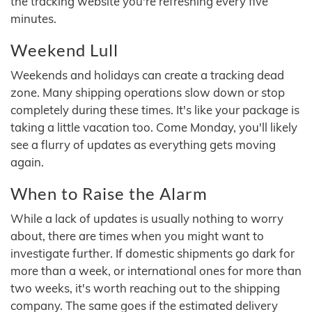
the tracking website you're refreshing every five
minutes.
Weekend Lull
Weekends and holidays can create a tracking dead
zone. Many shipping operations slow down or stop
completely during these times. It's like your package is
taking a little vacation too. Come Monday, you'll likely
see a flurry of updates as everything gets moving
again.
When to Raise the Alarm
While a lack of updates is usually nothing to worry
about, there are times when you might want to
investigate further. If domestic shipments go dark for
more than a week, or international ones for more than
two weeks, it's worth reaching out to the shipping
company. The same goes if the estimated delivery