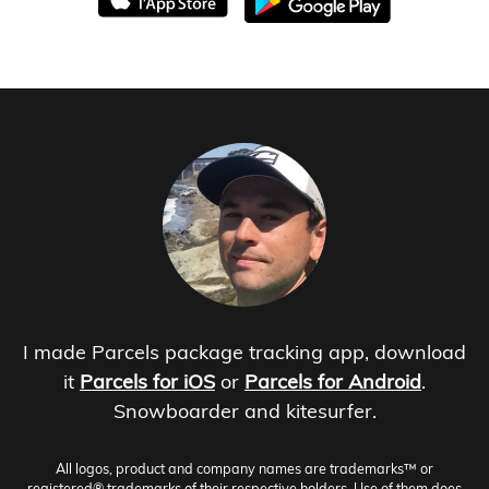
I made Parcels package tracking app, download
it
Parcels for iOS
or
Parcels for Android
.
Snowboarder and kitesurfer.
All logos, product and company names are trademarks™ or
registered® trademarks of their respective holders. Use of them does