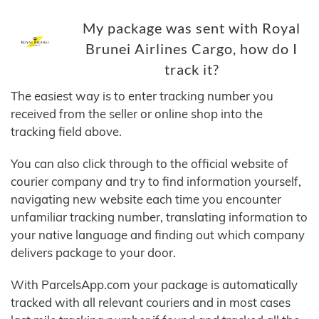
My package was sent with Royal
Brunei Airlines Cargo, how do I
track it?
The easiest way is to enter tracking number you
received from the seller or online shop into the
tracking field above.
You can also click through to the official website of
courier company and try to find information yourself,
navigating new website each time you encounter
unfamiliar tracking number, translating information to
your native language and finding out which company
delivers package to your door.
With ParcelsApp.com your package is automatically
tracked with all relevant couriers and in most cases