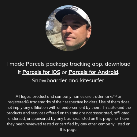
I made Parcels package tracking app, download
it
Parcels for iOS
or
Parcels for Android
.
Snowboarder and kitesurfer.
All logos, product and company names are trademarks™ or
registered® trademarks of their respective holders. Use of them does
not imply any affiliation with or endorsement by them. This site and the
products and services offered on this site are not associated, affiliated,
endorsed, or sponsored by any business listed on this page nor have
they been reviewed tested or certified by any other company listed on
this page.