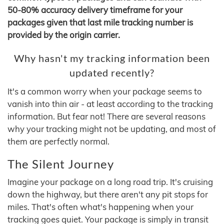
50-80% accuracy delivery timeframe for your
packages given that last mile tracking number is
provided by the origin carrier.
Why hasn't my tracking information been
updated recently?
It's a common worry when your package seems to
vanish into thin air - at least according to the tracking
information. But fear not! There are several reasons
why your tracking might not be updating, and most of
them are perfectly normal.
The Silent Journey
Imagine your package on a long road trip. It's cruising
down the highway, but there aren't any pit stops for
miles. That's often what's happening when your
tracking goes quiet. Your package is simply in transit