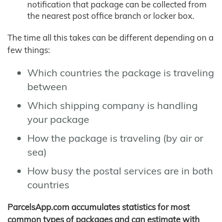
notification that package can be collected from
the nearest post office branch or locker box.
The time all this takes can be different depending on a
few things:
Which countries the package is traveling
between
Which shipping company is handling
your package
How the package is traveling (by air or
sea)
How busy the postal services are in both
countries
ParcelsApp.com accumulates statistics for most
common types of packages and can estimate with