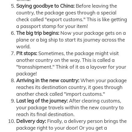
Saying goodbye to China:
Before leaving the
country, the package goes through a special
check called "export customs." This is like getting
a passport stamp for your item!
The big trip begins:
Now your package gets on a
plane or a big ship to start its journey across the
world.
Pit stops:
Sometimes, the package might visit
another country on the way. This is called a
"transshipment." Think of it as a layover for your
package!
Arriving in the new country:
When your package
reaches its destination country, it goes through
another check called "import customs."
Last leg of the journey:
After clearing customs,
your package travels within the new country to
reach its final destination.
Delivery day:
Finally, a delivery person brings the
package right to your door! Or you get a