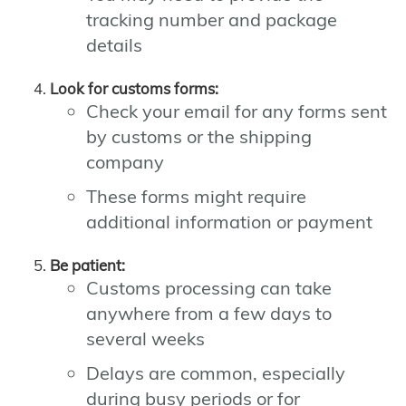
tracking number and package
details
Look for customs forms:
Check your email for any forms sent
by customs or the shipping
company
These forms might require
additional information or payment
Be patient:
Customs processing can take
anywhere from a few days to
several weeks
Delays are common, especially
during busy periods or for