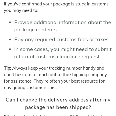
If you've confirmed your package is stuck in customs,
you may need to:
Provide additional information about the
package contents
Pay any required customs fees or taxes
In some cases, you might need to submit
a formal customs clearance request
Tip:
Always keep your tracking number handy and
don't hesitate to reach out to the shipping company
for assistance. They're often your best resource for
navigating customs issues.
Can I change the delivery address after my
package has been shipped?