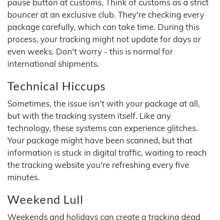
pause button at customs. Think of customs as a strict
bouncer at an exclusive club. They're checking every
package carefully, which can take time. During this
process, your tracking might not update for days or
even weeks. Don't worry - this is normal for
international shipments.
Technical Hiccups
Sometimes, the issue isn't with your package at all,
but with the tracking system itself. Like any
technology, these systems can experience glitches.
Your package might have been scanned, but that
information is stuck in digital traffic, waiting to reach
the tracking website you're refreshing every five
minutes.
Weekend Lull
Weekends and holidays can create a tracking dead