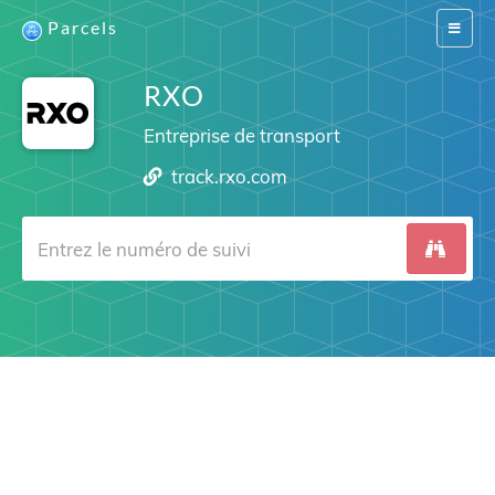
Parcels
Switch
navigat
RXO
Entreprise de transport
track.rxo.com