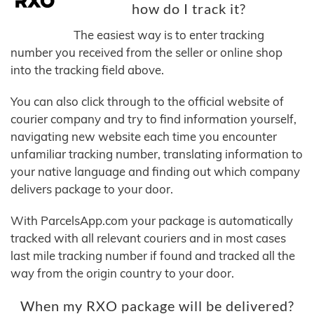
how do I track it?
The easiest way is to enter tracking
number you received from the seller or online shop
into the tracking field above.
You can also click through to the official website of
courier company and try to find information yourself,
navigating new website each time you encounter
unfamiliar tracking number, translating information to
your native language and finding out which company
delivers package to your door.
With ParcelsApp.com your package is automatically
tracked with all relevant couriers and in most cases
last mile tracking number if found and tracked all the
way from the origin country to your door.
When my RXO package will be delivered?