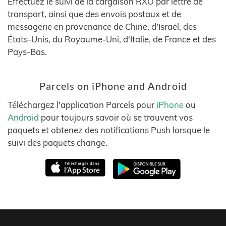
Effectuez le suivi de la cargaison RXO par lettre de
transport, ainsi que des envois postaux et de
messagerie en provenance de Chine, d'Israël, des
États-Unis, du Royaume-Uni, d'Italie, de France et des
Pays-Bas.
Parcels on iPhone and Android
Téléchargez l'application Parcels pour
iPhone
ou
Android
pour toujours savoir où se trouvent vos
paquets et obtenez des notifications Push lorsque le
suivi des paquets change.