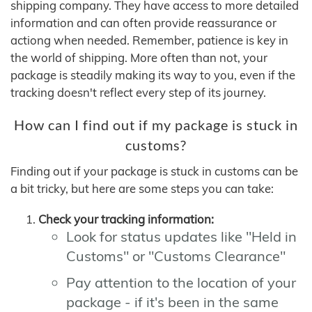
shipping company. They have access to more detailed
information and can often provide reassurance or
actiong when needed. Remember, patience is key in
the world of shipping. More often than not, your
package is steadily making its way to you, even if the
tracking doesn't reflect every step of its journey.
How can I find out if my package is stuck in
customs?
Finding out if your package is stuck in customs can be
a bit tricky, but here are some steps you can take:
Check your tracking information:
Look for status updates like "Held in
Customs" or "Customs Clearance"
Pay attention to the location of your
package - if it's been in the same