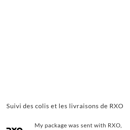
Suivi des colis et les livraisons de RXO
My package was sent with RXO,