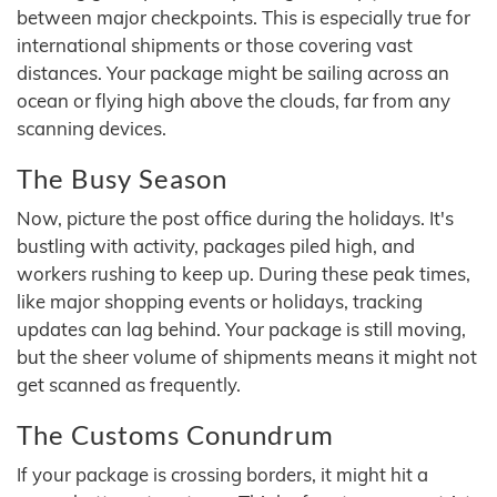
between major checkpoints. This is especially true for
international shipments or those covering vast
distances. Your package might be sailing across an
ocean or flying high above the clouds, far from any
scanning devices.
The Busy Season
Now, picture the post office during the holidays. It's
bustling with activity, packages piled high, and
workers rushing to keep up. During these peak times,
like major shopping events or holidays, tracking
updates can lag behind. Your package is still moving,
but the sheer volume of shipments means it might not
get scanned as frequently.
The Customs Conundrum
If your package is crossing borders, it might hit a