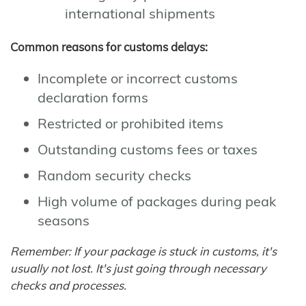
international shipments
Common reasons for customs delays:
Incomplete or incorrect customs
declaration forms
Restricted or prohibited items
Outstanding customs fees or taxes
Random security checks
High volume of packages during peak
seasons
Remember: If your package is stuck in customs, it's
usually not lost. It's just going through necessary
checks and processes.