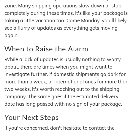
zone. Many shipping operations slow down or stop
completely during these times. It's like your package is
taking a little vacation too. Come Monday, you'll likely
see a flurry of updates as everything gets moving
again.
When to Raise the Alarm
While a lack of updates is usually nothing to worry
about, there are times when you might want to
investigate further. If domestic shipments go dark for
more than a week, or international ones for more than
two weeks, it's worth reaching out to the shipping
company. The same goes if the estimated delivery
date has long passed with no sign of your package.
Your Next Steps
If you're concerned, don't hesitate to contact the