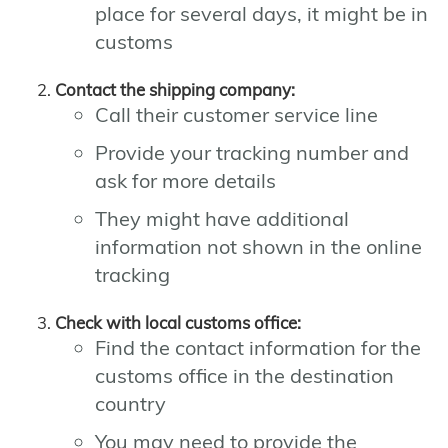
place for several days, it might be in
customs
Contact the shipping company:
Call their customer service line
Provide your tracking number and
ask for more details
They might have additional
information not shown in the online
tracking
Check with local customs office:
Find the contact information for the
customs office in the destination
country
You may need to provide the