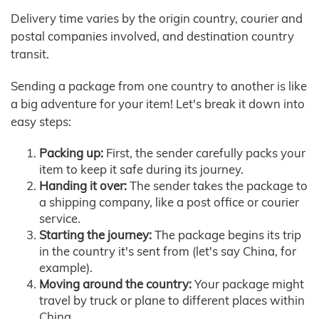
Delivery time varies by the origin country, courier and
postal companies involved, and destination country
transit.
Sending a package from one country to another is like
a big adventure for your item! Let's break it down into
easy steps:
Packing up:
First, the sender carefully packs your
item to keep it safe during its journey.
Handing it over:
The sender takes the package to
a shipping company, like a post office or courier
service.
Starting the journey:
The package begins its trip
in the country it's sent from (let's say China, for
example).
Moving around the country:
Your package might
travel by truck or plane to different places within
China.