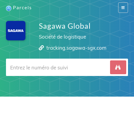
Parcels
Switch
navigat
Sagawa Global
Société de logistique
tracking.sagawa-sgx.com