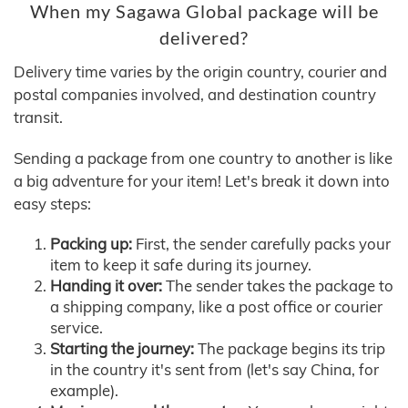
When my Sagawa Global package will be
delivered?
Delivery time varies by the origin country, courier and
postal companies involved, and destination country
transit.
Sending a package from one country to another is like
a big adventure for your item! Let's break it down into
easy steps:
Packing up:
First, the sender carefully packs your
item to keep it safe during its journey.
Handing it over:
The sender takes the package to
a shipping company, like a post office or courier
service.
Starting the journey:
The package begins its trip
in the country it's sent from (let's say China, for
example).