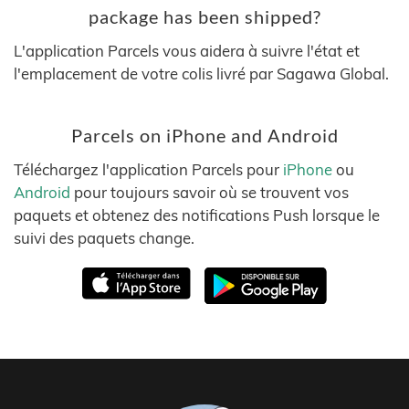
package has been shipped?
L'application Parcels vous aidera à suivre l'état et
l'emplacement de votre colis livré par Sagawa Global.
Parcels on iPhone and Android
Téléchargez l'application Parcels pour
iPhone
ou
Android
pour toujours savoir où se trouvent vos
paquets et obtenez des notifications Push lorsque le
suivi des paquets change.