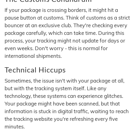
If your package is crossing borders, it might hit a
pause button at customs. Think of customs as a strict
bouncer at an exclusive club. They're checking every
package carefully, which can take time. During this
process, your tracking might not update for days or
even weeks. Don't worry - this is normal for
international shipments.
Technical Hiccups
Sometimes, the issue isn't with your package at all,
but with the tracking system itself. Like any
technology, these systems can experience glitches.
Your package might have been scanned, but that
information is stuck in digital traffic, waiting to reach
the tracking website you're refreshing every five
minutes.