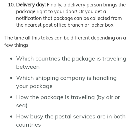
Delivery day:
Finally, a delivery person brings the
package right to your door! Or you get a
notification that package can be collected from
the nearest post office branch or locker box.
The time all this takes can be different depending on a
few things:
Which countries the package is traveling
between
Which shipping company is handling
your package
How the package is traveling (by air or
sea)
How busy the postal services are in both
countries