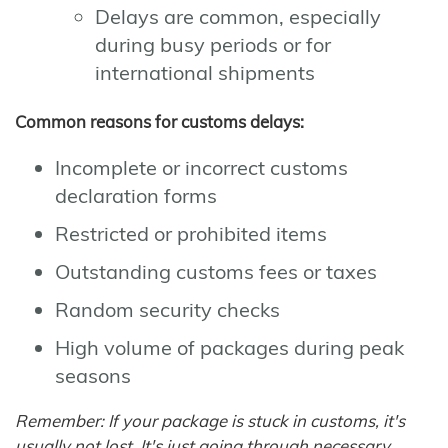
Delays are common, especially
during busy periods or for
international shipments
Common reasons for customs delays:
Incomplete or incorrect customs
declaration forms
Restricted or prohibited items
Outstanding customs fees or taxes
Random security checks
High volume of packages during peak
seasons
Remember: If your package is stuck in customs, it's
usually not lost. It's just going through necessary