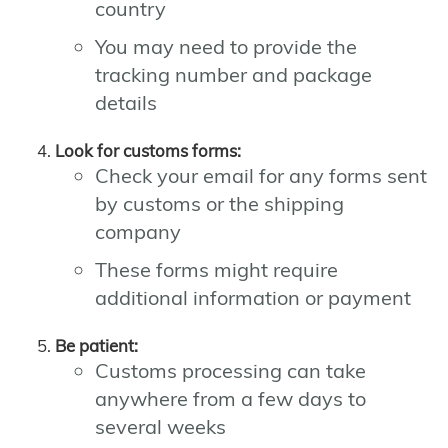
country
You may need to provide the
tracking number and package
details
Look for customs forms:
Check your email for any forms sent
by customs or the shipping
company
These forms might require
additional information or payment
Be patient:
Customs processing can take
anywhere from a few days to
several weeks