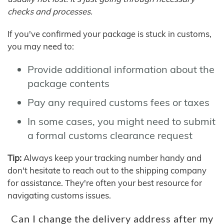
checks and processes.
If you've confirmed your package is stuck in customs,
you may need to:
Provide additional information about the
package contents
Pay any required customs fees or taxes
In some cases, you might need to submit
a formal customs clearance request
Tip:
Always keep your tracking number handy and
don't hesitate to reach out to the shipping company
for assistance. They're often your best resource for
navigating customs issues.
Can I change the delivery address after my