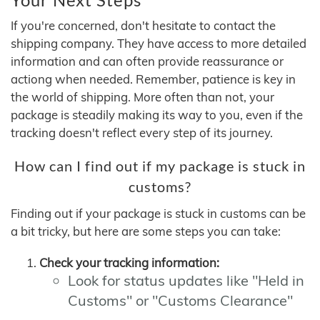
If you're concerned, don't hesitate to contact the
shipping company. They have access to more detailed
information and can often provide reassurance or
actiong when needed. Remember, patience is key in
the world of shipping. More often than not, your
package is steadily making its way to you, even if the
tracking doesn't reflect every step of its journey.
How can I find out if my package is stuck in
customs?
Finding out if your package is stuck in customs can be
a bit tricky, but here are some steps you can take:
Check your tracking information:
Look for status updates like "Held in
Customs" or "Customs Clearance"