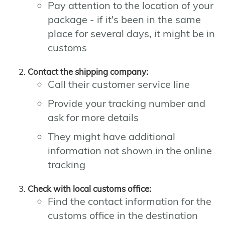
Pay attention to the location of your
package - if it's been in the same
place for several days, it might be in
customs
Contact the shipping company:
Call their customer service line
Provide your tracking number and
ask for more details
They might have additional
information not shown in the online
tracking
Check with local customs office:
Find the contact information for the
customs office in the destination