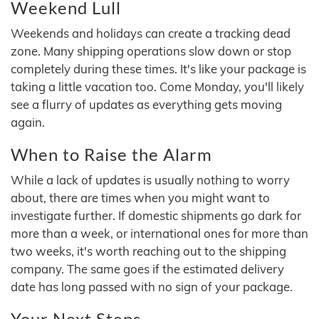
Weekend Lull
Weekends and holidays can create a tracking dead
zone. Many shipping operations slow down or stop
completely during these times. It's like your package is
taking a little vacation too. Come Monday, you'll likely
see a flurry of updates as everything gets moving
again.
When to Raise the Alarm
While a lack of updates is usually nothing to worry
about, there are times when you might want to
investigate further. If domestic shipments go dark for
more than a week, or international ones for more than
two weeks, it's worth reaching out to the shipping
company. The same goes if the estimated delivery
date has long passed with no sign of your package.
Your Next Steps