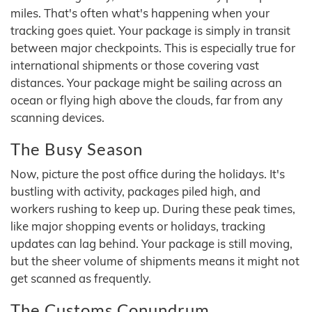
miles. That's often what's happening when your
tracking goes quiet. Your package is simply in transit
between major checkpoints. This is especially true for
international shipments or those covering vast
distances. Your package might be sailing across an
ocean or flying high above the clouds, far from any
scanning devices.
The Busy Season
Now, picture the post office during the holidays. It's
bustling with activity, packages piled high, and
workers rushing to keep up. During these peak times,
like major shopping events or holidays, tracking
updates can lag behind. Your package is still moving,
but the sheer volume of shipments means it might not
get scanned as frequently.
The Customs Conundrum