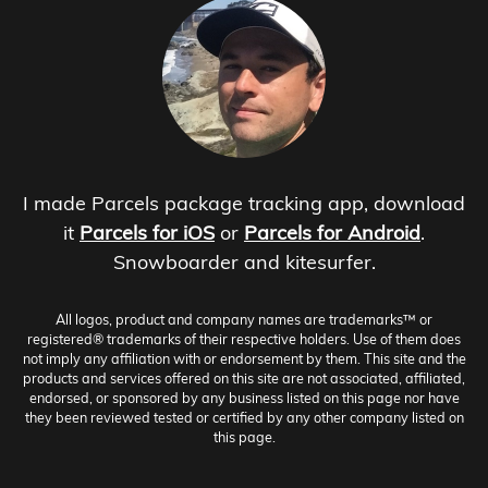
I made Parcels package tracking app, download
it
Parcels for iOS
or
Parcels for Android
.
Snowboarder and kitesurfer.
All logos, product and company names are trademarks™ or
registered® trademarks of their respective holders. Use of them does
not imply any affiliation with or endorsement by them. This site and the
products and services offered on this site are not associated, affiliated,
endorsed, or sponsored by any business listed on this page nor have
they been reviewed tested or certified by any other company listed on
this page.