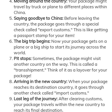
Moving around the country:
Your package might
travel by truck or plane to different places within
China.
Saying goodbye to China:
Before leaving the
country, the package goes through a special
check called "export customs." This is like getting
a passport stamp for your item!
The big trip begins:
Now your package gets on a
plane or a big ship to start its journey across the
world.
Pit stops:
Sometimes, the package might visit
another country on the way. This is called a
"transshipment." Think of it as a layover for your
package!
Arriving in the new country:
When your package
reaches its destination country, it goes through
another check called "import customs."
Last leg of the journey:
After clearing customs,
your package travels within the new country to
reach its final destination.