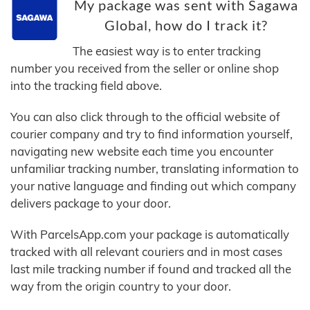
My package was sent with Sagawa
Global, how do I track it?
The easiest way is to enter tracking
number you received from the seller or online shop
into the tracking field above.
You can also click through to the official website of
courier company and try to find information yourself,
navigating new website each time you encounter
unfamiliar tracking number, translating information to
your native language and finding out which company
delivers package to your door.
With ParcelsApp.com your package is automatically
tracked with all relevant couriers and in most cases
last mile tracking number if found and tracked all the
way from the origin country to your door.