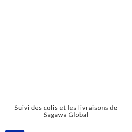
Suivi des colis et les livraisons de
Sagawa Global