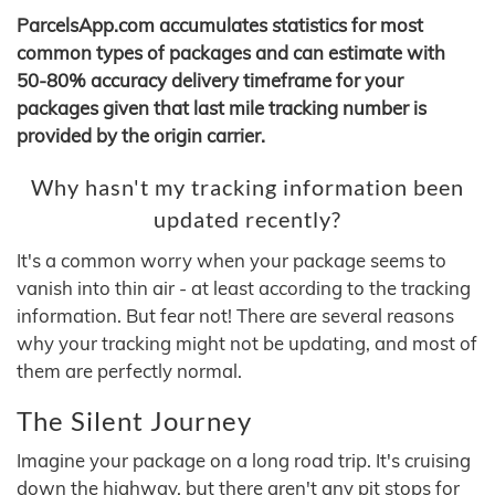
ParcelsApp.com accumulates statistics for most
common types of packages and can estimate with
50-80% accuracy delivery timeframe for your
packages given that last mile tracking number is
provided by the origin carrier.
Why hasn't my tracking information been
updated recently?
It's a common worry when your package seems to
vanish into thin air - at least according to the tracking
information. But fear not! There are several reasons
why your tracking might not be updating, and most of
them are perfectly normal.
The Silent Journey
Imagine your package on a long road trip. It's cruising
down the highway, but there aren't any pit stops for