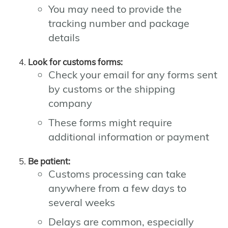
You may need to provide the
tracking number and package
details
Look for customs forms:
Check your email for any forms sent
by customs or the shipping
company
These forms might require
additional information or payment
Be patient:
Customs processing can take
anywhere from a few days to
several weeks
Delays are common, especially