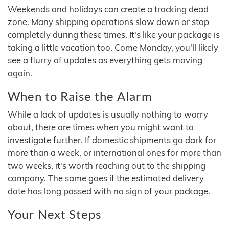
Weekends and holidays can create a tracking dead
zone. Many shipping operations slow down or stop
completely during these times. It's like your package is
taking a little vacation too. Come Monday, you'll likely
see a flurry of updates as everything gets moving
again.
When to Raise the Alarm
While a lack of updates is usually nothing to worry
about, there are times when you might want to
investigate further. If domestic shipments go dark for
more than a week, or international ones for more than
two weeks, it's worth reaching out to the shipping
company. The same goes if the estimated delivery
date has long passed with no sign of your package.
Your Next Steps