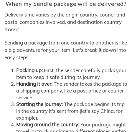
When my Sendle package will be delivered?
Delivery time varies by the origin country, courier and
postal companies involved, and destination country
transit.
Sending a package from one country to another is like
a big adventure for your item! Let's break it down into
easy steps:
Packing up:
First, the sender carefully packs your
item to keep it safe during its journey.
Handing it over:
The sender takes the package to
a shipping company, like a post office or courier
service.
Starting the journey:
The package begins its trip
in the country it's sent from (let's say China, for
example).
Moving around the country:
Your package might
travel by truck or plane to different places within