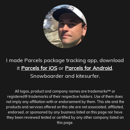
I made Parcels package tracking app, download
it
Parcels for iOS
or
Parcels for Android
.
Snowboarder and kitesurfer.
All logos, product and company names are trademarks™ or
registered® trademarks of their respective holders. Use of them does
not imply any affiliation with or endorsement by them. This site and the
products and services offered on this site are not associated, affiliated,
endorsed, or sponsored by any business listed on this page nor have
they been reviewed tested or certified by any other company listed on
this page.