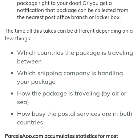
package right to your door! Or you get a
notification that package can be collected from
the nearest post office branch or locker box.
The time all this takes can be different depending on a
few things:
Which countries the package is traveling
between
Which shipping company is handling
your package
How the package is traveling (by air or
sea)
How busy the postal services are in both
countries
ParcelsApp.com accumulates statistics for most