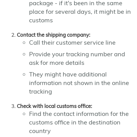
package - if it's been in the same
place for several days, it might be in
customs
Contact the shipping company:
Call their customer service line
Provide your tracking number and
ask for more details
They might have additional
information not shown in the online
tracking
Check with local customs office:
Find the contact information for the
customs office in the destination
country