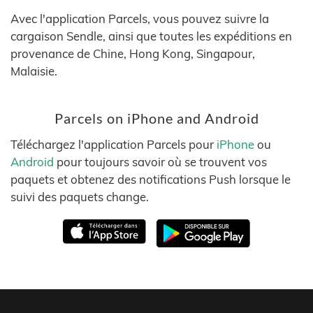
Avec l'application Parcels, vous pouvez suivre la
cargaison Sendle, ainsi que toutes les expéditions en
provenance de Chine, Hong Kong, Singapour,
Malaisie.
Parcels on iPhone and Android
Téléchargez l'application Parcels pour
iPhone
ou
Android
pour toujours savoir où se trouvent vos
paquets et obtenez des notifications Push lorsque le
suivi des paquets change.