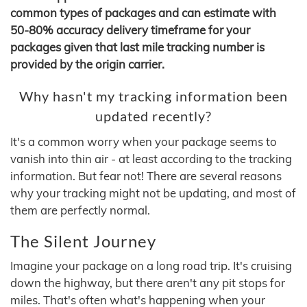
common types of packages and can estimate with
50-80% accuracy delivery timeframe for your
packages given that last mile tracking number is
provided by the origin carrier.
Why hasn't my tracking information been
updated recently?
It's a common worry when your package seems to
vanish into thin air - at least according to the tracking
information. But fear not! There are several reasons
why your tracking might not be updating, and most of
them are perfectly normal.
The Silent Journey
Imagine your package on a long road trip. It's cruising
down the highway, but there aren't any pit stops for
miles. That's often what's happening when your