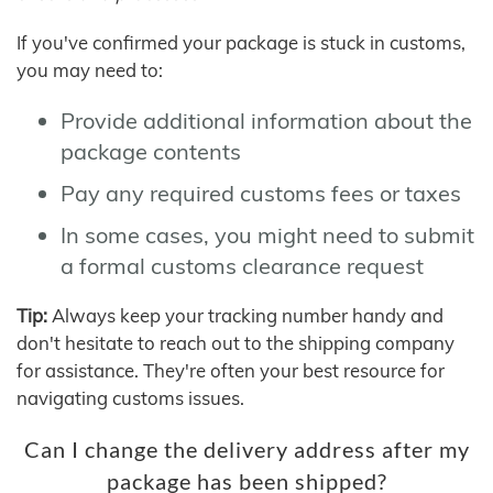
If you've confirmed your package is stuck in customs,
you may need to:
Provide additional information about the
package contents
Pay any required customs fees or taxes
In some cases, you might need to submit
a formal customs clearance request
Tip:
Always keep your tracking number handy and
don't hesitate to reach out to the shipping company
for assistance. They're often your best resource for
navigating customs issues.
Can I change the delivery address after my
package has been shipped?