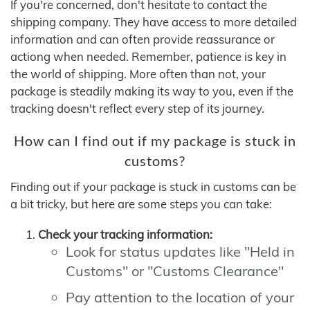
If you're concerned, don't hesitate to contact the
shipping company. They have access to more detailed
information and can often provide reassurance or
actiong when needed. Remember, patience is key in
the world of shipping. More often than not, your
package is steadily making its way to you, even if the
tracking doesn't reflect every step of its journey.
How can I find out if my package is stuck in
customs?
Finding out if your package is stuck in customs can be
a bit tricky, but here are some steps you can take:
Check your tracking information:
Look for status updates like "Held in
Customs" or "Customs Clearance"
Pay attention to the location of your