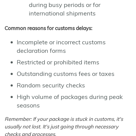
during busy periods or for
international shipments
Common reasons for customs delays:
Incomplete or incorrect customs
declaration forms
Restricted or prohibited items
Outstanding customs fees or taxes
Random security checks
High volume of packages during peak
seasons
Remember: If your package is stuck in customs, it's
usually not lost. It's just going through necessary
checks and processes.