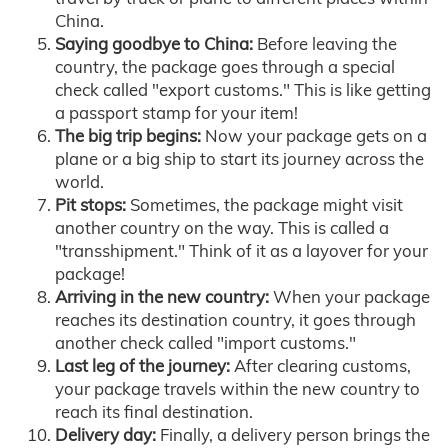
China.
Saying goodbye to China:
Before leaving the
country, the package goes through a special
check called "export customs." This is like getting
a passport stamp for your item!
The big trip begins:
Now your package gets on a
plane or a big ship to start its journey across the
world.
Pit stops:
Sometimes, the package might visit
another country on the way. This is called a
"transshipment." Think of it as a layover for your
package!
Arriving in the new country:
When your package
reaches its destination country, it goes through
another check called "import customs."
Last leg of the journey:
After clearing customs,
your package travels within the new country to
reach its final destination.
Delivery day:
Finally, a delivery person brings the