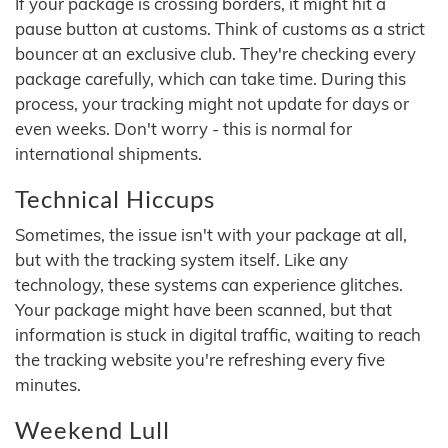
If your package is crossing borders, it might hit a
pause button at customs. Think of customs as a strict
bouncer at an exclusive club. They're checking every
package carefully, which can take time. During this
process, your tracking might not update for days or
even weeks. Don't worry - this is normal for
international shipments.
Technical Hiccups
Sometimes, the issue isn't with your package at all,
but with the tracking system itself. Like any
technology, these systems can experience glitches.
Your package might have been scanned, but that
information is stuck in digital traffic, waiting to reach
the tracking website you're refreshing every five
minutes.
Weekend Lull