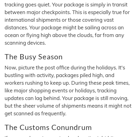
tracking goes quiet. Your package is simply in transit
between major checkpoints. This is especially true for
international shipments or those covering vast
distances. Your package might be sailing across an
ocean or flying high above the clouds, far from any
scanning devices.
The Busy Season
Now, picture the post office during the holidays. It's
bustling with activity, packages piled high, and
workers rushing to keep up. During these peak times,
like major shopping events or holidays, tracking
updates can lag behind. Your package is still moving,
but the sheer volume of shipments means it might not
get scanned as frequently.
The Customs Conundrum