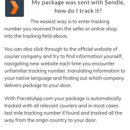
My package was sent with Sendle,
how do I track it?
The easiest way is to enter tracking
number you received from the seller or online shop
into the tracking field above.
You can also click through to the official website of
courier company and try to find information yourself,
navigating new website each time you encounter
unfamiliar tracking number, translating information to
your native language and finding out which company
delivers package to your door.
With ParcelsApp.com your package is automatically
tracked with all relevant couriers and in most cases
last mile tracking number if found and tracked all the
way from the origin country to your door.