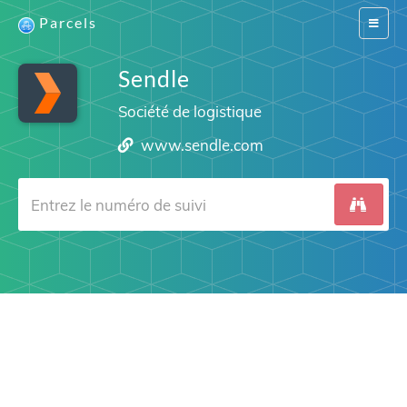
Parcels
Switch
navigat
Sendle
Société de logistique
www.sendle.com