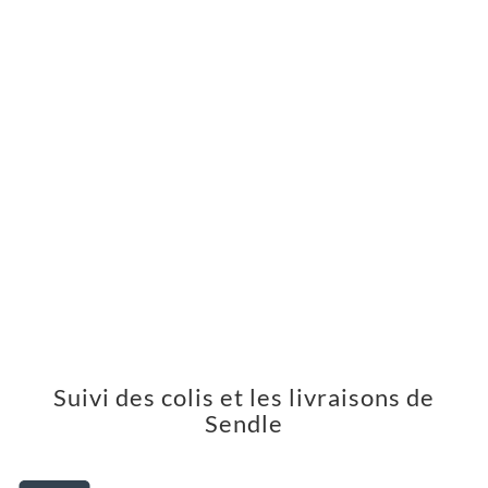
Suivi des colis et les livraisons de
Sendle