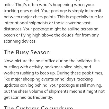
miles. That's often what's happening when your
tracking goes quiet. Your package is simply in transit
between major checkpoints. This is especially true for
international shipments or those covering vast
distances. Your package might be sailing across an
ocean or flying high above the clouds, far from any
scanning devices.
The Busy Season
Now, picture the post office during the holidays. It's
bustling with activity, packages piled high, and
workers rushing to keep up. During these peak times,
like major shopping events or holidays, tracking
updates can lag behind. Your package is still moving,
but the sheer volume of shipments means it might not
get scanned as frequently.
The Customs Conundrum