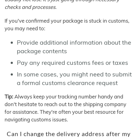
checks and processes.
If you've confirmed your package is stuck in customs,
you may need to:
Provide additional information about the
package contents
Pay any required customs fees or taxes
In some cases, you might need to submit
a formal customs clearance request
Tip:
Always keep your tracking number handy and
don't hesitate to reach out to the shipping company
for assistance. They're often your best resource for
navigating customs issues.
Can I change the delivery address after my