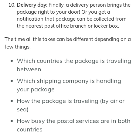
Delivery day:
Finally, a delivery person brings the
package right to your door! Or you get a
notification that package can be collected from
the nearest post office branch or locker box.
The time all this takes can be different depending on a
few things:
Which countries the package is traveling
between
Which shipping company is handling
your package
How the package is traveling (by air or
sea)
How busy the postal services are in both
countries