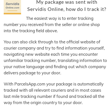
My package was sent with
Servidis Online, how do I track it?
The easiest way is to enter tracking
number you received from the seller or online shop
into the tracking field above.
You can also click through to the official website of
courier company and try to find information yourself,
navigating new website each time you encounter
unfamiliar tracking number, translating information to
your native language and finding out which company
delivers package to your door.
With ParcelsApp.com your package is automatically
tracked with all relevant couriers and in most cases
last mile tracking number if found and tracked all the
way from the origin country to your door.