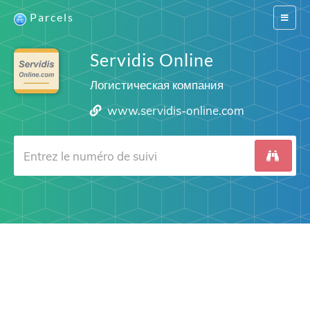
Parcels
Switch
navigat
Servidis Online
Логистическая компания
www.servidis-online.com