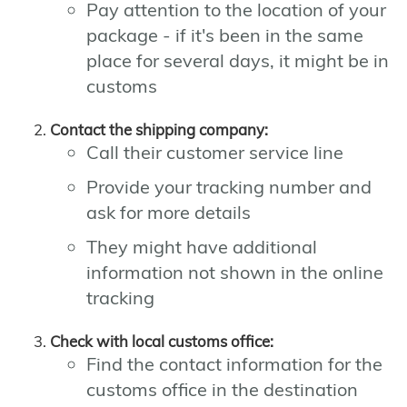
Pay attention to the location of your
package - if it's been in the same
place for several days, it might be in
customs
Contact the shipping company:
Call their customer service line
Provide your tracking number and
ask for more details
They might have additional
information not shown in the online
tracking
Check with local customs office:
Find the contact information for the
customs office in the destination