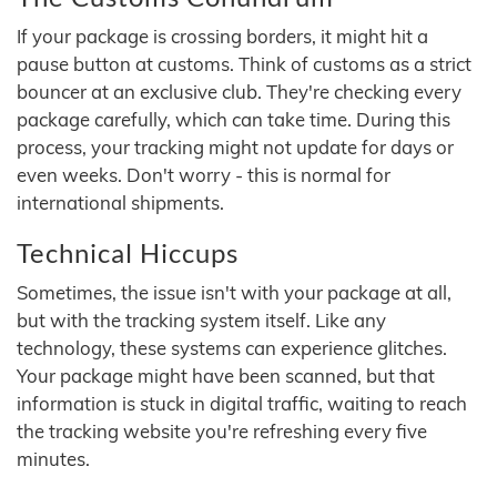
If your package is crossing borders, it might hit a
pause button at customs. Think of customs as a strict
bouncer at an exclusive club. They're checking every
package carefully, which can take time. During this
process, your tracking might not update for days or
even weeks. Don't worry - this is normal for
international shipments.
Technical Hiccups
Sometimes, the issue isn't with your package at all,
but with the tracking system itself. Like any
technology, these systems can experience glitches.
Your package might have been scanned, but that
information is stuck in digital traffic, waiting to reach
the tracking website you're refreshing every five
minutes.