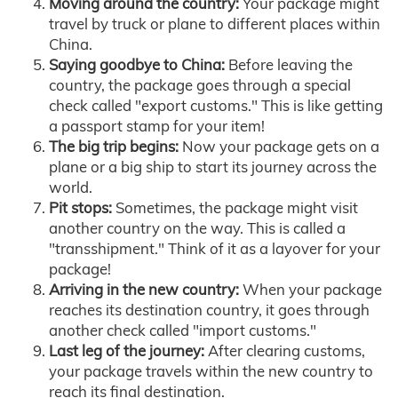
Moving around the country:
Your package might
travel by truck or plane to different places within
China.
Saying goodbye to China:
Before leaving the
country, the package goes through a special
check called "export customs." This is like getting
a passport stamp for your item!
The big trip begins:
Now your package gets on a
plane or a big ship to start its journey across the
world.
Pit stops:
Sometimes, the package might visit
another country on the way. This is called a
"transshipment." Think of it as a layover for your
package!
Arriving in the new country:
When your package
reaches its destination country, it goes through
another check called "import customs."
Last leg of the journey:
After clearing customs,
your package travels within the new country to
reach its final destination.