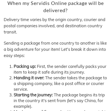
When my Servidis Online package will be
delivered?
Delivery time varies by the origin country, courier and
postal companies involved, and destination country
transit.
Sending a package from one country to another is like
a big adventure for your item! Let's break it down into
easy steps:
Packing up:
First, the sender carefully packs your
item to keep it safe during its journey.
Handing it over:
The sender takes the package to
a shipping company, like a post office or courier
service.
Starting the journey:
The package begins its trip
in the country it's sent from (let's say China, for
example).