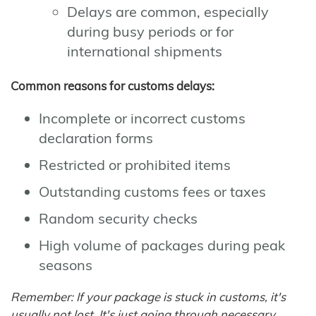
Delays are common, especially
during busy periods or for
international shipments
Common reasons for customs delays:
Incomplete or incorrect customs
declaration forms
Restricted or prohibited items
Outstanding customs fees or taxes
Random security checks
High volume of packages during peak
seasons
Remember: If your package is stuck in customs, it's
usually not lost. It's just going through necessary