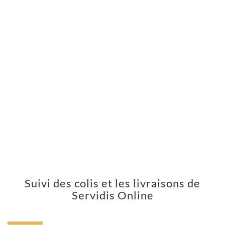
Suivi des colis et les livraisons de
Servidis Online