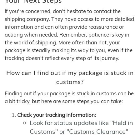
If you're concerned, don't hesitate to contact the
shipping company. They have access to more detailed
information and can often provide reassurance or
actiong when needed. Remember, patience is key in
the world of shipping. More often than not, your
package is steadily making its way to you, even if the
tracking doesn't reflect every step of its journey.
How can I find out if my package is stuck in
customs?
Finding out if your package is stuck in customs can be
a bit tricky, but here are some steps you can take:
Check your tracking information:
Look for status updates like "Held in
Customs" or "Customs Clearance"