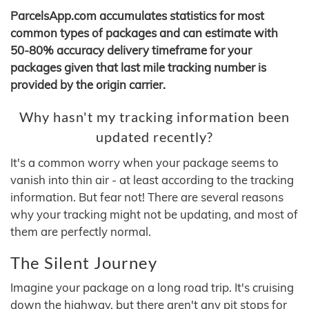
ParcelsApp.com accumulates statistics for most
common types of packages and can estimate with
50-80% accuracy delivery timeframe for your
packages given that last mile tracking number is
provided by the origin carrier.
Why hasn't my tracking information been
updated recently?
It's a common worry when your package seems to
vanish into thin air - at least according to the tracking
information. But fear not! There are several reasons
why your tracking might not be updating, and most of
them are perfectly normal.
The Silent Journey
Imagine your package on a long road trip. It's cruising
down the highway, but there aren't any pit stops for