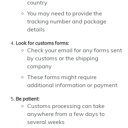
country
You may need to provide the
tracking number and package
details
Look for customs forms:
Check your email for any forms sent
by customs or the shipping
company
These forms might require
additional information or payment
Be patient:
Customs processing can take
anywhere from a few days to
several weeks