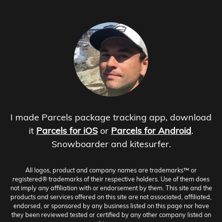
I made Parcels package tracking app, download
it
Parcels for iOS
or
Parcels for Android
.
Snowboarder and kitesurfer.
All logos, product and company names are trademarks™ or
registered® trademarks of their respective holders. Use of them does
not imply any affiliation with or endorsement by them. This site and the
products and services offered on this site are not associated, affiliated,
endorsed, or sponsored by any business listed on this page nor have
they been reviewed tested or certified by any other company listed on