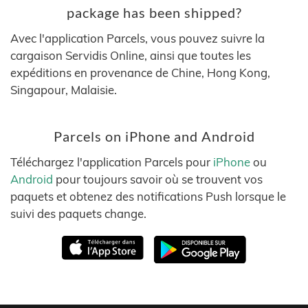
package has been shipped?
Avec l'application Parcels, vous pouvez suivre la
cargaison Servidis Online, ainsi que toutes les
expéditions en provenance de Chine, Hong Kong,
Singapour, Malaisie.
Parcels on iPhone and Android
Téléchargez l'application Parcels pour
iPhone
ou
Android
pour toujours savoir où se trouvent vos
paquets et obtenez des notifications Push lorsque le
suivi des paquets change.