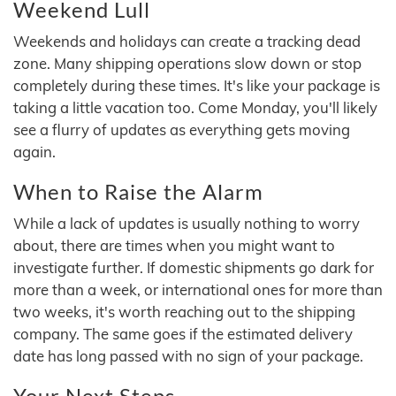
Weekend Lull
Weekends and holidays can create a tracking dead
zone. Many shipping operations slow down or stop
completely during these times. It's like your package is
taking a little vacation too. Come Monday, you'll likely
see a flurry of updates as everything gets moving
again.
When to Raise the Alarm
While a lack of updates is usually nothing to worry
about, there are times when you might want to
investigate further. If domestic shipments go dark for
more than a week, or international ones for more than
two weeks, it's worth reaching out to the shipping
company. The same goes if the estimated delivery
date has long passed with no sign of your package.
Your Next Steps