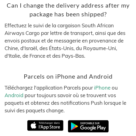
Can I change the delivery address after my
package has been shipped?
Effectuez le suivi de la cargaison South African
Airways Cargo par lettre de transport, ainsi que des
envois postaux et de messagerie en provenance de
Chine, d'Israël, des États-Unis, du Royaume-Uni,
d'Italie, de France et des Pays-Bas.
Parcels on iPhone and Android
Téléchargez l'application Parcels pour
iPhone
ou
Android
pour toujours savoir où se trouvent vos
paquets et obtenez des notifications Push lorsque le
suivi des paquets change.