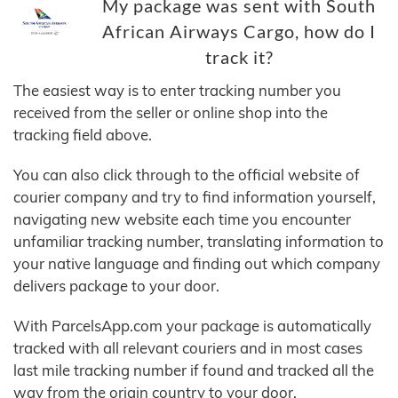
My package was sent with South
African Airways Cargo, how do I
track it?
The easiest way is to enter tracking number you
received from the seller or online shop into the
tracking field above.
You can also click through to the official website of
courier company and try to find information yourself,
navigating new website each time you encounter
unfamiliar tracking number, translating information to
your native language and finding out which company
delivers package to your door.
With ParcelsApp.com your package is automatically
tracked with all relevant couriers and in most cases
last mile tracking number if found and tracked all the
way from the origin country to your door.