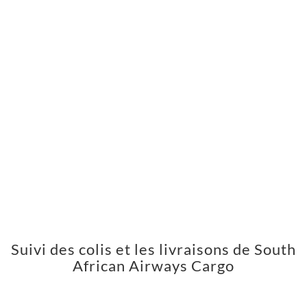
Suivi des colis et les livraisons de South
African Airways Cargo