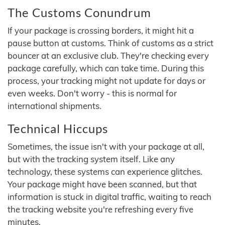
The Customs Conundrum
If your package is crossing borders, it might hit a
pause button at customs. Think of customs as a strict
bouncer at an exclusive club. They're checking every
package carefully, which can take time. During this
process, your tracking might not update for days or
even weeks. Don't worry - this is normal for
international shipments.
Technical Hiccups
Sometimes, the issue isn't with your package at all,
but with the tracking system itself. Like any
technology, these systems can experience glitches.
Your package might have been scanned, but that
information is stuck in digital traffic, waiting to reach
the tracking website you're refreshing every five
minutes.