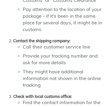
Customs" or "Customs Clearance"
Pay attention to the location of your
package - if it's been in the same
place for several days, it might be in
customs
Contact the shipping company:
Call their customer service line
Provide your tracking number and
ask for more details
They might have additional
information not shown in the online
tracking
Check with local customs office:
Find the contact information for the