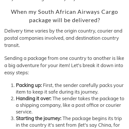
When my South African Airways Cargo
package will be delivered?
Delivery time varies by the origin country, courier and
postal companies involved, and destination country
transit.
Sending a package from one country to another is like
a big adventure for your item! Let's break it down into
easy steps:
Packing up:
First, the sender carefully packs your
item to keep it safe during its journey.
Handing it over:
The sender takes the package to
a shipping company, like a post office or courier
service.
Starting the journey:
The package begins its trip
in the country it's sent from (let's say China, for