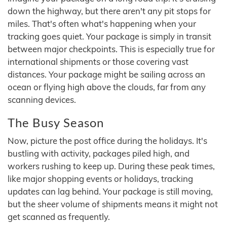
down the highway, but there aren't any pit stops for
miles. That's often what's happening when your
tracking goes quiet. Your package is simply in transit
between major checkpoints. This is especially true for
international shipments or those covering vast
distances. Your package might be sailing across an
ocean or flying high above the clouds, far from any
scanning devices.
The Busy Season
Now, picture the post office during the holidays. It's
bustling with activity, packages piled high, and
workers rushing to keep up. During these peak times,
like major shopping events or holidays, tracking
updates can lag behind. Your package is still moving,
but the sheer volume of shipments means it might not
get scanned as frequently.