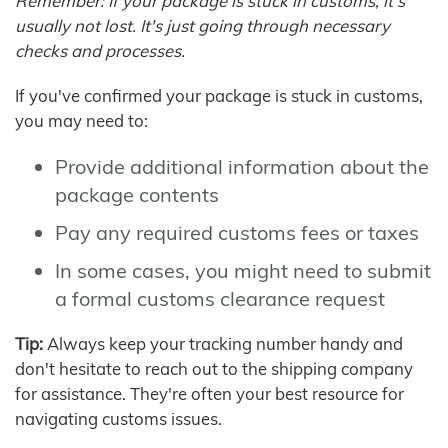
Remember: If your package is stuck in customs, it's
usually not lost. It's just going through necessary
checks and processes.
If you've confirmed your package is stuck in customs,
you may need to:
Provide additional information about the
package contents
Pay any required customs fees or taxes
In some cases, you might need to submit
a formal customs clearance request
Tip:
Always keep your tracking number handy and
don't hesitate to reach out to the shipping company
for assistance. They're often your best resource for
navigating customs issues.