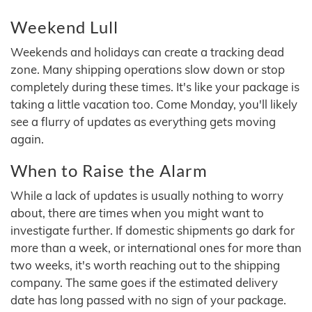
Weekend Lull
Weekends and holidays can create a tracking dead
zone. Many shipping operations slow down or stop
completely during these times. It's like your package is
taking a little vacation too. Come Monday, you'll likely
see a flurry of updates as everything gets moving
again.
When to Raise the Alarm
While a lack of updates is usually nothing to worry
about, there are times when you might want to
investigate further. If domestic shipments go dark for
more than a week, or international ones for more than
two weeks, it's worth reaching out to the shipping
company. The same goes if the estimated delivery
date has long passed with no sign of your package.