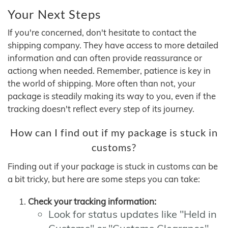
Your Next Steps
If you're concerned, don't hesitate to contact the
shipping company. They have access to more detailed
information and can often provide reassurance or
actiong when needed. Remember, patience is key in
the world of shipping. More often than not, your
package is steadily making its way to you, even if the
tracking doesn't reflect every step of its journey.
How can I find out if my package is stuck in
customs?
Finding out if your package is stuck in customs can be
a bit tricky, but here are some steps you can take:
Check your tracking information:
Look for status updates like "Held in