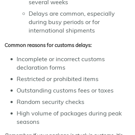
several weeks
Delays are common, especially
during busy periods or for
international shipments
Common reasons for customs delays:
Incomplete or incorrect customs
declaration forms
Restricted or prohibited items
Outstanding customs fees or taxes
Random security checks
High volume of packages during peak
seasons