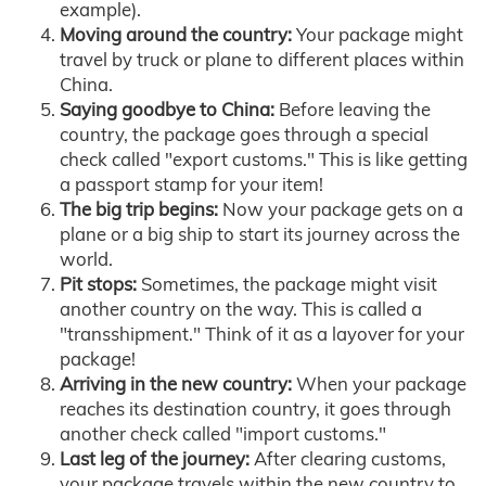
example).
Moving around the country:
Your package might
travel by truck or plane to different places within
China.
Saying goodbye to China:
Before leaving the
country, the package goes through a special
check called "export customs." This is like getting
a passport stamp for your item!
The big trip begins:
Now your package gets on a
plane or a big ship to start its journey across the
world.
Pit stops:
Sometimes, the package might visit
another country on the way. This is called a
"transshipment." Think of it as a layover for your
package!
Arriving in the new country:
When your package
reaches its destination country, it goes through
another check called "import customs."
Last leg of the journey:
After clearing customs,
your package travels within the new country to