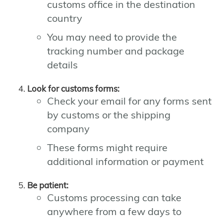
customs office in the destination
country
You may need to provide the
tracking number and package
details
Look for customs forms:
Check your email for any forms sent
by customs or the shipping
company
These forms might require
additional information or payment
Be patient:
Customs processing can take
anywhere from a few days to