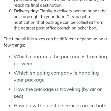
reach its final destination.
Delivery day:
Finally, a delivery person brings the
package right to your door! Or you get a
notification that package can be collected from
the nearest post office branch or locker box.
The time all this takes can be different depending on a
few things:
Which countries the package is traveling
between
Which shipping company is handling
your package
How the package is traveling (by air or
sea)
How busy the postal services are in both