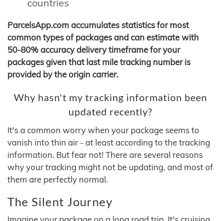
countries
ParcelsApp.com accumulates statistics for most
common types of packages and can estimate with
50-80% accuracy delivery timeframe for your
packages given that last mile tracking number is
provided by the origin carrier.
Why hasn't my tracking information been
updated recently?
It's a common worry when your package seems to
vanish into thin air - at least according to the tracking
information. But fear not! There are several reasons
why your tracking might not be updating, and most of
them are perfectly normal.
The Silent Journey
Imagine your package on a long road trip. It's cruising