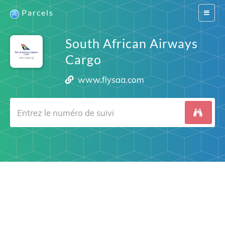
Parcels
Switch
navigat
South African Airways
Cargo
www.flysaa.com