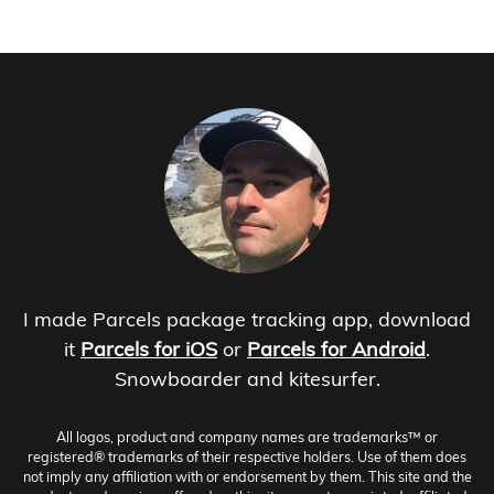
I made Parcels package tracking app, download
it
Parcels for iOS
or
Parcels for Android
.
Snowboarder and kitesurfer.
All logos, product and company names are trademarks™ or
registered® trademarks of their respective holders. Use of them does
not imply any affiliation with or endorsement by them. This site and the