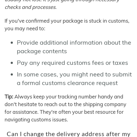
checks and processes.
If you've confirmed your package is stuck in customs,
you may need to:
Provide additional information about the
package contents
Pay any required customs fees or taxes
In some cases, you might need to submit
a formal customs clearance request
Tip:
Always keep your tracking number handy and
don't hesitate to reach out to the shipping company
for assistance. They're often your best resource for
navigating customs issues.
Can I change the delivery address after my