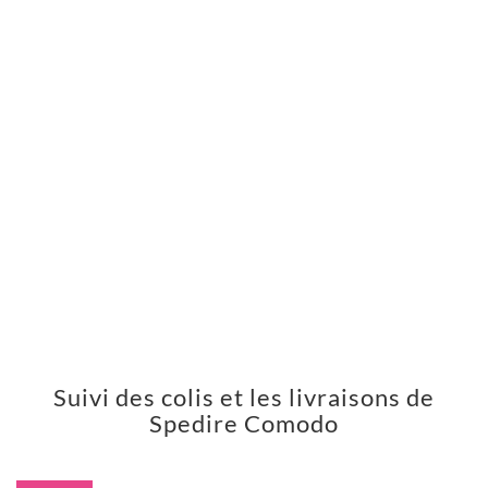
Suivi des colis et les livraisons de
Spedire Comodo