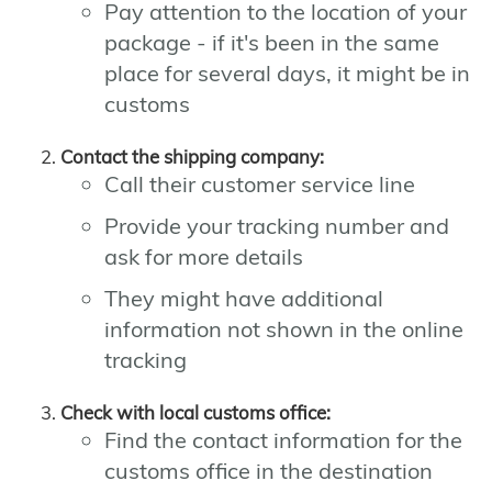
Pay attention to the location of your
package - if it's been in the same
place for several days, it might be in
customs
Contact the shipping company:
Call their customer service line
Provide your tracking number and
ask for more details
They might have additional
information not shown in the online
tracking
Check with local customs office:
Find the contact information for the
customs office in the destination