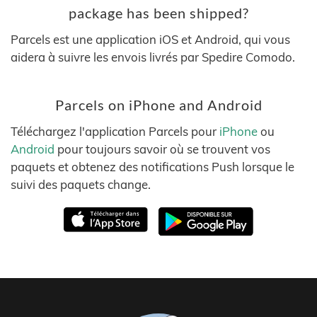
package has been shipped?
Parcels est une application iOS et Android, qui vous
aidera à suivre les envois livrés par Spedire Comodo.
Parcels on iPhone and Android
Téléchargez l'application Parcels pour
iPhone
ou
Android
pour toujours savoir où se trouvent vos
paquets et obtenez des notifications Push lorsque le
suivi des paquets change.