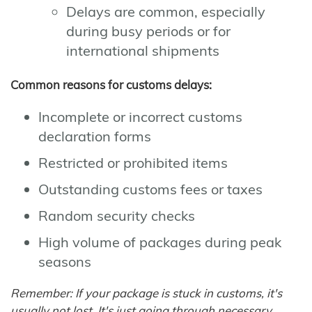
Delays are common, especially
during busy periods or for
international shipments
Common reasons for customs delays:
Incomplete or incorrect customs
declaration forms
Restricted or prohibited items
Outstanding customs fees or taxes
Random security checks
High volume of packages during peak
seasons
Remember: If your package is stuck in customs, it's
usually not lost. It's just going through necessary