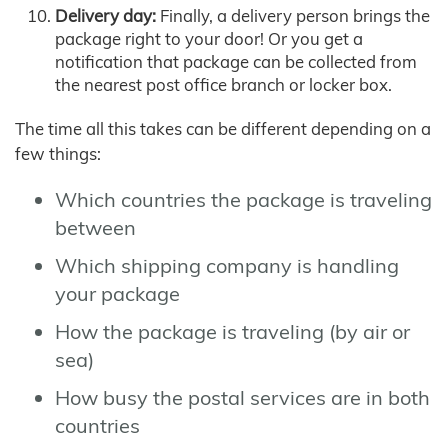
Delivery day:
Finally, a delivery person brings the
package right to your door! Or you get a
notification that package can be collected from
the nearest post office branch or locker box.
The time all this takes can be different depending on a
few things:
Which countries the package is traveling
between
Which shipping company is handling
your package
How the package is traveling (by air or
sea)
How busy the postal services are in both
countries