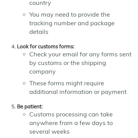
country
You may need to provide the
tracking number and package
details
Look for customs forms:
Check your email for any forms sent
by customs or the shipping
company
These forms might require
additional information or payment
Be patient:
Customs processing can take
anywhere from a few days to
several weeks