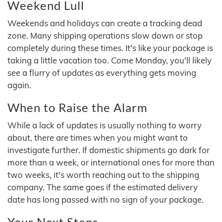
Weekend Lull
Weekends and holidays can create a tracking dead
zone. Many shipping operations slow down or stop
completely during these times. It's like your package is
taking a little vacation too. Come Monday, you'll likely
see a flurry of updates as everything gets moving
again.
When to Raise the Alarm
While a lack of updates is usually nothing to worry
about, there are times when you might want to
investigate further. If domestic shipments go dark for
more than a week, or international ones for more than
two weeks, it's worth reaching out to the shipping
company. The same goes if the estimated delivery
date has long passed with no sign of your package.
Your Next Steps