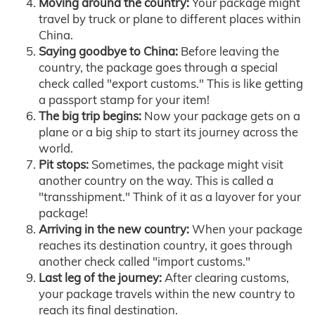
Moving around the country:
Your package might
travel by truck or plane to different places within
China.
Saying goodbye to China:
Before leaving the
country, the package goes through a special
check called "export customs." This is like getting
a passport stamp for your item!
The big trip begins:
Now your package gets on a
plane or a big ship to start its journey across the
world.
Pit stops:
Sometimes, the package might visit
another country on the way. This is called a
"transshipment." Think of it as a layover for your
package!
Arriving in the new country:
When your package
reaches its destination country, it goes through
another check called "import customs."
Last leg of the journey:
After clearing customs,
your package travels within the new country to
reach its final destination.