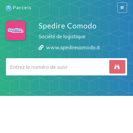
Parcels
Switch
navigat
Spedire Comodo
Société de logistique
www.spedirecomodo.it