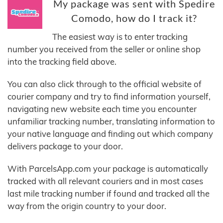
My package was sent with Spedire
Comodo, how do I track it?
The easiest way is to enter tracking
number you received from the seller or online shop
into the tracking field above.
You can also click through to the official website of
courier company and try to find information yourself,
navigating new website each time you encounter
unfamiliar tracking number, translating information to
your native language and finding out which company
delivers package to your door.
With ParcelsApp.com your package is automatically
tracked with all relevant couriers and in most cases
last mile tracking number if found and tracked all the
way from the origin country to your door.