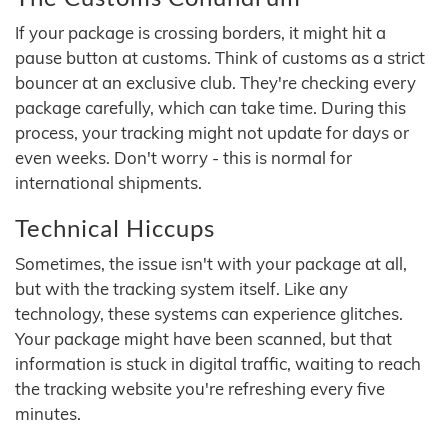
If your package is crossing borders, it might hit a
pause button at customs. Think of customs as a strict
bouncer at an exclusive club. They're checking every
package carefully, which can take time. During this
process, your tracking might not update for days or
even weeks. Don't worry - this is normal for
international shipments.
Technical Hiccups
Sometimes, the issue isn't with your package at all,
but with the tracking system itself. Like any
technology, these systems can experience glitches.
Your package might have been scanned, but that
information is stuck in digital traffic, waiting to reach
the tracking website you're refreshing every five
minutes.