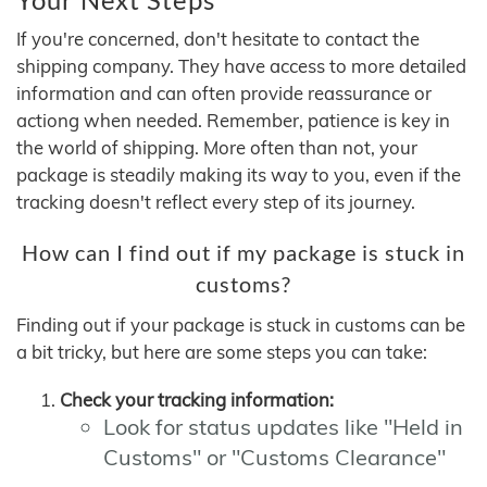
If you're concerned, don't hesitate to contact the
shipping company. They have access to more detailed
information and can often provide reassurance or
actiong when needed. Remember, patience is key in
the world of shipping. More often than not, your
package is steadily making its way to you, even if the
tracking doesn't reflect every step of its journey.
How can I find out if my package is stuck in
customs?
Finding out if your package is stuck in customs can be
a bit tricky, but here are some steps you can take:
Check your tracking information:
Look for status updates like "Held in
Customs" or "Customs Clearance"