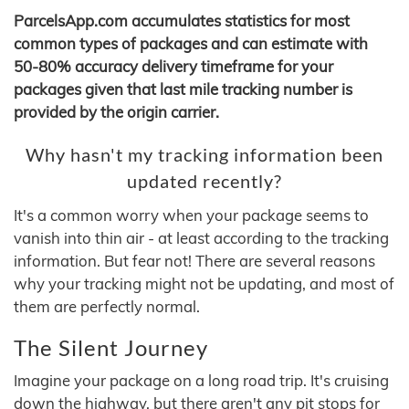
ParcelsApp.com accumulates statistics for most
common types of packages and can estimate with
50-80% accuracy delivery timeframe for your
packages given that last mile tracking number is
provided by the origin carrier.
Why hasn't my tracking information been
updated recently?
It's a common worry when your package seems to
vanish into thin air - at least according to the tracking
information. But fear not! There are several reasons
why your tracking might not be updating, and most of
them are perfectly normal.
The Silent Journey
Imagine your package on a long road trip. It's cruising
down the highway, but there aren't any pit stops for