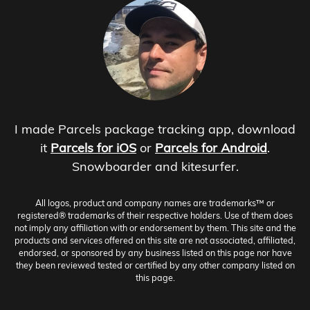
I made Parcels package tracking app, download
it
Parcels for iOS
or
Parcels for Android
.
Snowboarder and kitesurfer.
All logos, product and company names are trademarks™ or
registered® trademarks of their respective holders. Use of them does
not imply any affiliation with or endorsement by them. This site and the
products and services offered on this site are not associated, affiliated,
endorsed, or sponsored by any business listed on this page nor have
they been reviewed tested or certified by any other company listed on
this page.