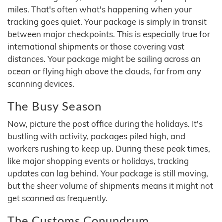
miles. That's often what's happening when your
tracking goes quiet. Your package is simply in transit
between major checkpoints. This is especially true for
international shipments or those covering vast
distances. Your package might be sailing across an
ocean or flying high above the clouds, far from any
scanning devices.
The Busy Season
Now, picture the post office during the holidays. It's
bustling with activity, packages piled high, and
workers rushing to keep up. During these peak times,
like major shopping events or holidays, tracking
updates can lag behind. Your package is still moving,
but the sheer volume of shipments means it might not
get scanned as frequently.
The Customs Conundrum