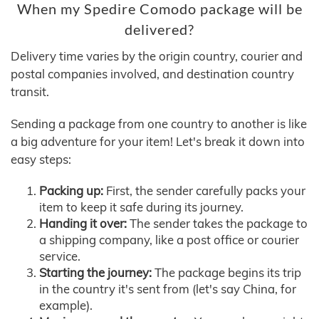
When my Spedire Comodo package will be
delivered?
Delivery time varies by the origin country, courier and
postal companies involved, and destination country
transit.
Sending a package from one country to another is like
a big adventure for your item! Let's break it down into
easy steps:
Packing up:
First, the sender carefully packs your
item to keep it safe during its journey.
Handing it over:
The sender takes the package to
a shipping company, like a post office or courier
service.
Starting the journey:
The package begins its trip
in the country it's sent from (let's say China, for
example).