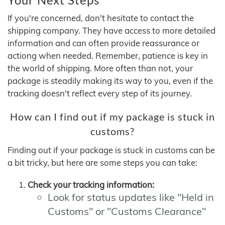
If you're concerned, don't hesitate to contact the
shipping company. They have access to more detailed
information and can often provide reassurance or
actiong when needed. Remember, patience is key in
the world of shipping. More often than not, your
package is steadily making its way to you, even if the
tracking doesn't reflect every step of its journey.
How can I find out if my package is stuck in
customs?
Finding out if your package is stuck in customs can be
a bit tricky, but here are some steps you can take:
Check your tracking information:
Look for status updates like "Held in
Customs" or "Customs Clearance"