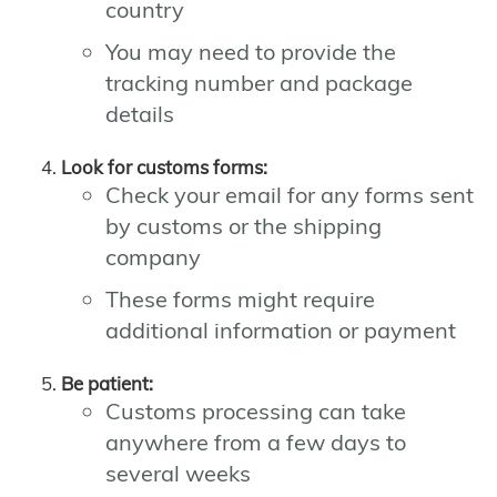
country
You may need to provide the
tracking number and package
details
Look for customs forms:
Check your email for any forms sent
by customs or the shipping
company
These forms might require
additional information or payment
Be patient:
Customs processing can take
anywhere from a few days to
several weeks