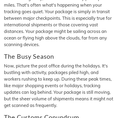
miles. That's often what's happening when your
tracking goes quiet. Your package is simply in transit
between major checkpoints. This is especially true for
international shipments or those covering vast
distances. Your package might be sailing across an
ocean or flying high above the clouds, far from any
scanning devices.
The Busy Season
Now, picture the post office during the holidays. It's
bustling with activity, packages piled high, and
workers rushing to keep up. During these peak times,
like major shopping events or holidays, tracking
updates can lag behind. Your package is still moving,
but the sheer volume of shipments means it might not
get scanned as frequently.
The Customs Conundrum