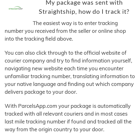
My package was sent with
Straightship, how do I track it?
The easiest way is to enter tracking
number you received from the seller or online shop
into the tracking field above.
You can also click through to the official website of
courier company and try to find information yourself,
navigating new website each time you encounter
unfamiliar tracking number, translating information to
your native language and finding out which company
delivers package to your door.
With ParcelsApp.com your package is automatically
tracked with all relevant couriers and in most cases
last mile tracking number if found and tracked all the
way from the origin country to your door.