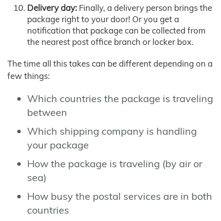
Delivery day:
Finally, a delivery person brings the
package right to your door! Or you get a
notification that package can be collected from
the nearest post office branch or locker box.
The time all this takes can be different depending on a
few things:
Which countries the package is traveling
between
Which shipping company is handling
your package
How the package is traveling (by air or
sea)
How busy the postal services are in both
countries