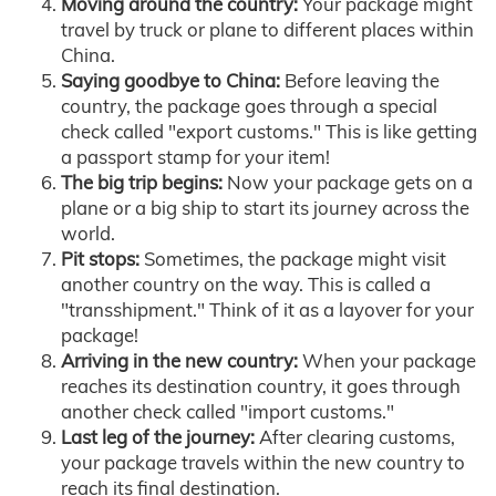
Moving around the country:
Your package might
travel by truck or plane to different places within
China.
Saying goodbye to China:
Before leaving the
country, the package goes through a special
check called "export customs." This is like getting
a passport stamp for your item!
The big trip begins:
Now your package gets on a
plane or a big ship to start its journey across the
world.
Pit stops:
Sometimes, the package might visit
another country on the way. This is called a
"transshipment." Think of it as a layover for your
package!
Arriving in the new country:
When your package
reaches its destination country, it goes through
another check called "import customs."
Last leg of the journey:
After clearing customs,
your package travels within the new country to
reach its final destination.