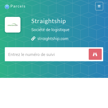
Parcels
Switch
navigat
Straightship
Société de logistique
straightship.com