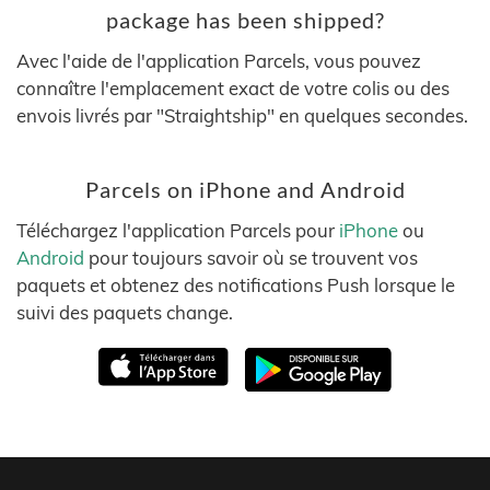
package has been shipped?
Avec l'aide de l'application Parcels, vous pouvez
connaître l'emplacement exact de votre colis ou des
envois livrés par "Straightship" en quelques secondes.
Parcels on iPhone and Android
Téléchargez l'application Parcels pour
iPhone
ou
Android
pour toujours savoir où se trouvent vos
paquets et obtenez des notifications Push lorsque le
suivi des paquets change.