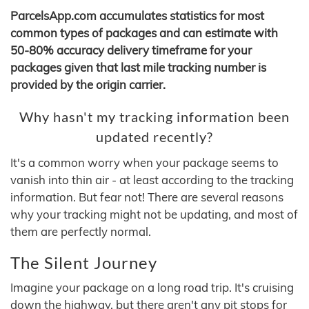
ParcelsApp.com accumulates statistics for most
common types of packages and can estimate with
50-80% accuracy delivery timeframe for your
packages given that last mile tracking number is
provided by the origin carrier.
Why hasn't my tracking information been
updated recently?
It's a common worry when your package seems to
vanish into thin air - at least according to the tracking
information. But fear not! There are several reasons
why your tracking might not be updating, and most of
them are perfectly normal.
The Silent Journey
Imagine your package on a long road trip. It's cruising
down the highway, but there aren't any pit stops for