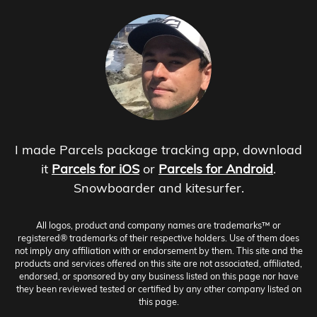
I made Parcels package tracking app, download
it
Parcels for iOS
or
Parcels for Android
.
Snowboarder and kitesurfer.
All logos, product and company names are trademarks™ or
registered® trademarks of their respective holders. Use of them does
not imply any affiliation with or endorsement by them. This site and the
products and services offered on this site are not associated, affiliated,
endorsed, or sponsored by any business listed on this page nor have
they been reviewed tested or certified by any other company listed on
this page.