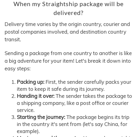
When my Straightship package will be
delivered?
Delivery time varies by the origin country, courier and
postal companies involved, and destination country
transit.
Sending a package from one country to another is like
a big adventure for your item! Let's break it down into
easy steps:
Packing up:
First, the sender carefully packs your
item to keep it safe during its journey.
Handing it over:
The sender takes the package to
a shipping company, like a post office or courier
service.
Starting the journey:
The package begins its trip
in the country it's sent from (let's say China, for
example).