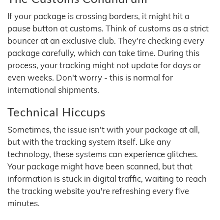
If your package is crossing borders, it might hit a
pause button at customs. Think of customs as a strict
bouncer at an exclusive club. They're checking every
package carefully, which can take time. During this
process, your tracking might not update for days or
even weeks. Don't worry - this is normal for
international shipments.
Technical Hiccups
Sometimes, the issue isn't with your package at all,
but with the tracking system itself. Like any
technology, these systems can experience glitches.
Your package might have been scanned, but that
information is stuck in digital traffic, waiting to reach
the tracking website you're refreshing every five
minutes.