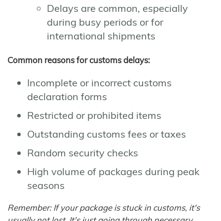
Delays are common, especially
during busy periods or for
international shipments
Common reasons for customs delays:
Incomplete or incorrect customs
declaration forms
Restricted or prohibited items
Outstanding customs fees or taxes
Random security checks
High volume of packages during peak
seasons
Remember: If your package is stuck in customs, it's
usually not lost. It's just going through necessary