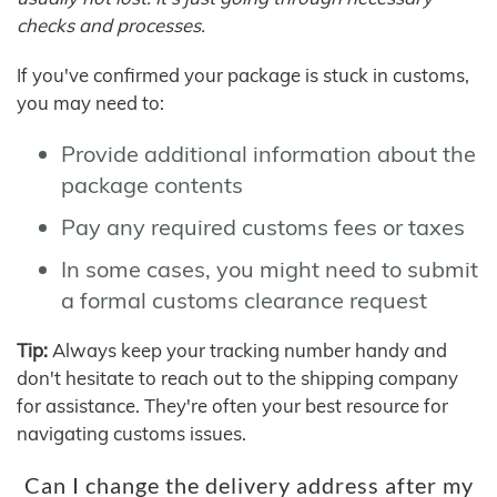
checks and processes.
If you've confirmed your package is stuck in customs,
you may need to:
Provide additional information about the
package contents
Pay any required customs fees or taxes
In some cases, you might need to submit
a formal customs clearance request
Tip:
Always keep your tracking number handy and
don't hesitate to reach out to the shipping company
for assistance. They're often your best resource for
navigating customs issues.
Can I change the delivery address after my