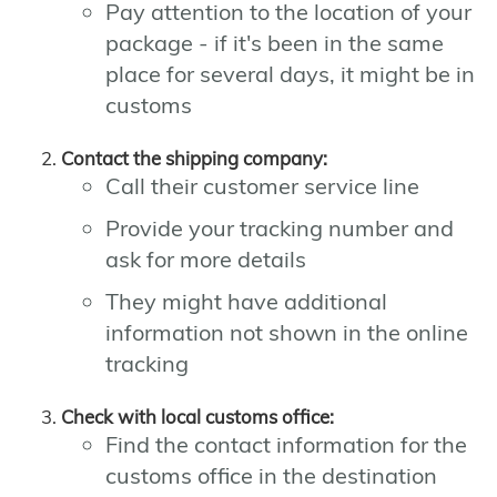
Pay attention to the location of your
package - if it's been in the same
place for several days, it might be in
customs
Contact the shipping company:
Call their customer service line
Provide your tracking number and
ask for more details
They might have additional
information not shown in the online
tracking
Check with local customs office:
Find the contact information for the
customs office in the destination