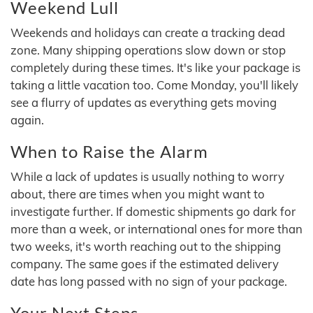
Weekend Lull
Weekends and holidays can create a tracking dead
zone. Many shipping operations slow down or stop
completely during these times. It's like your package is
taking a little vacation too. Come Monday, you'll likely
see a flurry of updates as everything gets moving
again.
When to Raise the Alarm
While a lack of updates is usually nothing to worry
about, there are times when you might want to
investigate further. If domestic shipments go dark for
more than a week, or international ones for more than
two weeks, it's worth reaching out to the shipping
company. The same goes if the estimated delivery
date has long passed with no sign of your package.
Your Next Steps