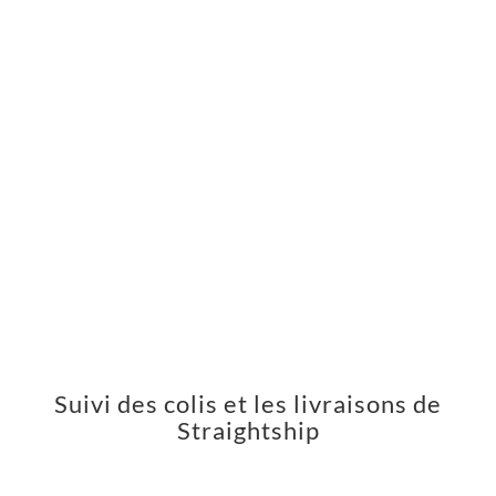
Suivi des colis et les livraisons de
Straightship