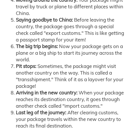
travel by truck or plane to different places within
China.
Saying goodbye to China:
Before leaving the
country, the package goes through a special
check called "export customs." This is like getting
a passport stamp for your item!
The big trip begins:
Now your package gets on a
plane or a big ship to start its journey across the
world.
Pit stops:
Sometimes, the package might visit
another country on the way. This is called a
"transshipment." Think of it as a layover for your
package!
Arriving in the new country:
When your package
reaches its destination country, it goes through
another check called "import customs."
Last leg of the journey:
After clearing customs,
your package travels within the new country to
reach its final destination.