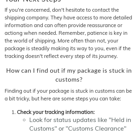
If you're concerned, don't hesitate to contact the
shipping company. They have access to more detailed
information and can often provide reassurance or
actiong when needed. Remember, patience is key in
the world of shipping. More often than not, your
package is steadily making its way to you, even if the
tracking doesn't reflect every step of its journey.
How can I find out if my package is stuck in
customs?
Finding out if your package is stuck in customs can be
a bit tricky, but here are some steps you can take:
Check your tracking information:
Look for status updates like "Held in
Customs" or "Customs Clearance"