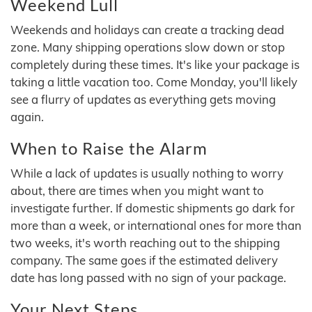
Weekend Lull
Weekends and holidays can create a tracking dead
zone. Many shipping operations slow down or stop
completely during these times. It's like your package is
taking a little vacation too. Come Monday, you'll likely
see a flurry of updates as everything gets moving
again.
When to Raise the Alarm
While a lack of updates is usually nothing to worry
about, there are times when you might want to
investigate further. If domestic shipments go dark for
more than a week, or international ones for more than
two weeks, it's worth reaching out to the shipping
company. The same goes if the estimated delivery
date has long passed with no sign of your package.
Your Next Steps