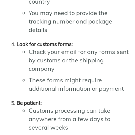
country
You may need to provide the
tracking number and package
details
Look for customs forms:
Check your email for any forms sent
by customs or the shipping
company
These forms might require
additional information or payment
Be patient:
Customs processing can take
anywhere from a few days to
several weeks