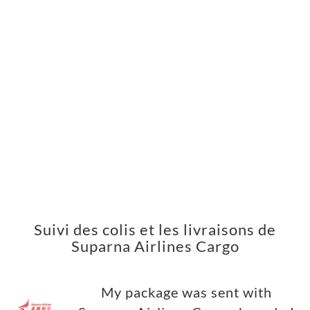
Suivi des colis et les livraisons de
Suparna Airlines Cargo
My package was sent with