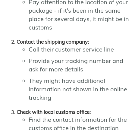
Pay attention to the location of your
package - if it's been in the same
place for several days, it might be in
customs
Contact the shipping company:
Call their customer service line
Provide your tracking number and
ask for more details
They might have additional
information not shown in the online
tracking
Check with local customs office:
Find the contact information for the
customs office in the destination