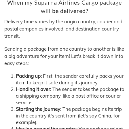
When my Suparna Airlines Cargo package
will be delivered?
Delivery time varies by the origin country, courier and
postal companies involved, and destination country
transit.
Sending a package from one country to another is like
a big adventure for your item! Let's break it down into
easy steps:
Packing up:
First, the sender carefully packs your
item to keep it safe during its journey.
Handing it over:
The sender takes the package to
a shipping company, like a post office or courier
service.
Starting the journey:
The package begins its trip
in the country it's sent from (let's say China, for
example).
Moving around the country:
Your package might