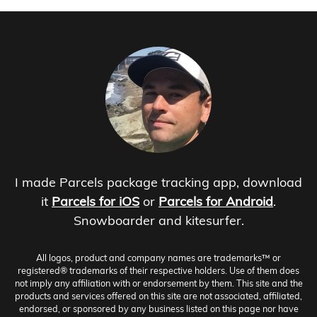
I made Parcels package tracking app, download
it
Parcels for iOS
or
Parcels for Android
.
Snowboarder and kitesurfer.
All logos, product and company names are trademarks™ or
registered® trademarks of their respective holders. Use of them does
not imply any affiliation with or endorsement by them. This site and the
products and services offered on this site are not associated, affiliated,
endorsed, or sponsored by any business listed on this page nor have