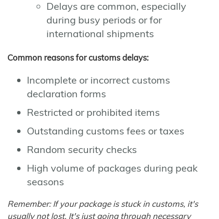
Delays are common, especially
during busy periods or for
international shipments
Common reasons for customs delays:
Incomplete or incorrect customs
declaration forms
Restricted or prohibited items
Outstanding customs fees or taxes
Random security checks
High volume of packages during peak
seasons
Remember: If your package is stuck in customs, it's
usually not lost. It's just going through necessary