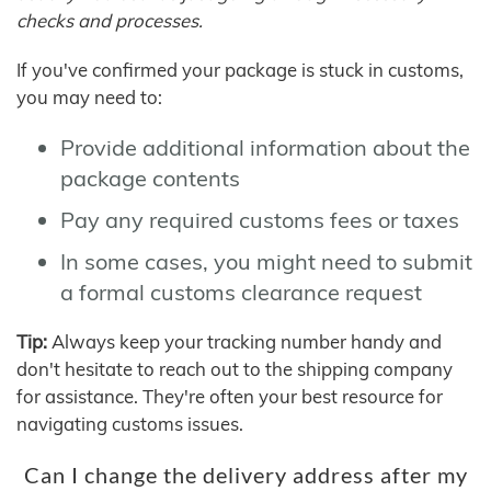
checks and processes.
If you've confirmed your package is stuck in customs,
you may need to:
Provide additional information about the
package contents
Pay any required customs fees or taxes
In some cases, you might need to submit
a formal customs clearance request
Tip:
Always keep your tracking number handy and
don't hesitate to reach out to the shipping company
for assistance. They're often your best resource for
navigating customs issues.
Can I change the delivery address after my