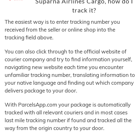
Suparna Airlines Cargo, how do I
track it?
The easiest way is to enter tracking number you
received from the seller or online shop into the
tracking field above.
You can also click through to the official website of
courier company and try to find information yourself,
navigating new website each time you encounter
unfamiliar tracking number, translating information to
your native language and finding out which company
delivers package to your door.
With ParcelsApp.com your package is automatically
tracked with all relevant couriers and in most cases
last mile tracking number if found and tracked all the
way from the origin country to your door.