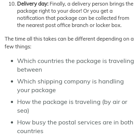
Delivery day:
Finally, a delivery person brings the
package right to your door! Or you get a
notification that package can be collected from
the nearest post office branch or locker box.
The time all this takes can be different depending on a
few things:
Which countries the package is traveling
between
Which shipping company is handling
your package
How the package is traveling (by air or
sea)
How busy the postal services are in both
countries