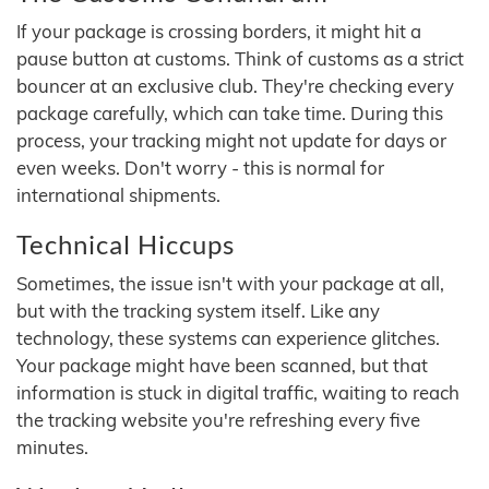
If your package is crossing borders, it might hit a
pause button at customs. Think of customs as a strict
bouncer at an exclusive club. They're checking every
package carefully, which can take time. During this
process, your tracking might not update for days or
even weeks. Don't worry - this is normal for
international shipments.
Technical Hiccups
Sometimes, the issue isn't with your package at all,
but with the tracking system itself. Like any
technology, these systems can experience glitches.
Your package might have been scanned, but that
information is stuck in digital traffic, waiting to reach
the tracking website you're refreshing every five
minutes.