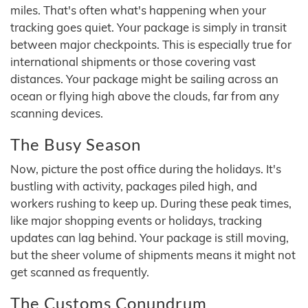
miles. That's often what's happening when your
tracking goes quiet. Your package is simply in transit
between major checkpoints. This is especially true for
international shipments or those covering vast
distances. Your package might be sailing across an
ocean or flying high above the clouds, far from any
scanning devices.
The Busy Season
Now, picture the post office during the holidays. It's
bustling with activity, packages piled high, and
workers rushing to keep up. During these peak times,
like major shopping events or holidays, tracking
updates can lag behind. Your package is still moving,
but the sheer volume of shipments means it might not
get scanned as frequently.
The Customs Conundrum