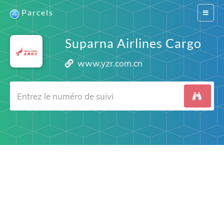
Parcels
Switch
navigat
Suparna Airlines Cargo
www.yzr.com.cn