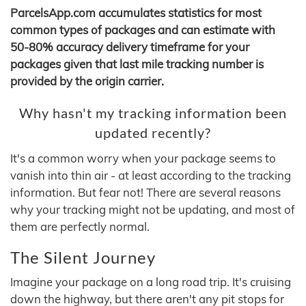
ParcelsApp.com accumulates statistics for most
common types of packages and can estimate with
50-80% accuracy delivery timeframe for your
packages given that last mile tracking number is
provided by the origin carrier.
Why hasn't my tracking information been
updated recently?
It's a common worry when your package seems to
vanish into thin air - at least according to the tracking
information. But fear not! There are several reasons
why your tracking might not be updating, and most of
them are perfectly normal.
The Silent Journey
Imagine your package on a long road trip. It's cruising
down the highway, but there aren't any pit stops for