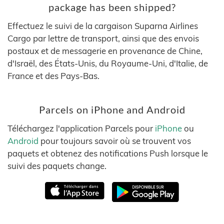
package has been shipped?
Effectuez le suivi de la cargaison Suparna Airlines
Cargo par lettre de transport, ainsi que des envois
postaux et de messagerie en provenance de Chine,
d'Israël, des États-Unis, du Royaume-Uni, d'Italie, de
France et des Pays-Bas.
Parcels on iPhone and Android
Téléchargez l'application Parcels pour
iPhone
ou
Android
pour toujours savoir où se trouvent vos
paquets et obtenez des notifications Push lorsque le
suivi des paquets change.