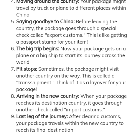
Moving around the country:
Your package might
travel by truck or plane to different places within
China.
Saying goodbye to China:
Before leaving the
country, the package goes through a special
check called "export customs." This is like getting
a passport stamp for your item!
The big trip begins:
Now your package gets on a
plane or a big ship to start its journey across the
world.
Pit stops:
Sometimes, the package might visit
another country on the way. This is called a
"transshipment." Think of it as a layover for your
package!
Arriving in the new country:
When your package
reaches its destination country, it goes through
another check called "import customs."
Last leg of the journey:
After clearing customs,
your package travels within the new country to
reach its final destination.