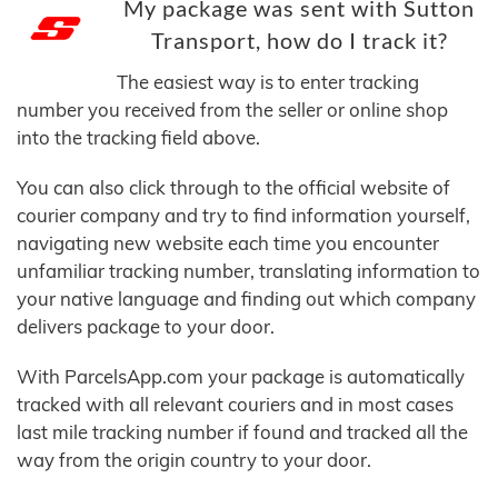
My package was sent with Sutton
Transport, how do I track it?
The easiest way is to enter tracking
number you received from the seller or online shop
into the tracking field above.
You can also click through to the official website of
courier company and try to find information yourself,
navigating new website each time you encounter
unfamiliar tracking number, translating information to
your native language and finding out which company
delivers package to your door.
With ParcelsApp.com your package is automatically
tracked with all relevant couriers and in most cases
last mile tracking number if found and tracked all the
way from the origin country to your door.