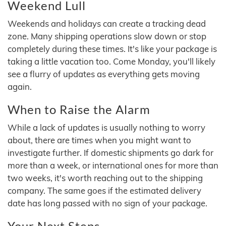
Weekend Lull
Weekends and holidays can create a tracking dead
zone. Many shipping operations slow down or stop
completely during these times. It's like your package is
taking a little vacation too. Come Monday, you'll likely
see a flurry of updates as everything gets moving
again.
When to Raise the Alarm
While a lack of updates is usually nothing to worry
about, there are times when you might want to
investigate further. If domestic shipments go dark for
more than a week, or international ones for more than
two weeks, it's worth reaching out to the shipping
company. The same goes if the estimated delivery
date has long passed with no sign of your package.
Your Next Steps