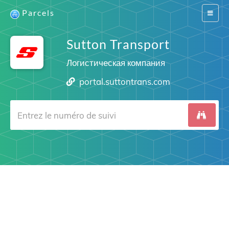
Parcels
Switch
navigat
Sutton Transport
Логистическая компания
portal.suttontrans.com