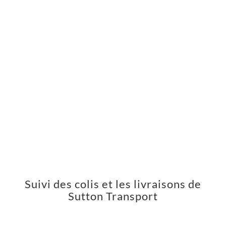
Suivi des colis et les livraisons de
Sutton Transport