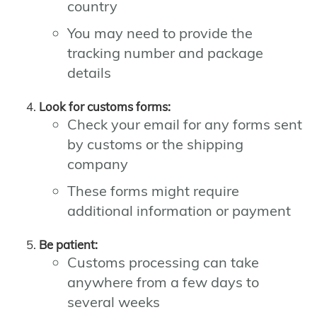
country
You may need to provide the
tracking number and package
details
Look for customs forms:
Check your email for any forms sent
by customs or the shipping
company
These forms might require
additional information or payment
Be patient:
Customs processing can take
anywhere from a few days to
several weeks