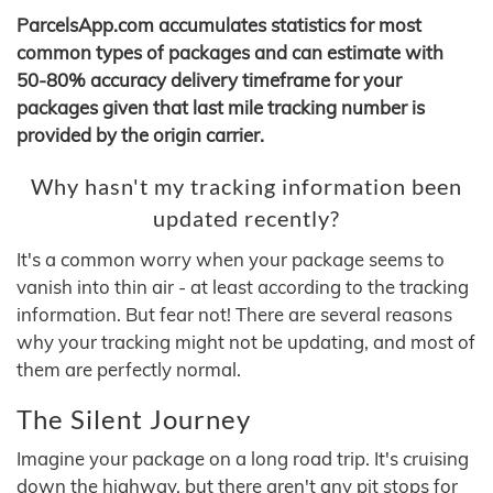
ParcelsApp.com accumulates statistics for most
common types of packages and can estimate with
50-80% accuracy delivery timeframe for your
packages given that last mile tracking number is
provided by the origin carrier.
Why hasn't my tracking information been
updated recently?
It's a common worry when your package seems to
vanish into thin air - at least according to the tracking
information. But fear not! There are several reasons
why your tracking might not be updating, and most of
them are perfectly normal.
The Silent Journey
Imagine your package on a long road trip. It's cruising
down the highway, but there aren't any pit stops for