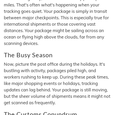
miles. That's often what's happening when your
tracking goes quiet. Your package is simply in transit
between major checkpoints. This is especially true for
international shipments or those covering vast
distances. Your package might be sailing across an
ocean or flying high above the clouds, far from any
scanning devices.
The Busy Season
Now, picture the post office during the holidays. It's
bustling with activity, packages piled high, and
workers rushing to keep up. During these peak times,
like major shopping events or holidays, tracking
updates can lag behind. Your package is still moving,
but the sheer volume of shipments means it might not
get scanned as frequently.
The Customs Conundrum