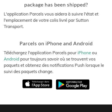
package has been shipped?
L'application Parcels vous aidera à suivre l'état et
l'emplacement de votre colis livré par Sutton
Transport.
Parcels on iPhone and Android
Téléchargez l'application Parcels pour
iPhone
ou
Android
pour toujours savoir où se trouvent vos
paquets et obtenez des notifications Push lorsque le
suivi des paquets change.