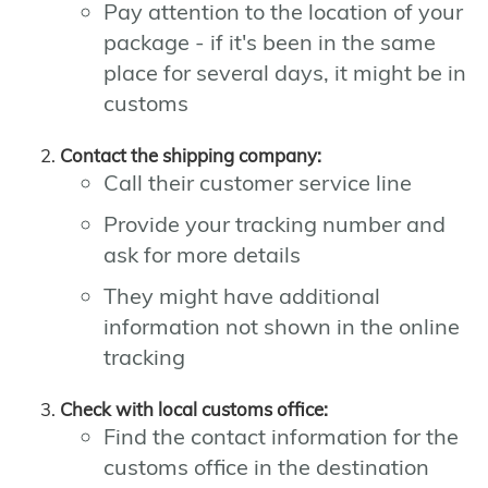
Pay attention to the location of your
package - if it's been in the same
place for several days, it might be in
customs
Contact the shipping company:
Call their customer service line
Provide your tracking number and
ask for more details
They might have additional
information not shown in the online
tracking
Check with local customs office:
Find the contact information for the
customs office in the destination