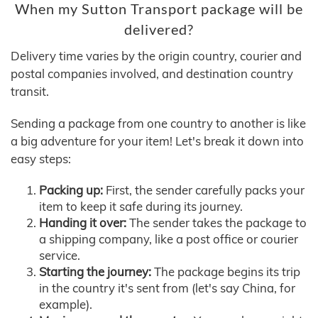
When my Sutton Transport package will be
delivered?
Delivery time varies by the origin country, courier and
postal companies involved, and destination country
transit.
Sending a package from one country to another is like
a big adventure for your item! Let's break it down into
easy steps:
Packing up:
First, the sender carefully packs your
item to keep it safe during its journey.
Handing it over:
The sender takes the package to
a shipping company, like a post office or courier
service.
Starting the journey:
The package begins its trip
in the country it's sent from (let's say China, for
example).