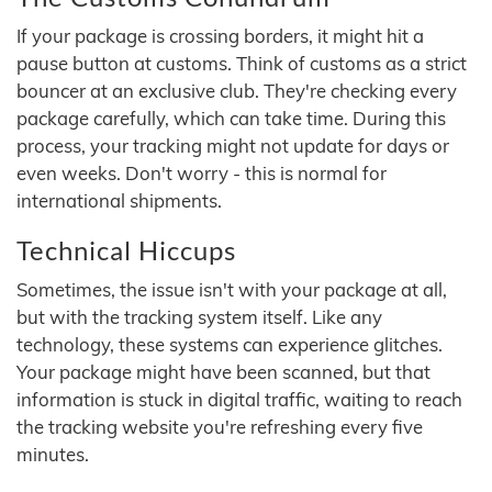
If your package is crossing borders, it might hit a
pause button at customs. Think of customs as a strict
bouncer at an exclusive club. They're checking every
package carefully, which can take time. During this
process, your tracking might not update for days or
even weeks. Don't worry - this is normal for
international shipments.
Technical Hiccups
Sometimes, the issue isn't with your package at all,
but with the tracking system itself. Like any
technology, these systems can experience glitches.
Your package might have been scanned, but that
information is stuck in digital traffic, waiting to reach
the tracking website you're refreshing every five
minutes.