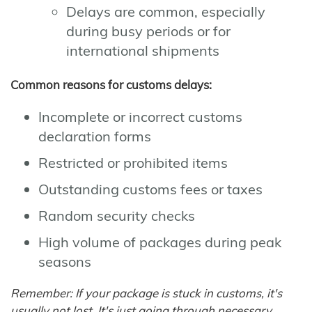
Delays are common, especially
during busy periods or for
international shipments
Common reasons for customs delays:
Incomplete or incorrect customs
declaration forms
Restricted or prohibited items
Outstanding customs fees or taxes
Random security checks
High volume of packages during peak
seasons
Remember: If your package is stuck in customs, it's
usually not lost. It's just going through necessary