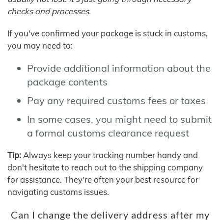
checks and processes.
If you've confirmed your package is stuck in customs,
you may need to:
Provide additional information about the
package contents
Pay any required customs fees or taxes
In some cases, you might need to submit
a formal customs clearance request
Tip:
Always keep your tracking number handy and
don't hesitate to reach out to the shipping company
for assistance. They're often your best resource for
navigating customs issues.
Can I change the delivery address after my