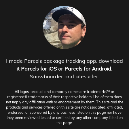
I made Parcels package tracking app, download
it
Parcels for iOS
or
Parcels for Android
.
Snowboarder and kitesurfer.
All logos, product and company names are trademarks™ or
registered® trademarks of their respective holders. Use of them does
not imply any affiliation with or endorsement by them. This site and the
products and services offered on this site are not associated, affiliated,
endorsed, or sponsored by any business listed on this page nor have
they been reviewed tested or certified by any other company listed on
this page.