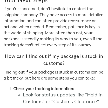
If you're concerned, don't hesitate to contact the
shipping company. They have access to more detailed
information and can often provide reassurance or
actiong when needed. Remember, patience is key in
the world of shipping. More often than not, your
package is steadily making its way to you, even if the
tracking doesn't reflect every step of its journey.
How can I find out if my package is stuck in
customs?
Finding out if your package is stuck in customs can be
a bit tricky, but here are some steps you can take:
Check your tracking information:
Look for status updates like "Held in
Customs" or "Customs Clearance"