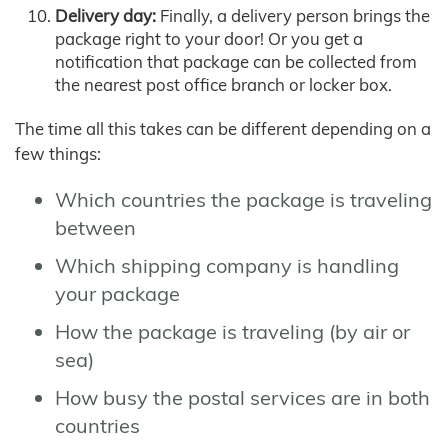
Delivery day:
Finally, a delivery person brings the
package right to your door! Or you get a
notification that package can be collected from
the nearest post office branch or locker box.
The time all this takes can be different depending on a
few things:
Which countries the package is traveling
between
Which shipping company is handling
your package
How the package is traveling (by air or
sea)
How busy the postal services are in both
countries