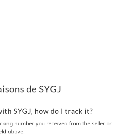
vraisons de SYGJ
th SYGJ, how do I track it?
acking number you received from the seller or
ield above.