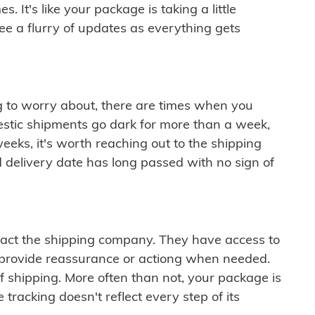
 It's like your package is taking a little
see a flurry of updates as everything gets
ng to worry about, there are times when you
mestic shipments go dark for more than a week,
eeks, it's worth reaching out to the shipping
 delivery date has long passed with no sign of
ontact the shipping company. They have access to
 provide reassurance or actiong when needed.
f shipping. More often than not, your package is
 tracking doesn't reflect every step of its