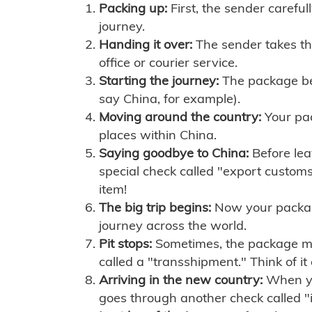
Packing up:
First, the sender careful
journey.
Handing it over:
The sender takes th
office or courier service.
Starting the journey:
The package begi
say China, for example).
Moving around the country:
Your pac
places within China.
Saying goodbye to China:
Before lea
special check called "export customs.
item!
The big trip begins:
Now your package 
journey across the world.
Pit stops:
Sometimes, the package mig
called a "transshipment." Think of it
Arriving in the new country:
When you
goes through another check called "