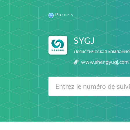
Parcels
SYGJ
Логистическая компания
www.shengyugj.com