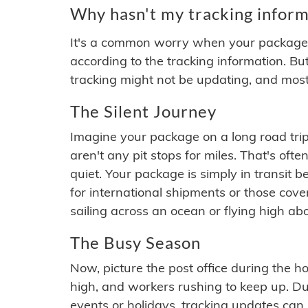
Why hasn't my tracking inform
It's a common worry when your package se
according to the tracking information. Bu
tracking might not be updating, and most
The Silent Journey
Imagine your package on a long road trip
aren't any pit stops for miles. That's o
quiet. Your package is simply in transit b
for international shipments or those cov
sailing across an ocean or flying high ab
The Busy Season
Now, picture the post office during the hol
high, and workers rushing to keep up. Du
events or holidays, tracking updates can 