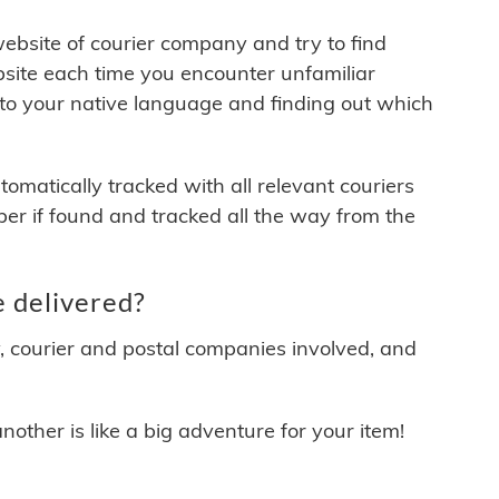
 website of courier company and try to find
site each time you encounter unfamiliar
 to your native language and finding out which
matically tracked with all relevant couriers
ber if found and tracked all the way from the
 delivered?
y, courier and postal companies involved, and
other is like a big adventure for your item!