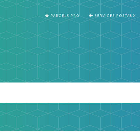
PARCELS PRO
SERVICES POSTAUX