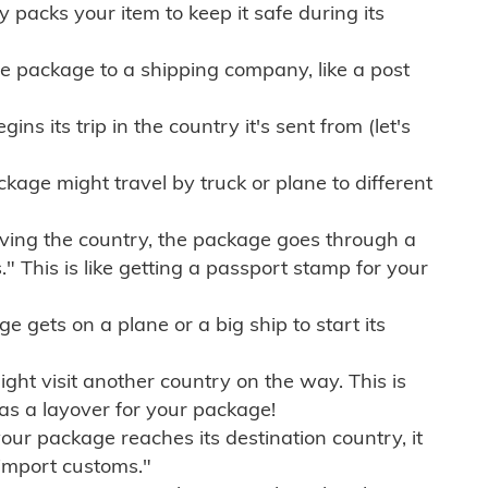
ly packs your item to keep it safe during its
e package to a shipping company, like a post
ns its trip in the country it's sent from (let's
kage might travel by truck or plane to different
ving the country, the package goes through a
" This is like getting a passport stamp for your
gets on a plane or a big ship to start its
ht visit another country on the way. This is
 as a layover for your package!
r package reaches its destination country, it
import customs."