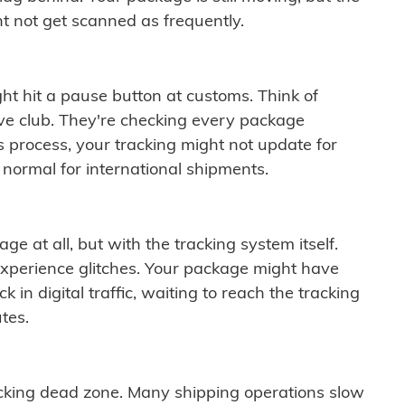
t not get scanned as frequently.
ght hit a pause button at customs. Think of
ive club. They're checking every package
is process, your tracking might not update for
 normal for international shipments.
ge at all, but with the tracking system itself.
experience glitches. Your package might have
 in digital traffic, waiting to reach the tracking
tes.
cking dead zone. Many shipping operations slow