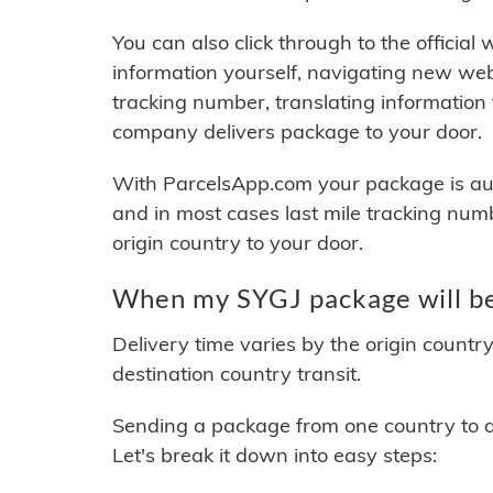
You can also click through to the official
information yourself, navigating new web
tracking number, translating information
company delivers package to your door.
With ParcelsApp.com your package is auto
and in most cases last mile tracking num
origin country to your door.
When my SYGJ package will be
Delivery time varies by the origin countr
destination country transit.
Sending a package from one country to an
Let's break it down into easy steps: