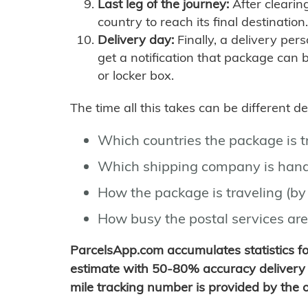
Last leg of the journey:
After clearin
country to reach its final destination.
Delivery day:
Finally, a delivery per
get a notification that package can 
or locker box.
The time all this takes can be different 
Which countries the package is 
Which shipping company is hand
How the package is traveling (by 
How busy the postal services are
ParcelsApp.com accumulates statistics 
estimate with 50-80% accuracy delivery 
mile tracking number is provided by the or