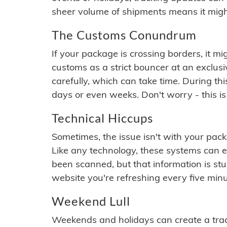
sheer volume of shipments means it migh
The Customs Conundrum
If your package is crossing borders, it mi
customs as a strict bouncer at an exclus
carefully, which can take time. During th
days or even weeks. Don't worry - this is
Technical Hiccups
Sometimes, the issue isn't with your packa
Like any technology, these systems can 
been scanned, but that information is stuck
website you're refreshing every five minu
Weekend Lull
Weekends and holidays can create a tra