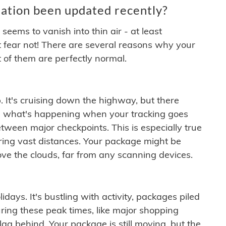
ation been updated recently?
ems to vanish into thin air - at least
t fear not! There are several reasons why your
 of them are perfectly normal.
. It's cruising down the highway, but there
ften what's happening when your tracking goes
etween major checkpoints. This is especially true
ering vast distances. Your package might be
ove the clouds, far from any scanning devices.
idays. It's bustling with activity, packages piled
ring these peak times, like major shopping
lag behind. Your package is still moving, but the