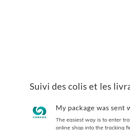
Suivi des colis et les li
My package was sent wi
The easiest way is to enter tr
online shop into the tracking f