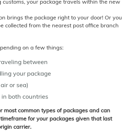
g customs, your package travels within the new
son brings the package right to your door! Or you
be collected from the nearest post office branch
depending on a few things:
traveling between
ling your package
air or sea)
 in both countries
for most common types of packages and can
timeframe for your packages given that last
igin carrier.