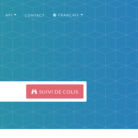
API
FRANÇAIS
CONTACT
SUIVI DE COLIS