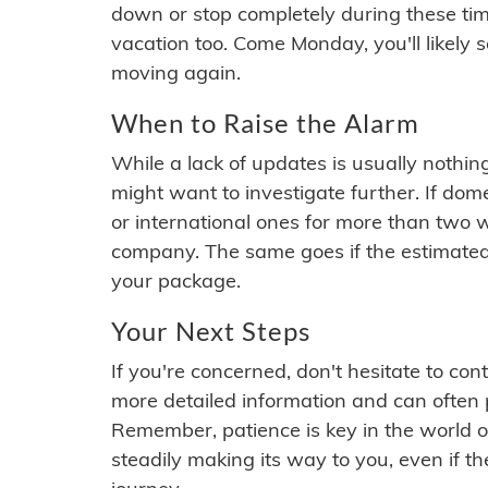
down or stop completely during these times.
vacation too. Come Monday, you'll likely 
moving again.
When to Raise the Alarm
While a lack of updates is usually nothi
might want to investigate further. If do
or international ones for more than two w
company. The same goes if the estimated
your package.
Your Next Steps
If you're concerned, don't hesitate to c
more detailed information and can often
Remember, patience is key in the world o
steadily making its way to you, even if the