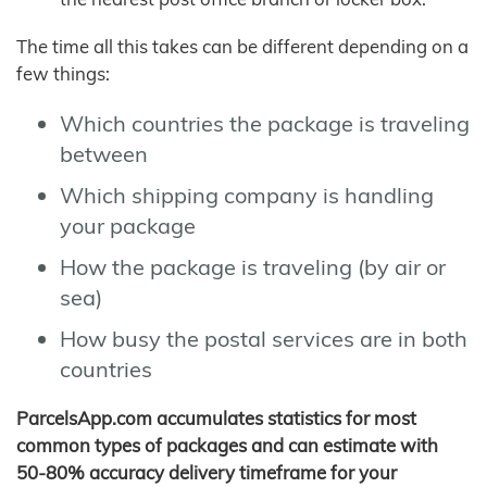
The time all this takes can be different depending on a
few things:
Which countries the package is traveling
between
Which shipping company is handling
your package
How the package is traveling (by air or
sea)
How busy the postal services are in both
countries
ParcelsApp.com accumulates statistics for most
common types of packages and can estimate with
50-80% accuracy delivery timeframe for your