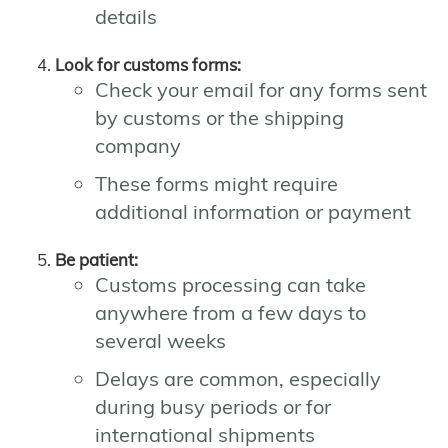
details
Look for customs forms:
Check your email for any forms sent
by customs or the shipping
company
These forms might require
additional information or payment
Be patient:
Customs processing can take
anywhere from a few days to
several weeks
Delays are common, especially
during busy periods or for
international shipments