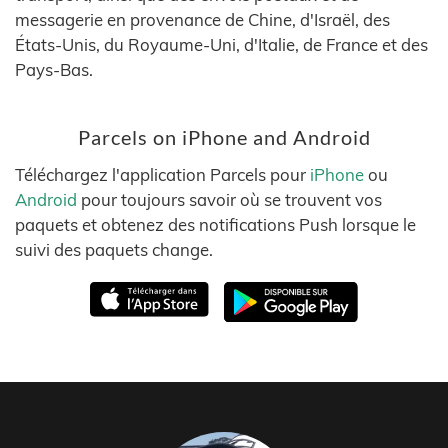
messagerie en provenance de Chine, d'Israël, des
États-Unis, du Royaume-Uni, d'Italie, de France et des
Pays-Bas.
Parcels on iPhone and Android
Téléchargez l'application Parcels pour
iPhone
ou
Android
pour toujours savoir où se trouvent vos
paquets et obtenez des notifications Push lorsque le
suivi des paquets change.