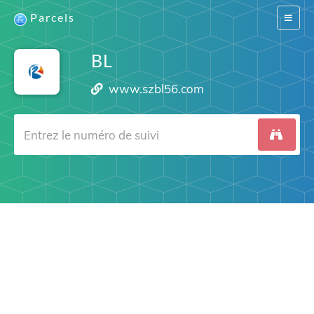
Parcels
Switch
navigat
BL
www.szbl56.com