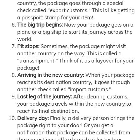
country, the package goes through a special
check called "export customs." This is like getting
a passport stamp for your item!
The big trip begins:
Now your package gets on a
plane or a big ship to start its journey across the
world.
Pit stops:
Sometimes, the package might visit
another country on the way. This is called a
"transshipment." Think of it as a layover for your
package!
Arriving in the new country:
When your package
reaches its destination country, it goes through
another check called "import customs."
Last leg of the journey:
After clearing customs,
your package travels within the new country to
reach its final destination.
Delivery day:
Finally, a delivery person brings the
package right to your door! Or you get a
notification that package can be collected from
the nearest post office branch or locker box.