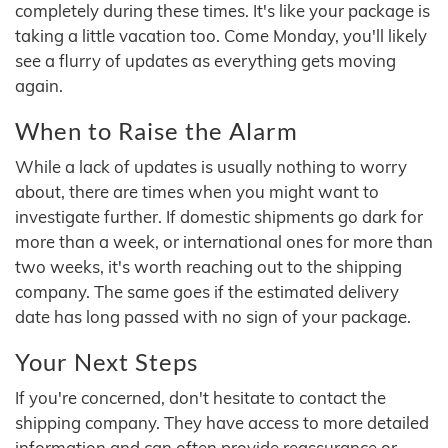
completely during these times. It's like your package is
taking a little vacation too. Come Monday, you'll likely
see a flurry of updates as everything gets moving
again.
When to Raise the Alarm
While a lack of updates is usually nothing to worry
about, there are times when you might want to
investigate further. If domestic shipments go dark for
more than a week, or international ones for more than
two weeks, it's worth reaching out to the shipping
company. The same goes if the estimated delivery
date has long passed with no sign of your package.
Your Next Steps
If you're concerned, don't hesitate to contact the
shipping company. They have access to more detailed
information and can often provide reassurance or