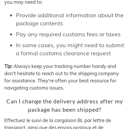
you may need to:
Provide additional information about the
package contents
Pay any required customs fees or taxes
In some cases, you might need to submit
a formal customs clearance request
Tip:
Always keep your tracking number handy and
don't hesitate to reach out to the shipping company
for assistance. They're often your best resource for
navigating customs issues.
Can I change the delivery address after my
package has been shipped?
Effectuez le suivi de la cargaison BL par lettre de
transport, ainsi que des envois postaux et de