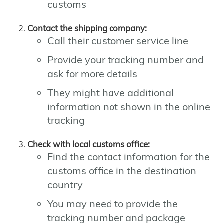
customs
Contact the shipping company:
Call their customer service line
Provide your tracking number and
ask for more details
They might have additional
information not shown in the online
tracking
Check with local customs office:
Find the contact information for the
customs office in the destination
country
You may need to provide the
tracking number and package