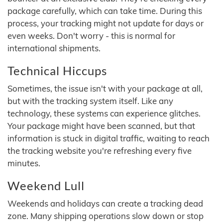
package carefully, which can take time. During this
process, your tracking might not update for days or
even weeks. Don't worry - this is normal for
international shipments.
Technical Hiccups
Sometimes, the issue isn't with your package at all,
but with the tracking system itself. Like any
technology, these systems can experience glitches.
Your package might have been scanned, but that
information is stuck in digital traffic, waiting to reach
the tracking website you're refreshing every five
minutes.
Weekend Lull
Weekends and holidays can create a tracking dead
zone. Many shipping operations slow down or stop