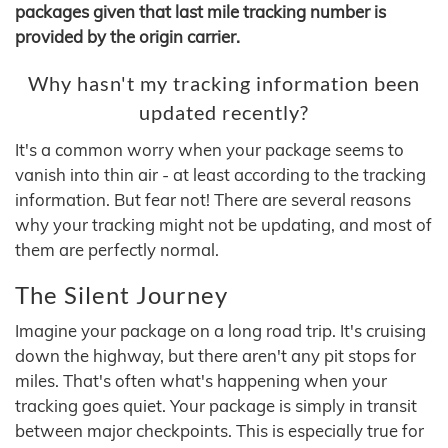
packages given that last mile tracking number is
provided by the origin carrier.
Why hasn't my tracking information been
updated recently?
It's a common worry when your package seems to
vanish into thin air - at least according to the tracking
information. But fear not! There are several reasons
why your tracking might not be updating, and most of
them are perfectly normal.
The Silent Journey
Imagine your package on a long road trip. It's cruising
down the highway, but there aren't any pit stops for
miles. That's often what's happening when your
tracking goes quiet. Your package is simply in transit
between major checkpoints. This is especially true for