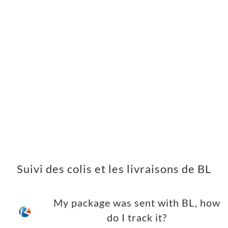
Suivi des colis et les livraisons de BL
My package was sent with BL, how
do I track it?