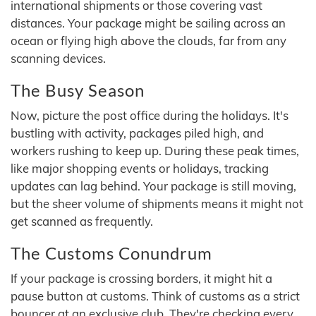
international shipments or those covering vast
distances. Your package might be sailing across an
ocean or flying high above the clouds, far from any
scanning devices.
The Busy Season
Now, picture the post office during the holidays. It's
bustling with activity, packages piled high, and
workers rushing to keep up. During these peak times,
like major shopping events or holidays, tracking
updates can lag behind. Your package is still moving,
but the sheer volume of shipments means it might not
get scanned as frequently.
The Customs Conundrum
If your package is crossing borders, it might hit a
pause button at customs. Think of customs as a strict
bouncer at an exclusive club. They're checking every