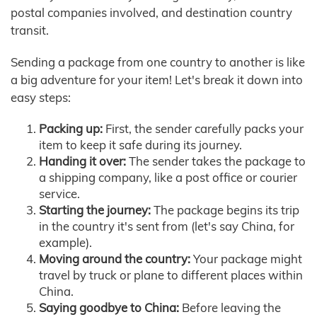
postal companies involved, and destination country
transit.
Sending a package from one country to another is like
a big adventure for your item! Let's break it down into
easy steps:
Packing up:
First, the sender carefully packs your
item to keep it safe during its journey.
Handing it over:
The sender takes the package to
a shipping company, like a post office or courier
service.
Starting the journey:
The package begins its trip
in the country it's sent from (let's say China, for
example).
Moving around the country:
Your package might
travel by truck or plane to different places within
China.
Saying goodbye to China:
Before leaving the