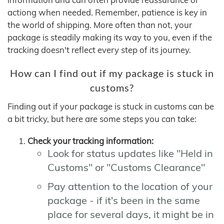
actiong when needed. Remember, patience is key in
the world of shipping. More often than not, your
package is steadily making its way to you, even if the
tracking doesn't reflect every step of its journey.
How can I find out if my package is stuck in
customs?
Finding out if your package is stuck in customs can be
a bit tricky, but here are some steps you can take:
Check your tracking information:
Look for status updates like "Held in
Customs" or "Customs Clearance"
Pay attention to the location of your
package - if it's been in the same
place for several days, it might be in