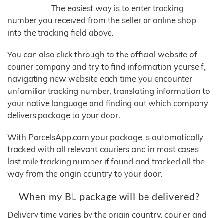
The easiest way is to enter tracking
number you received from the seller or online shop
into the tracking field above.
You can also click through to the official website of
courier company and try to find information yourself,
navigating new website each time you encounter
unfamiliar tracking number, translating information to
your native language and finding out which company
delivers package to your door.
With ParcelsApp.com your package is automatically
tracked with all relevant couriers and in most cases
last mile tracking number if found and tracked all the
way from the origin country to your door.
When my BL package will be delivered?
Delivery time varies by the origin country, courier and