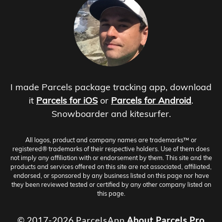
I made Parcels package tracking app, download
it
Parcels for iOS
or
Parcels for Android
.
Snowboarder and kitesurfer.
All logos, product and company names are trademarks™ or
registered® trademarks of their respective holders. Use of them does
not imply any affiliation with or endorsement by them. This site and the
products and services offered on this site are not associated, affiliated,
endorsed, or sponsored by any business listed on this page nor have
they been reviewed tested or certified by any other company listed on
this page.
© 2017-2026 ParcelsApp
About
Parcels Pro