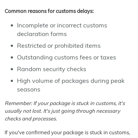
Common reasons for customs delays:
Incomplete or incorrect customs
declaration forms
Restricted or prohibited items
Outstanding customs fees or taxes
Random security checks
High volume of packages during peak
seasons
Remember: If your package is stuck in customs, it's
usually not lost. It's just going through necessary
checks and processes.
If you've confirmed your package is stuck in customs,