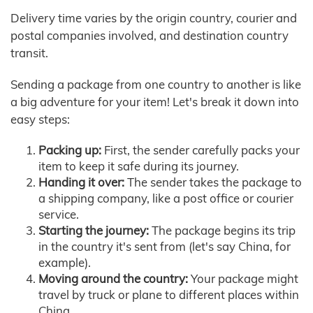
Delivery time varies by the origin country, courier and
postal companies involved, and destination country
transit.
Sending a package from one country to another is like
a big adventure for your item! Let's break it down into
easy steps:
Packing up:
First, the sender carefully packs your
item to keep it safe during its journey.
Handing it over:
The sender takes the package to
a shipping company, like a post office or courier
service.
Starting the journey:
The package begins its trip
in the country it's sent from (let's say China, for
example).
Moving around the country:
Your package might
travel by truck or plane to different places within
China.