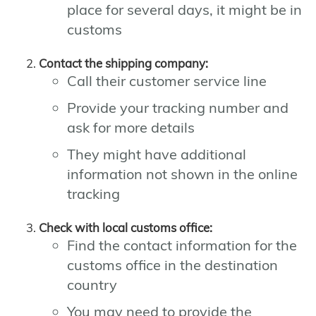
place for several days, it might be in
customs
Contact the shipping company:
Call their customer service line
Provide your tracking number and
ask for more details
They might have additional
information not shown in the online
tracking
Check with local customs office:
Find the contact information for the
customs office in the destination
country
You may need to provide the