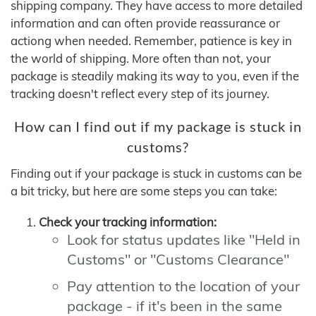
shipping company. They have access to more detailed
information and can often provide reassurance or
actiong when needed. Remember, patience is key in
the world of shipping. More often than not, your
package is steadily making its way to you, even if the
tracking doesn't reflect every step of its journey.
How can I find out if my package is stuck in
customs?
Finding out if your package is stuck in customs can be
a bit tricky, but here are some steps you can take:
Check your tracking information:
Look for status updates like "Held in
Customs" or "Customs Clearance"
Pay attention to the location of your
package - if it's been in the same