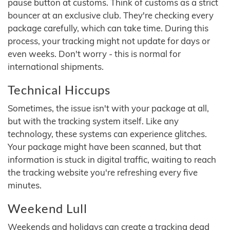
pause button at customs. Think of customs as a strict
bouncer at an exclusive club. They're checking every
package carefully, which can take time. During this
process, your tracking might not update for days or
even weeks. Don't worry - this is normal for
international shipments.
Technical Hiccups
Sometimes, the issue isn't with your package at all,
but with the tracking system itself. Like any
technology, these systems can experience glitches.
Your package might have been scanned, but that
information is stuck in digital traffic, waiting to reach
the tracking website you're refreshing every five
minutes.
Weekend Lull
Weekends and holidays can create a tracking dead