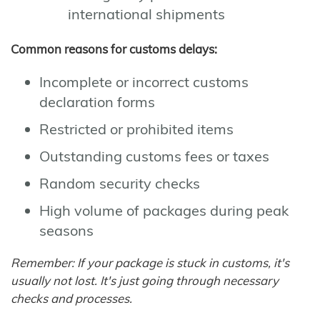
international shipments
Common reasons for customs delays:
Incomplete or incorrect customs
declaration forms
Restricted or prohibited items
Outstanding customs fees or taxes
Random security checks
High volume of packages during peak
seasons
Remember: If your package is stuck in customs, it's
usually not lost. It's just going through necessary
checks and processes.