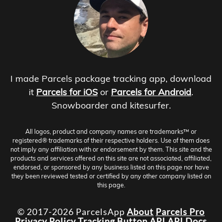
I made Parcels package tracking app, download
it
Parcels for iOS
or
Parcels for Android
.
Snowboarder and kitesurfer.
All logos, product and company names are trademarks™ or
registered® trademarks of their respective holders. Use of them does
not imply any affiliation with or endorsement by them. This site and the
products and services offered on this site are not associated, affiliated,
endorsed, or sponsored by any business listed on this page nor have
they been reviewed tested or certified by any other company listed on
this page.
© 2017-2026 ParcelsApp
About
Parcels Pro
Privacy Policy
Tracking Button
API
API Docs