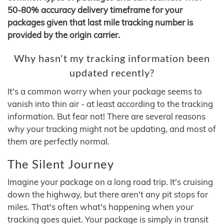
50-80% accuracy delivery timeframe for your
packages given that last mile tracking number is
provided by the origin carrier.
Why hasn't my tracking information been
updated recently?
It's a common worry when your package seems to
vanish into thin air - at least according to the tracking
information. But fear not! There are several reasons
why your tracking might not be updating, and most of
them are perfectly normal.
The Silent Journey
Imagine your package on a long road trip. It's cruising
down the highway, but there aren't any pit stops for
miles. That's often what's happening when your
tracking goes quiet. Your package is simply in transit