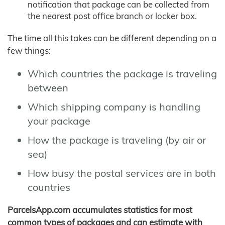
notification that package can be collected from
the nearest post office branch or locker box.
The time all this takes can be different depending on a
few things:
Which countries the package is traveling
between
Which shipping company is handling
your package
How the package is traveling (by air or
sea)
How busy the postal services are in both
countries
ParcelsApp.com accumulates statistics for most
common types of packages and can estimate with