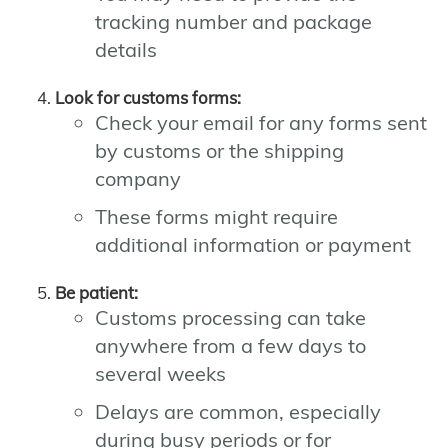
tracking number and package
details
Look for customs forms:
Check your email for any forms sent
by customs or the shipping
company
These forms might require
additional information or payment
Be patient:
Customs processing can take
anywhere from a few days to
several weeks
Delays are common, especially
during busy periods or for