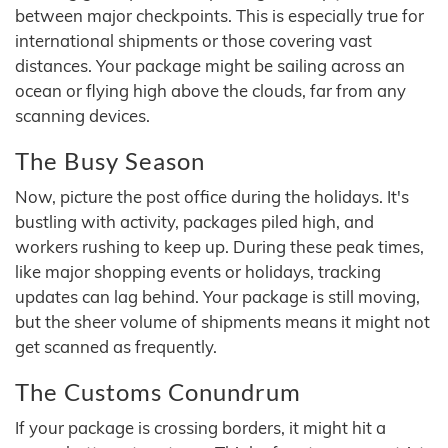
between major checkpoints. This is especially true for
international shipments or those covering vast
distances. Your package might be sailing across an
ocean or flying high above the clouds, far from any
scanning devices.
The Busy Season
Now, picture the post office during the holidays. It's
bustling with activity, packages piled high, and
workers rushing to keep up. During these peak times,
like major shopping events or holidays, tracking
updates can lag behind. Your package is still moving,
but the sheer volume of shipments means it might not
get scanned as frequently.
The Customs Conundrum
If your package is crossing borders, it might hit a