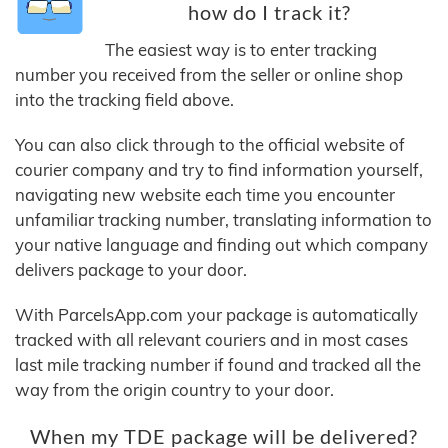
how do I track it?
The easiest way is to enter tracking
number you received from the seller or online shop
into the tracking field above.
You can also click through to the official website of
courier company and try to find information yourself,
navigating new website each time you encounter
unfamiliar tracking number, translating information to
your native language and finding out which company
delivers package to your door.
With ParcelsApp.com your package is automatically
tracked with all relevant couriers and in most cases
last mile tracking number if found and tracked all the
way from the origin country to your door.
When my TDE package will be delivered?