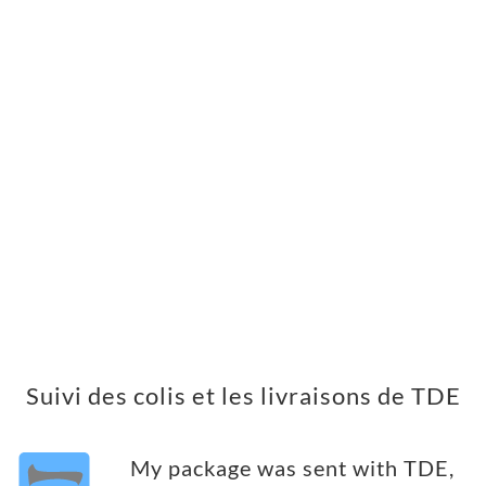
Suivi des colis et les livraisons de TDE
My package was sent with TDE,