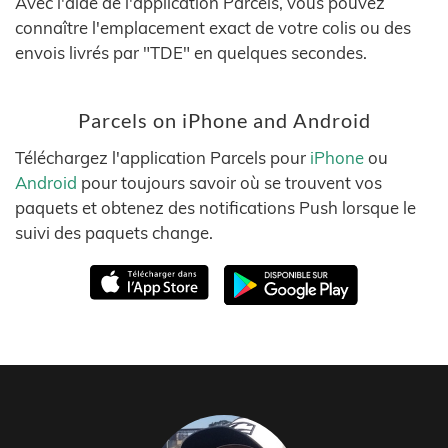
Avec l'aide de l'application Parcels, vous pouvez
connaître l'emplacement exact de votre colis ou des
envois livrés par "TDE" en quelques secondes.
Parcels on iPhone and Android
Téléchargez l'application Parcels pour
iPhone
ou
Android
pour toujours savoir où se trouvent vos
paquets et obtenez des notifications Push lorsque le
suivi des paquets change.