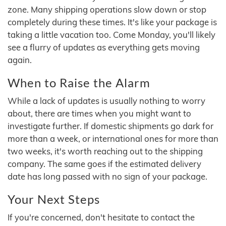
zone. Many shipping operations slow down or stop
completely during these times. It's like your package is
taking a little vacation too. Come Monday, you'll likely
see a flurry of updates as everything gets moving
again.
When to Raise the Alarm
While a lack of updates is usually nothing to worry
about, there are times when you might want to
investigate further. If domestic shipments go dark for
more than a week, or international ones for more than
two weeks, it's worth reaching out to the shipping
company. The same goes if the estimated delivery
date has long passed with no sign of your package.
Your Next Steps
If you're concerned, don't hesitate to contact the