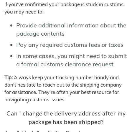
If you've confirmed your package is stuck in customs,
you may need to:
Provide additional information about the
package contents
Pay any required customs fees or taxes
In some cases, you might need to submit
a formal customs clearance request
Tip:
Always keep your tracking number handy and
don't hesitate to reach out to the shipping company
for assistance. They're often your best resource for
navigating customs issues.
Can I change the delivery address after my
package has been shipped?