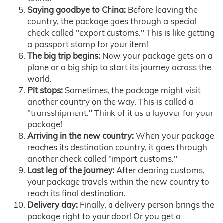
Saying goodbye to China:
Before leaving the
country, the package goes through a special
check called "export customs." This is like getting
a passport stamp for your item!
The big trip begins:
Now your package gets on a
plane or a big ship to start its journey across the
world.
Pit stops:
Sometimes, the package might visit
another country on the way. This is called a
"transshipment." Think of it as a layover for your
package!
Arriving in the new country:
When your package
reaches its destination country, it goes through
another check called "import customs."
Last leg of the journey:
After clearing customs,
your package travels within the new country to
reach its final destination.
Delivery day:
Finally, a delivery person brings the
package right to your door! Or you get a