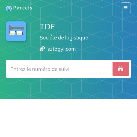
Parcels
Switch
navigat
TDE
Société de logistique
sztdgyl.com